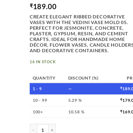
189.00
₹
CREATE ELEGANT RIBBED DECORATIVE
VASES WITH THE VEDINI VASE MOLD 05.
PERFECT FOR JESMONITE, CONCRETE,
PLASTER, GYPSUM, RESIN, AND CEMENT
CRAFTS. IDEAL FOR HANDMADE HOME
DÉCOR, FLOWER VASES, CANDLE HOLDERS
AND DECORATIVE CONTAINERS.
16 IN STOCK
QUANTITY
DISCOUNT (%)
PR
1 - 9
—
₹
189.
10 - 99
5.29 %
₹
179.
100+
10.58 %
₹
169.
VEDINI RIBBED DECORATIVE VASE SILICONE MO