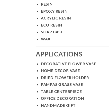
RESIN
EPOXY RESIN
ACRYLIC RESIN
ECO RESIN
SOAP BASE
WAX
APPLICATIONS
DECORATIVE FLOWER VASE
HOME DÉCOR VASE
DRIED FLOWER HOLDER
PAMPAS GRASS VASE
TABLE CENTERPIECE
OFFICE DECORATION
HANDMADE GIFT