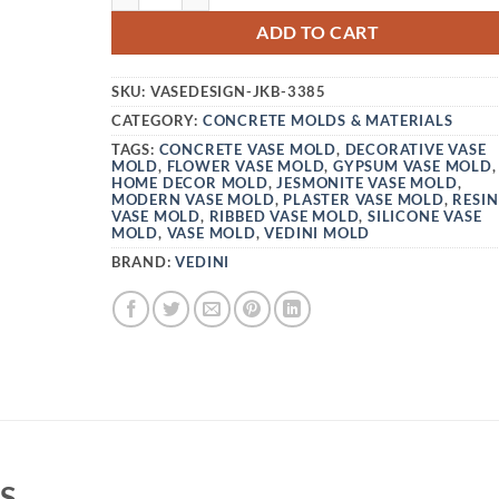
ADD TO CART
SKU:
VASEDESIGN-JKB-3385
CATEGORY:
CONCRETE MOLDS & MATERIALS
TAGS:
CONCRETE VASE MOLD
,
DECORATIVE VASE
MOLD
,
FLOWER VASE MOLD
,
GYPSUM VASE MOLD
,
HOME DECOR MOLD
,
JESMONITE VASE MOLD
,
MODERN VASE MOLD
,
PLASTER VASE MOLD
,
RESIN
VASE MOLD
,
RIBBED VASE MOLD
,
SILICONE VASE
MOLD
,
VASE MOLD
,
VEDINI MOLD
BRAND:
VEDINI
S