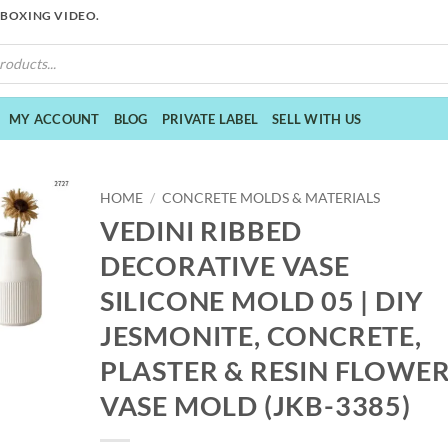
NBOXING VIDEO.
MY ACCOUNT
BLOG
PRIVATE LABEL
SELL WITH US
HOME
/
CONCRETE MOLDS & MATERIALS
VEDINI RIBBED
DECORATIVE VASE
SILICONE MOLD 05 | DIY
JESMONITE, CONCRETE,
PLASTER & RESIN FLOWE
VASE MOLD (JKB-3385)