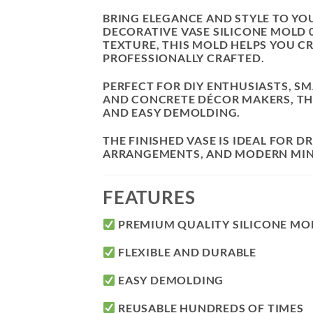
BRING ELEGANCE AND STYLE TO Y
DECORATIVE VASE SILICONE MOLD 
TEXTURE, THIS MOLD HELPS YOU C
PROFESSIONALLY CRAFTED.
PERFECT FOR DIY ENTHUSIASTS, SM
AND CONCRETE DÉCOR MAKERS, THIS
AND EASY DEMOLDING.
THE FINISHED VASE IS IDEAL FOR 
ARRANGEMENTS, AND MODERN MINI
FEATURES
PREMIUM QUALITY SILICONE MO
FLEXIBLE AND DURABLE
EASY DEMOLDING
REUSABLE HUNDREDS OF TIMES