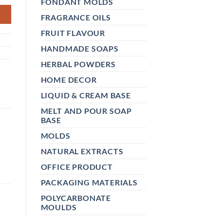
FONDANT MOLDS
FRAGRANCE OILS
FRUIT FLAVOUR
HANDMADE SOAPS
HERBAL POWDERS
HOME DECOR
LIQUID & CREAM BASE
MELT AND POUR SOAP
BASE
MOLDS
NATURAL EXTRACTS
OFFICE PRODUCT
PACKAGING MATERIALS
POLYCARBONATE
MOULDS