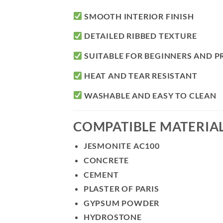
SMOOTH INTERIOR FINISH
DETAILED RIBBED TEXTURE
SUITABLE FOR BEGINNERS AND P
HEAT AND TEAR RESISTANT
WASHABLE AND EASY TO CLEAN
COMPATIBLE MATERIA
JESMONITE AC100
CONCRETE
CEMENT
PLASTER OF PARIS
GYPSUM POWDER
HYDROSTONE