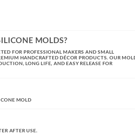
SILICONE MOLDS?
ECTED FOR PROFESSIONAL MAKERS AND SMALL
PREMIUM HANDCRAFTED DÉCOR PRODUCTS. OUR MOL
UCTION, LONG LIFE, AND EASY RELEASE FOR
LICONE MOLD
ER AFTER USE.