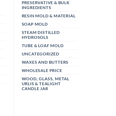
PRESERVATIVE & BULK
INGREDIENTS
RESIN MOLD & MATERIAL
SOAP MOLD
STEAM DISTILLED
HYDROSOLS
TUBE & LOAF MOLD
UNCATEGORIZED
WAXES AND BUTTERS
WHOLESALE PRICE
WOOD, GLASS, METAL
URLIS & TEALIGHT
CANDLE JAR