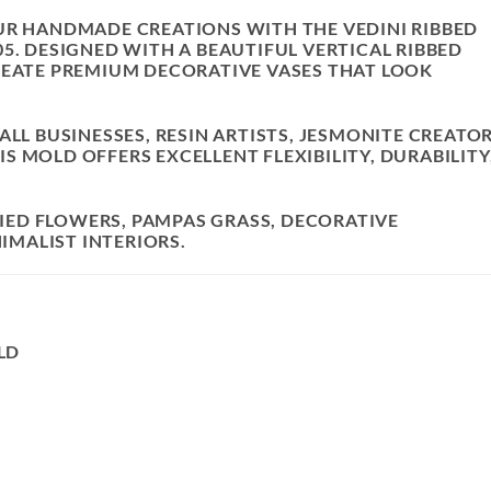
OUR HANDMADE CREATIONS WITH THE
VEDINI RIBBED
05
. DESIGNED WITH A BEAUTIFUL VERTICAL RIBBED
REATE PREMIUM DECORATIVE VASES THAT LOOK
ALL BUSINESSES, RESIN ARTISTS, JESMONITE CREATOR
 MOLD OFFERS EXCELLENT FLEXIBILITY, DURABILITY
DRIED FLOWERS, PAMPAS GRASS, DECORATIVE
MALIST INTERIORS.
LD