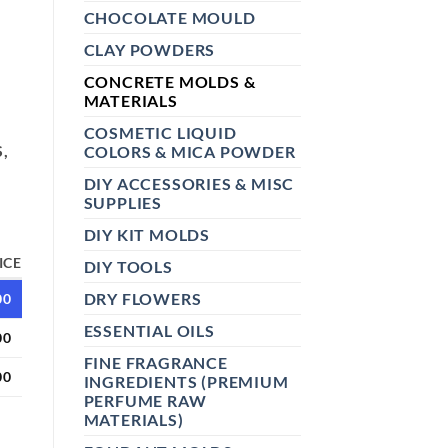
CHOCOLATE MOULD
CLAY POWDERS
CONCRETE MOLDS &
MATERIALS
COSMETIC LIQUID
,
COLORS & MICA POWDER
DIY ACCESSORIES & MISC
SUPPLIES
DIY KIT MOLDS
ICE
DIY TOOLS
DRY FLOWERS
00
ESSENTIAL OILS
00
FINE FRAGRANCE
00
INGREDIENTS (PREMIUM
PERFUME RAW
MATERIALS)
LD 05 | DIY JESMONITE, CONCRETE, PLASTER & RESIN FLOWE