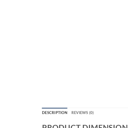
DESCRIPTION
REVIEWS (0)
PRODUCT DIMENSION