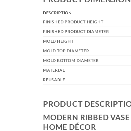
DESCRIPTION
FINISHED PRODUCT HEIGHT
FINISHED PRODUCT DIAMETER
MOLD HEIGHT
MOLD TOP DIAMETER
MOLD BOTTOM DIAMETER
MATERIAL
REUSABLE
PRODUCT DESCRIPTI
MODERN RIBBED VASE 
HOME DÉCOR