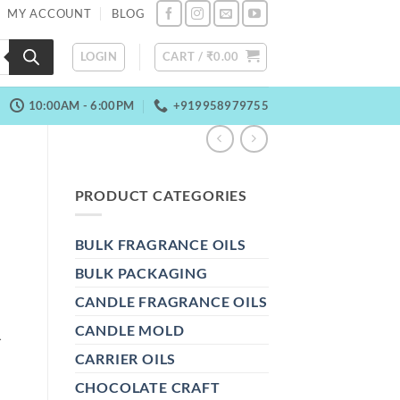
MY ACCOUNT
BLOG
LOGIN
CART /
₹
0.00
10:00AM - 6:00PM
+919958979755
PRODUCT CATEGORIES
BULK FRAGRANCE OILS
BULK PACKAGING
CANDLE FRAGRANCE OILS
R
CANDLE MOLD
CARRIER OILS
CHOCOLATE CRAFT