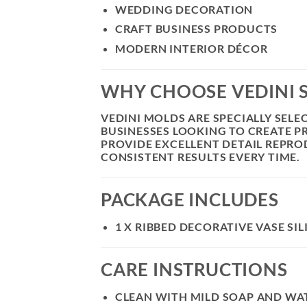
WEDDING DECORATION
CRAFT BUSINESS PRODUCTS
MODERN INTERIOR DÉCOR
WHY CHOOSE VEDINI 
VEDINI MOLDS ARE SPECIALLY SEL
BUSINESSES LOOKING TO CREATE 
PROVIDE EXCELLENT DETAIL REPROD
CONSISTENT RESULTS EVERY TIME.
PACKAGE INCLUDES
1 X RIBBED DECORATIVE VASE SI
CARE INSTRUCTIONS
CLEAN WITH MILD SOAP AND WAT