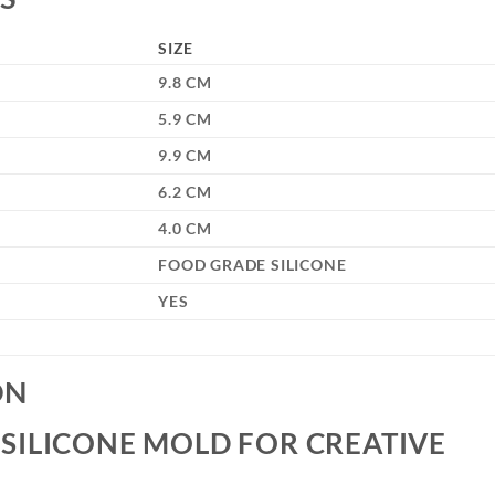
SIZE
9.8 CM
5.9 CM
9.9 CM
6.2 CM
4.0 CM
FOOD GRADE SILICONE
YES
ON
SILICONE MOLD FOR CREATIVE