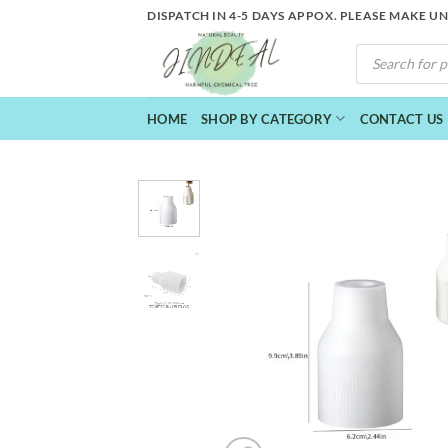
Skip
DISPATCH IN 4-5 DAYS APPOX. PLEASE MAKE U
to
PRODUCTS
content
SEARCH
HOME
SHOP BY CATEGORY
CONTACT US