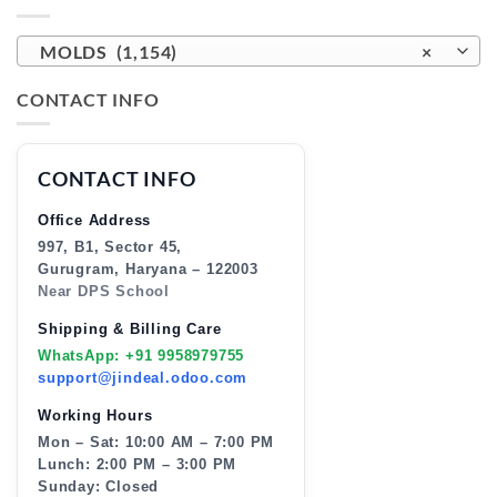
MOLDS (1,154)
×
CONTACT INFO
CONTACT INFO
Office Address
997, B1, Sector 45,
Gurugram, Haryana – 122003
Near DPS School
Shipping & Billing Care
WhatsApp: +91 9958979755
support@jindeal.odoo.com
Working Hours
Mon – Sat: 10:00 AM – 7:00 PM
Lunch: 2:00 PM – 3:00 PM
Sunday: Closed