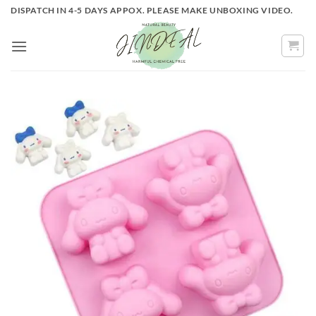
Skip
DISPATCH IN 4-5 DAYS APPOX. PLEASE MAKE UNBOXING VIDEO.
to
content