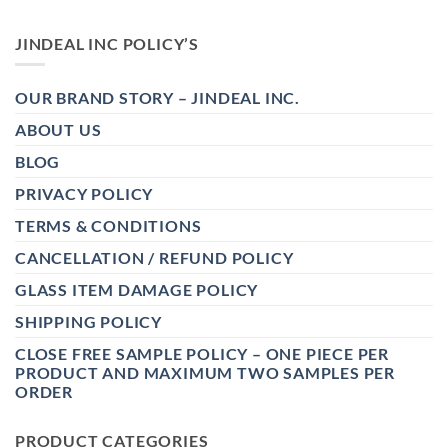
JINDEAL INC POLICY’S
OUR BRAND STORY – JINDEAL INC.
ABOUT US
BLOG
PRIVACY POLICY
TERMS & CONDITIONS
CANCELLATION / REFUND POLICY
GLASS ITEM DAMAGE POLICY
SHIPPING POLICY
CLOSE FREE SAMPLE POLICY – ONE PIECE PER
PRODUCT AND MAXIMUM TWO SAMPLES PER
ORDER
PRODUCT CATEGORIES