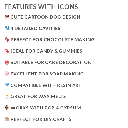
FEATURES WITH ICONS
CUTE CARTOON DOG DESIGN
4 DETAILED CAVITIES
PERFECT FOR CHOCOLATE MAKING
IDEAL FOR CANDY & GUMMIES
SUITABLE FOR CAKE DECORATION
EXCELLENT FOR SOAP MAKING
COMPATIBLE WITH RESIN ART
GREAT FOR WAX MELTS
WORKS WITH POP & GYPSUM
PERFECT FOR DIY CRAFTS