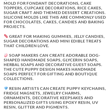
MOLD FOR FONDANT DECORATIONS, CAKE
TOPPERS, CUPCAKE DECORATIONS, RICE CAKES,
SUGAR CRAFT AND THEMED DESSERT CREATIONS.
SILICONE MOLDS LIKE THIS ARE COMMONLY USED
FOR CHOCOLATES, CAKES, CANDIES AND BAKING
PROJECTS.
GREAT FOR MAKING GUMMIES, JELLY CANDIES,
SUGAR DECORATIONS AND MINI EDIBLE TREATS
THAT CHILDREN LOVE.
SOAP MAKERS CAN CREATE ADORABLE DOG-
SHAPED HANDMADE SOAPS, GLYCERIN SOAPS,
HERBAL SOAPS AND DECORATIVE GUEST SOAPS.
THE CUTE PUPPY DESIGN MAKES HANDMADE
SOAPS PERFECT FOR GIFTING AND BOUTIQUE
COLLECTIONS.
RESIN ARTISTS CAN CREATE PUPPY KEYCHAINS,
FRIDGE MAGNETS, JEWELRY CHARMS,
ORNAMENTS, DECORATIVE KEEPSAKES AND
PERSONALIZED GIFTS USING EPOXY RESIN, UV
RESIN, GLITTER AND PIGMENTS.