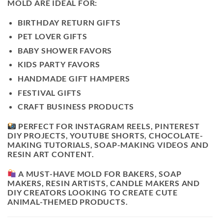
MOLD ARE IDEAL FOR:
BIRTHDAY RETURN GIFTS
PET LOVER GIFTS
BABY SHOWER FAVORS
KIDS PARTY FAVORS
HANDMADE GIFT HAMPERS
FESTIVAL GIFTS
CRAFT BUSINESS PRODUCTS
PERFECT FOR INSTAGRAM REELS, PINTEREST
DIY PROJECTS, YOUTUBE SHORTS, CHOCOLATE-
MAKING TUTORIALS, SOAP-MAKING VIDEOS AND
RESIN ART CONTENT.
A MUST-HAVE MOLD FOR BAKERS, SOAP
MAKERS, RESIN ARTISTS, CANDLE MAKERS AND
DIY CREATORS LOOKING TO CREATE CUTE
ANIMAL-THEMED PRODUCTS.