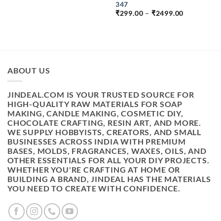
PRICE
PRICE
347
WAS:
IS:
PRICE
₹
299.00
–
₹
2499.00
₹399.00.
₹249.00.
RANGE:
₹299.00
THROUGH
₹2499.00
ABOUT US
JINDEAL.COM IS YOUR TRUSTED SOURCE FOR
HIGH-QUALITY RAW MATERIALS FOR SOAP
MAKING, CANDLE MAKING, COSMETIC DIY,
CHOCOLATE CRAFTING, RESIN ART, AND MORE.
WE SUPPLY HOBBYISTS, CREATORS, AND SMALL
BUSINESSES ACROSS INDIA WITH PREMIUM
BASES, MOLDS, FRAGRANCES, WAXES, OILS, AND
OTHER ESSENTIALS FOR ALL YOUR DIY PROJECTS.
WHETHER YOU'RE CRAFTING AT HOME OR
BUILDING A BRAND, JINDEAL HAS THE MATERIALS
YOU NEED TO CREATE WITH CONFIDENCE.