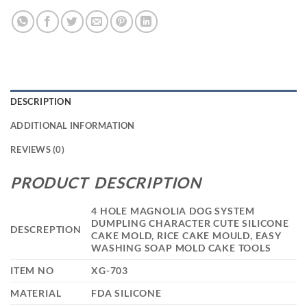
DESCRIPTION
ADDITIONAL INFORMATION
REVIEWS (0)
PRODUCT DESCRIPTION
4 HOLE MAGNOLIA DOG SYSTEM
DUMPLING CHARACTER CUTE SILICONE
DESCREPTION
CAKE MOLD, RICE CAKE MOULD, EASY
WASHING SOAP MOLD CAKE TOOLS
ITEM NO
XG-703
MATERIAL
FDA SILICONE