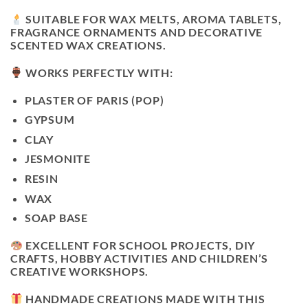
SUITABLE FOR WAX MELTS, AROMA TABLETS,
FRAGRANCE ORNAMENTS AND DECORATIVE
SCENTED WAX CREATIONS.
WORKS PERFECTLY WITH:
PLASTER OF PARIS (POP)
GYPSUM
CLAY
JESMONITE
RESIN
WAX
SOAP BASE
EXCELLENT FOR SCHOOL PROJECTS, DIY
CRAFTS, HOBBY ACTIVITIES AND CHILDREN’S
CREATIVE WORKSHOPS.
HANDMADE CREATIONS MADE WITH THIS