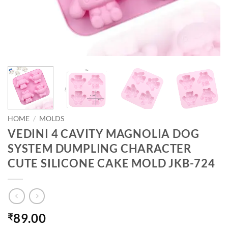
HOME
/
MOLDS
VEDINI 4 CAVITY MAGNOLIA DOG
SYSTEM DUMPLING CHARACTER
CUTE SILICONE CAKE MOLD JKB-724
89.00
₹