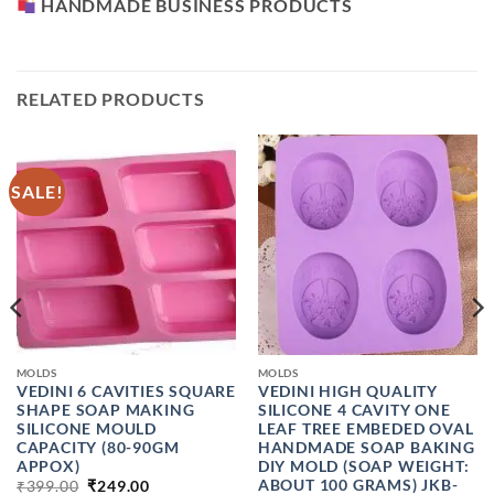
HANDMADE BUSINESS PRODUCTS
RELATED PRODUCTS
SALE!
MOLDS
MOLDS
VEDINI 6 CAVITIES SQUARE
VEDINI HIGH QUALITY
SHAPE SOAP MAKING
SILICONE 4 CAVITY ONE
SILICONE MOULD
LEAF TREE EMBEDED OVAL
CAPACITY (80-90GM
HANDMADE SOAP BAKING
APPOX)
DIY MOLD (SOAP WEIGHT:
ORIGINAL
CURRENT
ABOUT 100 GRAMS) JKB-
₹
399.00
₹
249.00