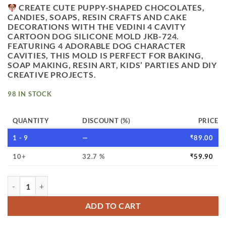
CREATE CUTE PUPPY-SHAPED CHOCOLATES,
CANDIES, SOAPS, RESIN CRAFTS AND CAKE
DECORATIONS WITH THE
VEDINI 4 CAVITY
CARTOON DOG SILICONE MOLD JKB-724
.
FEATURING 4 ADORABLE DOG CHARACTER
CAVITIES, THIS MOLD IS PERFECT FOR BAKING,
SOAP MAKING, RESIN ART, KIDS’ PARTIES AND DIY
CREATIVE PROJECTS.
98 IN STOCK
QUANTITY
DISCOUNT (%)
PRICE
1 - 9
—
₹
89.00
10+
32.7 %
₹
59.90
VEDINI 4 CAVITY MAGNOLIA DOG SYSTEM DUMPLING CHAR
ADD TO CART