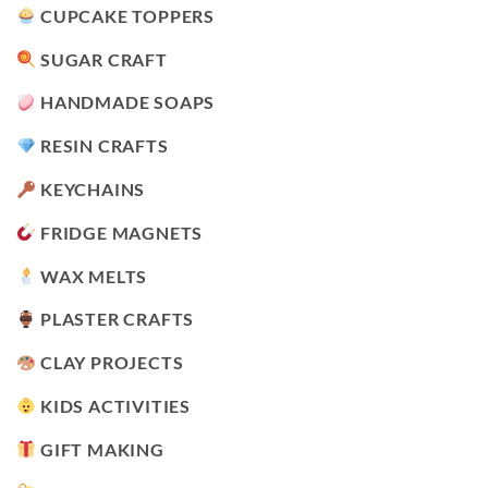
CUPCAKE TOPPERS
SUGAR CRAFT
HANDMADE SOAPS
RESIN CRAFTS
KEYCHAINS
FRIDGE MAGNETS
WAX MELTS
PLASTER CRAFTS
CLAY PROJECTS
KIDS ACTIVITIES
GIFT MAKING