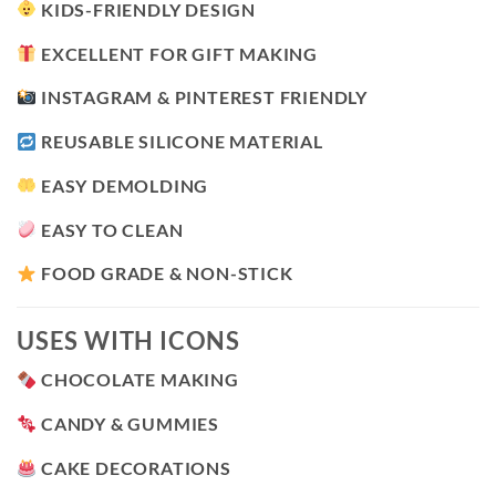
KIDS-FRIENDLY DESIGN
EXCELLENT FOR GIFT MAKING
INSTAGRAM & PINTEREST FRIENDLY
REUSABLE SILICONE MATERIAL
EASY DEMOLDING
EASY TO CLEAN
FOOD GRADE & NON-STICK
USES WITH ICONS
CHOCOLATE MAKING
CANDY & GUMMIES
CAKE DECORATIONS