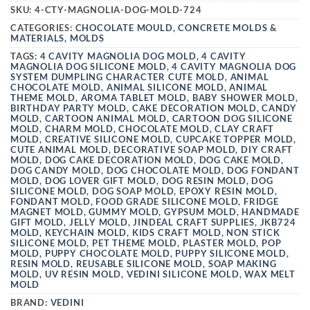
SKU:
4-CTY-MAGNOLIA-DOG-MOLD-724
CATEGORIES:
CHOCOLATE MOULD
,
CONCRETE MOLDS &
MATERIALS
,
MOLDS
TAGS:
4 CAVITY MAGNOLIA DOG MOLD
,
4 CAVITY
MAGNOLIA DOG SILICONE MOLD
,
4 CAVITY MAGNOLIA DOG
SYSTEM DUMPLING CHARACTER CUTE MOLD
,
ANIMAL
CHOCOLATE MOLD
,
ANIMAL SILICONE MOLD
,
ANIMAL
THEME MOLD
,
AROMA TABLET MOLD
,
BABY SHOWER MOLD
,
BIRTHDAY PARTY MOLD
,
CAKE DECORATION MOLD
,
CANDY
MOLD
,
CARTOON ANIMAL MOLD
,
CARTOON DOG SILICONE
MOLD
,
CHARM MOLD
,
CHOCOLATE MOLD
,
CLAY CRAFT
MOLD
,
CREATIVE SILICONE MOLD
,
CUPCAKE TOPPER MOLD
,
CUTE ANIMAL MOLD
,
DECORATIVE SOAP MOLD
,
DIY CRAFT
MOLD
,
DOG CAKE DECORATION MOLD
,
DOG CAKE MOLD
,
DOG CANDY MOLD
,
DOG CHOCOLATE MOLD
,
DOG FONDANT
MOLD
,
DOG LOVER GIFT MOLD
,
DOG RESIN MOLD
,
DOG
SILICONE MOLD
,
DOG SOAP MOLD
,
EPOXY RESIN MOLD
,
FONDANT MOLD
,
FOOD GRADE SILICONE MOLD
,
FRIDGE
MAGNET MOLD
,
GUMMY MOLD
,
GYPSUM MOLD
,
HANDMADE
GIFT MOLD
,
JELLY MOLD
,
JINDEAL CRAFT SUPPLIES
,
JKB724
MOLD
,
KEYCHAIN MOLD
,
KIDS CRAFT MOLD
,
NON STICK
SILICONE MOLD
,
PET THEME MOLD
,
PLASTER MOLD
,
POP
MOLD
,
PUPPY CHOCOLATE MOLD
,
PUPPY SILICONE MOLD
,
RESIN MOLD
,
REUSABLE SILICONE MOLD
,
SOAP MAKING
MOLD
,
UV RESIN MOLD
,
VEDINI SILICONE MOLD
,
WAX MELT
MOLD
BRAND:
VEDINI