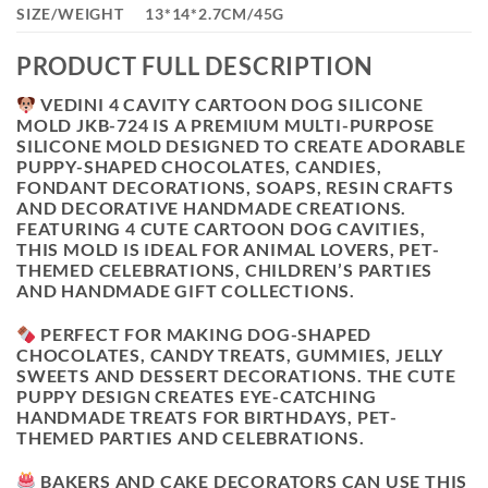
SIZE/WEIGHT
13*14*2.7CM/45G
PRODUCT FULL DESCRIPTION
VEDINI 4 CAVITY CARTOON DOG SILICONE
MOLD JKB-724
IS A PREMIUM MULTI-PURPOSE
SILICONE MOLD DESIGNED TO CREATE ADORABLE
PUPPY-SHAPED CHOCOLATES, CANDIES,
FONDANT DECORATIONS, SOAPS, RESIN CRAFTS
AND DECORATIVE HANDMADE CREATIONS.
FEATURING
4 CUTE CARTOON DOG CAVITIES
,
THIS MOLD IS IDEAL FOR ANIMAL LOVERS, PET-
THEMED CELEBRATIONS, CHILDREN’S PARTIES
AND HANDMADE GIFT COLLECTIONS.
PERFECT FOR MAKING DOG-SHAPED
CHOCOLATES, CANDY TREATS, GUMMIES, JELLY
SWEETS AND DESSERT DECORATIONS. THE CUTE
PUPPY DESIGN CREATES EYE-CATCHING
HANDMADE TREATS FOR BIRTHDAYS, PET-
THEMED PARTIES AND CELEBRATIONS.
BAKERS AND CAKE DECORATORS CAN USE THIS