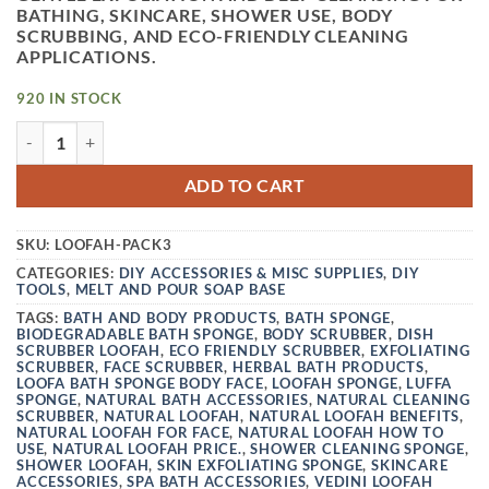
BATHING, SKINCARE, SHOWER USE, BODY
SCRUBBING, AND ECO-FRIENDLY CLEANING
APPLICATIONS.
920 IN STOCK
VEDINI NATURAL LOOFAH| PACK 3| LOOFA BATH SPONGE 
ADD TO CART
SKU:
LOOFAH-PACK3
CATEGORIES:
DIY ACCESSORIES & MISC SUPPLIES
,
DIY
TOOLS
,
MELT AND POUR SOAP BASE
TAGS:
BATH AND BODY PRODUCTS
,
BATH SPONGE
,
BIODEGRADABLE BATH SPONGE
,
BODY SCRUBBER
,
DISH
SCRUBBER LOOFAH
,
ECO FRIENDLY SCRUBBER
,
EXFOLIATING
SCRUBBER
,
FACE SCRUBBER
,
HERBAL BATH PRODUCTS
,
LOOFA BATH SPONGE BODY FACE
,
LOOFAH SPONGE
,
LUFFA
SPONGE
,
NATURAL BATH ACCESSORIES
,
NATURAL CLEANING
SCRUBBER
,
NATURAL LOOFAH
,
NATURAL LOOFAH BENEFITS
,
NATURAL LOOFAH FOR FACE
,
NATURAL LOOFAH HOW TO
USE
,
NATURAL LOOFAH PRICE.
,
SHOWER CLEANING SPONGE
,
SHOWER LOOFAH
,
SKIN EXFOLIATING SPONGE
,
SKINCARE
ACCESSORIES
,
SPA BATH ACCESSORIES
,
VEDINI LOOFAH