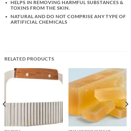
HELPS IN REMOVING HARMFUL SUBSTANCES &
TOXINS FROM THE SKIN.
NATURAL AND DO NOT COMPRISE ANY TYPE OF
ARTIFICIAL CHEMICALS
RELATED PRODUCTS