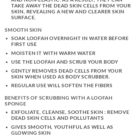
TAKE AWAY THE DEAD SKIN CELLS FROM YOUR
SKIN, REVEALING A NEW AND CLEARER SKIN
SURFACE.
SMOOTH SKIN
SOAK LOOFAH OVERNIGHT IN WATER BEFORE
FIRST USE
MOISTEN IT WITH WARM WATER
USE THE LOOFAH AND SCRUB YOUR BODY
GENTLY REMOVES DEAD CELLS FROM YOUR
SKIN WHEN USED AS BODY SCRUBBER.
REGULAR USE WILL SOFTEN THE FIBERS
BENEFITS OF SCRUBBING WITH A LOOFAH
SPONGE
EXFOLIATE, CLEANSE, SOOTHE SKIN : REMOVE
DEAD SKIN CELLS AND POLLUTANTS
GIVES SMOOTH, YOUTHFUL AS WELL AS
GLOWING SKIN