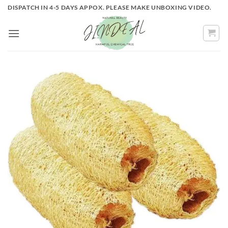
Skip
DISPATCH IN 4-5 DAYS APPOX. PLEASE MAKE UNBOXING VIDEO.
to
content