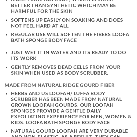
BETTER THAN SYNTHETIC WHICH MAY BE
HARMFUL FOR THE SKIN
SOFTENS UP EASILY ON SOAKING AND DOES
NOT FEEL HARD AT ALL
REGULAR USE WILL SOFTEN THE FIBERS LOOFA
BATH SPONGE BODY FACE
JUST WET IT IN WATER AND ITS READY TO DO
ITS WORK
GENTLY REMOVES DEAD CELLS FROM YOUR
SKIN WHEN USED AS BODY SCRUBBER.
MADE FROM NATURAL RIDGE GOURD FIBER
HERBS AND US LOOFAH/ LUFFA BODY
SCRUBBER HAS BEEN MADE FROM NATURAL
GROWN LOOFAH GOURDS, OUR LOOFAH
SPONGES PROVIDE A GENTLE DAILY
EXFOLIATING EXPERIENCE FOR MEN, WOMEN &
KIDS. LOOFA BATH SPONGE BODY FACE
NATURAL GOURD LOOFAH ARE VERY DURABLE
AND NON-ELASTIC. AS A RESULT, THEY CAN