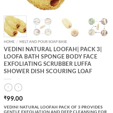
HOME
/
MELT AND POUR SOAP BASE
VEDINI NATURAL LOOFAH| PACK 3|
LOOFA BATH SPONGE BODY FACE
EXFOLIATING SCRUBBER LUFFA
SHOWER DISH SCOURING LOAF
99.00
₹
VEDINI NATURAL LOOFAH PACK OF 3 PROVIDES
GENTLE EXFOLIATION AND DEEP CLEANSING FOR