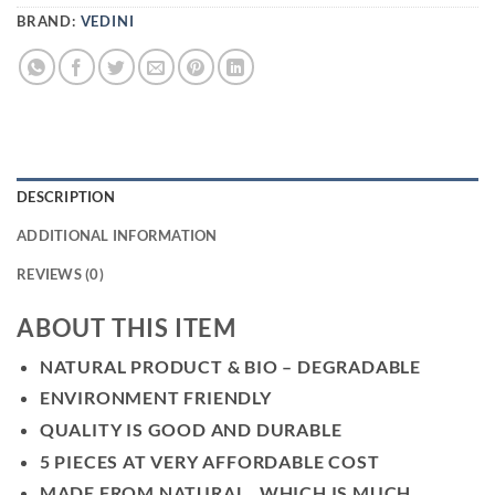
BRAND:
VEDINI
DESCRIPTION
ADDITIONAL INFORMATION
REVIEWS (0)
ABOUT THIS ITEM
NATURAL PRODUCT & BIO – DEGRADABLE
ENVIRONMENT FRIENDLY
QUALITY IS GOOD AND DURABLE
5 PIECES AT VERY AFFORDABLE COST
MADE FROM NATURAL , WHICH IS MUCH