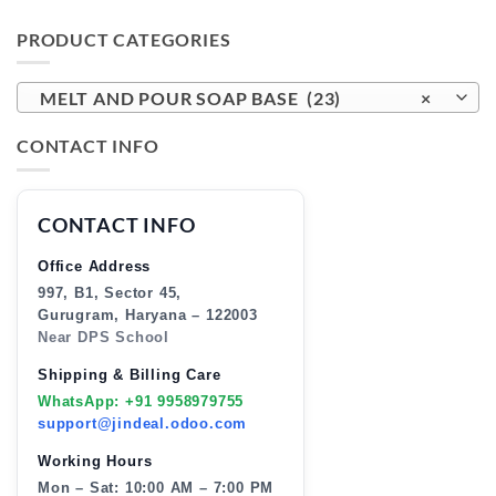
PRODUCT CATEGORIES
MELT AND POUR SOAP BASE (23)
×
CONTACT INFO
CONTACT INFO
Office Address
997, B1, Sector 45,
Gurugram, Haryana – 122003
Near DPS School
Shipping & Billing Care
WhatsApp: +91 9958979755
support@jindeal.odoo.com
Working Hours
Mon – Sat: 10:00 AM – 7:00 PM