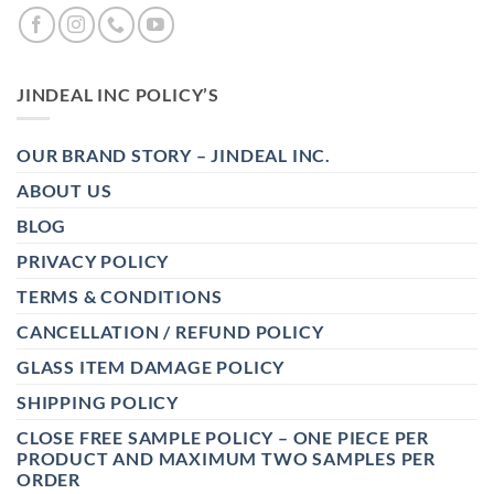
JINDEAL INC POLICY’S
OUR BRAND STORY – JINDEAL INC.
ABOUT US
BLOG
PRIVACY POLICY
TERMS & CONDITIONS
CANCELLATION / REFUND POLICY
GLASS ITEM DAMAGE POLICY
SHIPPING POLICY
CLOSE FREE SAMPLE POLICY – ONE PIECE PER
PRODUCT AND MAXIMUM TWO SAMPLES PER
ORDER