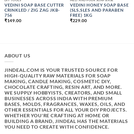
DIY TOOLS
MELT AND POUR SOAP BASE
VEDINI SOAP BASE CUTTER
VEDINI HONEY SOAP BASE
CRINKLED / ZIG ZAG JKB-
(SLS,SLES AND PARABEN
756
FREE) 1KG
₹
149.00
₹
229.00
ABOUT US
JINDEAL.COM IS YOUR TRUSTED SOURCE FOR
HIGH-QUALITY RAW MATERIALS FOR SOAP
MAKING, CANDLE MAKING, COSMETIC DIY,
CHOCOLATE CRAFTING, RESIN ART, AND MORE.
WE SUPPLY HOBBYISTS, CREATORS, AND SMALL
BUSINESSES ACROSS INDIA WITH PREMIUM
BASES, MOLDS, FRAGRANCES, WAXES, OILS, AND
OTHER ESSENTIALS FOR ALL YOUR DIY PROJECTS.
WHETHER YOU'RE CRAFTING AT HOME OR
BUILDING A BRAND, JINDEAL HAS THE MATERIALS
YOU NEED TO CREATE WITH CONFIDENCE.