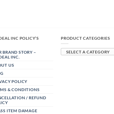
DEAL INC POLICY’S
PRODUCT CATEGORIES
 BRAND STORY –
SELECT A CATEGORY
DEAL INC.
OUT US
OG
VACY POLICY
RMS & CONDITIONS
CELLATION / REFUND
ICY
ASS ITEM DAMAGE