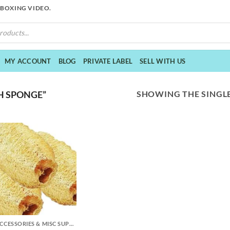
NBOXING VIDEO.
MY ACCOUNT
BLOG
PRIVATE LABEL
SELL WITH US
SHOWING THE SINGLE
H SPONGE”
DIY ACCESSORIES & MISC SUPPLIES