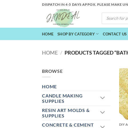
Skip
DISPATCH IN 4-5 DAYS APPOX. PLEASE MAKE U
to
PRODUCTS
content
SEARCH
HOME
SHOP BY CATEGORY
CONTACT US
HOME
/
PRODUCTS TAGGED “BAT
BROWSE
HOME
CANDLE MAKING
SUPPLIES
RESIN ART MOLDS &
+
SUPPLIES
CONCRETE & CEMENT