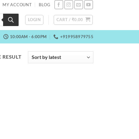
MY ACCOUNT
BLOG
LOGIN
CART /
₹
0.00
10:00AM - 6:00PM
+919958979755
 RESULT