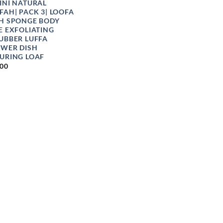
INI NATURAL
FAH| PACK 3| LOOFA
H SPONGE BODY
E EXFOLIATING
UBBER LUFFA
WER DISH
URING LOAF
.00