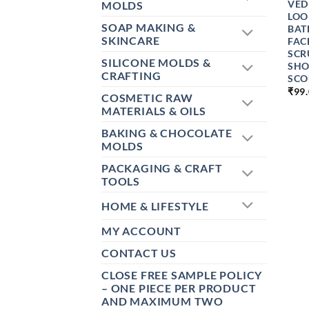
VED
MOLDS
LOO
SOAP MAKING &
BAT
SKINCARE
FAC
SCR
SILICONE MOLDS &
SHO
CRAFTING
SCO
₹
99
COSMETIC RAW
MATERIALS & OILS
BAKING & CHOCOLATE
MOLDS
PACKAGING & CRAFT
TOOLS
HOME & LIFESTYLE
MY ACCOUNT
CONTACT US
CLOSE FREE SAMPLE POLICY
– ONE PIECE PER PRODUCT
AND MAXIMUM TWO