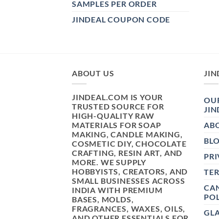
SAMPLES PER ORDER
JINDEAL COUPON CODE
ABOUT US
JIN
JINDEAL.COM IS YOUR
OUR
TRUSTED SOURCE FOR
JIN
HIGH-QUALITY RAW
MATERIALS FOR SOAP
AB
MAKING, CANDLE MAKING,
BL
COSMETIC DIY, CHOCOLATE
CRAFTING, RESIN ART, AND
PRI
MORE. WE SUPPLY
HOBBYISTS, CREATORS, AND
TE
SMALL BUSINESSES ACROSS
CAN
INDIA WITH PREMIUM
POL
BASES, MOLDS,
FRAGRANCES, WAXES, OILS,
GL
AND OTHER ESSENTIALS FOR