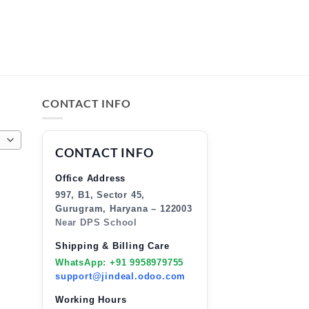
CONTACT INFO
CONTACT INFO
Office Address
997, B1, Sector 45,
Gurugram, Haryana – 122003
Near DPS School
Shipping & Billing Care
WhatsApp: +91 9958979755
support@jindeal.odoo.com
Working Hours