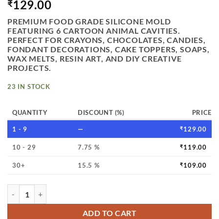
129.00
₹
PREMIUM FOOD GRADE SILICONE MOLD
FEATURING 6 CARTOON ANIMAL CAVITIES.
PERFECT FOR CRAYONS, CHOCOLATES, CANDIES,
FONDANT DECORATIONS, CAKE TOPPERS, SOAPS,
WAX MELTS, RESIN ART, AND DIY CREATIVE
PROJECTS.
23 IN STOCK
QUANTITY
DISCOUNT (%)
PRICE
1 - 9
—
₹
129.00
10 - 29
7.75 %
₹
119.00
30+
15.5 %
₹
109.00
VEDINI 6 CAVITY CARTOON ANIMAL THEME CRAYON MOLD,
ADD TO CART