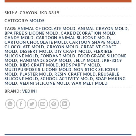
SKU:
6-CRAYON-JKB-3319
CATEGORY:
MOLDS
TAGS:
ANIMAL CHOCOLATE MOLD
,
ANIMAL CRAYON MOLD
,
BPA FREE SILICONE MOLD
,
CAKE DECORATION MOLD
,
CANDY MOLD
,
CARTOON ANIMAL SILICONE MOLD
,
CARTOON CHOCOLATE MOLD
,
CARTOON SHAPE MOLD
,
CHOCOLATE MOLD
,
CRAYON MOLD
,
CREATIVE CRAFT
MOLD
,
DESSERT MOLD
,
DIY CRAFT MOLD
,
FLEXIBLE
SILICONE MOLD
,
FONDANT MOLD
,
FOOD GRADE SILICONE
MOLD
,
HANDMADE SOAP MOLD
,
JELLY MOLD
,
JKB-3319
MOLD
,
KIDS CRAFT MOLD
,
KIDS PARTY MOLD
,
MULTIPURPOSE SILICONE MOLD
,
NON STICK SILICONE
MOLD
,
PLASTER MOLD
,
RESIN CRAFT MOLD
,
REUSABLE
SILICONE MOLD
,
SCHOOL ACTIVITY MOLD
,
SOAP MAKING
MOLD
,
VEDINI SILICONE MOLD
,
WAX MELT MOLD
BRAND:
VEDINI