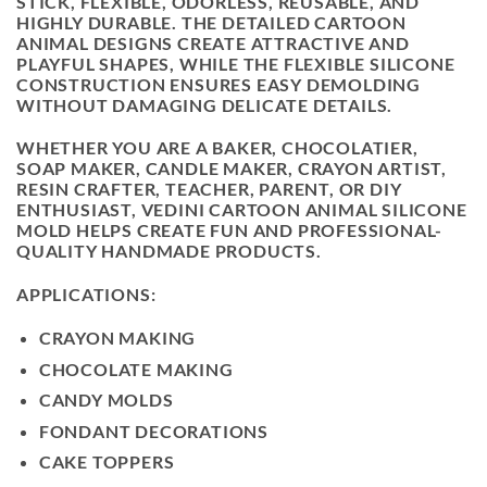
STICK, FLEXIBLE, ODORLESS, REUSABLE, AND
HIGHLY DURABLE. THE DETAILED CARTOON
ANIMAL DESIGNS CREATE ATTRACTIVE AND
PLAYFUL SHAPES, WHILE THE FLEXIBLE SILICONE
CONSTRUCTION ENSURES EASY DEMOLDING
WITHOUT DAMAGING DELICATE DETAILS.
WHETHER YOU ARE A BAKER, CHOCOLATIER,
SOAP MAKER, CANDLE MAKER, CRAYON ARTIST,
RESIN CRAFTER, TEACHER, PARENT, OR DIY
ENTHUSIAST, VEDINI CARTOON ANIMAL SILICONE
MOLD HELPS CREATE FUN AND PROFESSIONAL-
QUALITY HANDMADE PRODUCTS.
APPLICATIONS:
CRAYON MAKING
CHOCOLATE MAKING
CANDY MOLDS
FONDANT DECORATIONS
CAKE TOPPERS