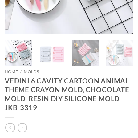
HOME
/
MOLDS
VEDINI 6 CAVITY CARTOON ANIMAL
THEME CRAYON MOLD, CHOCOLATE
MOLD, RESIN DIY SILICONE MOLD
JKB-3319