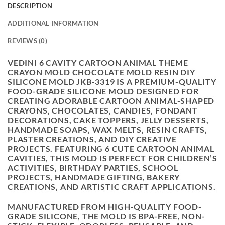
DESCRIPTION
ADDITIONAL INFORMATION
REVIEWS (0)
VEDINI 6 CAVITY CARTOON ANIMAL THEME
CRAYON MOLD CHOCOLATE MOLD RESIN DIY
SILICONE MOLD JKB-3319 IS A PREMIUM-QUALITY
FOOD-GRADE SILICONE MOLD DESIGNED FOR
CREATING ADORABLE CARTOON ANIMAL-SHAPED
CRAYONS, CHOCOLATES, CANDIES, FONDANT
DECORATIONS, CAKE TOPPERS, JELLY DESSERTS,
HANDMADE SOAPS, WAX MELTS, RESIN CRAFTS,
PLASTER CREATIONS, AND DIY CREATIVE
PROJECTS. FEATURING 6 CUTE CARTOON ANIMAL
CAVITIES, THIS MOLD IS PERFECT FOR CHILDREN’S
ACTIVITIES, BIRTHDAY PARTIES, SCHOOL
PROJECTS, HANDMADE GIFTING, BAKERY
CREATIONS, AND ARTISTIC CRAFT APPLICATIONS.
MANUFACTURED FROM HIGH-QUALITY FOOD-
GRADE SILICONE, THE MOLD IS BPA-FREE, NON-