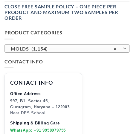
CLOSE FREE SAMPLE POLICY – ONE PIECE PER
PRODUCT AND MAXIMUM TWO SAMPLES PER
ORDER
PRODUCT CATEGORIES
MOLDS (1,154)
×
CONTACT INFO
CONTACT INFO
Office Address
997, B1, Sector 45,
Gurugram, Haryana – 122003
Near DPS School
Shipping & Billing Care
WhatsApp: +91 9958979755