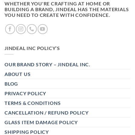
WHETHER YOU'RE CRAFTING AT HOME OR
BUILDING A BRAND, JINDEAL HAS THE MATERIALS
YOU NEED TO CREATE WITH CONFIDENCE.
JINDEAL INC POLICY’S
OUR BRAND STORY – JINDEAL INC.
ABOUT US
BLOG
PRIVACY POLICY
TERMS & CONDITIONS
CANCELLATION / REFUND POLICY
GLASS ITEM DAMAGE POLICY
SHIPPING POLICY