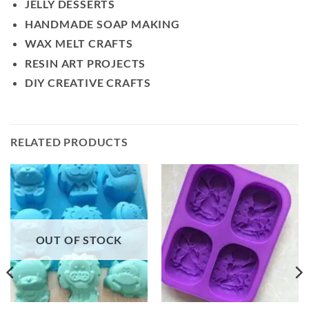
JELLY DESSERTS
HANDMADE SOAP MAKING
WAX MELT CRAFTS
RESIN ART PROJECTS
DIY CREATIVE CRAFTS
RELATED PRODUCTS
OUT OF STOCK