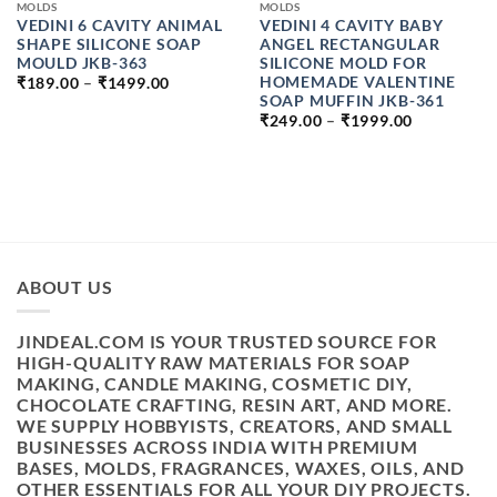
MOLDS
MOLDS
VEDINI 6 CAVITY ANIMAL
VEDINI 4 CAVITY BABY
SHAPE SILICONE SOAP
ANGEL RECTANGULAR
MOULD JKB-363
SILICONE MOLD FOR
PRICE
HOMEMADE VALENTINE
₹
189.00
–
₹
1499.00
RANGE:
SOAP MUFFIN JKB-361
₹189.00
PRICE
₹
249.00
–
₹
1999.00
THROUGH
RANGE:
₹1499.00
₹249.00
THROUGH
₹1999.00
ABOUT US
JINDEAL.COM IS YOUR TRUSTED SOURCE FOR
HIGH-QUALITY RAW MATERIALS FOR SOAP
MAKING, CANDLE MAKING, COSMETIC DIY,
CHOCOLATE CRAFTING, RESIN ART, AND MORE.
WE SUPPLY HOBBYISTS, CREATORS, AND SMALL
BUSINESSES ACROSS INDIA WITH PREMIUM
BASES, MOLDS, FRAGRANCES, WAXES, OILS, AND
OTHER ESSENTIALS FOR ALL YOUR DIY PROJECTS.