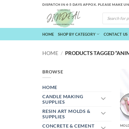
Skip
DISPATCH IN 4-5 DAYS APPOX. PLEASE MAKE U
to
PRODUCTS
content
SEARCH
HOME
SHOP BY CATEGORY
CONTACT US
HOME
/
PRODUCTS TAGGED “ANI
BROWSE
HOME
CANDLE MAKING
SUPPLIES
RESIN ART MOLDS &
+
SUPPLIES
CONCRETE & CEMENT
MOL