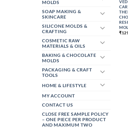
VED
MOLDS
CAR
SOAP MAKING &
THE
SKINCARE
CHO
RES
SILICONE MOLDS &
MOL
CRAFTING
₹
12
COSMETIC RAW
MATERIALS & OILS
BAKING & CHOCOLATE
MOLDS
PACKAGING & CRAFT
TOOLS
HOME & LIFESTYLE
MY ACCOUNT
CONTACT US
CLOSE FREE SAMPLE POLICY
– ONE PIECE PER PRODUCT
AND MAXIMUM TWO