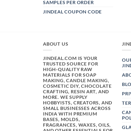
SAMPLES PER ORDER
JINDEAL COUPON CODE
ABOUT US
JIN
JINDEAL.COM IS YOUR
OUR
TRUSTED SOURCE FOR
JIN
HIGH-QUALITY RAW
MATERIALS FOR SOAP
AB
MAKING, CANDLE MAKING,
BL
COSMETIC DIY, CHOCOLATE
CRAFTING, RESIN ART, AND
PRI
MORE. WE SUPPLY
HOBBYISTS, CREATORS, AND
TE
SMALL BUSINESSES ACROSS
CAN
INDIA WITH PREMIUM
POL
BASES, MOLDS,
FRAGRANCES, WAXES, OILS,
GL
AND OTHER ESSENTIALS FOR