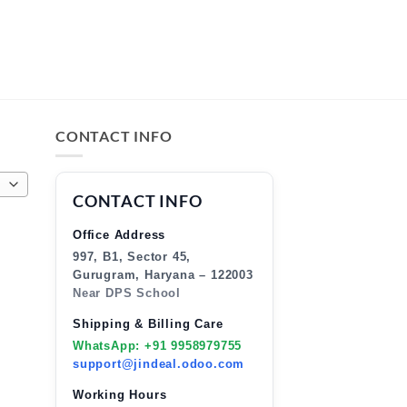
CONTACT INFO
CONTACT INFO
Office Address
997, B1, Sector 45,
Gurugram, Haryana – 122003
Near DPS School
Shipping & Billing Care
WhatsApp: +91 9958979755
support@jindeal.odoo.com
Working Hours