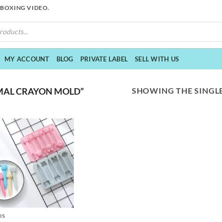
NBOXING VIDEO.
MY ACCOUNT
BLOG
PRIVATE LABEL
SELL WITH US
SHOWING THE SINGLE
MAL CRAYON MOLD”
DS