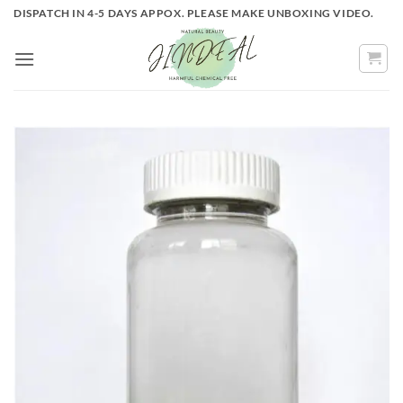
Skip
DISPATCH IN 4-5 DAYS APPOX. PLEASE MAKE UNBOXING VIDEO.
to
content