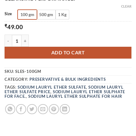
CLEAR
Size
100 gm
500 gm
1 Kg
₹
49.00
SLES - SODIUM LAURYL ETHER SULFATE (28%) QUANTITY
ADD TO CART
SKU:
SLES-100GM
CATEGORY:
PRESERVATIVE & BULK INGREDIENTS
TAGS:
SODIUM LAURYL ETHER SULFATE
,
SODIUM LAURYL
ETHER SULFATE PRICE
,
SODIUM LAURYL ETHER SULPHATE
FOR FACE.
,
SODIUM LAURYL ETHER SULPHATE FOR HAIR