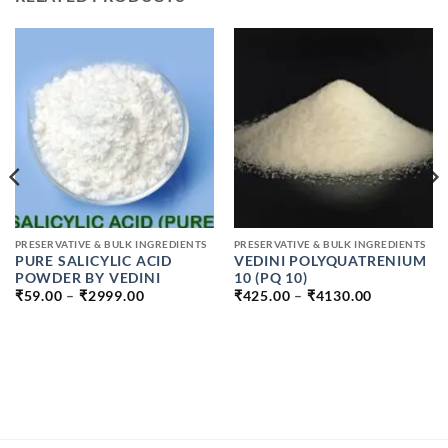
PRESERVATIVE & BULK INGREDIENTS
PRESERVATIVE & BULK INGREDIENTS
PURE SALICYLIC ACID
VEDINI POLYQUATRENIUM
POWDER BY VEDINI
10 (PQ 10)
PRICE
PRICE
₹
59.00
–
₹
2999.00
₹
425.00
–
₹
4130.00
RANGE:
RANGE:
₹59.00
₹425.00
THROUGH
THROUGH
₹2999.00
₹4130.00