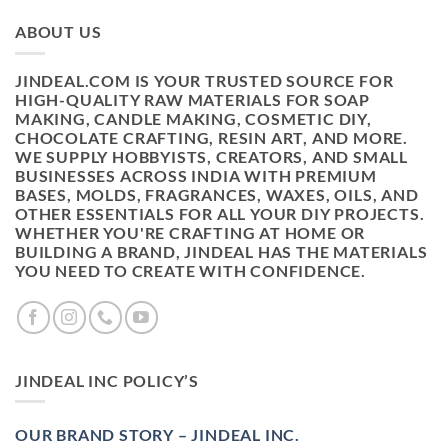
ABOUT US
JINDEAL.COM IS YOUR TRUSTED SOURCE FOR
HIGH-QUALITY RAW MATERIALS FOR SOAP
MAKING, CANDLE MAKING, COSMETIC DIY,
CHOCOLATE CRAFTING, RESIN ART, AND MORE.
WE SUPPLY HOBBYISTS, CREATORS, AND SMALL
BUSINESSES ACROSS INDIA WITH PREMIUM
BASES, MOLDS, FRAGRANCES, WAXES, OILS, AND
OTHER ESSENTIALS FOR ALL YOUR DIY PROJECTS.
WHETHER YOU'RE CRAFTING AT HOME OR
BUILDING A BRAND, JINDEAL HAS THE MATERIALS
YOU NEED TO CREATE WITH CONFIDENCE.
JINDEAL INC POLICY’S
OUR BRAND STORY – JINDEAL INC.