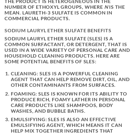
THE PRODUCT IS HETEROGENEOUS IN THE
NUMBER OF ETHOXYL GROUPS, WHERE
N
IS THE
MEAN. LAURETH-3 SULFATE IS COMMON IN
COMMERCIAL PRODUCTS.
SODIUM LAURYL ETHER SULFATE BENEFITS
SODIUM LAURYL ETHER SULFATE (SLES) IS A
COMMON SURFACTANT, OR DETERGENT, THAT IS
USED IN A WIDE VARIETY OF PERSONAL CARE AND
HOUSEHOLD CLEANING PRODUCTS. HERE ARE
SOME POTENTIAL BENEFITS OF SLES:
CLEANING: SLES IS A POWERFUL CLEANING
AGENT THAT CAN HELP REMOVE DIRT, OIL, AND
OTHER CONTAMINANTS FROM SURFACES.
FOAMING: SLES IS KNOWN FOR ITS ABILITY TO
PRODUCE RICH, FOAMY LATHER IN PERSONAL
CARE PRODUCTS LIKE SHAMPOOS, BODY
WASHES, AND BUBBLE BATHS.
EMULSIFYING: SLES IS ALSO AN EFFECTIVE
EMULSIFYING AGENT, WHICH MEANS IT CAN
HELP MIX TOGETHER INGREDIENTS THAT