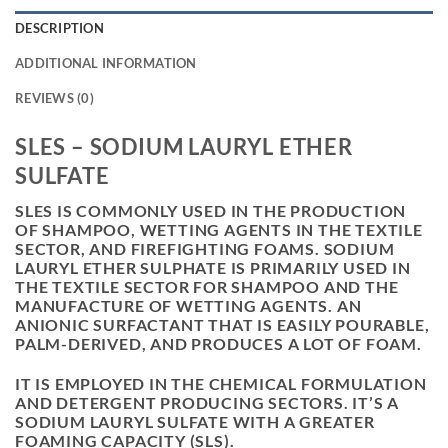
DESCRIPTION
ADDITIONAL INFORMATION
REVIEWS (0)
SLES – SODIUM LAURYL ETHER
SULFATE
SLES IS COMMONLY USED IN THE PRODUCTION
OF SHAMPOO, WETTING AGENTS IN THE TEXTILE
SECTOR, AND FIREFIGHTING FOAMS. SODIUM
LAURYL ETHER SULPHATE IS PRIMARILY USED IN
THE TEXTILE SECTOR FOR SHAMPOO AND THE
MANUFACTURE OF WETTING AGENTS. AN
ANIONIC SURFACTANT THAT IS EASILY POURABLE,
PALM-DERIVED, AND PRODUCES A LOT OF FOAM.
IT IS EMPLOYED IN THE CHEMICAL FORMULATION
AND DETERGENT PRODUCING SECTORS. IT’S A
SODIUM LAURYL SULFATE WITH A GREATER
FOAMING CAPACITY (SLS).