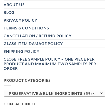
ABOUT US
BLOG
PRIVACY POLICY
TERMS & CONDITIONS
CANCELLATION / REFUND POLICY
GLASS ITEM DAMAGE POLICY
SHIPPING POLICY
CLOSE FREE SAMPLE POLICY – ONE PIECE PER
PRODUCT AND MAXIMUM TWO SAMPLES PER
ORDER
PRODUCT CATEGORIES
PRESERVATIVE & BULK INGREDIENTS (59)
×
CONTACT INFO