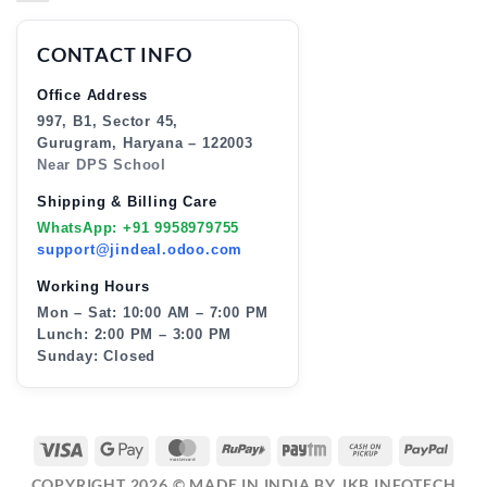
CONTACT INFO
Office Address
997, B1, Sector 45,
Gurugram, Haryana – 122003
Near DPS School
Shipping & Billing Care
WhatsApp: +91 9958979755
support@jindeal.odoo.com
Working Hours
Mon – Sat: 10:00 AM – 7:00 PM
Lunch: 2:00 PM – 3:00 PM
Sunday: Closed
VISA
GOOGLE
MASTERCARD
RUPAY
PAYTM
CASH
PAY
PAY
ON
COPYRIGHT 2026 ©
MADE IN INDIA BY JKB INFOTECH
PICKUP