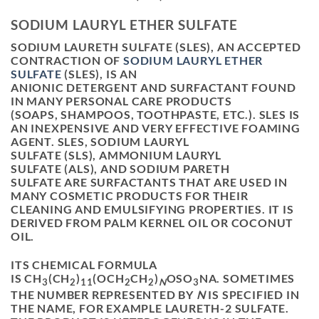
SODIUM LAURYL ETHER SULFATE
SODIUM LAURETH SULFATE
(
SLES
), AN ACCEPTED
CONTRACTION OF
SODIUM LAURYL ETHER
SULFATE
(
SLES
), IS AN
ANIONIC DETERGENT AND SURFACTANT FOUND
IN MANY PERSONAL CARE PRODUCTS
(SOAPS, SHAMPOOS, TOOTHPASTE, ETC.). SLES IS
AN INEXPENSIVE AND VERY EFFECTIVE FOAMING
AGENT. SLES, SODIUM LAURYL
SULFATE (SLS), AMMONIUM LAURYL
SULFATE (ALS), AND SODIUM PARETH
SULFATE ARE SURFACTANTS THAT ARE USED IN
MANY COSMETIC PRODUCTS FOR THEIR
CLEANING AND EMULSIFYING PROPERTIES. IT IS
DERIVED FROM PALM KERNEL OIL OR COCONUT
OIL.
ITS CHEMICAL FORMULA
IS CH
(CH
)
(OCH
CH
)
OSO
NA. SOMETIMES
3
2
11
2
2
N
3
THE NUMBER REPRESENTED BY
N
IS SPECIFIED IN
THE NAME, FOR EXAMPLE LAURETH-2 SULFATE.