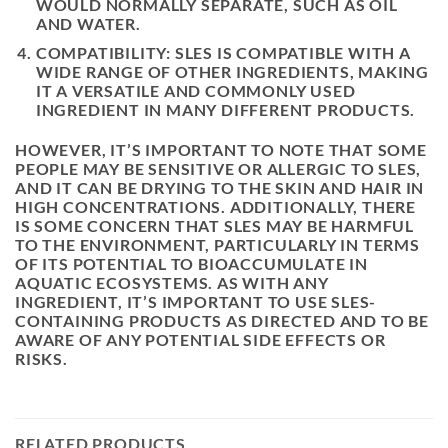
WOULD NORMALLY SEPARATE, SUCH AS OIL
AND WATER.
COMPATIBILITY: SLES IS COMPATIBLE WITH A
WIDE RANGE OF OTHER INGREDIENTS, MAKING
IT A VERSATILE AND COMMONLY USED
INGREDIENT IN MANY DIFFERENT PRODUCTS.
HOWEVER, IT’S IMPORTANT TO NOTE THAT SOME
PEOPLE MAY BE SENSITIVE OR ALLERGIC TO SLES,
AND IT CAN BE DRYING TO THE SKIN AND HAIR IN
HIGH CONCENTRATIONS. ADDITIONALLY, THERE
IS SOME CONCERN THAT SLES MAY BE HARMFUL
TO THE ENVIRONMENT, PARTICULARLY IN TERMS
OF ITS POTENTIAL TO BIOACCUMULATE IN
AQUATIC ECOSYSTEMS. AS WITH ANY
INGREDIENT, IT’S IMPORTANT TO USE SLES-
CONTAINING PRODUCTS AS DIRECTED AND TO BE
AWARE OF ANY POTENTIAL SIDE EFFECTS OR
RISKS.
RELATED PRODUCTS