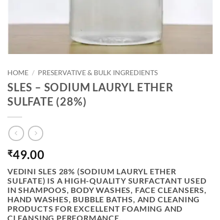
HOME
/
PRESERVATIVE & BULK INGREDIENTS
SLES – SODIUM LAURYL ETHER
SULFATE (28%)
49.00
₹
VEDINI SLES 28% (SODIUM LAURYL ETHER
SULFATE)
IS A HIGH-QUALITY SURFACTANT USED
IN SHAMPOOS, BODY WASHES, FACE CLEANSERS,
HAND WASHES, BUBBLE BATHS, AND CLEANING
PRODUCTS FOR EXCELLENT FOAMING AND
CLEANSING PERFORMANCE.