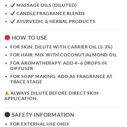
MASSAGE OILS (DILUTED)
CANDLE FRAGRANCE BLENDS
AYURVEDIC & HERBAL PRODUCTS
HOW TO USE
FOR SKIN:
DILUTE WITH CARRIER OIL (2-3%)
FOR HAIR:
MIX WITH COCONUT/ALMOND OIL
FOR AROMATHERAPY:
ADD 4–6 DROPS IN
DIFFUSER
FOR SOAP MAKING:
ADD AS FRAGRANCE AT
TRACE STAGE
ALWAYS DILUTE BEFORE DIRECT SKIN
APPLICATION.
SAFETY INFORMATION
FOR EXTERNAL USE ONLY