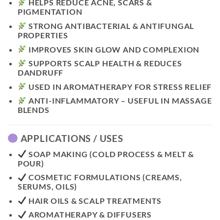
HELPS REDUCE ACNE, SCARS &
PIGMENTATION
STRONG ANTIBACTERIAL & ANTIFUNGAL
PROPERTIES
IMPROVES SKIN GLOW AND COMPLEXION
SUPPORTS SCALP HEALTH & REDUCES
DANDRUFF
USED IN AROMATHERAPY FOR STRESS RELIEF
ANTI-INFLAMMATORY – USEFUL IN MASSAGE
BLENDS
APPLICATIONS / USES
SOAP MAKING (COLD PROCESS & MELT &
POUR)
COSMETIC FORMULATIONS (CREAMS,
SERUMS, OILS)
HAIR OILS & SCALP TREATMENTS
AROMATHERAPY & DIFFUSERS