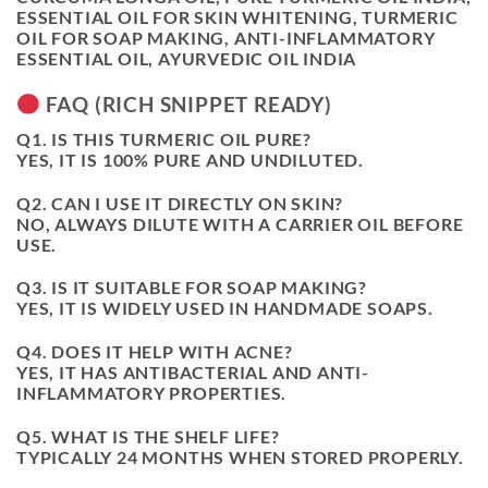
ESSENTIAL OIL FOR SKIN WHITENING, TURMERIC
OIL FOR SOAP MAKING, ANTI-INFLAMMATORY
ESSENTIAL OIL, AYURVEDIC OIL INDIA
FAQ (RICH SNIPPET READY)
Q1. IS THIS TURMERIC OIL PURE?
YES, IT IS 100% PURE AND UNDILUTED.
Q2. CAN I USE IT DIRECTLY ON SKIN?
NO, ALWAYS DILUTE WITH A CARRIER OIL BEFORE
USE.
Q3. IS IT SUITABLE FOR SOAP MAKING?
YES, IT IS WIDELY USED IN HANDMADE SOAPS.
Q4. DOES IT HELP WITH ACNE?
YES, IT HAS ANTIBACTERIAL AND ANTI-
INFLAMMATORY PROPERTIES.
Q5. WHAT IS THE SHELF LIFE?
TYPICALLY 24 MONTHS WHEN STORED PROPERLY.