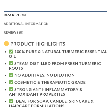
DESCRIPTION
ADDITIONAL INFORMATION
REVIEWS (0)
PRODUCT HIGHLIGHTS
100% PURE & NATURAL TURMERIC ESSENTIAL
OIL
STEAM DISTILLED FROM FRESH TURMERIC
ROOTS
NO ADDITIVES, NO DILUTION
COSMETIC & THERAPEUTIC GRADE
STRONG ANTI-INFLAMMATORY &
ANTIOXIDANT PROPERTIES
IDEAL FOR SOAP, CANDLE, SKINCARE &
HAIRCARE FORMULATIONS