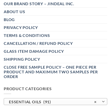
OUR BRAND STORY – JINDEAL INC.
ABOUT US
BLOG
PRIVACY POLICY
TERMS & CONDITIONS
CANCELLATION / REFUND POLICY
GLASS ITEM DAMAGE POLICY
SHIPPING POLICY
CLOSE FREE SAMPLE POLICY – ONE PIECE PER
PRODUCT AND MAXIMUM TWO SAMPLES PER
ORDER
PRODUCT CATEGORIES
ESSENTIAL OILS (91)
×