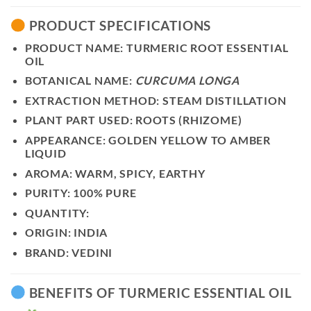
PRODUCT SPECIFICATIONS
PRODUCT NAME:
TURMERIC ROOT ESSENTIAL
OIL
BOTANICAL NAME:
CURCUMA LONGA
EXTRACTION METHOD:
STEAM DISTILLATION
PLANT PART USED:
ROOTS (RHIZOME)
APPEARANCE:
GOLDEN YELLOW TO AMBER
LIQUID
AROMA:
WARM, SPICY, EARTHY
PURITY:
100% PURE
QUANTITY:
ORIGIN:
INDIA
BRAND:
VEDINI
BENEFITS OF TURMERIC ESSENTIAL OIL