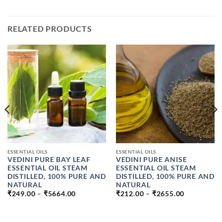
RELATED PRODUCTS
ESSENTIAL OILS
ESSENTIAL OILS
VEDINI PURE BAY LEAF
VEDINI PURE ANISE
ESSENTIAL OIL STEAM
ESSENTIAL OIL STEAM
DISTILLED, 100% PURE AND
DISTILLED, 100% PURE AND
NATURAL
NATURAL
PRICE
PRICE
₹
249.00
–
₹
5664.00
₹
212.00
–
₹
2655.00
RANGE:
RANGE:
₹249.00
₹212.00
THROUGH
THROUGH
₹5664.00
₹2655.00