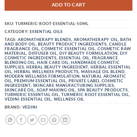
ADD TO CART
SKU:
TURMERIC-ROOT-ESSENTIAL-50ML
CATEGORY:
ESSENTIAL OILS
TAGS:
AROMATHERAPY BLENDS
,
AROMATHERAPY OIL
,
BATH
AND BODY OIL
,
BEAUTY PRODUCT INGREDIENTS
,
CANDLE
FRAGRANCE OIL
,
COSMETIC ESSENTIAL OIL
,
COSMETIC RAW
MATERIAL
,
DIFFUSER OIL
,
DIY BEAUTY FORMULATION
,
DIY
COSMETIC INGREDIENTS
,
ESSENTIAL OIL
,
FRAGRANCE
BLENDING OIL
,
HAIR CARE OIL
,
HANDMADE COSMETIC
SUPPLIES
,
HERBAL BEAUTY INGREDIENT
,
HERBAL ESSENTIAL
OIL
,
HERBAL WELLNESS PRODUCTS
,
MASSAGE OIL BLEND
,
MODERN WELLNESS FORMULATION
,
NATURAL AROMATIC
OIL
,
PREMIUM ESSENTIAL OIL
,
PRIVATE LABEL COSMETIC
INGREDIENT
,
SKINCARE MANUFACTURING SUPPLIES
,
SKINCARE OIL
,
SOAP MAKING OIL
,
SPA BEAUTY PRODUCTS
,
TURMERIC ESSENTIAL OIL
,
TURMERIC ROOT ESSENTIAL OIL
,
VEDINI ESSENTIAL OIL
,
WELLNESS OIL
BRAND:
VEDINI