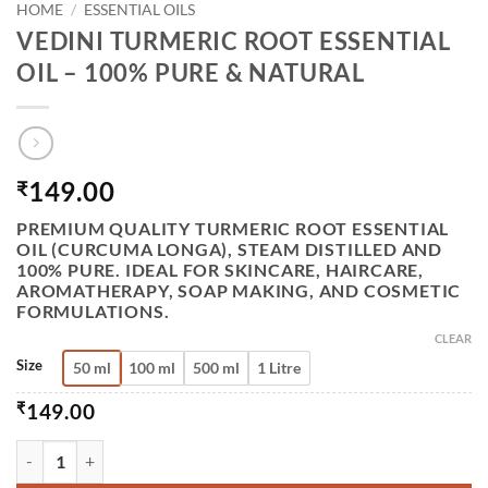
HOME
/
ESSENTIAL OILS
VEDINI TURMERIC ROOT ESSENTIAL
OIL – 100% PURE & NATURAL
149.00
₹
PREMIUM QUALITY
TURMERIC ROOT ESSENTIAL
OIL (CURCUMA LONGA)
, STEAM DISTILLED AND
100% PURE. IDEAL FOR SKINCARE, HAIRCARE,
AROMATHERAPY, SOAP MAKING, AND COSMETIC
FORMULATIONS.
CLEAR
Size
50 ml
100 ml
500 ml
1 Litre
₹
149.00
VEDINI TURMERIC ROOT ESSENTIAL OIL – 100% PURE & N