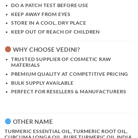
DO A PATCH TEST BEFORE USE
KEEP AWAY FROM EYES
STORE IN A COOL, DRY PLACE
KEEP OUT OF REACH OF CHILDREN
WHY CHOOSE VEDINI?
TRUSTED SUPPLIER OF COSMETIC RAW
MATERIALS
PREMIUM QUALITY AT COMPETITIVE PRICING
BULK SUPPLY AVAILABLE
PERFECT FOR RESELLERS & MANUFACTURERS
OTHER NAME
TURMERIC ESSENTIAL OIL, TURMERIC ROOT OIL,
CURCUMA LONGA OIL, PURE TURMERIC OIL INDIA,