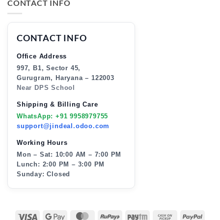
CONTACT INFO
CONTACT INFO
Office Address
997, B1, Sector 45,
Gurugram, Haryana – 122003
Near DPS School
Shipping & Billing Care
WhatsApp: +91 9958979755
support@jindeal.odoo.com
Working Hours
Mon – Sat: 10:00 AM – 7:00 PM
Lunch: 2:00 PM – 3:00 PM
Sunday: Closed
VISA
GOOGLE
MASTERCARD
RUPAY
PAYTM
CASH
PAY