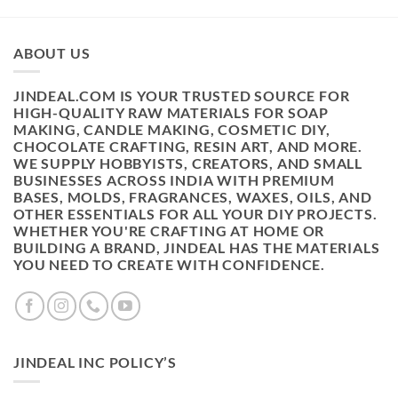
ABOUT US
JINDEAL.COM IS YOUR TRUSTED SOURCE FOR
HIGH-QUALITY RAW MATERIALS FOR SOAP
MAKING, CANDLE MAKING, COSMETIC DIY,
CHOCOLATE CRAFTING, RESIN ART, AND MORE.
WE SUPPLY HOBBYISTS, CREATORS, AND SMALL
BUSINESSES ACROSS INDIA WITH PREMIUM
BASES, MOLDS, FRAGRANCES, WAXES, OILS, AND
OTHER ESSENTIALS FOR ALL YOUR DIY PROJECTS.
WHETHER YOU'RE CRAFTING AT HOME OR
BUILDING A BRAND, JINDEAL HAS THE MATERIALS
YOU NEED TO CREATE WITH CONFIDENCE.
JINDEAL INC POLICY’S