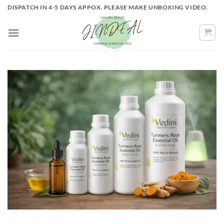
Skip
DISPATCH IN 4-5 DAYS APPOX. PLEASE MAKE UNBOXING VIDEO.
to
content