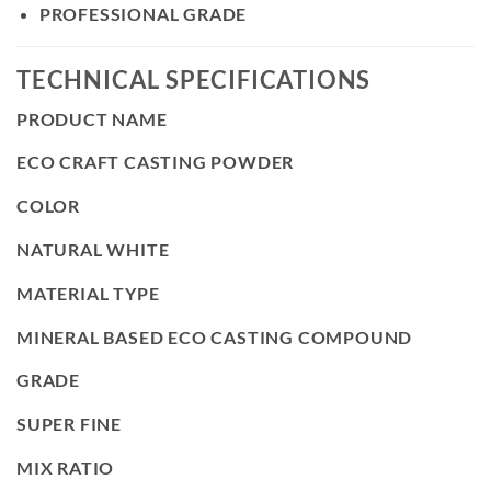
PROFESSIONAL GRADE
TECHNICAL SPECIFICATIONS
PRODUCT NAME
ECO CRAFT CASTING POWDER
COLOR
NATURAL WHITE
MATERIAL TYPE
MINERAL BASED ECO CASTING COMPOUND
GRADE
SUPER FINE
MIX RATIO