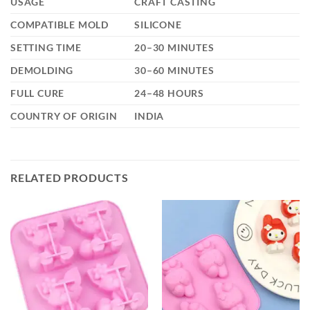
USAGE
CRAFT CASTING
COMPATIBLE MOLD
SILICONE
SETTING TIME
20–30 MINUTES
DEMOLDING
30–60 MINUTES
FULL CURE
24–48 HOURS
COUNTRY OF ORIGIN
INDIA
RELATED PRODUCTS