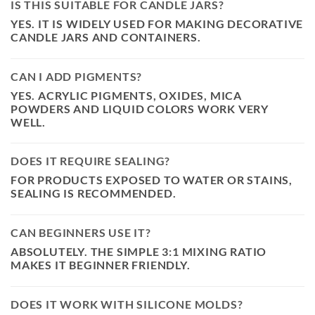
IS THIS SUITABLE FOR CANDLE JARS?
YES. IT IS WIDELY USED FOR MAKING DECORATIVE
CANDLE JARS AND CONTAINERS.
CAN I ADD PIGMENTS?
YES. ACRYLIC PIGMENTS, OXIDES, MICA
POWDERS AND LIQUID COLORS WORK VERY
WELL.
DOES IT REQUIRE SEALING?
FOR PRODUCTS EXPOSED TO WATER OR STAINS,
SEALING IS RECOMMENDED.
CAN BEGINNERS USE IT?
ABSOLUTELY. THE SIMPLE 3:1 MIXING RATIO
MAKES IT BEGINNER FRIENDLY.
DOES IT WORK WITH SILICONE MOLDS?