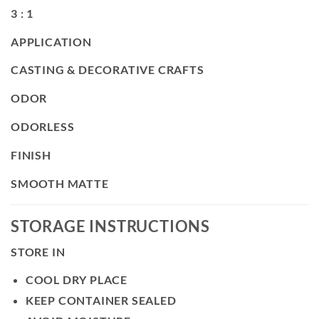
3 : 1
APPLICATION
CASTING & DECORATIVE CRAFTS
ODOR
ODORLESS
FINISH
SMOOTH MATTE
STORAGE INSTRUCTIONS
STORE IN
COOL DRY PLACE
KEEP CONTAINER SEALED