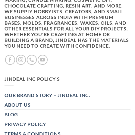
CHOCOLATE CRAFTING, RESIN ART, AND MORE.
WE SUPPLY HOBBYISTS, CREATORS, AND SMALL
BUSINESSES ACROSS INDIA WITH PREMIUM
BASES, MOLDS, FRAGRANCES, WAXES, OILS, AND
OTHER ESSENTIALS FOR ALL YOUR DIY PROJECTS.
WHETHER YOU'RE CRAFTING AT HOME OR
BUILDING A BRAND, JINDEAL HAS THE MATERIALS
YOU NEED TO CREATE WITH CONFIDENCE.
JINDEAL INC POLICY’S
OUR BRAND STORY – JINDEAL INC.
ABOUT US
BLOG
PRIVACY POLICY
TERMS & CONDITIONS