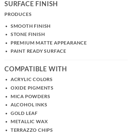
SURFACE FINISH
PRODUCES
SMOOTH FINISH
STONE FINISH
PREMIUM MATTE APPEARANCE
PAINT READY SURFACE
COMPATIBLE WITH
ACRYLIC COLORS
OXIDE PIGMENTS
MICA POWDERS
ALCOHOL INKS
GOLD LEAF
METALLIC WAX
TERRAZZO CHIPS