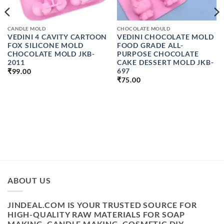
CANDLE MOLD
CHOCOLATE MOULD
VEDINI 4 CAVITY CARTOON
VEDINI CHOCOLATE MOLD
FOX SILICONE MOLD
FOOD GRADE ALL-
CHOCOLATE MOLD JKB-
PURPOSE CHOCOLATE
2011
CAKE DESSERT MOLD JKB-
697
₹
99.00
₹
75.00
ABOUT US
JINDEAL.COM IS YOUR TRUSTED SOURCE FOR
HIGH-QUALITY RAW MATERIALS FOR SOAP
MAKING, CANDLE MAKING, COSMETIC DIY,