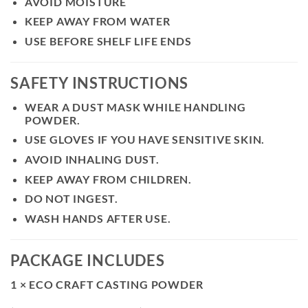
AVOID MOISTURE
KEEP AWAY FROM WATER
USE BEFORE SHELF LIFE ENDS
SAFETY INSTRUCTIONS
WEAR A DUST MASK WHILE HANDLING
POWDER.
USE GLOVES IF YOU HAVE SENSITIVE SKIN.
AVOID INHALING DUST.
KEEP AWAY FROM CHILDREN.
DO NOT INGEST.
WASH HANDS AFTER USE.
PACKAGE INCLUDES
1 × ECO CRAFT CASTING POWDER