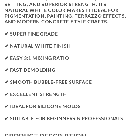
SETTING, AND SUPERIOR STRENGTH. ITS
NATURAL WHITE COLOR MAKES IT IDEAL FOR
PIGMENTATION, PAINTING, TERRAZZO EFFECTS,
AND MODERN CONCRETE-STYLE CRAFTS.
✔ SUPER FINE GRADE
✔ NATURAL WHITE FINISH
✔ EASY 3:1 MIXING RATIO
✔ FAST DEMOLDING
✔ SMOOTH BUBBLE-FREE SURFACE
✔ EXCELLENT STRENGTH
✔ IDEAL FOR SILICONE MOLDS
✔ SUITABLE FOR BEGINNERS & PROFESSIONALS