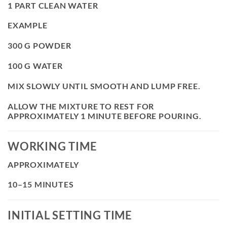
1 PART CLEAN WATER
EXAMPLE
300 G POWDER
100 G WATER
MIX SLOWLY UNTIL SMOOTH AND LUMP FREE.
ALLOW THE MIXTURE TO REST FOR
APPROXIMATELY 1 MINUTE BEFORE POURING.
WORKING TIME
APPROXIMATELY
10–15 MINUTES
INITIAL SETTING TIME