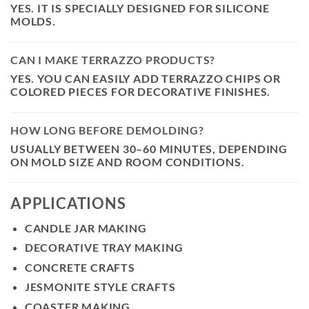
YES. IT IS SPECIALLY DESIGNED FOR SILICONE
MOLDS.
CAN I MAKE TERRAZZO PRODUCTS?
YES. YOU CAN EASILY ADD TERRAZZO CHIPS OR
COLORED PIECES FOR DECORATIVE FINISHES.
HOW LONG BEFORE DEMOLDING?
USUALLY BETWEEN
30–60 MINUTES
, DEPENDING
ON MOLD SIZE AND ROOM CONDITIONS.
APPLICATIONS
CANDLE JAR MAKING
DECORATIVE TRAY MAKING
CONCRETE CRAFTS
JESMONITE STYLE CRAFTS
COASTER MAKING