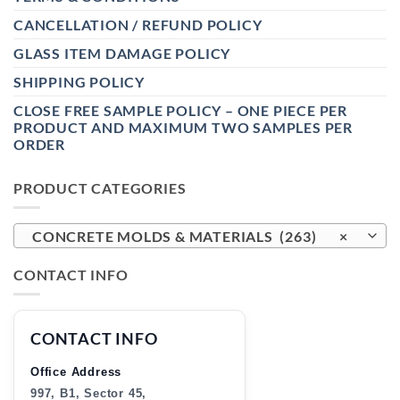
CANCELLATION / REFUND POLICY
GLASS ITEM DAMAGE POLICY
SHIPPING POLICY
CLOSE FREE SAMPLE POLICY – ONE PIECE PER
PRODUCT AND MAXIMUM TWO SAMPLES PER
ORDER
PRODUCT CATEGORIES
CONCRETE MOLDS & MATERIALS (263)
×
CONTACT INFO
CONTACT INFO
Office Address
997, B1, Sector 45,