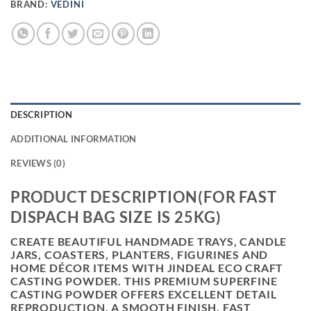
BRAND:
VEDINI
DESCRIPTION
ADDITIONAL INFORMATION
REVIEWS (0)
PRODUCT DESCRIPTION(FOR FAST
DISPACH BAG SIZE IS 25KG)
CREATE BEAUTIFUL HANDMADE TRAYS, CANDLE
JARS, COASTERS, PLANTERS, FIGURINES AND
HOME DÉCOR ITEMS WITH
JINDEAL ECO CRAFT
CASTING POWDER
. THIS PREMIUM SUPERFINE
CASTING POWDER OFFERS EXCELLENT DETAIL
REPRODUCTION, A SMOOTH FINISH, FAST