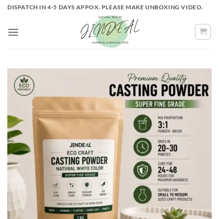
Skip
DISPATCH IN 4-5 DAYS APPOX. PLEASE MAKE UNBOXING VIDEO.
to
content