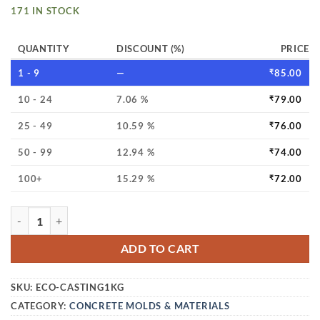
171 IN STOCK
QUANTITY
DISCOUNT (%)
PRICE
1 - 9
—
₹
85.00
10 - 24
7.06 %
₹
79.00
25 - 49
10.59 %
₹
76.00
50 - 99
12.94 %
₹
74.00
100+
15.29 %
₹
72.00
ECO CRAFT CASTING POWDER (NATURAL WHITE) – SUPER FI
ADD TO CART
SKU:
ECO-CASTING1KG
CATEGORY:
CONCRETE MOLDS & MATERIALS