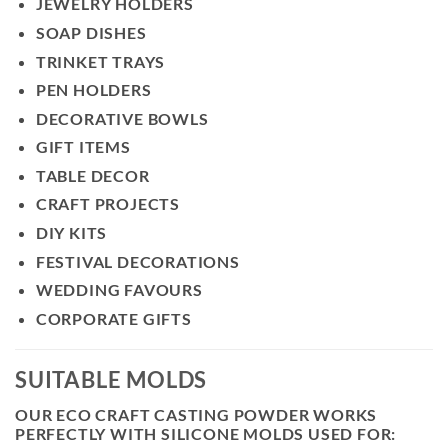
JEWELRY HOLDERS
SOAP DISHES
TRINKET TRAYS
PEN HOLDERS
DECORATIVE BOWLS
GIFT ITEMS
TABLE DECOR
CRAFT PROJECTS
DIY KITS
FESTIVAL DECORATIONS
WEDDING FAVOURS
CORPORATE GIFTS
SUITABLE MOLDS
OUR ECO CRAFT CASTING POWDER WORKS
PERFECTLY WITH SILICONE MOLDS USED FOR: