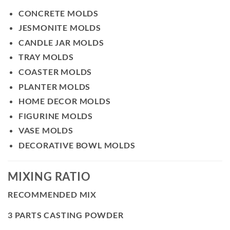
CONCRETE MOLDS
JESMONITE MOLDS
CANDLE JAR MOLDS
TRAY MOLDS
COASTER MOLDS
PLANTER MOLDS
HOME DECOR MOLDS
FIGURINE MOLDS
VASE MOLDS
DECORATIVE BOWL MOLDS
MIXING RATIO
RECOMMENDED MIX
3 PARTS CASTING POWDER