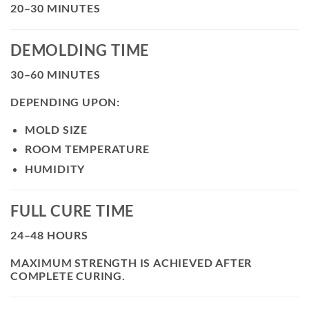
20–30 MINUTES
DEMOLDING TIME
30–60 MINUTES
DEPENDING UPON:
MOLD SIZE
ROOM TEMPERATURE
HUMIDITY
FULL CURE TIME
24–48 HOURS
MAXIMUM STRENGTH IS ACHIEVED AFTER
COMPLETE CURING.