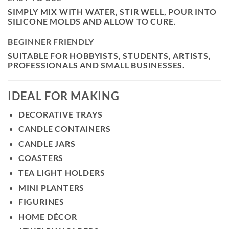
SIMPLY MIX WITH WATER, STIR WELL, POUR INTO
SILICONE MOLDS AND ALLOW TO CURE.
BEGINNER FRIENDLY
SUITABLE FOR HOBBYISTS, STUDENTS, ARTISTS,
PROFESSIONALS AND SMALL BUSINESSES.
IDEAL FOR MAKING
DECORATIVE TRAYS
CANDLE CONTAINERS
CANDLE JARS
COASTERS
TEA LIGHT HOLDERS
MINI PLANTERS
FIGURINES
HOME DÉCOR