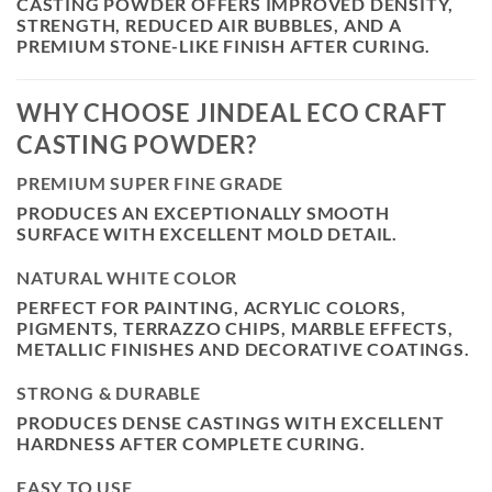
CASTING POWDER OFFERS IMPROVED DENSITY,
STRENGTH, REDUCED AIR BUBBLES, AND A
PREMIUM STONE-LIKE FINISH AFTER CURING.
WHY CHOOSE JINDEAL ECO CRAFT
CASTING POWDER?
PREMIUM SUPER FINE GRADE
PRODUCES AN EXCEPTIONALLY SMOOTH
SURFACE WITH EXCELLENT MOLD DETAIL.
NATURAL WHITE COLOR
PERFECT FOR PAINTING, ACRYLIC COLORS,
PIGMENTS, TERRAZZO CHIPS, MARBLE EFFECTS,
METALLIC FINISHES AND DECORATIVE COATINGS.
STRONG & DURABLE
PRODUCES DENSE CASTINGS WITH EXCELLENT
HARDNESS AFTER COMPLETE CURING.
EASY TO USE