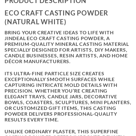
PRODUCT DESCRIPTION
ECO CRAFT CASTING POWDER
(NATURAL WHITE)
BRING YOUR CREATIVE IDEAS TO LIFE WITH
JINDEAL ECO CRAFT CASTING POWDER
, A
PREMIUM-QUALITY MINERAL CASTING MATERIAL
SPECIALLY DESIGNED FOR ARTISTS, DIY MAKERS,
CANDLE BUSINESSES, RESIN ARTISTS, AND HOME
DÉCOR MANUFACTURERS.
ITS ULTRA-FINE PARTICLE SIZE CREATES
EXCEPTIONALLY SMOOTH SURFACES WHILE
CAPTURING INTRICATE MOLD DETAILS WITH
PRECISION. WHETHER YOU’RE CREATING
ELEGANT TRAYS, CANDLE JARS, DECORATIVE
BOWLS, COASTERS, SCULPTURES, MINI PLANTERS,
OR CUSTOMIZED GIFT ITEMS, THIS CASTING
POWDER DELIVERS PROFESSIONAL-QUALITY
RESULTS EVERY TIME.
UNLIKE ORDINARY PLASTER, THIS SUPERFINE