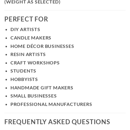
(WEIGHT AS SELECTED)
PERFECT FOR
DIY ARTISTS
CANDLE MAKERS
HOME DÉCOR BUSINESSES
RESIN ARTISTS
CRAFT WORKSHOPS
STUDENTS
HOBBYISTS
HANDMADE GIFT MAKERS
SMALL BUSINESSES
PROFESSIONAL MANUFACTURERS
FREQUENTLY ASKED QUESTIONS