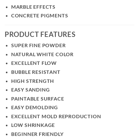
MARBLE EFFECTS
CONCRETE PIGMENTS
PRODUCT FEATURES
SUPER FINE POWDER
NATURAL WHITE COLOR
EXCELLENT FLOW
BUBBLE RESISTANT
HIGH STRENGTH
EASY SANDING
PAINTABLE SURFACE
EASY DEMOLDING
EXCELLENT MOLD REPRODUCTION
LOW SHRINKAGE
BEGINNER FRIENDLY