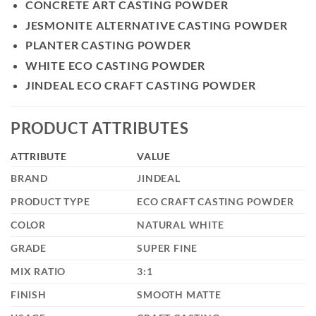
CONCRETE ART CASTING POWDER
JESMONITE ALTERNATIVE CASTING POWDER
PLANTER CASTING POWDER
WHITE ECO CASTING POWDER
JINDEAL ECO CRAFT CASTING POWDER
PRODUCT ATTRIBUTES
ATTRIBUTE
VALUE
BRAND
JINDEAL
PRODUCT TYPE
ECO CRAFT CASTING POWDER
COLOR
NATURAL WHITE
GRADE
SUPER FINE
MIX RATIO
3:1
FINISH
SMOOTH MATTE