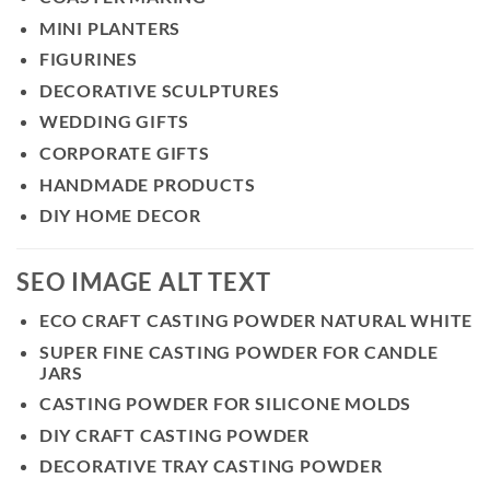
MINI PLANTERS
FIGURINES
DECORATIVE SCULPTURES
WEDDING GIFTS
CORPORATE GIFTS
HANDMADE PRODUCTS
DIY HOME DECOR
SEO IMAGE ALT TEXT
ECO CRAFT CASTING POWDER NATURAL WHITE
SUPER FINE CASTING POWDER FOR CANDLE
JARS
CASTING POWDER FOR SILICONE MOLDS
DIY CRAFT CASTING POWDER
DECORATIVE TRAY CASTING POWDER