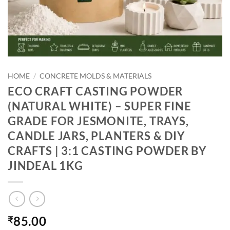
HOME
/
CONCRETE MOLDS & MATERIALS
ECO CRAFT CASTING POWDER
(NATURAL WHITE) – SUPER FINE
GRADE FOR JESMONITE, TRAYS,
CANDLE JARS, PLANTERS & DIY
CRAFTS | 3:1 CASTING POWDER BY
JINDEAL 1KG
85.00
₹