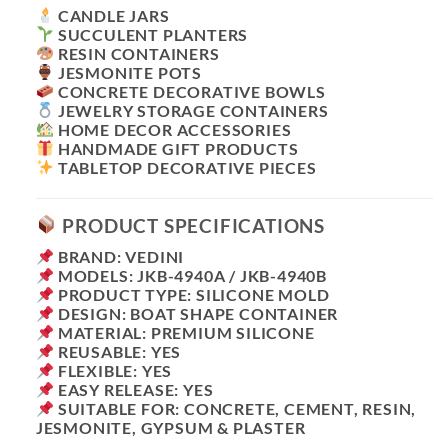
CANDLE JARS
SUCCULENT PLANTERS
RESIN CONTAINERS
JESMONITE POTS
CONCRETE DECORATIVE BOWLS
JEWELRY STORAGE CONTAINERS
HOME DECOR ACCESSORIES
HANDMADE GIFT PRODUCTS
TABLETOP DECORATIVE PIECES
PRODUCT SPECIFICATIONS
BRAND: VEDINI
MODELS: JKB-4940A / JKB-4940B
PRODUCT TYPE: SILICONE MOLD
DESIGN: BOAT SHAPE CONTAINER
MATERIAL: PREMIUM SILICONE
REUSABLE: YES
FLEXIBLE: YES
EASY RELEASE: YES
SUITABLE FOR: CONCRETE, CEMENT, RESIN,
JESMONITE, GYPSUM & PLASTER