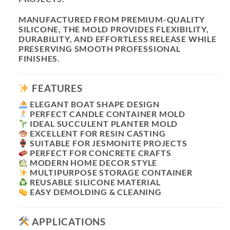
MANUFACTURED FROM PREMIUM-QUALITY
SILICONE, THE MOLD PROVIDES FLEXIBILITY,
DURABILITY, AND EFFORTLESS RELEASE WHILE
PRESERVING SMOOTH PROFESSIONAL
FINISHES.
FEATURES
ELEGANT BOAT SHAPE DESIGN
PERFECT CANDLE CONTAINER MOLD
IDEAL SUCCULENT PLANTER MOLD
EXCELLENT FOR RESIN CASTING
SUITABLE FOR JESMONITE PROJECTS
PERFECT FOR CONCRETE CRAFTS
MODERN HOME DECOR STYLE
MULTIPURPOSE STORAGE CONTAINER
REUSABLE SILICONE MATERIAL
EASY DEMOLDING & CLEANING
APPLICATIONS