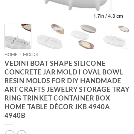
HOME
/
MOLDS
VEDINI BOAT SHAPE SILICONE
CONCRETE JAR MOLD I OVAL BOWL
RESIN MOLDS FOR DIY HANDMADE
ART CRAFTS JEWELRY STORAGE TRAY
RING TRINKET CONTAINER BOX
HOME TABLE DÉCOR JKB 4940A
4940B