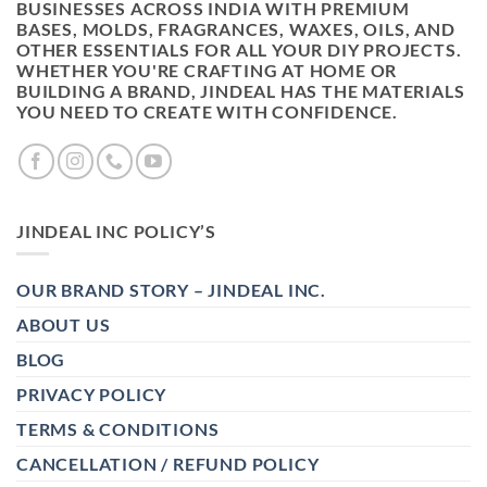
BUSINESSES ACROSS INDIA WITH PREMIUM
BASES, MOLDS, FRAGRANCES, WAXES, OILS, AND
OTHER ESSENTIALS FOR ALL YOUR DIY PROJECTS.
WHETHER YOU'RE CRAFTING AT HOME OR
BUILDING A BRAND, JINDEAL HAS THE MATERIALS
YOU NEED TO CREATE WITH CONFIDENCE.
JINDEAL INC POLICY’S
OUR BRAND STORY – JINDEAL INC.
ABOUT US
BLOG
PRIVACY POLICY
TERMS & CONDITIONS
CANCELLATION / REFUND POLICY