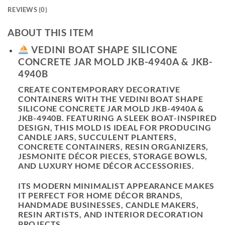
REVIEWS (0)
ABOUT THIS ITEM
VEDINI BOAT SHAPE SILICONE
CONCRETE JAR MOLD JKB-4940A & JKB-
4940B
CREATE CONTEMPORARY DECORATIVE
CONTAINERS WITH THE
VEDINI BOAT SHAPE
SILICONE CONCRETE JAR MOLD JKB-4940A &
JKB-4940B
. FEATURING A SLEEK BOAT-INSPIRED
DESIGN, THIS MOLD IS IDEAL FOR PRODUCING
CANDLE JARS, SUCCULENT PLANTERS,
CONCRETE CONTAINERS, RESIN ORGANIZERS,
JESMONITE DÉCOR PIECES, STORAGE BOWLS,
AND LUXURY HOME DÉCOR ACCESSORIES.
ITS MODERN MINIMALIST APPEARANCE MAKES
IT PERFECT FOR HOME DÉCOR BRANDS,
HANDMADE BUSINESSES, CANDLE MAKERS,
RESIN ARTISTS, AND INTERIOR DECORATION
PROJECTS.