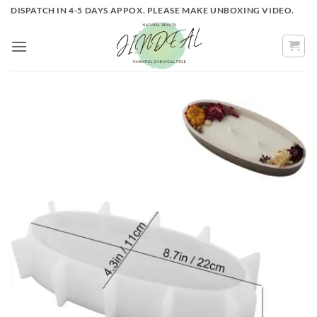
Skip
DISPATCH IN 4-5 DAYS APPOX. PLEASE MAKE UNBOXING VIDEO.
to
content