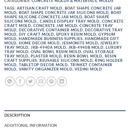
CATEGORIES:
CONCRETE MOLDS & MATERIALS
,
MOLDS
TAGS:
ARTISAN CRAFT MOLD
,
BOAT SHAPE CONCRETE JAR
MOLD
,
BOAT SHAPE CONCRETE JAR SILICONE MOLD
,
BOAT
SHAPE SILICONE CONCRETE JAR MOLD
,
BOAT SHAPE
SILICONE MOLD.
,
CANDLE DISPLAY TRAY MOLD
,
CONCRETE
CRAFT MOLD
,
CONCRETE JAR MOLD
,
CONCRETE TRAY
MOLD
,
DECORATIVE CONTAINER MOLD
,
DECORATIVE TRAY
MOLD
,
DIY CRAFT MOLD
,
EPOXY RESIN MOLD
,
GYPSUM
MOLD
,
HANDMADE BUSINESS SUPPLIES
,
HANDMADE GIFT
MOLD
,
HOME DECOR MOLD
,
JESMONITE MOLD
,
JEWELRY
TRAY MOLD
,
JKB-4940A MOLD
,
JKB-4940B MOLD
,
LUXURY
TRAY MOLD
,
OVAL BOWL RESIN MOLD
,
OVAL STORAGE
TRAY MOLD
,
PLASTER MOLD
,
RESIN BOWL MOLD
,
RESIN
CRAFT SUPPLIES
,
REUSABLE SILICONE MOLD
,
RING HOLDER
MOLD
,
TABLETOP DECOR MOLD
,
TRINKET CONTAINER
MOLD
,
VANITY ORGANIZER MOLD
,
VEDINI MOLD
DESCRIPTION
ADDITIONAL INFORMATION