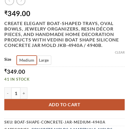
349.00
₹
CREATE ELEGANT BOAT-SHAPED TRAYS, OVAL
BOWLS, JEWELRY ORGANIZERS, RESIN DÉCOR
PIECES, AND HANDMADE HOME DECORATION
PRODUCTS WITH VEDINI BOAT SHAPE SILICONE
CONCRETE JAR MOLD JKB-4940A / 4940B.
CLEAR
Size
Medium
Large
₹
349.00
41 IN STOCK
VEDINI BOAT SHAPE SILICONE CONCRETE JAR MOLD I OV
ADD TO CART
SKU:
BOAT-SHAPE-CONCRETE-JAR-MEDIUM-4940A