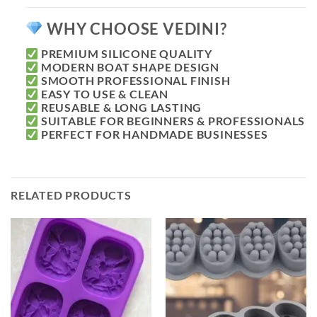
WHY CHOOSE VEDINI?
PREMIUM SILICONE QUALITY
MODERN BOAT SHAPE DESIGN
SMOOTH PROFESSIONAL FINISH
EASY TO USE & CLEAN
REUSABLE & LONG LASTING
SUITABLE FOR BEGINNERS & PROFESSIONALS
PERFECT FOR HANDMADE BUSINESSES
RELATED PRODUCTS