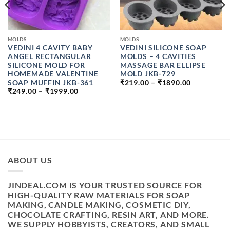
MOLDS
MOLDS
VEDINI 4 CAVITY BABY
VEDINI SILICONE SOAP
ANGEL RECTANGULAR
MOLDS – 4 CAVITIES
SILICONE MOLD FOR
MASSAGE BAR ELLIPSE
HOMEMADE VALENTINE
MOLD JKB-729
PRICE
SOAP MUFFIN JKB-361
₹
219.00
–
₹
1890.00
RANGE:
PRICE
₹
249.00
–
₹
1999.00
₹219.00
RANGE:
THROUGH
₹249.00
₹1890.00
H
THROUGH
₹1999.00
ABOUT US
JINDEAL.COM IS YOUR TRUSTED SOURCE FOR
HIGH-QUALITY RAW MATERIALS FOR SOAP
MAKING, CANDLE MAKING, COSMETIC DIY,
CHOCOLATE CRAFTING, RESIN ART, AND MORE.
WE SUPPLY HOBBYISTS, CREATORS, AND SMALL