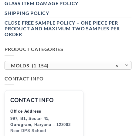
GLASS ITEM DAMAGE POLICY
SHIPPING POLICY
CLOSE FREE SAMPLE POLICY – ONE PIECE PER
PRODUCT AND MAXIMUM TWO SAMPLES PER
ORDER
PRODUCT CATEGORIES
MOLDS (1,154)
×
CONTACT INFO
CONTACT INFO
Office Address
997, B1, Sector 45,
Gurugram, Haryana – 122003
Near DPS School