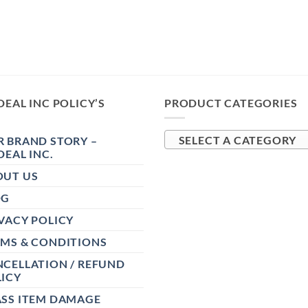
DEAL INC POLICY’S
PRODUCT CATEGORIES
 BRAND STORY –
SELECT A CATEGORY
DEAL INC.
OUT US
OG
VACY POLICY
RMS & CONDITIONS
CELLATION / REFUND
ICY
ASS ITEM DAMAGE