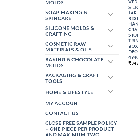
VED
MOLDS
SIL
SOAP MAKING &
JAR
SKINCARE
RES
HAN
SILICONE MOLDS &
CRA
CRAFTING
STO
TRI
COSMETIC RAW
BOX
MATERIALS & OILS
DÉC
494
BAKING & CHOCOLATE
₹
34
MOLDS
PACKAGING & CRAFT
TOOLS
HOME & LIFESTYLE
MY ACCOUNT
CONTACT US
CLOSE FREE SAMPLE POLICY
– ONE PIECE PER PRODUCT
AND MAXIMUM TWO