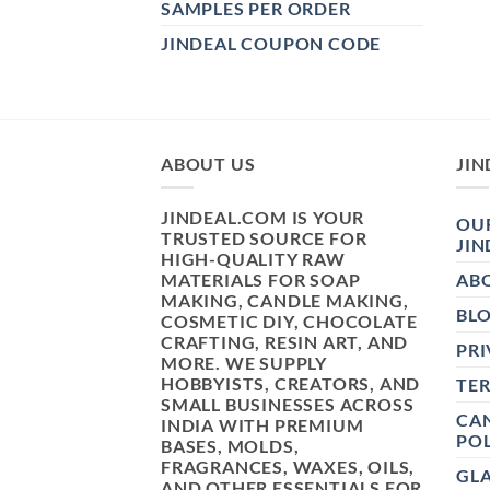
SAMPLES PER ORDER
JINDEAL COUPON CODE
ABOUT US
JIN
JINDEAL.COM IS YOUR
OUR
TRUSTED SOURCE FOR
JIN
HIGH-QUALITY RAW
MATERIALS FOR SOAP
AB
MAKING, CANDLE MAKING,
BL
COSMETIC DIY, CHOCOLATE
CRAFTING, RESIN ART, AND
PRI
MORE. WE SUPPLY
HOBBYISTS, CREATORS, AND
TE
SMALL BUSINESSES ACROSS
CAN
INDIA WITH PREMIUM
POL
BASES, MOLDS,
FRAGRANCES, WAXES, OILS,
GL
AND OTHER ESSENTIALS FOR