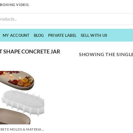
NBOXING VIDEO.
MY ACCOUNT
BLOG
PRIVATE LABEL
SELL WITH US
 SHAPE CONCRETE JAR
SHOWING THE SINGLE
CONCRETE MOLDS & MATERIALS