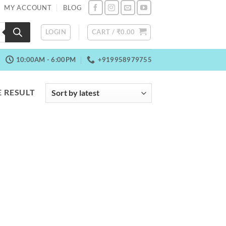
MY ACCOUNT
BLOG
LOGIN
CART /
₹
0.00
10:00AM - 6:00PM
+919958979755
 RESULT