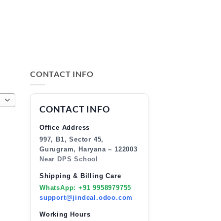
CONTACT INFO
CONTACT INFO
Office Address
997, B1, Sector 45,
Gurugram, Haryana – 122003
Near DPS School
Shipping & Billing Care
WhatsApp: +91 9958979755
support@jindeal.odoo.com
Working Hours