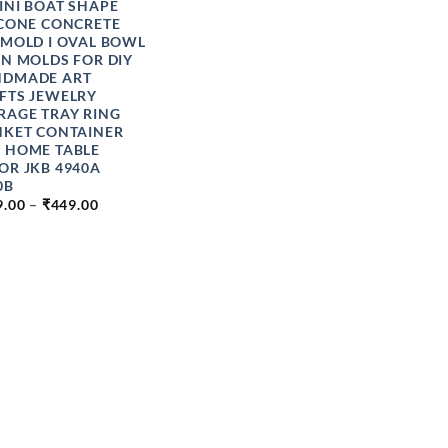
INI BOAT SHAPE
ICONE CONCRETE
 MOLD I OVAL BOWL
IN MOLDS FOR DIY
DMADE ART
FTS JEWELRY
RAGE TRAY RING
NKET CONTAINER
 HOME TABLE
OR JKB 4940A
0B
PRICE
9.00
–
₹
449.00
RANGE:
₹349.00
THROUGH
₹449.00