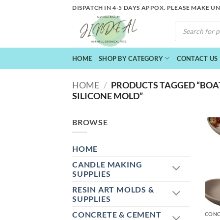
Skip
DISPATCH IN 4-5 DAYS APPOX. PLEASE MAKE U
to
PRODUCTS
content
SEARCH
HOME
SHOP BY CATEGORY
CONTACT US
HOME
/
PRODUCTS TAGGED “BOAT
SILICONE MOLD”
BROWSE
HOME
CANDLE MAKING
SUPPLIES
RESIN ART MOLDS &
+
SUPPLIES
CONCRETE & CEMENT