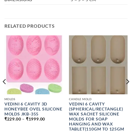
RELATED PRODUCTS
MOLDS
CANDLE MOLD
VEDINI 6 CAVITY 3D
VEDINI 6 CAVITY
HONEYBEE OVEL SILICONE
(SPHERICAL/RECTANGLE)
MOLDS JKB-355
WAX SACHET SILICONE
PRICE
MOLDS FOR SOAP
₹
229.00
–
₹
1999.00
RANGE:
HANGING AND WAX
₹229.00
TABLET(110GM TO 125GM
H
THROUGH