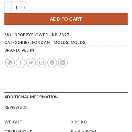
VEDINI THREE POPPY FLOWER SILICON MOLD JKB-3397 Q
ADD TO CART
SKU:
3POPPYFLOWER-JKB-3397
CATEGORIES:
FONDANT MOLDS
,
MOLDS
BRAND:
VEDINI
ADDITIONAL INFORMATION
REVIEWS (0)
WEIGHT
0.25 KG
DIMENSIONS
5 × 5 × 5 CM