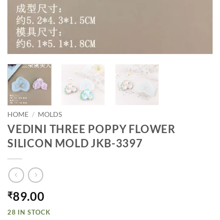
HOME
/
MOLDS
VEDINI THREE POPPY FLOWER
SILICON MOLD JKB-3397
89.00
₹
28 IN STOCK