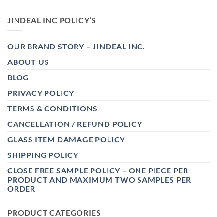
JINDEAL INC POLICY’S
OUR BRAND STORY – JINDEAL INC.
ABOUT US
BLOG
PRIVACY POLICY
TERMS & CONDITIONS
CANCELLATION / REFUND POLICY
GLASS ITEM DAMAGE POLICY
SHIPPING POLICY
CLOSE FREE SAMPLE POLICY – ONE PIECE PER
PRODUCT AND MAXIMUM TWO SAMPLES PER
ORDER
PRODUCT CATEGORIES