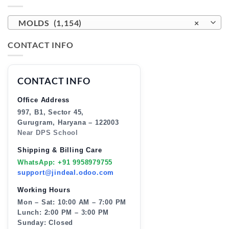
MOLDS (1,154)
×
CONTACT INFO
CONTACT INFO
Office Address
997, B1, Sector 45,
Gurugram, Haryana – 122003
Near DPS School
Shipping & Billing Care
WhatsApp: +91 9958979755
support@jindeal.odoo.com
Working Hours
Mon – Sat: 10:00 AM – 7:00 PM
Lunch: 2:00 PM – 3:00 PM
Sunday: Closed