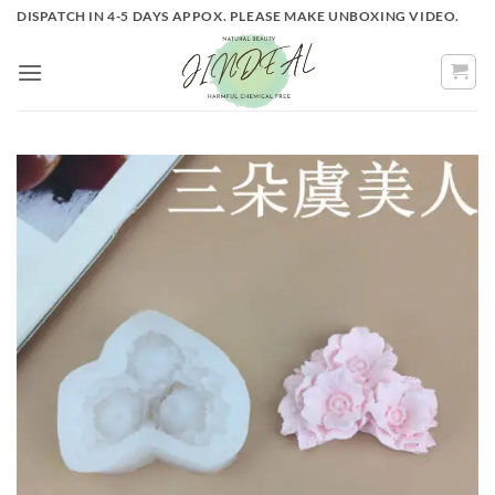
Skip
DISPATCH IN 4-5 DAYS APPOX. PLEASE MAKE UNBOXING VIDEO.
to
content