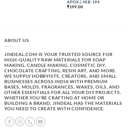
APOX.) JKB-194
₹1999.00
₹
199.00
ABOUT US
JINDEAL.COM IS YOUR TRUSTED SOURCE FOR
HIGH-QUALITY RAW MATERIALS FOR SOAP
MAKING, CANDLE MAKING, COSMETIC DIY,
CHOCOLATE CRAFTING, RESIN ART, AND MORE.
WE SUPPLY HOBBYISTS, CREATORS, AND SMALL
BUSINESSES ACROSS INDIA WITH PREMIUM
BASES, MOLDS, FRAGRANCES, WAXES, OILS, AND
OTHER ESSENTIALS FOR ALL YOUR DIY PROJECTS.
WHETHER YOU'RE CRAFTING AT HOME OR
BUILDING A BRAND, JINDEAL HAS THE MATERIALS
YOU NEED TO CREATE WITH CONFIDENCE.