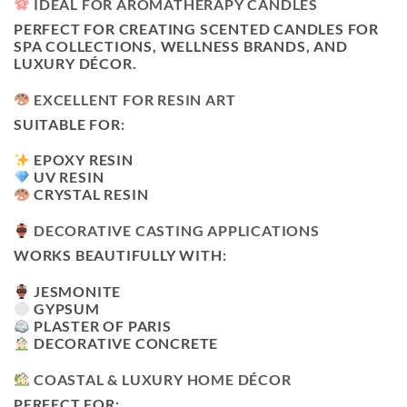
IDEAL FOR AROMATHERAPY CANDLES
PERFECT FOR CREATING SCENTED CANDLES FOR
SPA COLLECTIONS, WELLNESS BRANDS, AND
LUXURY DÉCOR.
EXCELLENT FOR RESIN ART
SUITABLE FOR:
EPOXY RESIN
UV RESIN
CRYSTAL RESIN
DECORATIVE CASTING APPLICATIONS
WORKS BEAUTIFULLY WITH:
JESMONITE
GYPSUM
PLASTER OF PARIS
DECORATIVE CONCRETE
COASTAL & LUXURY HOME DÉCOR
PERFECT FOR: