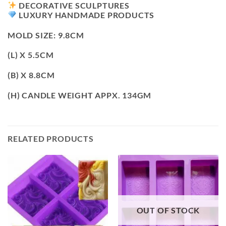
DECORATIVE SCULPTURES
LUXURY HANDMADE PRODUCTS
MOLD SIZE: 9.8CM
(L) X 5.5CM
(B) X 8.8CM
(H) CANDLE WEIGHT APPX. 134GM
RELATED PRODUCTS
OUT OF STOCK