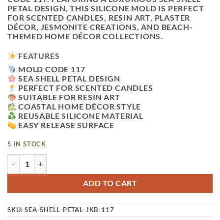
PETAL DESIGN, THIS SILICONE MOLD IS PERFECT
FOR SCENTED CANDLES, RESIN ART, PLASTER
DÉCOR, JESMONITE CREATIONS, AND BEACH-
THEMED HOME DÉCOR COLLECTIONS.
FEATURES
MOLD CODE 117
SEA SHELL PETAL DESIGN
PERFECT FOR SCENTED CANDLES
SUITABLE FOR RESIN ART
COASTAL HOME DÉCOR STYLE
REUSABLE SILICONE MATERIAL
EASY RELEASE SURFACE
5 IN STOCK
VEDINI SEA SHELL PETAL CANDLE SILICONE MOLD CODE 1
ADD TO CART
SKU:
SEA-SHELL-PETAL-JKB-117