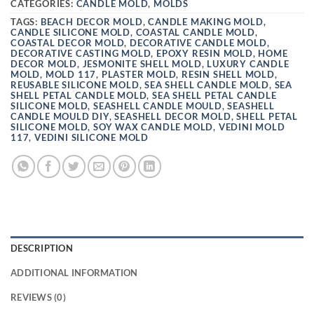
CATEGORIES:
CANDLE MOLD
,
MOLDS
TAGS:
BEACH DECOR MOLD
,
CANDLE MAKING MOLD
,
CANDLE SILICONE MOLD
,
COASTAL CANDLE MOLD
,
COASTAL DECOR MOLD
,
DECORATIVE CANDLE MOLD
,
DECORATIVE CASTING MOLD
,
EPOXY RESIN MOLD
,
HOME
DECOR MOLD
,
JESMONITE SHELL MOLD
,
LUXURY CANDLE
MOLD
,
MOLD 117
,
PLASTER MOLD
,
RESIN SHELL MOLD
,
REUSABLE SILICONE MOLD
,
SEA SHELL CANDLE MOLD
,
SEA
SHELL PETAL CANDLE MOLD
,
SEA SHELL PETAL CANDLE
SILICONE MOLD
,
SEASHELL CANDLE MOULD
,
SEASHELL
CANDLE MOULD DIY
,
SEASHELL DECOR MOLD
,
SHELL PETAL
SILICONE MOLD
,
SOY WAX CANDLE MOLD
,
VEDINI MOLD
117
,
VEDINI SILICONE MOLD
DESCRIPTION
ADDITIONAL INFORMATION
REVIEWS (0)