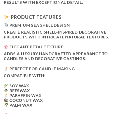
RESULTS WITH EXCEPTIONAL DETAIL.
PRODUCT FEATURES
PREMIUM SEA SHELL DESIGN
CREATE REALISTIC SHELL-INSPIRED DECORATIVE
PRODUCTS WITH INTRICATE NATURAL TEXTURES.
ELEGANT PETAL TEXTURE
ADDS A LUXURY HANDCRAFTED APPEARANCE TO
CANDLES AND DECORATIVE CASTINGS.
PERFECT FOR CANDLE MAKING
COMPATIBLE WITH:
SOY WAX
BEESWAX
PARAFFIN WAX
COCONUT WAX
PALM WAX