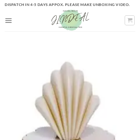
Skip
DISPATCH IN 4-5 DAYS APPOX. PLEASE MAKE UNBOXING VIDEO.
to
content