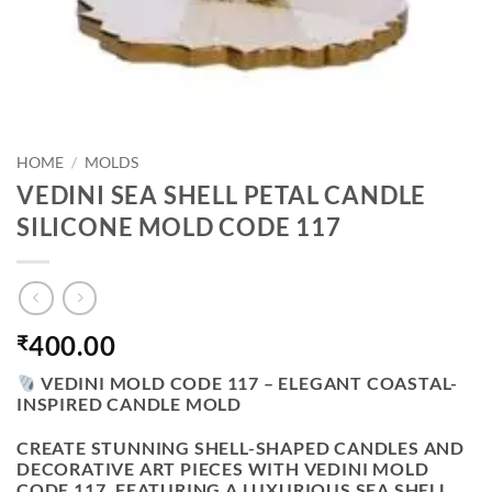
HOME
/
MOLDS
VEDINI SEA SHELL PETAL CANDLE
SILICONE MOLD CODE 117
400.00
₹
VEDINI MOLD CODE 117 – ELEGANT COASTAL-
INSPIRED CANDLE MOLD
CREATE STUNNING SHELL-SHAPED CANDLES AND
DECORATIVE ART PIECES WITH
VEDINI MOLD
CODE 117
. FEATURING A LUXURIOUS SEA SHELL