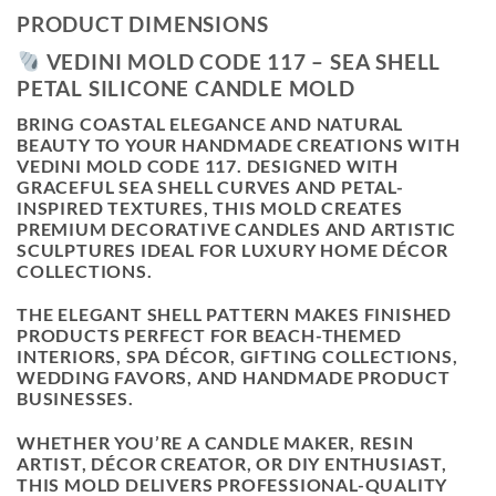
PRODUCT DIMENSIONS
VEDINI MOLD CODE 117 – SEA SHELL
PETAL SILICONE CANDLE MOLD
BRING COASTAL ELEGANCE AND NATURAL
BEAUTY TO YOUR HANDMADE CREATIONS WITH
VEDINI MOLD CODE 117
. DESIGNED WITH
GRACEFUL SEA SHELL CURVES AND PETAL-
INSPIRED TEXTURES, THIS MOLD CREATES
PREMIUM DECORATIVE CANDLES AND ARTISTIC
SCULPTURES IDEAL FOR LUXURY HOME DÉCOR
COLLECTIONS.
THE ELEGANT SHELL PATTERN MAKES FINISHED
PRODUCTS PERFECT FOR BEACH-THEMED
INTERIORS, SPA DÉCOR, GIFTING COLLECTIONS,
WEDDING FAVORS, AND HANDMADE PRODUCT
BUSINESSES.
WHETHER YOU’RE A CANDLE MAKER, RESIN
ARTIST, DÉCOR CREATOR, OR DIY ENTHUSIAST,
THIS MOLD DELIVERS PROFESSIONAL-QUALITY