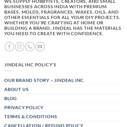
WE SUPPLY HOBBYISTS, CREATORS, AND SMALL
BUSINESSES ACROSS INDIA WITH PREMIUM
BASES, MOLDS, FRAGRANCES, WAXES, OILS, AND
OTHER ESSENTIALS FOR ALL YOUR DIY PROJECTS.
WHETHER YOU'RE CRAFTING AT HOME OR
BUILDING A BRAND, JINDEAL HAS THE MATERIALS
YOU NEED TO CREATE WITH CONFIDENCE.
JINDEAL INC POLICY’S
OUR BRAND STORY – JINDEAL INC.
ABOUT US
BLOG
PRIVACY POLICY
TERMS & CONDITIONS
CANCELLATION / REFUND POLICY