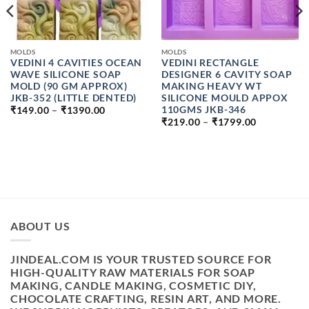
MOLDS
MOLDS
VEDINI 4 CAVITIES OCEAN
VEDINI RECTANGLE
WAVE SILICONE SOAP
DESIGNER 6 CAVITY SOAP
MOLD (90 GM APPROX)
MAKING HEAVY WT
JKB-352 (LITTLE DENTED)
SILICONE MOULD APPOX
PRICE
110GMS JKB-346
₹
149.00
–
₹
1390.00
RANGE:
PRICE
₹
219.00
–
₹
1799.00
₹149.00
RANGE:
THROUGH
₹219.00
₹1390.00
THROUGH
₹1799.00
H
ABOUT US
JINDEAL.COM IS YOUR TRUSTED SOURCE FOR
HIGH-QUALITY RAW MATERIALS FOR SOAP
MAKING, CANDLE MAKING, COSMETIC DIY,
CHOCOLATE CRAFTING, RESIN ART, AND MORE.