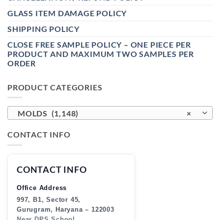
GLASS ITEM DAMAGE POLICY
SHIPPING POLICY
CLOSE FREE SAMPLE POLICY – ONE PIECE PER
PRODUCT AND MAXIMUM TWO SAMPLES PER
ORDER
PRODUCT CATEGORIES
MOLDS (1,148)
×
CONTACT INFO
CONTACT INFO
Office Address
997, B1, Sector 45,
Gurugram, Haryana – 122003
Near DPS School