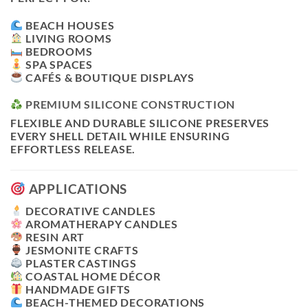
BEACH HOUSES
LIVING ROOMS
BEDROOMS
SPA SPACES
CAFÉS & BOUTIQUE DISPLAYS
PREMIUM SILICONE CONSTRUCTION
FLEXIBLE AND DURABLE SILICONE PRESERVES
EVERY SHELL DETAIL WHILE ENSURING
EFFORTLESS RELEASE.
APPLICATIONS
DECORATIVE CANDLES
AROMATHERAPY CANDLES
RESIN ART
JESMONITE CRAFTS
PLASTER CASTINGS
COASTAL HOME DÉCOR
HANDMADE GIFTS
BEACH-THEMED DECORATIONS