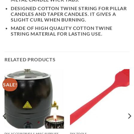
DESIGNED COTTON TWINE STRING FOR PILLAR
CANDLES AND TAPER CANDLES. IT GIVES A
SLIGHT CURL WHEN BURNING.
MADE OF HIGH QUALITY COTTON TWINE
STRING MATERIAL FOR LASTING USE.
RELATED PRODUCTS
SALE!
DIY ACCESSORIES & MISC SUPPLIES
DIY TOOLS