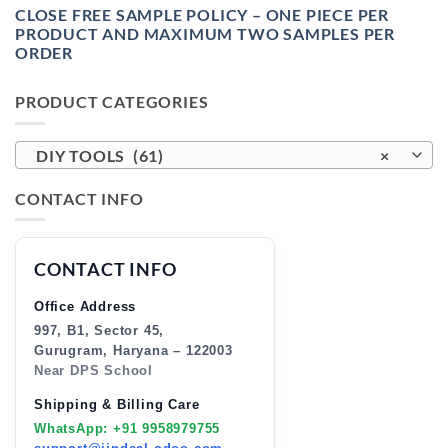
CLOSE FREE SAMPLE POLICY – ONE PIECE PER
PRODUCT AND MAXIMUM TWO SAMPLES PER
ORDER
PRODUCT CATEGORIES
DIY TOOLS (61)
×
CONTACT INFO
CONTACT INFO
Office Address
997, B1, Sector 45,
Gurugram, Haryana – 122003
Near DPS School
Shipping & Billing Care
WhatsApp: +91 9958979755