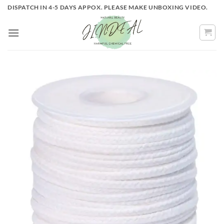
Skip
DISPATCH IN 4-5 DAYS APPOX. PLEASE MAKE UNBOXING VIDEO.
to
content