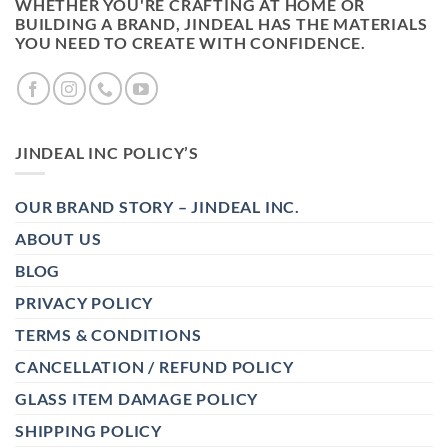
WHETHER YOU'RE CRAFTING AT HOME OR
BUILDING A BRAND, JINDEAL HAS THE MATERIALS
YOU NEED TO CREATE WITH CONFIDENCE.
JINDEAL INC POLICY’S
OUR BRAND STORY – JINDEAL INC.
ABOUT US
BLOG
PRIVACY POLICY
TERMS & CONDITIONS
CANCELLATION / REFUND POLICY
GLASS ITEM DAMAGE POLICY
SHIPPING POLICY