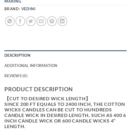
MAKING
BRAND:
VEDINI
DESCRIPTION
ADDITIONAL INFORMATION
REVIEWS (0)
PRODUCT DESCRIPTION
【CUT TO DESIRED WICK LENGTH】
SINCE 200 FT EQUALS TO 2400 INCH, THE COTTON
WICKS CANDLES CAN BE CUT TO HUNDREDS
CANDLE WICK IN DESIRED LENGTH, SUCH AS 400 6
INCH CANDLE WICK OR 600 CANDLE WICKS 4”
LENGTH.