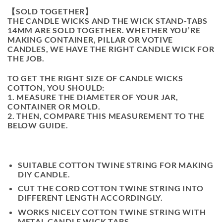
【SOLD TOGETHER】
THE CANDLE WICKS AND THE WICK STAND-TABS
14MM ARE SOLD TOGETHER. WHETHER YOU’RE
MAKING CONTAINER, PILLAR OR VOTIVE
CANDLES, WE HAVE THE RIGHT CANDLE WICK FOR
THE JOB.
TO GET THE RIGHT SIZE OF CANDLE WICKS
COTTON, YOU SHOULD:
1. MEASURE THE DIAMETER OF YOUR JAR,
CONTAINER OR MOLD.
2. THEN, COMPARE THIS MEASUREMENT TO THE
BELOW GUIDE.
SUITABLE COTTON TWINE STRING FOR MAKING
DIY CANDLE.
CUT THE CORD COTTON TWINE STRING INTO
DIFFERENT LENGTH ACCORDINGLY.
WORKS NICELY COTTON TWINE STRING WITH
METAL CANDLE WICK TABS.