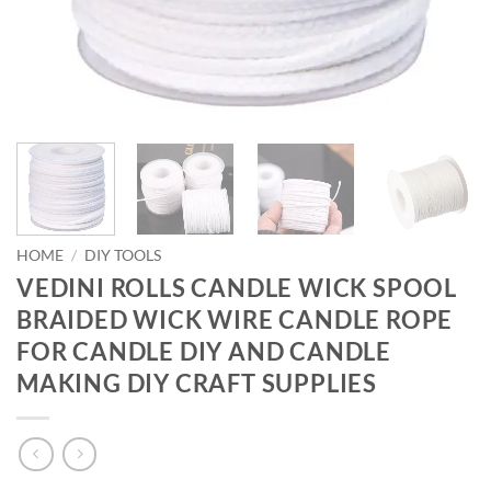
HOME
/
DIY TOOLS
VEDINI ROLLS CANDLE WICK SPOOL
BRAIDED WICK WIRE CANDLE ROPE
FOR CANDLE DIY AND CANDLE
MAKING DIY CRAFT SUPPLIES