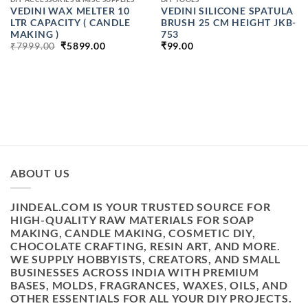
VEDINI WAX MELTER 10
VEDINI SILICONE SPATULA
LTR CAPACITY ( CANDLE
BRUSH 25 CM HEIGHT JKB-
MAKING )
753
ORIGINAL
CURRENT
₹
7999.00
₹
5899.00
₹
99.00
PRICE
PRICE
WAS:
IS:
₹7999.00.
₹5899.00.
H
ABOUT US
JINDEAL.COM IS YOUR TRUSTED SOURCE FOR
HIGH-QUALITY RAW MATERIALS FOR SOAP
MAKING, CANDLE MAKING, COSMETIC DIY,
CHOCOLATE CRAFTING, RESIN ART, AND MORE.
WE SUPPLY HOBBYISTS, CREATORS, AND SMALL
BUSINESSES ACROSS INDIA WITH PREMIUM
BASES, MOLDS, FRAGRANCES, WAXES, OILS, AND
OTHER ESSENTIALS FOR ALL YOUR DIY PROJECTS.