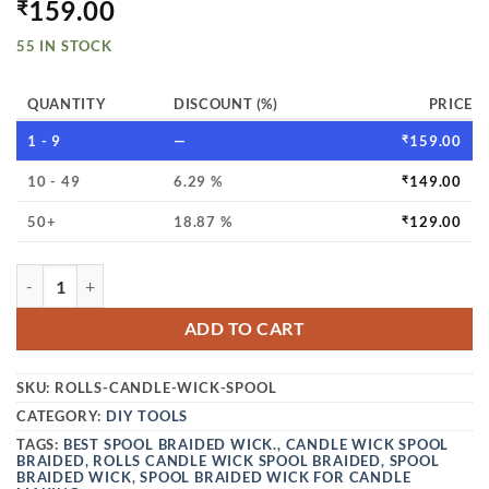
159.00
₹
55 IN STOCK
QUANTITY
DISCOUNT (%)
PRICE
1 - 9
—
₹
159.00
10 - 49
6.29 %
₹
149.00
50+
18.87 %
₹
129.00
VEDINI ROLLS CANDLE WICK SPOOL BRAIDED WICK WIRE 
ADD TO CART
SKU:
ROLLS-CANDLE-WICK-SPOOL
CATEGORY:
DIY TOOLS
TAGS:
BEST SPOOL BRAIDED WICK.
,
CANDLE WICK SPOOL
BRAIDED
,
ROLLS CANDLE WICK SPOOL BRAIDED
,
SPOOL
BRAIDED WICK
,
SPOOL BRAIDED WICK FOR CANDLE