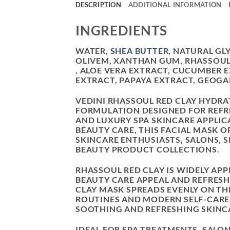
DESCRIPTION
ADDITIONAL INFORMATION
INGREDIENTS
WATER,
SHEA BUTTER
, NATURAL GL
OLIVEM, XANTHAN GUM, RHASSOUL
, ALOE VERA EXTRACT, CUCUMBER 
EXTRACT, PAPAYA EXTRACT, GEOGA
VEDINI RHASSOUL RED CLAY HYDRA
FORMULATION DESIGNED FOR REFRE
AND LUXURY SPA SKINCARE APPLIC
BEAUTY CARE, THIS FACIAL MASK 
SKINCARE ENTHUSIASTS, SALONS, 
BEAUTY PRODUCT COLLECTIONS.
RHASSOUL RED CLAY IS WIDELY APP
BEAUTY CARE APPEAL AND REFRESH
CLAY MASK SPREADS EVENLY ON THE
ROUTINES AND MODERN SELF-CARE 
SOOTHING AND REFRESHING SKINCA
IDEAL FOR SPA TREATMENTS, SALON