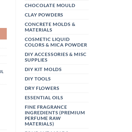
CHOCOLATE MOULD
CLAY POWDERS
K QUANTITY
CONCRETE MOLDS &
MATERIALS
COSMETIC LIQUID
COLORS & MICA POWDER
DIY ACCESSORIES & MISC
SUPPLIES
DIY KIT MOLDS
UL
DIY TOOLS
DRY FLOWERS
ESSENTIAL OILS
FINE FRAGRANCE
INGREDIENTS (PREMIUM
PERFUME RAW
MATERIALS)