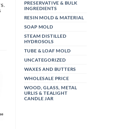
PRESERVATIVE & BULK
S.
INGREDIENTS
G
RESIN MOLD & MATERIAL
SOAP MOLD
STEAM DISTILLED
HYDROSOLS
TUBE & LOAF MOLD
UNCATEGORIZED
WAXES AND BUTTERS
WHOLESALE PRICE
WOOD, GLASS, METAL
URLIS & TEALIGHT
CANDLE JAR