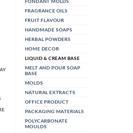
FONDANT MOLDS
FRAGRANCE OILS
FRUIT FLAVOUR
HANDMADE SOAPS
HERBAL POWDERS
HOME DECOR
LIQUID & CREAM BASE
MELT AND POUR SOAP
LAY
BASE
MOLDS
NATURAL EXTRACTS
S
OFFICE PRODUCT
RE
PACKAGING MATERIALS
POLYCARBONATE
MOULDS