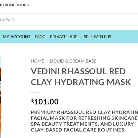
NBOXING VIDEO.
MY ACCOUNT
BLOG
PRIVATE LABEL
SELL WITH US
HOME
/
LIQUID & CREAM BASE
VEDINI RHASSOUL RED
CLAY HYDRATING MASK
101.00
₹
PREMIUM RHASSOUL RED CLAY HYDRATI
FACIAL MASK FOR REFRESHING SKINCARE
SPA BEAUTY TREATMENTS, AND LUXURY
CLAY-BASED FACIAL CARE ROUTINES.