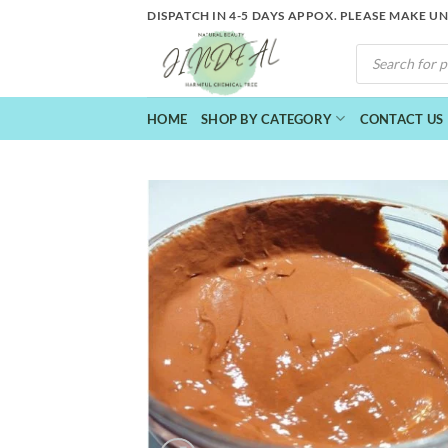
Skip
DISPATCH IN 4-5 DAYS APPOX. PLEASE MAKE U
to
PRODUCTS
content
SEARCH
HOME
SHOP BY CATEGORY
CONTACT US