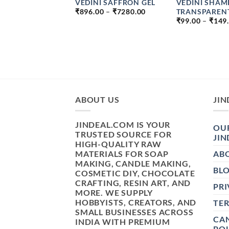
I CREAM BASE
VEDINI SAFFRON GEL
VEDINI SHAM
PRICE
TE AND PARABEN
TRANSPAREN
₹
896.00
–
₹
7280.00
RANGE:
₹
99.00
–
₹
149
₹896.00
PRICE
–
₹
1099.00
THROUGH
RANGE:
₹7280.00
₹49.00
THROUGH
₹1099.00
ABOUT US
JIN
JINDEAL.COM IS YOUR
OUR
TRUSTED SOURCE FOR
JIN
HIGH-QUALITY RAW
MATERIALS FOR SOAP
AB
MAKING, CANDLE MAKING,
BL
COSMETIC DIY, CHOCOLATE
CRAFTING, RESIN ART, AND
PRI
MORE. WE SUPPLY
HOBBYISTS, CREATORS, AND
TE
SMALL BUSINESSES ACROSS
CAN
INDIA WITH PREMIUM
POL