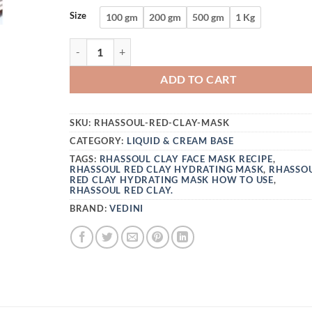
Size
100 gm
200 gm
500 gm
1 Kg
VEDINI RHASSOUL RED CLAY HYDRATING MAS
ADD TO CART
SKU:
RHASSOUL-RED-CLAY-MASK
CATEGORY:
LIQUID & CREAM BASE
TAGS:
RHASSOUL CLAY FACE MASK RECIPE
,
RHASSOUL RED CLAY HYDRATING MASK
,
RHASSO
RED CLAY HYDRATING MASK HOW TO USE
,
RHASSOUL RED CLAY.
BRAND:
VEDINI