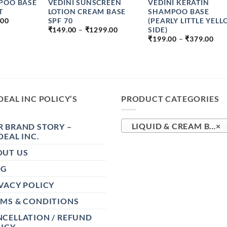
POO BASE
VEDINI SUNSCREEN
VEDINI KERATIN
T
LOTION CREAM BASE
SHAMPOO BASE
PRICE
SPF 70
(PEARLY LITTLE YEL
.00
RANGE:
PRICE
SIDE)
₹
149.00
–
₹
1299.00
₹99.00
RANGE:
PRI
₹
199.00
–
₹
379.00
THROUGH
₹149.00
RA
₹149.00
THROUGH
₹19
₹1299.00
TH
₹37
DEAL INC POLICY’S
PRODUCT CATEGORIES
 BRAND STORY –
LIQUID & CREAM BASE (73)
×
DEAL INC.
OUT US
OG
VACY POLICY
RMS & CONDITIONS
CELLATION / REFUND
ICY