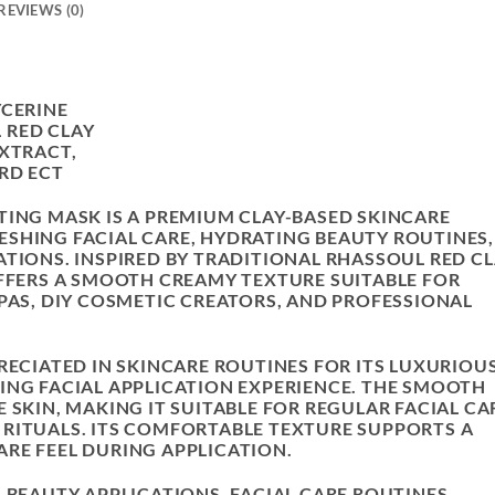
REVIEWS (0)
YCERINE
 RED CLAY
EXTRACT,
RD ECT
TING MASK IS A PREMIUM CLAY-BASED SKINCARE
SHING FACIAL CARE, HYDRATING BEAUTY ROUTINES,
ATIONS. INSPIRED BY TRADITIONAL RHASSOUL RED C
OFFERS A SMOOTH CREAMY TEXTURE SUITABLE FOR
SPAS, DIY COSMETIC CREATORS, AND PROFESSIONAL
RECIATED IN SKINCARE ROUTINES FOR ITS LUXURIOU
ING FACIAL APPLICATION EXPERIENCE. THE SMOOTH
 SKIN, MAKING IT SUITABLE FOR REGULAR FACIAL CA
RITUALS. ITS COMFORTABLE TEXTURE SUPPORTS A
RE FEEL DURING APPLICATION.
 BEAUTY APPLICATIONS, FACIAL CARE ROUTINES,