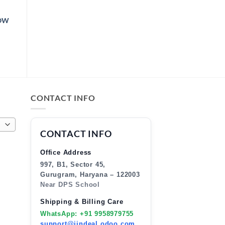
LOW
CE
NGE:
9.00
ROUGH
9.00
CONTACT INFO
CONTACT INFO
Office Address
997, B1, Sector 45,
Gurugram, Haryana – 122003
Near DPS School
Shipping & Billing Care
WhatsApp: +91 9958979755
support@jindeal.odoo.com