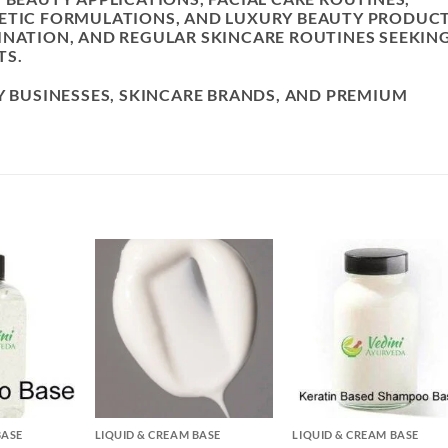
METIC FORMULATIONS, AND LUXURY BEAUTY PRODUCT
INATION, AND REGULAR SKINCARE ROUTINES SEEKIN
TS.
Y BUSINESSES, SKINCARE BRANDS, AND PREMIUM
.
+
+
BASE
LIQUID & CREAM BASE
LIQUID & CREAM BASE