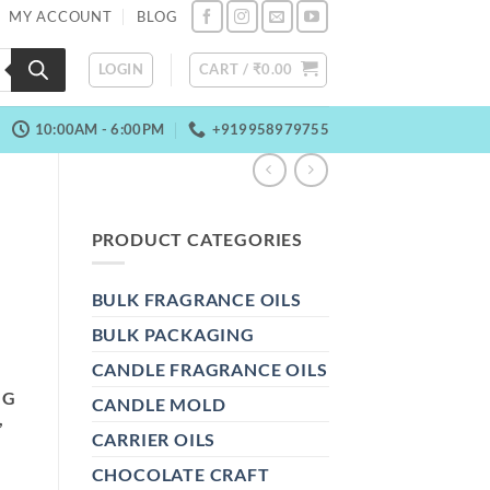
MY ACCOUNT
BLOG
LOGIN
CART /
₹
0.00
10:00AM - 6:00PM
+919958979755
PRODUCT CATEGORIES
BULK FRAGRANCE OILS
BULK PACKAGING
CANDLE FRAGRANCE OILS
NG
CANDLE MOLD
,
CARRIER OILS
CHOCOLATE CRAFT