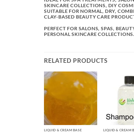
SKINCARE COLLECTIONS, DIY COS
SUITABLE FOR NORMAL, DRY, COMB
CLAY-BASED BEAUTY CARE PRODUC
PERFECT FOR SALONS, SPAS, BEAUT
PERSONAL SKINCARE COLLECTIONS
RELATED PRODUCTS
+
+
& CREAM BASE
LIQUID & CREAM BASE
LIQUID & CREAM 