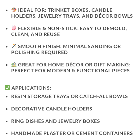
IDEAL FOR:
TRINKET BOXES, CANDLE
HOLDERS, JEWELRY TRAYS, AND DÉCOR BOWLS
FLEXIBLE & NON-STICK:
EASY TO DEMOLD,
CLEAN, AND REUSE
SMOOTH FINISH:
MINIMAL SANDING OR
POLISHING REQUIRED
GREAT FOR HOME DÉCOR OR GIFT MAKING:
PERFECT FOR MODERN & FUNCTIONAL PIECES
APPLICATIONS:
RESIN
STORAGE TRAYS
OR
CATCH-ALL BOWLS
DECORATIVE
CANDLE HOLDERS
RING DISHES
AND
JEWELRY BOXES
HANDMADE
PLASTER OR CEMENT CONTAINERS