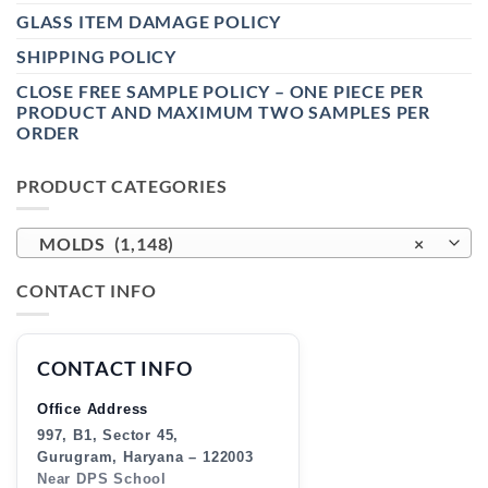
GLASS ITEM DAMAGE POLICY
SHIPPING POLICY
CLOSE FREE SAMPLE POLICY – ONE PIECE PER
PRODUCT AND MAXIMUM TWO SAMPLES PER
ORDER
PRODUCT CATEGORIES
MOLDS (1,148)
×
CONTACT INFO
CONTACT INFO
Office Address
997, B1, Sector 45,
Gurugram, Haryana – 122003
Near DPS School