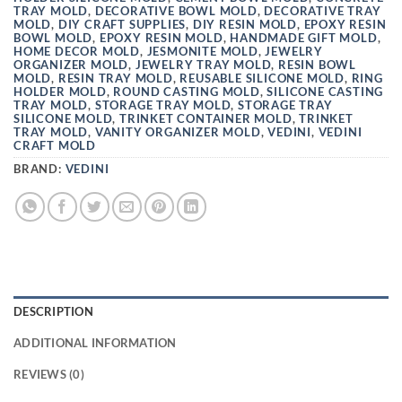
TRAY MOLD
,
DECORATIVE BOWL MOLD
,
DECORATIVE TRAY
MOLD
,
DIY CRAFT SUPPLIES
,
DIY RESIN MOLD
,
EPOXY RESIN
BOWL MOLD
,
EPOXY RESIN MOLD
,
HANDMADE GIFT MOLD
,
HOME DECOR MOLD
,
JESMONITE MOLD
,
JEWELRY
ORGANIZER MOLD
,
JEWELRY TRAY MOLD
,
RESIN BOWL
MOLD
,
RESIN TRAY MOLD
,
REUSABLE SILICONE MOLD
,
RING
HOLDER MOLD
,
ROUND CASTING MOLD
,
SILICONE CASTING
TRAY MOLD
,
STORAGE TRAY MOLD
,
STORAGE TRAY
SILICONE MOLD
,
TRINKET CONTAINER MOLD
,
TRINKET
TRAY MOLD
,
VANITY ORGANIZER MOLD
,
VEDINI
,
VEDINI
CRAFT MOLD
BRAND:
VEDINI
DESCRIPTION
ADDITIONAL INFORMATION
REVIEWS (0)