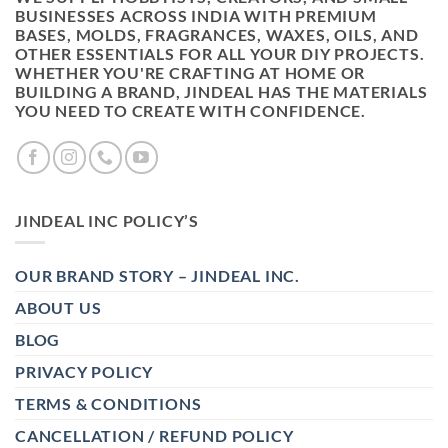
BUSINESSES ACROSS INDIA WITH PREMIUM
BASES, MOLDS, FRAGRANCES, WAXES, OILS, AND
OTHER ESSENTIALS FOR ALL YOUR DIY PROJECTS.
WHETHER YOU'RE CRAFTING AT HOME OR
BUILDING A BRAND, JINDEAL HAS THE MATERIALS
YOU NEED TO CREATE WITH CONFIDENCE.
JINDEAL INC POLICY’S
OUR BRAND STORY – JINDEAL INC.
ABOUT US
BLOG
PRIVACY POLICY
TERMS & CONDITIONS
CANCELLATION / REFUND POLICY