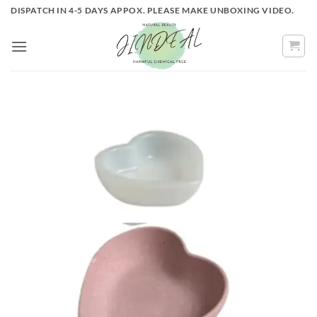
Skip
DISPATCH IN 4-5 DAYS APPOX. PLEASE MAKE UNBOXING VIDEO.
to
content