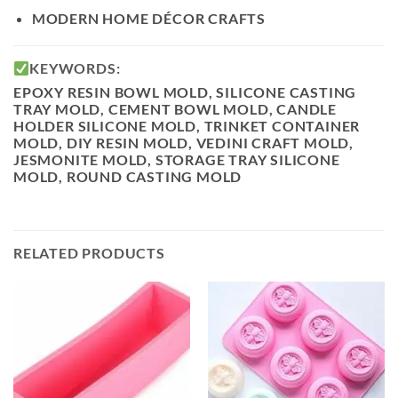
MODERN
HOME DÉCOR CRAFTS
KEYWORDS:
EPOXY RESIN BOWL MOLD, SILICONE CASTING
TRAY MOLD, CEMENT BOWL MOLD, CANDLE
HOLDER SILICONE MOLD, TRINKET CONTAINER
MOLD, DIY RESIN MOLD, VEDINI CRAFT MOLD,
JESMONITE MOLD, STORAGE TRAY SILICONE
MOLD, ROUND CASTING MOLD
RELATED PRODUCTS