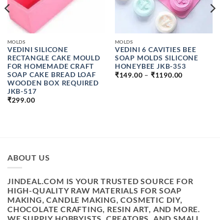
MOLDS
MOLDS
VEDINI SILICONE
VEDINI 6 CAVITIES BEE
RECTANGLE CAKE MOULD
SOAP MOLDS SILICONE
FOR HOMEMADE CRAFT
HONEYBEE JKB-353
PRICE
SOAP CAKE BREAD LOAF
₹
149.00
–
₹
1190.00
RANGE:
WOODEN BOX REQUIRED
₹149.00
JKB-517
H
THROUGH
₹
299.00
₹1190.00
ABOUT US
JINDEAL.COM IS YOUR TRUSTED SOURCE FOR
HIGH-QUALITY RAW MATERIALS FOR SOAP
MAKING, CANDLE MAKING, COSMETIC DIY,
CHOCOLATE CRAFTING, RESIN ART, AND MORE.
WE SUPPLY HOBBYISTS, CREATORS, AND SMALL