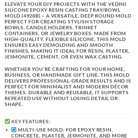
ELEVATE YOUR DIY PROJECTS WITH THE
VEDINI
SILICONE EPOXY RESIN CASTING TRAY/BOWL
MOLD (4928B)
– A VERSATILE, DEEP ROUND MOLD
PERFECT FOR CREATING STYLISH
STORAGE
BOWLS, CANDLE HOLDERS, TRINKET
CONTAINERS, OR JEWELRY BOXES
. MADE FROM
HIGH-QUALITY,
FLEXIBLE SILICONE
, THIS MOLD
ENSURES EASY DEMOLDING AND SMOOTH
FINISHES, MAKING IT IDEAL FOR
RESIN, PLASTER,
JESMONITE, CEMENT
, OR EVEN
WAX
CASTING.
WHETHER YOU’RE CRAFTING FOR YOUR HOME,
BUSINESS, OR HANDMADE GIFT LINE, THIS MOLD
DELIVERS
PROFESSIONAL-GRADE RESULTS
AND IS
PERFECT FOR MINIMALIST AND MODERN DÉCOR
THEMES. DURABLE AND REUSABLE, IT SUPPORTS
REPEATED USE WITHOUT LOSING DETAIL OR
SHAPE.
KEY FEATURES:
MULTI-USE MOLD:
FOR EPOXY RESIN,
CONCRETE, PLASTER, JESMONITE, AND MORE