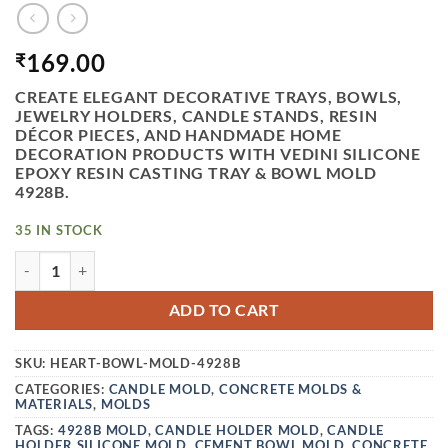
169.00
₹
CREATE ELEGANT DECORATIVE TRAYS, BOWLS,
JEWELRY HOLDERS, CANDLE STANDS, RESIN
DÉCOR PIECES, AND HANDMADE HOME
DECORATION PRODUCTS WITH VEDINI SILICONE
EPOXY RESIN CASTING TRAY & BOWL MOLD
4928B.
35 IN STOCK
VEDINI SILICONE EPOXY RESIN CASTING TRAY/BOWL MOLD
ADD TO CART
SKU:
HEART-BOWL-MOLD-4928B
CATEGORIES:
CANDLE MOLD
,
CONCRETE MOLDS &
MATERIALS
,
MOLDS
TAGS:
4928B MOLD
,
CANDLE HOLDER MOLD
,
CANDLE
HOLDER SILICONE MOLD
,
CEMENT BOWL MOLD
,
CONCRETE