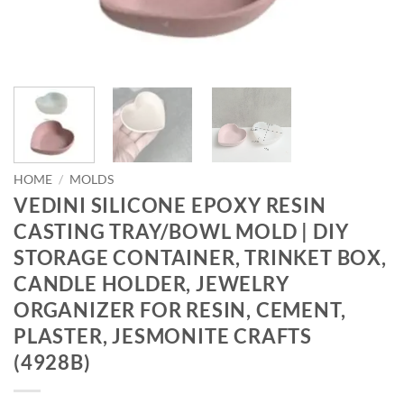
HOME
/
MOLDS
VEDINI SILICONE EPOXY RESIN
CASTING TRAY/BOWL MOLD | DIY
STORAGE CONTAINER, TRINKET BOX,
CANDLE HOLDER, JEWELRY
ORGANIZER FOR RESIN, CEMENT,
PLASTER, JESMONITE CRAFTS
(4928B)