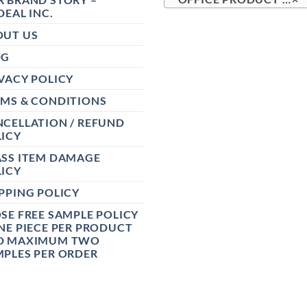
DEAL INC.
OUT US
OG
VACY POLICY
RMS & CONDITIONS
CELLATION / REFUND
ICY
ASS ITEM DAMAGE
ICY
PPING POLICY
SE FREE SAMPLE POLICY
NE PIECE PER PRODUCT
D MAXIMUM TWO
PLES PER ORDER