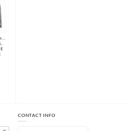
COSMETIC LIQUID COLORS & MICA POWDER
,
SE
R
CONTACT INFO