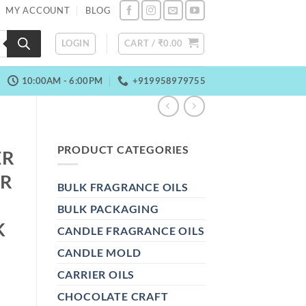
MY ACCOUNT
BLOG
LOGIN
CART /
₹
0.00
10:00AM - 6:00PM
+919958979755
PRODUCT CATEGORIES
ER
ER
BULK FRAGRANCE OILS
BULK PACKAGING
K
CANDLE FRAGRANCE OILS
CANDLE MOLD
CARRIER OILS
CHOCOLATE CRAFT