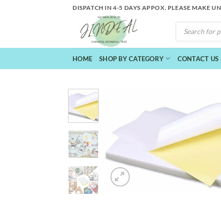
Skip
DISPATCH IN 4-5 DAYS APPOX. PLEASE MAKE U
to
PRODUCTS
content
SEARCH
HOME
SHOP BY CATEGORY
CONTACT US