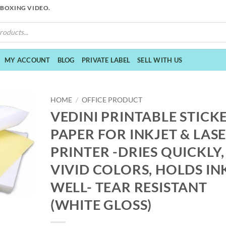
NBOXING VIDEO.
MY ACCOUNT
BLOG
PRIVATE LABEL
SELL WITH US
HOME
/
OFFICE PRODUCT
VEDINI PRINTABLE STICK
PAPER FOR INKJET & LAS
PRINTER -DRIES QUICKLY,
VIVID COLORS, HOLDS IN
WELL- TEAR RESISTANT
(WHITE GLOSS)