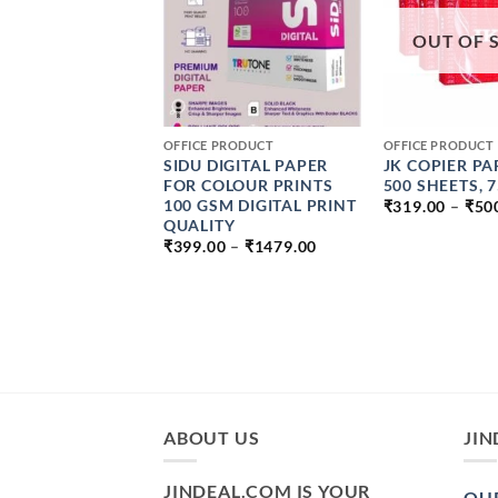
OUT OF 
+
+
PRODUCT
OFFICE PRODUCT
OFFICE PRODUCT
I PREMIUM
SIDU DIGITAL PAPER
JK COPIER PA
ABLE VINYL
FOR COLOUR PRINTS
500 SHEETS, 
ER PAPER MATT
100 GSM DIGITAL PRINT
₹
319.00
–
₹
50
KJET & LASER
QUALITY
PRICE
ER TEAR
₹
399.00
–
₹
1479.00
RANGE:
ANT (VINYL
₹399.00
THROUGH
PRICE
0
–
₹
599.00
₹1479.00
RANGE:
₹199.00
THROUGH
₹599.00
ABOUT US
JIN
JINDEAL.COM IS YOUR
OUR