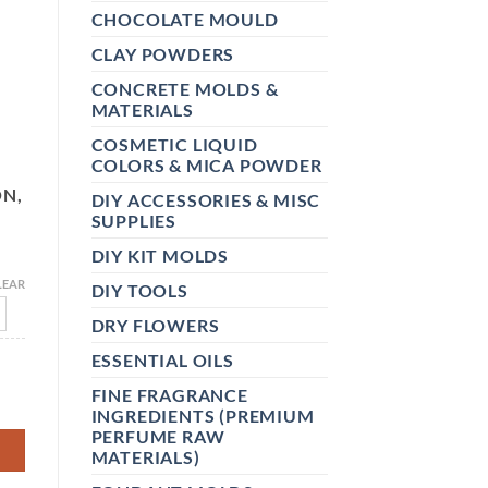
CHOCOLATE MOULD
CLAY POWDERS
CONCRETE MOLDS &
MATERIALS
COSMETIC LIQUID
COLORS & MICA POWDER
ON,
DIY ACCESSORIES & MISC
,
SUPPLIES
DIY KIT MOLDS
LEAR
DIY TOOLS
DRY FLOWERS
ESSENTIAL OILS
& LASER PRINTER -DRIES QUICKLY, VIVID COLORS, HOLDS IN
FINE FRAGRANCE
INGREDIENTS (PREMIUM
PERFUME RAW
MATERIALS)