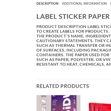
DESCRIPTION
ADDITIONAL INFORMATION
LABEL STICKER PAPE
PRODUCT DESCRIPTION LABEL STICK
TO CREATE LABELS FOR PRODUCTS.
THE PRODUCT’S NAME, INGREDIEN
CAUTIONARY STATEMENTS. THEY CA
SUCH AS THERMAL TRANSFER OR INK
OF SURFACES, INCLUDING PACKAGIN
CONTAINERS. THE PAPER USED FOR 
SUCH AS PAPER, POLYESTER, OR VI
RESISTANT TO HEAT, CHEMICALS, 
RELATED PRODUCTS