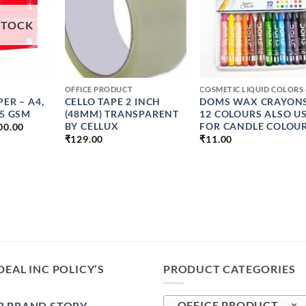
STOCK
+
+
OFFICE PRODUCT
PER – A4,
CELLO TAPE 2 INCH
DOMS WAX CRAYONS
75 GSM
(48MM) TRANSPARENT
12 COLOURS ALSO U
PRICE
BY CELLUX
FOR CANDLE COLOU
00.00
RANGE:
₹
129.00
₹
11.00
₹319.00
THROUGH
₹5000.00
DEAL INC POLICY’S
PRODUCT CATEGORIES
 BRAND STORY –
OFFICE PRODUCT (8)
×