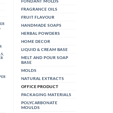
FONDANT MOLDS
FRAGRANCE OILS
FRUIT FLAVOUR
KER
HANDMADE SOAPS
,
HERBAL POWDERS
HOME DECOR
R
LIQUID & CREAM BASE
LS
,
MELT AND POUR SOAP
ER
BASE
MOLDS
PER
NATURAL EXTRACTS
OFFICE PRODUCT
PACKAGING MATERIALS
POLYCARBONATE
MOULDS