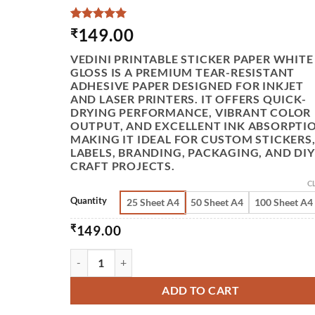
RATED
2
5
149.00
₹
OUT OF 5
BASED
VEDINI PRINTABLE STICKER PAPER WHITE
ON
GLOSS IS A PREMIUM TEAR-RESISTANT
CUSTOMER
ADHESIVE PAPER DESIGNED FOR INKJET
RATINGS
AND LASER PRINTERS. IT OFFERS QUICK-
DRYING PERFORMANCE, VIBRANT COLOR
OUTPUT, AND EXCELLENT INK ABSORPTI
MAKING IT IDEAL FOR CUSTOM STICKERS
LABELS, BRANDING, PACKAGING, AND DIY
CRAFT PROJECTS.
C
Quantity
25 Sheet A4
50 Sheet A4
100 Sheet A4
₹
149.00
VEDINI PRINTABLE STICKER PAPER FOR INKJET 
ADD TO CART