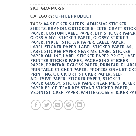
SKU:
GLO-MC-25
CATEGORY:
OFFICE PRODUCT
TAGS:
A4 STICKER SHEETS
,
ADHESIVE STICKER
SHEETS
,
BRANDING STICKER SHEETS
,
CRAFT STIC
PAPER
,
CUSTOM LABEL PAPER
,
DIY STICKER PAPER
GLOSS VINYL STICKER PAPER
,
GLOSSY STICKER
PAPER
,
INKJET STICKER PAPER
,
LABEL PAPER
,
LABEL STICKER PAPER
,
LABEL STICKER PAPER A4
,
LABEL STICKER PAPER NEAR ME
,
LABEL STICKER
PAPER ONLINE
,
LABEL STICKER PAPER PRICE
,
LASE
PRINTER STICKER PAPER
,
PACKAGING STICKER
PAPER
,
PRINTABLE GLOSS PAPER
,
PRINTABLE LABE
PRINTABLE STICKER PAPER
,
PROFESSIONAL STICK
PRINTING
,
QUICK DRY STICKER PAPER
,
SELF
ADHESIVE PAPER
,
STICKER PAPER
,
STICKER
PAPER GLOSSY
,
STICKER PAPER NEAR ME
,
STICKER
PAPER PRICE
,
TEAR RESISTANT STICKER PAPER
,
VEDINI STICKER PAPER
,
WHITE GLOSS STICKER PA