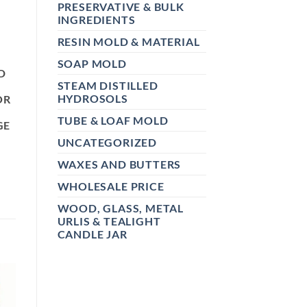
PRESERVATIVE & BULK
INGREDIENTS
RESIN MOLD & MATERIAL
SOAP MOLD
D
STEAM DISTILLED
HYDROSOLS
OR
TUBE & LOAF MOLD
GE
UNCATEGORIZED
WAXES AND BUTTERS
WHOLESALE PRICE
WOOD, GLASS, METAL
URLIS & TEALIGHT
CANDLE JAR