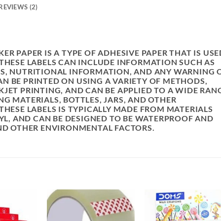
REVIEWS (2)
R
ER PAPER IS A TYPE OF ADHESIVE PAPER THAT IS USE
 THESE LABELS CAN INCLUDE INFORMATION SUCH AS
TS, NUTRITIONAL INFORMATION, AND ANY WARNING 
N BE PRINTED ON USING A VARIETY OF METHODS,
JET PRINTING, AND CAN BE APPLIED TO A WIDE RAN
G MATERIALS, BOTTLES, JARS, AND OTHER
THESE LABELS IS TYPICALLY MADE FROM MATERIALS
NYL, AND CAN BE DESIGNED TO BE WATERPROOF AND
AND OTHER ENVIRONMENTAL FACTORS.