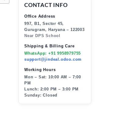
CONTACT INFO
Office Address
997, B1, Sector 45,
Gurugram, Haryana – 122003
Near DPS School
Shipping & Billing Care
WhatsApp: +91 9958979755
support@jindeal.odoo.com
Working Hours
Mon – Sat: 10:00 AM – 7:00
PM
Lunch: 2:00 PM – 3:00 PM
Sunday: Closed