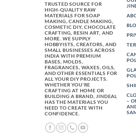
TRUSTED SOURCE FOR
JIN
HIGH-QUALITY RAW
MATERIALS FOR SOAP
AB
MAKING, CANDLE MAKING,
BL
COSMETIC DIY, CHOCOLATE
CRAFTING, RESIN ART, AND
PRI
MORE. WE SUPPLY
HOBBYISTS, CREATORS, AND
TE
SMALL BUSINESSES ACROSS
CAN
INDIA WITH PREMIUM
POL
BASES, MOLDS,
FRAGRANCES, WAXES, OILS,
GL
AND OTHER ESSENTIALS FOR
POL
ALL YOUR DIY PROJECTS.
WHETHER YOU'RE
SHI
CRAFTING AT HOME OR
CLO
BUILDING A BRAND, JINDEAL
– O
HAS THE MATERIALS YOU
AN
NEED TO CREATE WITH
SAM
CONFIDENCE.