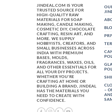
JINDEAL.COM IS YOUR
OUR
TRUSTED SOURCE FOR
JIN
HIGH-QUALITY RAW
MATERIALS FOR SOAP
AB
MAKING, CANDLE MAKING,
BL
COSMETIC DIY, CHOCOLATE
CRAFTING, RESIN ART, AND
PRI
MORE. WE SUPPLY
HOBBYISTS, CREATORS, AND
TE
SMALL BUSINESSES ACROSS
CAN
INDIA WITH PREMIUM
POL
BASES, MOLDS,
FRAGRANCES, WAXES, OILS,
GL
AND OTHER ESSENTIALS FOR
POL
ALL YOUR DIY PROJECTS.
WHETHER YOU'RE
SHI
CRAFTING AT HOME OR
CLO
BUILDING A BRAND, JINDEAL
– O
HAS THE MATERIALS YOU
AN
NEED TO CREATE WITH
SAM
CONFIDENCE.