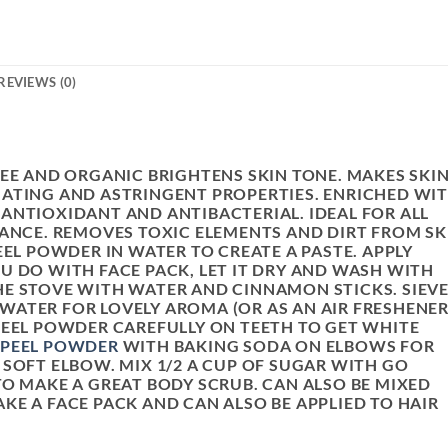
REVIEWS (0)
REE AND ORGANIC BRIGHTENS SKIN TONE. MAKES SKI
ATING AND ASTRINGENT PROPERTIES. ENRICHED WI
ANTIOXIDANT AND ANTIBACTERIAL. IDEAL FOR ALL
IANCE. REMOVES TOXIC ELEMENTS AND DIRT FROM SK
EEL POWDER IN WATER TO CREATE A PASTE. APPLY
U DO WITH FACE PACK, LET IT DRY AND WASH WITH
E STOVE WITH WATER AND CINNAMON STICKS. SIEV
ATER FOR LOVELY AROMA (OR AS AN AIR FRESHENER
PEEL POWDER CAREFULLY ON TEETH TO GET WHITE
 PEEL POWDER
WITH BAKING SODA ON ELBOWS FOR
 SOFT ELBOW. MIX 1/2 A CUP OF SUGAR WITH GO
O MAKE A GREAT BODY SCRUB. CAN ALSO BE MIXED
KE A FACE PACK AND CAN ALSO BE APPLIED TO HAIR