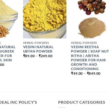
+
+
S
HERBAL POWDERS
HERBAL POWDERS
 NATURAL
VEDINI NATURAL
VEDINI REETHA
NUGREEK
UBTAN POWDER
POWDER | SOAP NUT 
PRICE
ER FOR
RITHA | ARITHA
₹
89.00
–
₹
249.00
RANGE:
, SKIN
POWDER FOR HAIR
₹89.00
PRICE
GROWTH AND
.00
THROUGH
RANGE:
CONDITIONING
₹249.00
₹49.00
PRIC
₹
49.00
–
₹
849.00
THROUGH
RAN
₹899.00
₹49.
THR
₹849
DEAL INC POLICY’S
PRODUCT CATEGORIES