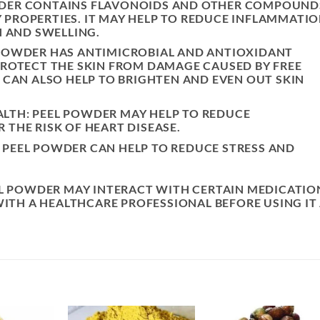
WDER CONTAINS FLAVONOIDS AND OTHER COMPOUND
PROPERTIES. IT MAY HELP TO REDUCE INFLAMMATI
N AND SWELLING.
 POWDER HAS ANTIMICROBIAL AND ANTIOXIDANT
PROTECT THE SKIN FROM DAMAGE CAUSED BY FREE
T CAN ALSO HELP TO BRIGHTEN AND EVEN OUT SKIN
LTH: PEEL POWDER MAY HELP TO REDUCE
 THE RISK OF HEART DISEASE.
 PEEL POWDER CAN HELP TO REDUCE STRESS AND
EL POWDER MAY INTERACT WITH CERTAIN MEDICATIO
WITH A HEALTHCARE PROFESSIONAL BEFORE USING IT