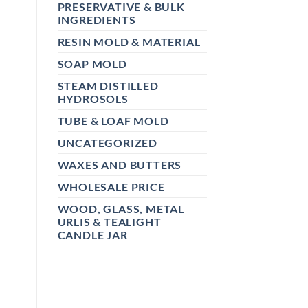
PRESERVATIVE & BULK
INGREDIENTS
RESIN MOLD & MATERIAL
SOAP MOLD
STEAM DISTILLED
HYDROSOLS
TUBE & LOAF MOLD
UNCATEGORIZED
WAXES AND BUTTERS
WHOLESALE PRICE
WOOD, GLASS, METAL
URLIS & TEALIGHT
CANDLE JAR