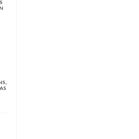
S
ON
NS,
 AS