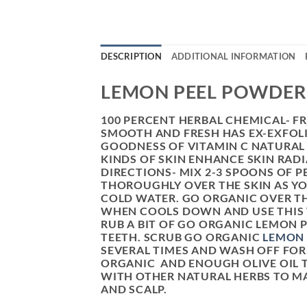
DESCRIPTION
ADDITIONAL INFORMATION
LEMON PEEL POWDER
100 PERCENT HERBAL CHEMICAL- F
SMOOTH AND FRESH HAS EX-EXFOLI
GOODNESS OF VITAMIN C NATURAL 
KINDS OF SKIN ENHANCE SKIN RAD
DIRECTIONS- MIX 2-3 SPOONS OF P
THOROUGHLY OVER THE SKIN AS YO
COLD WATER. GO ORGANIC OVER TH
WHEN COOLS DOWN AND USE THIS W
RUB A BIT OF GO ORGANIC LEMON 
TEETH. SCRUB GO ORGANIC
LEMON
SEVERAL TIMES AND WASH OFF FOR
ORGANIC AND ENOUGH OLIVE OIL T
WITH OTHER NATURAL HERBS TO MA
AND SCALP.