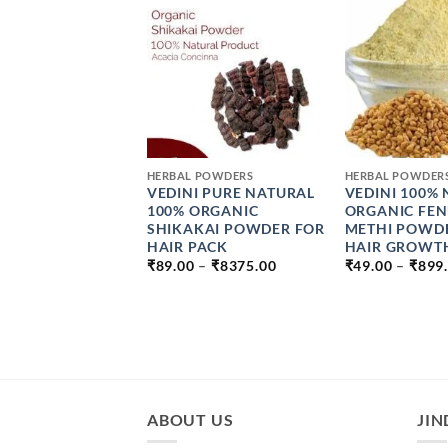
+
+
 POWDERS
HERBAL POWDERS
HERBAL POWDER
AL ARROWROOT
VEDINI PURE NATURAL
VEDINI 100%
ER
100% ORGANIC
ORGANIC FE
PRICE
SHIKAKAI POWDER FOR
METHI POWD
–
₹
264.00
RANGE:
HAIR PACK
HAIR GROWTH
₹49.00
PRICE
₹
89.00
–
₹
8375.00
₹
49.00
–
₹
899
THROUGH
RANGE:
₹264.00
₹89.00
THROUGH
₹8375.00
ABOUT US
JIN