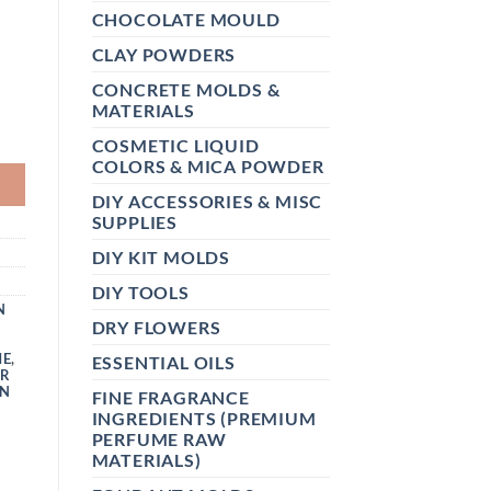
CHOCOLATE MOULD
CLAY POWDERS
CONCRETE MOLDS &
MATERIALS
OR SKIN, FACE FOR HAIR QUANTITY
COSMETIC LIQUID
COLORS & MICA POWDER
DIY ACCESSORIES & MISC
SUPPLIES
DIY KIT MOLDS
DIY TOOLS
N
DRY FLOWERS
ME
,
ESSENTIAL OILS
ER
N
FINE FRAGRANCE
INGREDIENTS (PREMIUM
PERFUME RAW
MATERIALS)