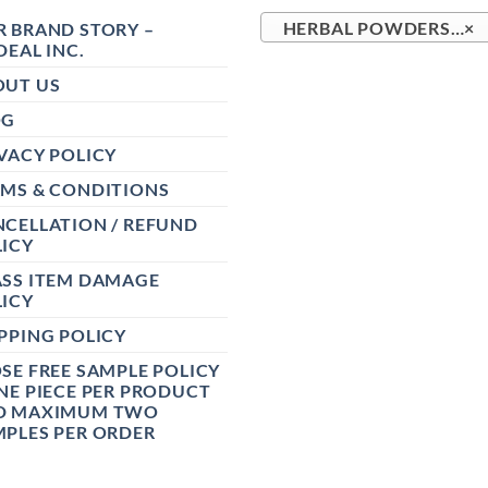
 BRAND STORY –
HERBAL POWDERS (37)
×
DEAL INC.
OUT US
OG
VACY POLICY
RMS & CONDITIONS
CELLATION / REFUND
ICY
ASS ITEM DAMAGE
ICY
PPING POLICY
SE FREE SAMPLE POLICY
NE PIECE PER PRODUCT
D MAXIMUM TWO
PLES PER ORDER