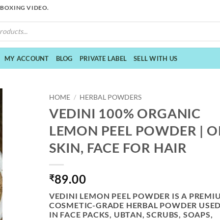
NBOXING VIDEO.
MY ACCOUNT
BLOG
PRIVATE LABEL
SELL WITH US
HOME
/
HERBAL POWDERS
VEDINI 100% ORGANIC
LEMON PEEL POWDER | O
SKIN, FACE FOR HAIR
89.00
₹
VEDINI LEMON PEEL POWDER
IS A PREMI
COSMETIC-GRADE HERBAL POWDER USE
IN FACE PACKS, UBTAN, SCRUBS, SOAPS,