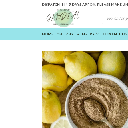
Skip
DISPATCH IN 4-5 DAYS APPOX. PLEASE MAKE U
to
PRODUCTS
content
SEARCH
HOME
SHOP BY CATEGORY
CONTACT US