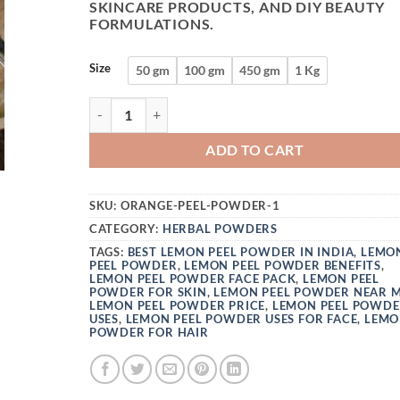
SKINCARE PRODUCTS, AND DIY BEAUTY
FORMULATIONS.
Size
50 gm
100 gm
450 gm
1 Kg
VEDINI 100% ORGANIC LEMON PEEL POWDER | 
ADD TO CART
SKU:
ORANGE-PEEL-POWDER-1
CATEGORY:
HERBAL POWDERS
TAGS:
BEST LEMON PEEL POWDER IN INDIA
,
LEMO
PEEL POWDER
,
LEMON PEEL POWDER BENEFITS
,
LEMON PEEL POWDER FACE PACK
,
LEMON PEEL
POWDER FOR SKIN
,
LEMON PEEL POWDER NEAR 
LEMON PEEL POWDER PRICE
,
LEMON PEEL POWD
USES
,
LEMON PEEL POWDER USES FOR FACE
,
LEMO
POWDER FOR HAIR