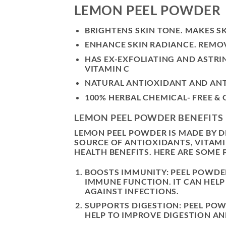
LEMON PEEL POWDER
BRIGHTENS SKIN TONE. MAKES S
ENHANCE SKIN RADIANCE. REMOV
HAS EX-EXFOLIATING AND ASTR
VITAMIN C
NATURAL ANTIOXIDANT AND ANTI
100% HERBAL CHEMICAL- FREE &
LEMON PEEL POWDER BENEFITS
LEMON PEEL POWDER IS MADE BY DR
SOURCE OF ANTIOXIDANTS, VITAMI
HEALTH BENEFITS. HERE ARE SOME
BOOSTS IMMUNITY: PEEL POWDER 
IMMUNE FUNCTION. IT CAN HEL
AGAINST INFECTIONS.
SUPPORTS DIGESTION: PEEL POW
HELP TO IMPROVE DIGESTION AN