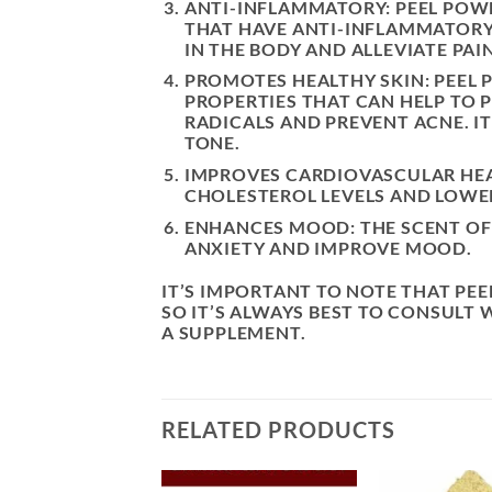
ANTI-INFLAMMATORY: PEEL PO
THAT HAVE ANTI-INFLAMMATORY 
IN THE BODY AND ALLEVIATE PAI
PROMOTES HEALTHY SKIN: PEEL
PROPERTIES THAT CAN HELP TO 
RADICALS AND PREVENT ACNE. I
TONE.
IMPROVES CARDIOVASCULAR HEA
CHOLESTEROL LEVELS AND LOWER
ENHANCES MOOD: THE SCENT OF
ANXIETY AND IMPROVE MOOD.
IT’S IMPORTANT TO NOTE THAT PE
SO IT’S ALWAYS BEST TO CONSULT 
A SUPPLEMENT.
RELATED PRODUCTS