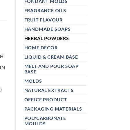
FONDANT MOLDS
FRAGRANCE OILS
FRUIT FLAVOUR
HANDMADE SOAPS
HERBAL POWDERS
HOME DECOR
N
TH
LIQUID & CREAM BASE
MELT AND POUR SOAP
IN
BASE
MOLDS
E
)
NATURAL EXTRACTS
OFFICE PRODUCT
PACKAGING MATERIALS
POLYCARBONATE
MOULDS