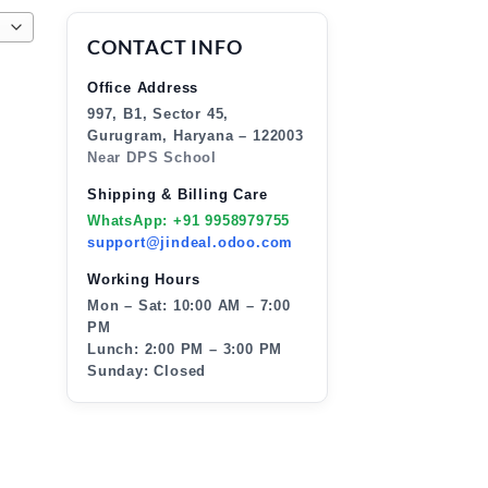
CONTACT INFO
Office Address
997, B1, Sector 45,
Gurugram, Haryana – 122003
Near DPS School
Shipping & Billing Care
WhatsApp: +91 9958979755
support@jindeal.odoo.com
Working Hours
Mon – Sat: 10:00 AM – 7:00
PM
Lunch: 2:00 PM – 3:00 PM
Sunday: Closed