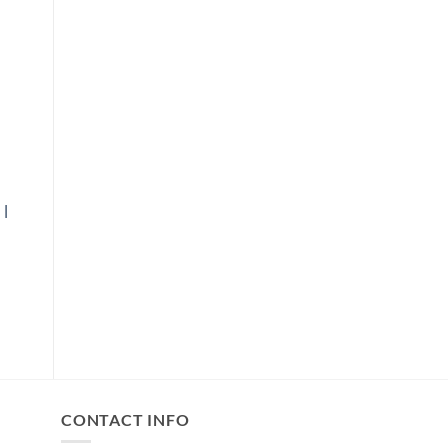
|
E
GE:
00
OUGH
.00
CONTACT INFO