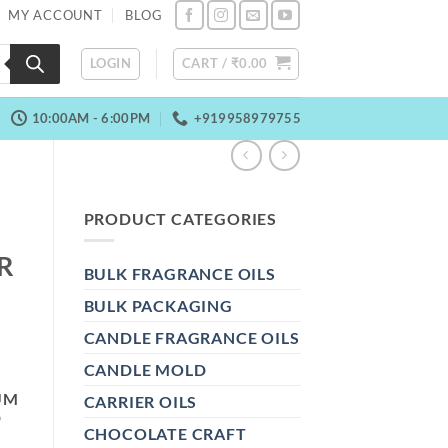
MY ACCOUNT
BLOG
LOGIN
CART /
₹
0.00
10:00AM - 6:00PM
+919958979755
PRODUCT CATEGORIES
R
BULK FRAGRANCE OILS
BULK PACKAGING
CANDLE FRAGRANCE OILS
CANDLE MOLD
UM
CARRIER OILS
D
CHOCOLATE CRAFT