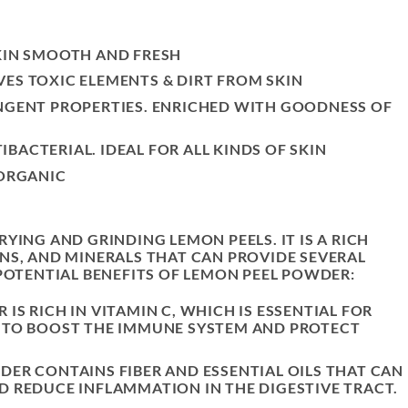
KIN SMOOTH AND FRESH
ES TOXIC ELEMENTS & DIRT FROM SKIN
INGENT PROPERTIES. ENRICHED WITH GOODNESS OF
BACTERIAL. IDEAL FOR ALL KINDS OF SKIN
 ORGANIC
YING AND GRINDING LEMON PEELS. IT IS A RICH
NS, AND MINERALS THAT CAN PROVIDE SEVERAL
 POTENTIAL BENEFITS OF LEMON PEEL POWDER:
IS RICH IN VITAMIN C, WHICH IS ESSENTIAL FOR
P TO BOOST THE IMMUNE SYSTEM AND PROTECT
DER CONTAINS FIBER AND ESSENTIAL OILS THAT CAN
D REDUCE INFLAMMATION IN THE DIGESTIVE TRACT.