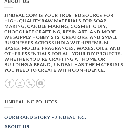
ABOUT US
JINDEAL.COM IS YOUR TRUSTED SOURCE FOR
HIGH-QUALITY RAW MATERIALS FOR SOAP
MAKING, CANDLE MAKING, COSMETIC DIY,
CHOCOLATE CRAFTING, RESIN ART, AND MORE.
WE SUPPLY HOBBYISTS, CREATORS, AND SMALL
BUSINESSES ACROSS INDIA WITH PREMIUM
BASES, MOLDS, FRAGRANCES, WAXES, OILS, AND
OTHER ESSENTIALS FOR ALL YOUR DIY PROJECTS.
WHETHER YOU'RE CRAFTING AT HOME OR
BUILDING A BRAND, JINDEAL HAS THE MATERIALS
YOU NEED TO CREATE WITH CONFIDENCE.
JINDEAL INC POLICY’S
OUR BRAND STORY – JINDEAL INC.
ABOUT US