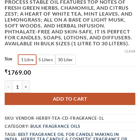
PROCESS STABLE OIL FEATURES TOP NOTES OF
FRESH GREEN HERBS, CHAMOMILE, AND CITRUS
ZEST; A HEART OF WHITE TEA, MINT LEAVES, AND
LEMONGRASS; ALL ON A BASE OF LIGHT MUSK,
SOFT WOODS, AND HERBAL INFUSION.
PHTHALATE-FREE AND SKIN-SAFE, IT IS PERFECT
FOR CANDLES, SOAPS, LOTIONS, AND DIFFUSERS.
AVAILABLE IN BULK SIZES (1 LITRE TO 30 LITERS).
CLEAR
Size
1 Litre
5 Liters
30 Liter
₹
1769.00
VEDINI HERBYTEA CANDLE & COSMETIC FRAGRANCE OIL ( 
ADD TO CART
SKU:
VENDOR-HERBY-TEA-CD-FRAGRANCE-1L
CATEGORY:
BULK FRAGRANCE OILS
TAGS:
BEST FRAGRANCE OIL FOR CANDLE MAKING IN
INDIA.
,
HERBY TEA CANDLE & COSMETIC FRAGRANCE OIL
,