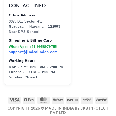
CONTACT INFO
Office Address
997, B1, Sector 45,
Gurugram, Haryana – 122003
Near DPS School
Shipping & Billing Care
WhatsApp: +91 9958979755
support@jindeal.odoo.com
Working Hours
Mon – Sat: 10:00 AM – 7:00 PM
Lunch: 2:00 PM – 3:00 PM
Sunday: Closed
VISA
GOOGLE
MASTERCARD
RUPAY
PAYTM
CASH
PAY
PAY
ON
COPYRIGHT 2026 ©
MADE IN INDIA BY JKB INFOTECH
PICKUP
PVT LTD