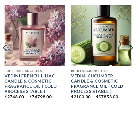
BULK FRAGRANCE OILS
BULK FRAGRANCE OILS
VEDINI FRENCH LILIAC
VEDINI CUCUMBER
CANDLE & COSMETIC
CANDLE & COSMETIC
FRAGRANCE OIL ( COLD
FRAGRANCE OIL ( COLD
PROCESS STABLE )
PROCESS STABLE )
PRICE
PRICE
₹
2748.00
–
₹
74798.00
₹
2100.00
–
₹
57853.00
RANGE:
RANGE:
₹2748.00
₹2100.0
:
THROUGH
THROU
00
₹74798.00
₹57853.
UGH
9.00