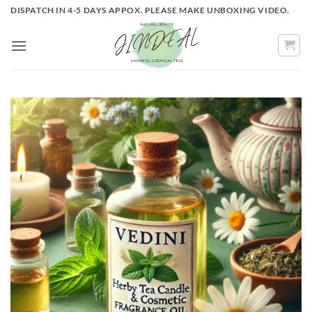
Skip
DISPATCH IN 4-5 DAYS APPOX. PLEASE MAKE UNBOXING VIDEO.
to
content