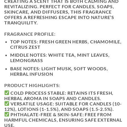
CREATING A SCENT THAT IS BOTH
CALMING AND
REVITALIZING
. PERFECT FOR CANDLES, SOAPS,
SKINCARE, AND DIFFUSERS, THIS FRAGRANCE
OFFERS A
REFRESHING ESCAPE INTO NATURE’S
TRANQUILITY
.
FRAGRANCE PROFILE:
TOP NOTES:
FRESH GREEN HERBS, CHAMOMILE,
CITRUS ZEST
MIDDLE NOTES:
WHITE TEA, MINT LEAVES,
LEMONGRASS
BASE NOTES:
LIGHT MUSK, SOFT WOODS,
HERBAL INFUSION
PRODUCT HIGHLIGHTS:
COLD PROCESS STABLE:
RETAINS ITS FRESH,
HERBAL AROMA IN SOAPS AND CANDLES.
VERSATILE USAGE:
SUITABLE FOR CANDLES (10-
12%), LOTIONS (1-1.5%), AND SOAPS (1.5-2.5%).
PHTHALATE-FREE & SKIN-SAFE:
FREE FROM
HARMFUL CHEMICALS, ENSURING SAFE EXTERNAL
USE.