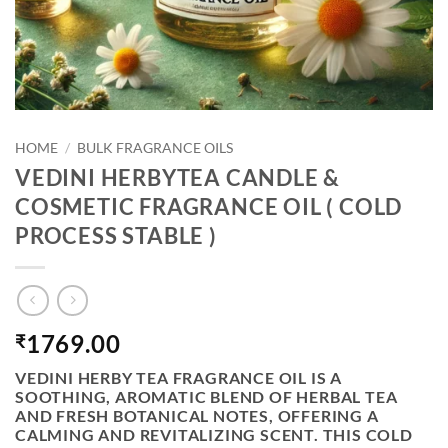
HOME
/
BULK FRAGRANCE OILS
VEDINI HERBYTEA CANDLE &
COSMETIC FRAGRANCE OIL ( COLD
PROCESS STABLE )
1769.00
₹
VEDINI HERBY TEA FRAGRANCE OIL
IS A
SOOTHING, AROMATIC BLEND OF HERBAL TEA
AND FRESH BOTANICAL NOTES, OFFERING A
CALMING AND REVITALIZING SCENT. THIS COLD