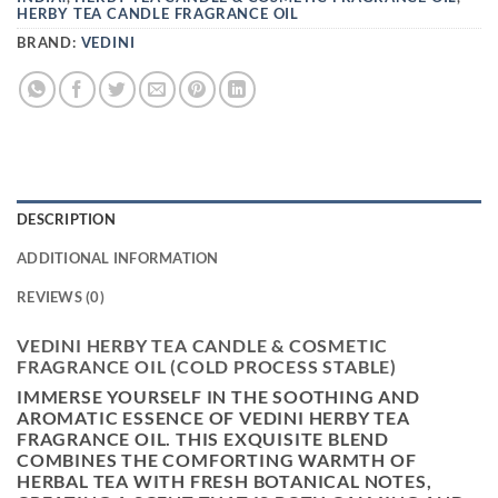
HERBY TEA CANDLE FRAGRANCE OIL
BRAND:
VEDINI
DESCRIPTION
ADDITIONAL INFORMATION
REVIEWS (0)
VEDINI HERBY TEA CANDLE & COSMETIC
FRAGRANCE OIL (COLD PROCESS STABLE)
IMMERSE YOURSELF IN THE
SOOTHING AND
AROMATIC ESSENCE OF VEDINI HERBY TEA
FRAGRANCE OIL
. THIS EXQUISITE BLEND
COMBINES THE
COMFORTING WARMTH OF
HERBAL TEA WITH FRESH BOTANICAL NOTES
,