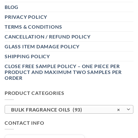
BLOG
PRIVACY POLICY
TERMS & CONDITIONS
CANCELLATION / REFUND POLICY
GLASS ITEM DAMAGE POLICY
SHIPPING POLICY
CLOSE FREE SAMPLE POLICY – ONE PIECE PER
PRODUCT AND MAXIMUM TWO SAMPLES PER
ORDER
PRODUCT CATEGORIES
BULK FRAGRANCE OILS (93)
×
CONTACT INFO