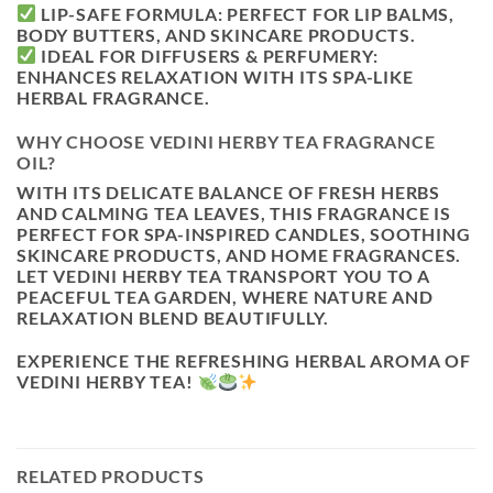
LIP-SAFE FORMULA:
PERFECT FOR LIP BALMS,
BODY BUTTERS, AND SKINCARE PRODUCTS.
IDEAL FOR DIFFUSERS & PERFUMERY:
ENHANCES RELAXATION WITH ITS SPA-LIKE
HERBAL FRAGRANCE.
WHY CHOOSE VEDINI HERBY TEA FRAGRANCE
OIL?
WITH ITS
DELICATE BALANCE OF FRESH HERBS
AND CALMING TEA LEAVES
, THIS FRAGRANCE IS
PERFECT FOR SPA-INSPIRED CANDLES, SOOTHING
SKINCARE PRODUCTS, AND HOME FRAGRANCES
.
LET
VEDINI HERBY TEA
TRANSPORT YOU TO A
PEACEFUL TEA GARDEN, WHERE NATURE AND
RELAXATION BLEND BEAUTIFULLY.
EXPERIENCE THE
REFRESHING HERBAL AROMA OF
VEDINI HERBY TEA!
RELATED PRODUCTS