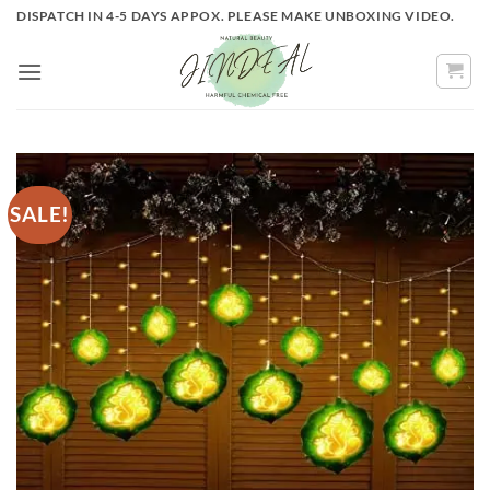
Skip
DISPATCH IN 4-5 DAYS APPOX. PLEASE MAKE UNBOXING VIDEO.
to
content
SALE!