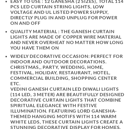
EASY TO USE : 12 GANESHA (2 SIZES), TOTAL 114
PCS LED CURTAIN STRING LIGHTS, LOW
VOLTAGE AND UL LISTED POWER SUPPLY,
DIRECTLY PLUG IN AND UNPLUG FOR POWER
ON AND OFF
QUALITY MATERIAL : THE GANESH CURTAIN
LIGHTS ARE MADE OF COPPER WIRE MATERIAL
AND NEVER OVERHEAT NO MATTER HOW LONG
YOU HAVE THEM ON
WIDELY DECORATIVE OCCASION: PERFECT FOR
INDOOR AND OUTDOOR DECORATIONS.
CHRISTMAS,, PARTY, WEDDING, HOME,
FESTIVAL, HOLIDAY, RESTAURANT, HOTEL,
COMMERCIAL BUILDING, SHOPPING CENTER
ETC.
VEDINI GANESH CURTAIN LED DIWALI LIGHTS
(114 LED, 3 METER)
ARE BEAUTIFULLY DESIGNED
DECORATIVE CURTAIN LIGHTS THAT COMBINE
SPIRITUAL ELEGANCE WITH FESTIVE
ILLUMINATION. FEATURING
LORD GANESHA-
THEMED HANGING MOTIFS WITH 114 WARM
WHITE LEDS
, THESE CURTAIN LIGHTS CREATE A
STUNNING DECORATIVE DISPLAY FOR HOMES,