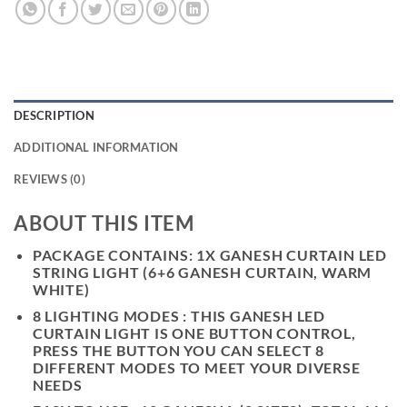
DESCRIPTION
ADDITIONAL INFORMATION
REVIEWS (0)
ABOUT THIS ITEM
PACKAGE CONTAINS: 1X GANESH CURTAIN LED
STRING LIGHT (6+6 GANESH CURTAIN, WARM
WHITE)
8 LIGHTING MODES : THIS GANESH LED
CURTAIN LIGHT IS ONE BUTTON CONTROL,
PRESS THE BUTTON YOU CAN SELECT 8
DIFFERENT MODES TO MEET YOUR DIVERSE
NEEDS