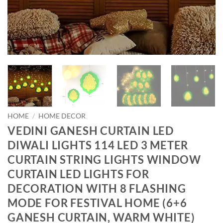
HOME
/
HOME DECOR
VEDINI GANESH CURTAIN LED
DIWALI LIGHTS 114 LED 3 METER
CURTAIN STRING LIGHTS WINDOW
CURTAIN LED LIGHTS FOR
DECORATION WITH 8 FLASHING
MODE FOR FESTIVAL HOME (6+6
GANESH CURTAIN, WARM WHITE)