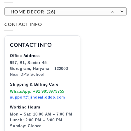
HOME DECOR (26)
×
CONTACT INFO
CONTACT INFO
Office Address
997, B1, Sector 45,
Gurugram, Haryana – 122003
Near DPS School
Shipping & Billing Care
WhatsApp: +91 9958979755
support@jindeal.odoo.com
Working Hours
Mon – Sat: 10:00 AM – 7:00 PM
Lunch: 2:00 PM – 3:00 PM
Sunday: Closed