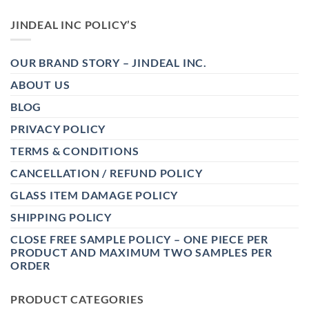
JINDEAL INC POLICY’S
OUR BRAND STORY – JINDEAL INC.
ABOUT US
BLOG
PRIVACY POLICY
TERMS & CONDITIONS
CANCELLATION / REFUND POLICY
GLASS ITEM DAMAGE POLICY
SHIPPING POLICY
CLOSE FREE SAMPLE POLICY – ONE PIECE PER
PRODUCT AND MAXIMUM TWO SAMPLES PER
ORDER
PRODUCT CATEGORIES