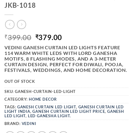
JKB-1018
ORIGINAL
CURRENT
399.00
379.00
₹
₹
PRICE
PRICE
VEDINI GANESH CURTAIN LED LIGHTS
FEATURE
WAS:
IS:
114 WARM WHITE LEDS WITH LORD GANESHA
₹399.00.
₹379.00.
MOTIFS, 8 FLASHING MODES, AND A 3-METER
CURTAIN DESIGN, PERFECT FOR DIWALI, POOJA,
FESTIVALS, WEDDINGS, AND HOME DECORATION.
OUT OF STOCK
SKU:
GANESH-CURTAIN-LED-LIGHT
CATEGORY:
HOME DECOR
TAGS:
GANESH CURTAIN LED LIGHT
,
GANESH CURTAIN LED
LIGHT INDIA
,
GANESH CURTAIN LED LIGHT PRICE
,
GANESH
LED LIGHT
,
LED GANESHA LIGHT.
BRAND:
VEDINI