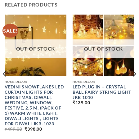
RELATED PRODUCTS
SALE!
OUT OF STOCK
OUT OF STOCK
HOME DECOR
HOME DECOR
VEDINI SNOWFLAKES LED
LED PLUG IN – CRYSTAL
CURTAIN LIGHTS FOR
BALL FAIRY STRING LIGHT
CHRISTMAS, DIWALI,
JKB 1010
WEDDING, WINDOW,
₹
139.00
FESTIVE, 2.5 M, (PACK OF
1) WARM WHITE LIGHT,
DIWALI LIGHTS , LIGHTS
FOR DIWALI JKB-1023
ORIGINAL
CURRENT
₹
499.00
₹
398.00
PRICE
PRICE
WAS:
IS: