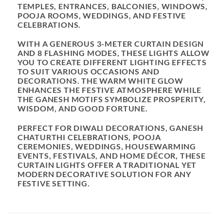
TEMPLES, ENTRANCES, BALCONIES, WINDOWS,
POOJA ROOMS, WEDDINGS, AND FESTIVE
CELEBRATIONS.
WITH A GENEROUS
3-METER CURTAIN DESIGN
AND
8 FLASHING MODES
, THESE LIGHTS ALLOW
YOU TO CREATE DIFFERENT LIGHTING EFFECTS
TO SUIT VARIOUS OCCASIONS AND
DECORATIONS. THE WARM WHITE GLOW
ENHANCES THE FESTIVE ATMOSPHERE WHILE
THE GANESH MOTIFS SYMBOLIZE PROSPERITY,
WISDOM, AND GOOD FORTUNE.
PERFECT FOR
DIWALI DECORATIONS, GANESH
CHATURTHI CELEBRATIONS, POOJA
CEREMONIES, WEDDINGS, HOUSEWARMING
EVENTS, FESTIVALS, AND HOME DÉCOR
, THESE
CURTAIN LIGHTS OFFER A TRADITIONAL YET
MODERN DECORATIVE SOLUTION FOR ANY
FESTIVE SETTING.