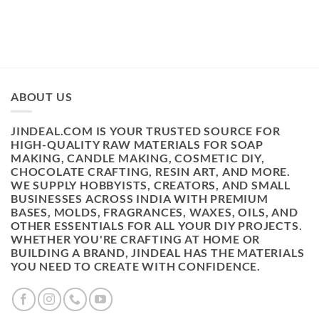
₹499.00.
₹398.00.
ABOUT US
JINDEAL.COM IS YOUR TRUSTED SOURCE FOR
HIGH-QUALITY RAW MATERIALS FOR SOAP
MAKING, CANDLE MAKING, COSMETIC DIY,
CHOCOLATE CRAFTING, RESIN ART, AND MORE.
WE SUPPLY HOBBYISTS, CREATORS, AND SMALL
BUSINESSES ACROSS INDIA WITH PREMIUM
BASES, MOLDS, FRAGRANCES, WAXES, OILS, AND
OTHER ESSENTIALS FOR ALL YOUR DIY PROJECTS.
WHETHER YOU'RE CRAFTING AT HOME OR
BUILDING A BRAND, JINDEAL HAS THE MATERIALS
YOU NEED TO CREATE WITH CONFIDENCE.