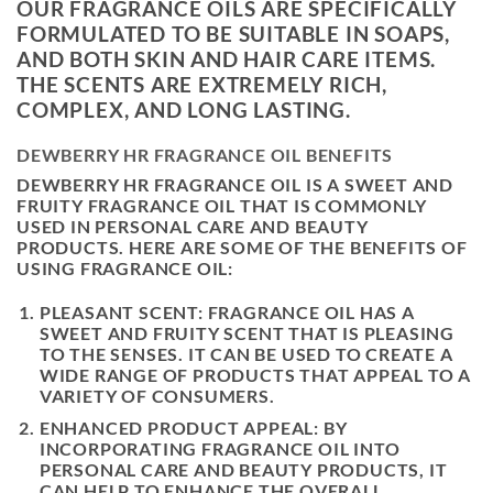
OUR FRAGRANCE OILS ARE SPECIFICALLY
FORMULATED TO BE SUITABLE IN SOAPS,
AND BOTH SKIN AND HAIR CARE ITEMS.
THE SCENTS ARE EXTREMELY RICH,
COMPLEX, AND LONG LASTING.
DEWBERRY HR FRAGRANCE OIL BENEFITS
DEWBERRY HR FRAGRANCE OIL IS A SWEET AND
FRUITY FRAGRANCE OIL THAT IS COMMONLY
USED IN PERSONAL CARE AND BEAUTY
PRODUCTS. HERE ARE SOME OF THE BENEFITS OF
USING FRAGRANCE OIL:
PLEASANT SCENT: FRAGRANCE OIL HAS A
SWEET AND FRUITY SCENT THAT IS PLEASING
TO THE SENSES. IT CAN BE USED TO CREATE A
WIDE RANGE OF PRODUCTS THAT APPEAL TO A
VARIETY OF CONSUMERS.
ENHANCED PRODUCT APPEAL: BY
INCORPORATING FRAGRANCE OIL INTO
PERSONAL CARE AND BEAUTY PRODUCTS, IT
CAN HELP TO ENHANCE THE OVERALL