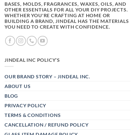
BASES, MOLDS, FRAGRANCES, WAXES, OILS, AND
OTHER ESSENTIALS FOR ALL YOUR DIY PROJECTS.
WHETHER YOU'RE CRAFTING AT HOME OR
BUILDING A BRAND, JINDEAL HAS THE MATERIALS
YOU NEED TO CREATE WITH CONFIDENCE.
JINDEAL INC POLICY’S
OUR BRAND STORY – JINDEAL INC.
ABOUT US
BLOG
PRIVACY POLICY
TERMS & CONDITIONS
CANCELLATION / REFUND POLICY
GLASS ITEM DAMAGE POLICY