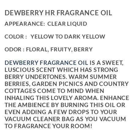
DEWBERRY HR FRAGRANCE OIL
APPEARANCE: CLEAR LIQUID
COLOR : YELLOW TO DARK YELLOW
ODOR : FLORAL, FRUITY, BERRY
DEWBERRY FRAGRANCE OIL
IS A SWEET,
LUSCIOUS SCENT WHICH HAS STRONG
BERRY UNDERTONES. WARM SUMMER
BERRIES, GARDEN PICNICS AND COUNTRY
COTTAGES COME TO MIND WHEN
INHALING THIS LOVELY AROMA. ENHANCE
THE AMBIENCE BY BURNING THIS OIL OR
EVEN ADDING A FEW DROPS TO YOUR
VACUUM CLEANER BAG AS YOU VACUUM
TO FRAGRANCE YOUR ROOM!