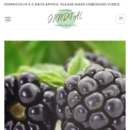
Skip
DISPATCH IN 4-5 DAYS APPOX. PLEASE MAKE UNBOXING VIDEO.
to
content