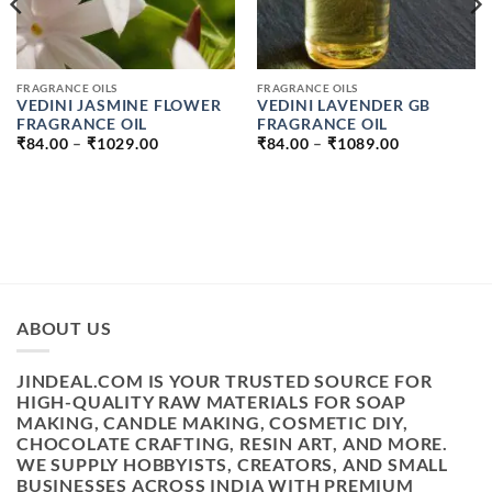
FRAGRANCE OILS
FRAGRANCE OILS
VEDINI JASMINE FLOWER
VEDINI LAVENDER GB
FRAGRANCE OIL
FRAGRANCE OIL
PRICE
PRICE
₹
84.00
–
₹
1029.00
₹
84.00
–
₹
1089.00
RANGE:
RANGE:
₹84.00
₹84.00
H
THROUGH
THROUGH
₹1029.00
₹1089.00
ABOUT US
JINDEAL.COM IS YOUR TRUSTED SOURCE FOR
HIGH-QUALITY RAW MATERIALS FOR SOAP
MAKING, CANDLE MAKING, COSMETIC DIY,
CHOCOLATE CRAFTING, RESIN ART, AND MORE.
WE SUPPLY HOBBYISTS, CREATORS, AND SMALL
BUSINESSES ACROSS INDIA WITH PREMIUM