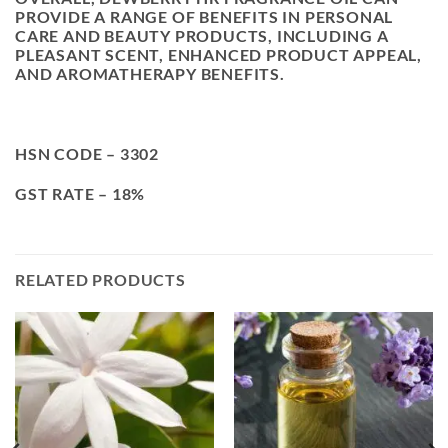
PROVIDE A RANGE OF BENEFITS IN PERSONAL
CARE AND BEAUTY PRODUCTS, INCLUDING A
PLEASANT SCENT, ENHANCED PRODUCT APPEAL,
AND AROMATHERAPY BENEFITS.
HSN CODE – 3302
GST RATE – 18%
RELATED PRODUCTS