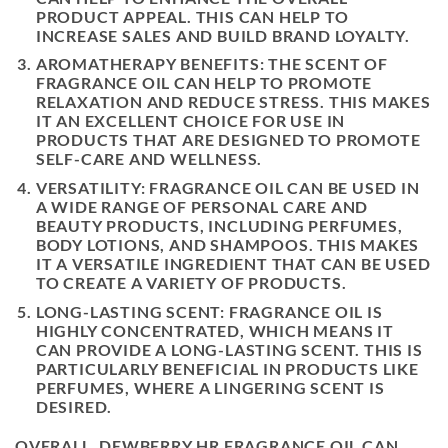
PRODUCT APPEAL. THIS CAN HELP TO
INCREASE SALES AND BUILD BRAND LOYALTY.
AROMATHERAPY BENEFITS: THE SCENT OF
FRAGRANCE OIL CAN HELP TO PROMOTE
RELAXATION AND REDUCE STRESS. THIS MAKES
IT AN EXCELLENT CHOICE FOR USE IN
PRODUCTS THAT ARE DESIGNED TO PROMOTE
SELF-CARE AND WELLNESS.
VERSATILITY: FRAGRANCE OIL CAN BE USED IN
A WIDE RANGE OF PERSONAL CARE AND
BEAUTY PRODUCTS, INCLUDING PERFUMES,
BODY LOTIONS, AND SHAMPOOS. THIS MAKES
IT A VERSATILE INGREDIENT THAT CAN BE USED
TO CREATE A VARIETY OF PRODUCTS.
LONG-LASTING SCENT: FRAGRANCE OIL IS
HIGHLY CONCENTRATED, WHICH MEANS IT
CAN PROVIDE A LONG-LASTING SCENT. THIS IS
PARTICULARLY BENEFICIAL IN PRODUCTS LIKE
PERFUMES, WHERE A LINGERING SCENT IS
DESIRED.
OVERALL, DEWBERRY HR FRAGRANCE OIL CAN