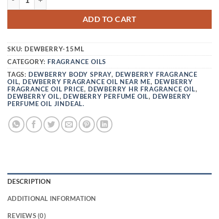
ADD TO CART
SKU:
DEWBERRY-15ML
CATEGORY:
FRAGRANCE OILS
TAGS:
DEWBERRY BODY SPRAY
,
DEWBERRY FRAGRANCE
OIL
,
DEWBERRY FRAGRANCE OIL NEAR ME
,
DEWBERRY
FRAGRANCE OIL PRICE
,
DEWBERRY HR FRAGRANCE OIL
,
DEWBERRY OIL
,
DEWBERRY PERFUME OIL
,
DEWBERRY
PERFUME OIL JINDEAL.
DESCRIPTION
ADDITIONAL INFORMATION
REVIEWS (0)