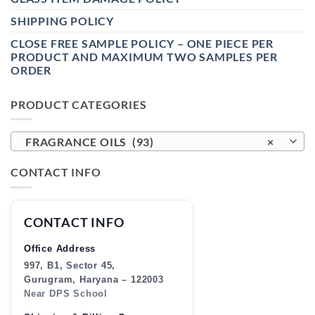
SHIPPING POLICY
CLOSE FREE SAMPLE POLICY – ONE PIECE PER
PRODUCT AND MAXIMUM TWO SAMPLES PER
ORDER
PRODUCT CATEGORIES
FRAGRANCE OILS (93)
×
CONTACT INFO
CONTACT INFO
Office Address
997, B1, Sector 45,
Gurugram, Haryana – 122003
Near DPS School