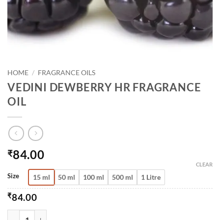
HOME
/
FRAGRANCE OILS
VEDINI DEWBERRY HR FRAGRANCE
OIL
84.00
₹
CLEAR
Size
15 ml
50 ml
100 ml
500 ml
1 Litre
₹
84.00
VEDINI DEWBERRY HR FRAGRANCE OIL QUANTITY