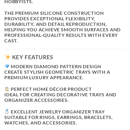
HOBBYISTS.
THE PREMIUM SILICONE CONSTRUCTION
PROVIDES EXCEPTIONAL FLEXIBILITY,
DURABILITY, AND DETAIL REPRODUCTION,
HELPING YOU ACHIEVE SMOOTH SURFACES AND
PROFESSIONAL-QUALITY RESULTS WITH EVERY
CAST.
KEY FEATURES
MODERN DIAMOND PATTERN DESIGN
CREATE STYLISH GEOMETRIC TRAYS WITH A
PREMIUM LUXURY APPEARANCE.
PERFECT HOME DÉCOR PRODUCT
IDEAL FOR CREATING DECORATIVE TRAYS AND
ORGANIZER ACCESSORIES.
EXCELLENT JEWELRY ORGANIZER TRAY
SUITABLE FOR RINGS, EARRINGS, BRACELETS,
WATCHES, AND ACCESSORIES.