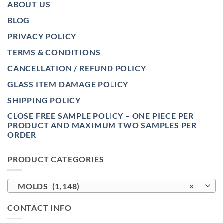
ABOUT US
BLOG
PRIVACY POLICY
TERMS & CONDITIONS
CANCELLATION / REFUND POLICY
GLASS ITEM DAMAGE POLICY
SHIPPING POLICY
CLOSE FREE SAMPLE POLICY – ONE PIECE PER
PRODUCT AND MAXIMUM TWO SAMPLES PER
ORDER
PRODUCT CATEGORIES
MOLDS (1,148)
×
CONTACT INFO