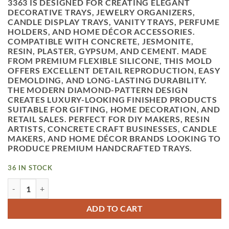
3363
IS DESIGNED FOR CREATING ELEGANT
DECORATIVE TRAYS, JEWELRY ORGANIZERS,
CANDLE DISPLAY TRAYS, VANITY TRAYS, PERFUME
HOLDERS, AND HOME DÉCOR ACCESSORIES.
COMPATIBLE WITH CONCRETE, JESMONITE,
RESIN, PLASTER, GYPSUM, AND CEMENT. MADE
FROM PREMIUM FLEXIBLE SILICONE, THIS MOLD
OFFERS EXCELLENT DETAIL REPRODUCTION, EASY
DEMOLDING, AND LONG-LASTING DURABILITY.
THE MODERN DIAMOND-PATTERN DESIGN
CREATES LUXURY-LOOKING FINISHED PRODUCTS
SUITABLE FOR GIFTING, HOME DECORATION, AND
RETAIL SALES. PERFECT FOR DIY MAKERS, RESIN
ARTISTS, CONCRETE CRAFT BUSINESSES, CANDLE
MAKERS, AND HOME DÉCOR BRANDS LOOKING TO
PRODUCE PREMIUM HANDCRAFTED TRAYS.
36 IN STOCK
VEDINI CONCRETE DIAMOND TRAY SILICON MOLD JKB-336
ADD TO CART