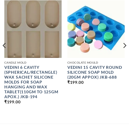
CANDLE MOLD
CHOCOLATE MOULD
VEDINI 6 CAVITY
VEDINI 15 CAVITY ROUND
(SPHERICAL/RECTANGLE)
SILICONE SOAP MOLD
WAX SACHET SILICONE
(20GM APPOX) JKB-688
MOLDS FOR SOAP
₹
199.00
HANGING AND WAX
TABLET(110GM TO 125GM
APOX.) JKB-194
₹
199.00