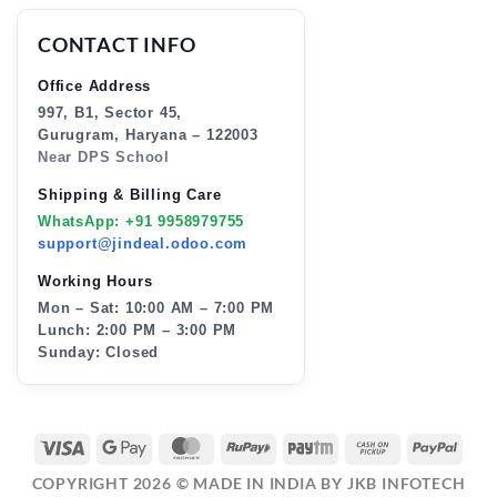
CONTACT INFO
Office Address
997, B1, Sector 45,
Gurugram, Haryana – 122003
Near DPS School
Shipping & Billing Care
WhatsApp: +91 9958979755
support@jindeal.odoo.com
Working Hours
Mon – Sat: 10:00 AM – 7:00 PM
Lunch: 2:00 PM – 3:00 PM
Sunday: Closed
VISA
GOOGLE
MASTERCARD
RUPAY
PAYTM
CASH
PAY
PAY
ON
COPYRIGHT 2026 ©
MADE IN INDIA BY JKB INFOTECH
PICKUP