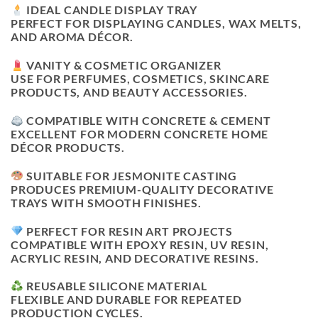
IDEAL CANDLE DISPLAY TRAY
PERFECT FOR DISPLAYING CANDLES, WAX MELTS,
AND AROMA DÉCOR.
VANITY & COSMETIC ORGANIZER
USE FOR PERFUMES, COSMETICS, SKINCARE
PRODUCTS, AND BEAUTY ACCESSORIES.
COMPATIBLE WITH CONCRETE & CEMENT
EXCELLENT FOR MODERN CONCRETE HOME
DÉCOR PRODUCTS.
SUITABLE FOR JESMONITE CASTING
PRODUCES PREMIUM-QUALITY DECORATIVE
TRAYS WITH SMOOTH FINISHES.
PERFECT FOR RESIN ART PROJECTS
COMPATIBLE WITH EPOXY RESIN, UV RESIN,
ACRYLIC RESIN, AND DECORATIVE RESINS.
REUSABLE SILICONE MATERIAL
FLEXIBLE AND DURABLE FOR REPEATED
PRODUCTION CYCLES.