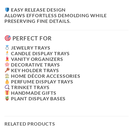
EASY RELEASE DESIGN
ALLOWS EFFORTLESS DEMOLDING WHILE
PRESERVING FINE DETAILS.
PERFECT FOR
JEWELRY TRAYS
CANDLE DISPLAY TRAYS
VANITY ORGANIZERS
DECORATIVE TRAYS
KEY HOLDER TRAYS
HOME DÉCOR ACCESSORIES
PERFUME DISPLAY TRAYS
TRINKET TRAYS
HANDMADE GIFTS
PLANT DISPLAY BASES
RELATED PRODUCTS