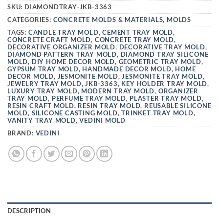
SKU:
DIAMONDTRAY-JKB-3363
CATEGORIES:
CONCRETE MOLDS & MATERIALS
,
MOLDS
TAGS:
CANDLE TRAY MOLD
,
CEMENT TRAY MOLD
,
CONCRETE CRAFT MOLD
,
CONCRETE TRAY MOLD
,
DECORATIVE ORGANIZER MOLD
,
DECORATIVE TRAY MOLD
,
DIAMOND PATTERN TRAY MOLD
,
DIAMOND TRAY SILICONE
MOLD
,
DIY HOME DECOR MOLD
,
GEOMETRIC TRAY MOLD
,
GYPSUM TRAY MOLD
,
HANDMADE DECOR MOLD
,
HOME
DECOR MOLD
,
JESMONITE MOLD
,
JESMONITE TRAY MOLD
,
JEWELRY TRAY MOLD
,
JKB-3363
,
KEY HOLDER TRAY MOLD
,
LUXURY TRAY MOLD
,
MODERN TRAY MOLD
,
ORGANIZER
TRAY MOLD
,
PERFUME TRAY MOLD
,
PLASTER TRAY MOLD
,
RESIN CRAFT MOLD
,
RESIN TRAY MOLD
,
REUSABLE SILICONE
MOLD
,
SILICONE CASTING MOLD
,
TRINKET TRAY MOLD
,
VANITY TRAY MOLD
,
VEDINI MOLD
BRAND:
VEDINI
DESCRIPTION