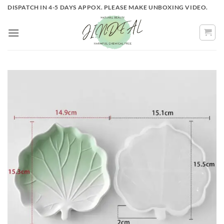
Skip
DISPATCH IN 4-5 DAYS APPOX. PLEASE MAKE UNBOXING VIDEO.
to
content