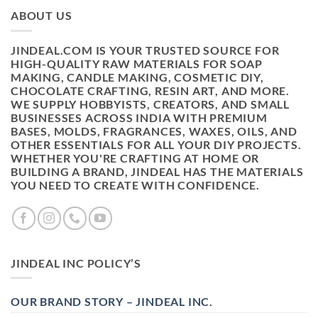
ABOUT US
JINDEAL.COM IS YOUR TRUSTED SOURCE FOR
HIGH-QUALITY RAW MATERIALS FOR SOAP
MAKING, CANDLE MAKING, COSMETIC DIY,
CHOCOLATE CRAFTING, RESIN ART, AND MORE.
WE SUPPLY HOBBYISTS, CREATORS, AND SMALL
BUSINESSES ACROSS INDIA WITH PREMIUM
BASES, MOLDS, FRAGRANCES, WAXES, OILS, AND
OTHER ESSENTIALS FOR ALL YOUR DIY PROJECTS.
WHETHER YOU'RE CRAFTING AT HOME OR
BUILDING A BRAND, JINDEAL HAS THE MATERIALS
YOU NEED TO CREATE WITH CONFIDENCE.
JINDEAL INC POLICY’S
OUR BRAND STORY – JINDEAL INC.