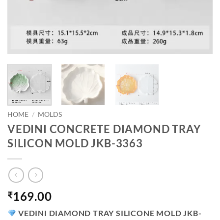
HOME
/
MOLDS
VEDINI CONCRETE DIAMOND TRAY
SILICON MOLD JKB-3363
169.00
₹
VEDINI DIAMOND TRAY SILICONE MOLD JKB-