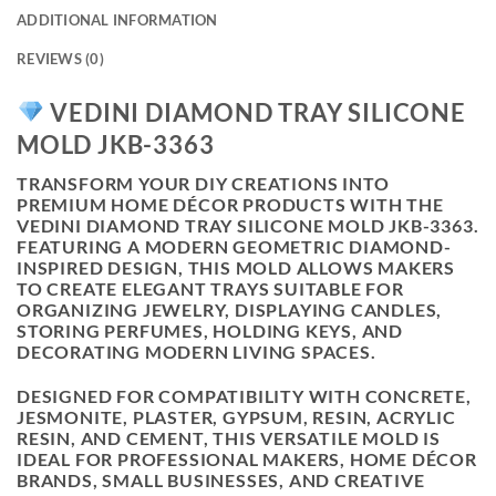
ADDITIONAL INFORMATION
REVIEWS (0)
VEDINI DIAMOND TRAY SILICONE
MOLD JKB-3363
TRANSFORM YOUR DIY CREATIONS INTO
PREMIUM HOME DÉCOR PRODUCTS WITH THE
VEDINI DIAMOND TRAY SILICONE MOLD JKB-3363
.
FEATURING A MODERN GEOMETRIC DIAMOND-
INSPIRED DESIGN, THIS MOLD ALLOWS MAKERS
TO CREATE ELEGANT TRAYS SUITABLE FOR
ORGANIZING JEWELRY, DISPLAYING CANDLES,
STORING PERFUMES, HOLDING KEYS, AND
DECORATING MODERN LIVING SPACES.
DESIGNED FOR COMPATIBILITY WITH CONCRETE,
JESMONITE, PLASTER, GYPSUM, RESIN, ACRYLIC
RESIN, AND CEMENT, THIS VERSATILE MOLD IS
IDEAL FOR PROFESSIONAL MAKERS, HOME DÉCOR
BRANDS, SMALL BUSINESSES, AND CREATIVE