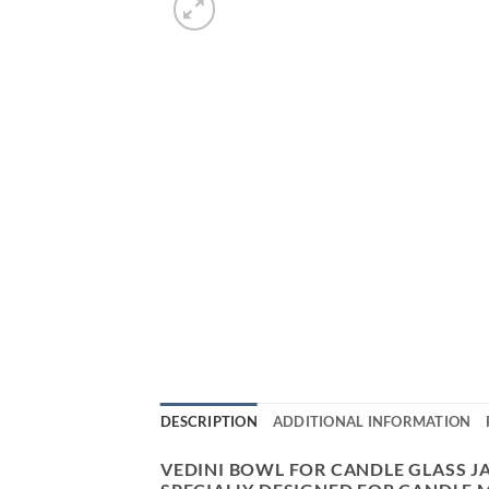
DESCRIPTION
ADDITIONAL INFORMATION
VEDINI BOWL FOR CANDLE GLASS J