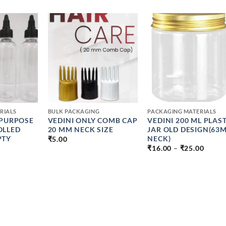
+
+
RIALS
BULK PACKAGING
PACKAGING MATERIALS
IPURPOSE
VEDINI ONLY COMB CAP
VEDINI 200 ML PLAST
OLLED
20 MM NECK SIZE
JAR OLD DESIGN(63
PTY
NECK)
₹
5.00
PRICE
₹
16.00
–
₹
25.00
RANG
PRICE
₹16.0
RANGE:
THRO
₹8.00
₹25.0
THROUGH
₹13.00