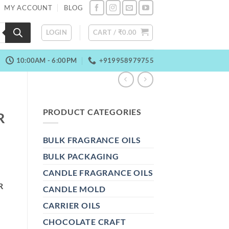
MY ACCOUNT
BLOG
LOGIN
CART /
₹
0.00
10:00AM - 6:00PM
+919958979755
PRODUCT CATEGORIES
R
BULK FRAGRANCE OILS
BULK PACKAGING
CANDLE FRAGRANCE OILS
R
CANDLE MOLD
CARRIER OILS
CHOCOLATE CRAFT