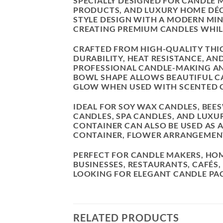
SPECIALLY DESIGNED FOR CANDLE
PRODUCTS, AND LUXURY HOME DÉC
STYLE DESIGN WITH A MODERN MINI
CREATING PREMIUM CANDLES WHIL
CRAFTED FROM HIGH-QUALITY THIC
DURABILITY, HEAT RESISTANCE, AN
PROFESSIONAL CANDLE-MAKING AND
BOWL SHAPE ALLOWS BEAUTIFUL C
GLOW WHEN USED WITH SCENTED 
IDEAL FOR SOY WAX CANDLES, BE
CANDLES, SPA CANDLES, AND LUXU
CONTAINER CAN ALSO BE USED AS 
CONTAINER, FLOWER ARRANGEMENT
PERFECT FOR CANDLE MAKERS, HO
BUSINESSES, RESTAURANTS, CAFÉS,
LOOKING FOR ELEGANT CANDLE PA
RELATED PRODUCTS