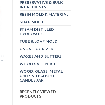
PRESERVATIVE & BULK
INGREDIENTS
RESIN MOLD & MATERIAL
SOAP MOLD
STEAM DISTILLED
HYDROSOLS
TUBE & LOAF MOLD
UNCATEGORIZED
IC
WAXES AND BUTTERS
MM
WHOLESALE PRICE
WOOD, GLASS, METAL
E:
0
URLIS & TEALIGHT
UGH
CANDLE JAR
0
RECENTLY VIEWED
PRODUCTS