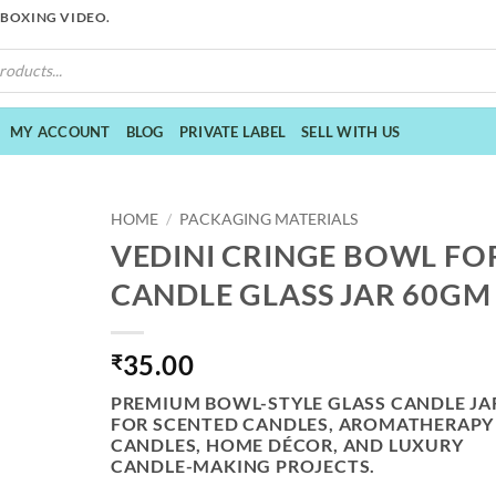
NBOXING VIDEO.
MY ACCOUNT
BLOG
PRIVATE LABEL
SELL WITH US
HOME
/
PACKAGING MATERIALS
VEDINI CRINGE BOWL FO
CANDLE GLASS JAR 60GM
35.00
₹
PREMIUM BOWL-STYLE GLASS CANDLE JA
FOR SCENTED CANDLES, AROMATHERAPY
CANDLES, HOME DÉCOR, AND LUXURY
CANDLE-MAKING PROJECTS.