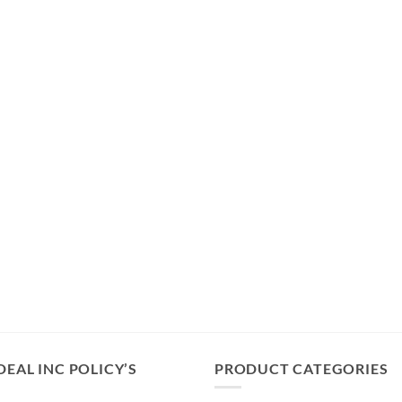
DEAL INC POLICY’S
PRODUCT CATEGORIES