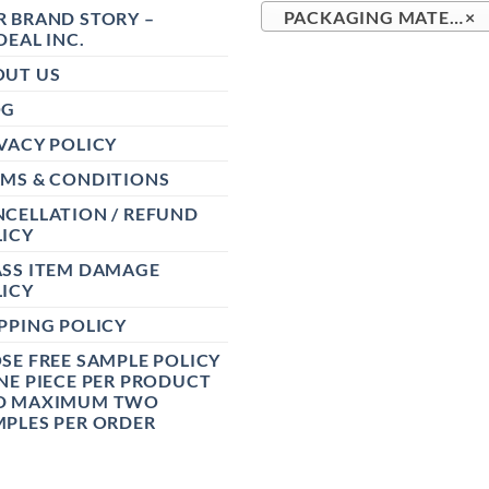
 BRAND STORY –
PACKAGING MATERIALS (167)
×
DEAL INC.
OUT US
OG
VACY POLICY
RMS & CONDITIONS
CELLATION / REFUND
ICY
ASS ITEM DAMAGE
ICY
PPING POLICY
SE FREE SAMPLE POLICY
NE PIECE PER PRODUCT
D MAXIMUM TWO
PLES PER ORDER