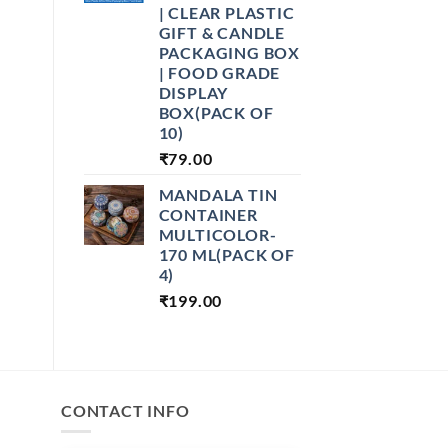
| CLEAR PLASTIC
GIFT & CANDLE
PACKAGING BOX
| FOOD GRADE
DISPLAY
BOX(PACK OF
10)
₹
79.00
MANDALA TIN
CONTAINER
MULTICOLOR-
170 ML(PACK OF
4)
₹
199.00
CONTACT INFO