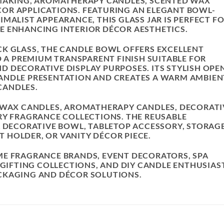
 MAKING, AROMATHERAPY CANDLES, SCENTED WAX
OR APPLICATIONS. FEATURING AN ELEGANT BOWL-
MALIST APPEARANCE, THIS GLASS JAR IS PERFECT F
E ENHANCING INTERIOR DÉCOR AESTHETICS.
K GLASS, THE CANDLE BOWL OFFERS EXCELLENT
D A PREMIUM TRANSPARENT FINISH SUITABLE FOR
 DECORATIVE DISPLAY PURPOSES. ITS STYLISH OPE
ANDLE PRESENTATION AND CREATES A WARM AMBIEN
CANDLES.
ESWAX CANDLES, AROMATHERAPY CANDLES, DECORATI
RY FRAGRANCE COLLECTIONS. THE REUSABLE
A DECORATIVE BOWL, TABLETOP ACCESSORY, STORAG
 HOLDER, OR VANITY DÉCOR PIECE.
ME FRAGRANCE BRANDS, EVENT DECORATORS, SPA
 GIFTING COLLECTIONS, AND DIY CANDLE ENTHUSIAS
CKAGING AND DÉCOR SOLUTIONS.