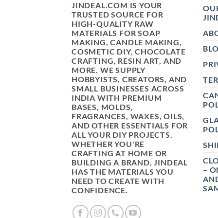
JINDEAL.COM IS YOUR
OUR
TRUSTED SOURCE FOR
JIN
HIGH-QUALITY RAW
MATERIALS FOR SOAP
AB
MAKING, CANDLE MAKING,
BL
COSMETIC DIY, CHOCOLATE
CRAFTING, RESIN ART, AND
PRI
MORE. WE SUPPLY
HOBBYISTS, CREATORS, AND
TE
SMALL BUSINESSES ACROSS
CAN
INDIA WITH PREMIUM
POL
BASES, MOLDS,
FRAGRANCES, WAXES, OILS,
GL
AND OTHER ESSENTIALS FOR
POL
ALL YOUR DIY PROJECTS.
WHETHER YOU'RE
SHI
CRAFTING AT HOME OR
CLO
BUILDING A BRAND, JINDEAL
– O
HAS THE MATERIALS YOU
AN
NEED TO CREATE WITH
SAM
CONFIDENCE.