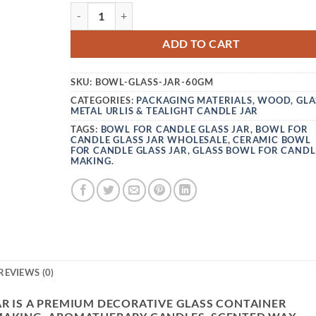
VEDINI CRINGE BOWL FOR CANDLE GLASS JAR
ADD TO CART
SKU:
BOWL-GLASS-JAR-60GM
CATEGORIES:
PACKAGING MATERIALS
,
WOOD, GLA
METAL URLIS & TEALIGHT CANDLE JAR
TAGS:
BOWL FOR CANDLE GLASS JAR
,
BOWL FOR
CANDLE GLASS JAR WHOLESALE
,
CERAMIC BOWL
FOR CANDLE GLASS JAR
,
GLASS BOWL FOR CANDL
MAKING.
REVIEWS (0)
AR IS A PREMIUM DECORATIVE GLASS CONTAINER