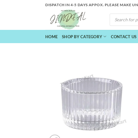
Skip
DISPATCH IN 4-5 DAYS APPOX. PLEASE MAKE U
to
PRODUCTS
content
SEARCH
HOME
SHOP BY CATEGORY
CONTACT US