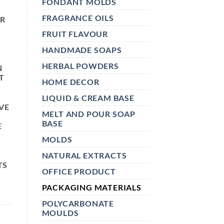
FONDANT MOLDS
FRAGRANCE OILS
OR
FRUIT FLAVOUR
HANDMADE SOAPS
HERBAL POWDERS
N
T
HOME DECOR
LIQUID & CREAM BASE
VE
MELT AND POUR SOAP
BASE
E
MOLDS
NATURAL EXTRACTS
TS
OFFICE PRODUCT
PACKAGING MATERIALS
POLYCARBONATE
MOULDS