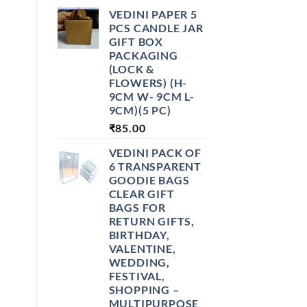
VEDINI PAPER 5
PCS CANDLE JAR
GIFT BOX
PACKAGING
(LOCK &
FLOWERS) (H-
9CM W- 9CM L-
9CM)(5 PC)
₹
85.00
VEDINI PACK OF
6 TRANSPARENT
GOODIE BAGS
CLEAR GIFT
BAGS FOR
RETURN GIFTS,
BIRTHDAY,
VALENTINE,
WEDDING,
FESTIVAL,
SHOPPING –
MULTIPURPOSE