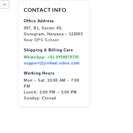
CONTACT INFO
Office Address
997, B1, Sector 45,
Gurugram, Haryana – 122003
Near DPS School
Shipping & Billing Care
WhatsApp: +91 9958979755
support@jindeal.odoo.com
Working Hours
Mon – Sat: 10:00 AM – 7:00
PM
Lunch: 2:00 PM – 3:00 PM
Sunday: Closed