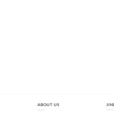
ABOUT US
JIN