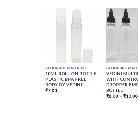
+
+
NG MATERIALS
PACKAGING MATERIALS
PACKAGING MATE
 35 TO 40 ML
10ML ROLL ON BOTTLE
VEDINI MULT
 GLASS JAR
PLASTIC BPA FREE
WITH CONTR
43MM GOLDEN
BODY BY VEDINI
DROPPER EM
P 1.5 OZ
BOTTLE
₹
7.00
₹
8.00
–
₹
13.00