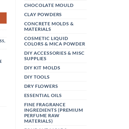
 60GM QUANTITY
CHOCOLATE MOULD
CLAY POWDERS
CONCRETE MOLDS &
MATERIALS
COSMETIC LIQUID
SS,
COLORS & MICA POWDER
DIY ACCESSORIES & MISC
SUPPLIES
E
DIY KIT MOLDS
DIY TOOLS
DRY FLOWERS
ESSENTIAL OILS
FINE FRAGRANCE
INGREDIENTS (PREMIUM
PERFUME RAW
MATERIALS)