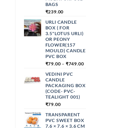
BAGS
₹
239.00
URLI CANDLE
BOX ( FOR
3.5"LOTUS URLI)
OR PEONY
FLOWER(157
MOULD) CANDLE
PVC BOX
PRICE
₹
79.00
–
₹
749.00
RANGE:
VEDINI PVC
₹79.00
CANDLE
THROUGH
PACKAGING BOX
₹749.00
(CODE- PVC-
TEALIGHT 001)
₹
79.00
TRANSPARENT
PVC SWEET BOX
7.6 × 7.6 × 3.6 CM