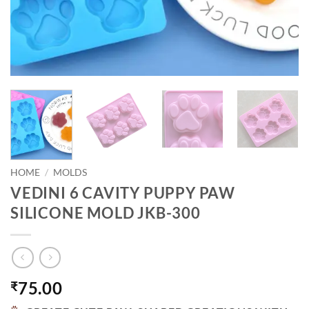
HOME
/
MOLDS
VEDINI 6 CAVITY PUPPY PAW
SILICONE MOLD JKB-300
75.00
₹