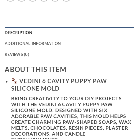
DESCRIPTION
ADDITIONAL INFORMATION
REVIEWS (0)
ABOUT THIS ITEM
VEDINI 6 CAVITY PUPPY PAW
SILICONE MOLD
BRING CREATIVITY TO YOUR DIY PROJECTS
WITH THE
VEDINI 6 CAVITY PUPPY PAW
SILICONE MOLD
. DESIGNED WITH SIX
ADORABLE PAW CAVITIES, THIS MOLD HELPS
CREATE CHARMING PAW-SHAPED SOAPS, WAX
MELTS, CHOCOLATES, RESIN PIECES, PLASTER
DECORATIONS, AND CANDLE