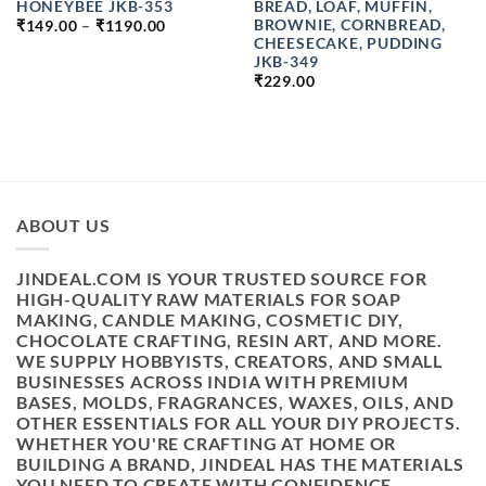
HONEYBEE JKB-353
BREAD, LOAF, MUFFIN,
PRICE
BROWNIE, CORNBREAD,
₹
149.00
–
₹
1190.00
RANGE:
CHEESECAKE, PUDDING
₹149.00
JKB-349
THROUGH
₹1190.00
₹
229.00
ABOUT US
JINDEAL.COM IS YOUR TRUSTED SOURCE FOR
HIGH-QUALITY RAW MATERIALS FOR SOAP
MAKING, CANDLE MAKING, COSMETIC DIY,
CHOCOLATE CRAFTING, RESIN ART, AND MORE.
WE SUPPLY HOBBYISTS, CREATORS, AND SMALL
BUSINESSES ACROSS INDIA WITH PREMIUM
BASES, MOLDS, FRAGRANCES, WAXES, OILS, AND
OTHER ESSENTIALS FOR ALL YOUR DIY PROJECTS.
WHETHER YOU'RE CRAFTING AT HOME OR
BUILDING A BRAND, JINDEAL HAS THE MATERIALS
YOU NEED TO CREATE WITH CONFIDENCE.