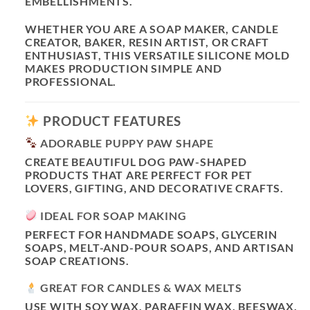
EMBELLISHMENTS.
WHETHER YOU ARE A SOAP MAKER, CANDLE
CREATOR, BAKER, RESIN ARTIST, OR CRAFT
ENTHUSIAST, THIS VERSATILE SILICONE MOLD
MAKES PRODUCTION SIMPLE AND
PROFESSIONAL.
PRODUCT FEATURES
ADORABLE PUPPY PAW SHAPE
CREATE BEAUTIFUL DOG PAW-SHAPED
PRODUCTS THAT ARE PERFECT FOR PET
LOVERS, GIFTING, AND DECORATIVE CRAFTS.
IDEAL FOR SOAP MAKING
PERFECT FOR HANDMADE SOAPS, GLYCERIN
SOAPS, MELT-AND-POUR SOAPS, AND ARTISAN
SOAP CREATIONS.
GREAT FOR CANDLES & WAX MELTS
USE WITH SOY WAX, PARAFFIN WAX, BEESWAX,