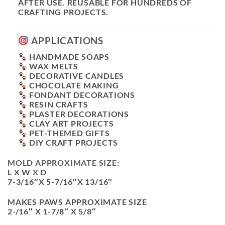
AFTER USE. REUSABLE FOR HUNDREDS OF
CRAFTING PROJECTS.
APPLICATIONS
HANDMADE SOAPS
WAX MELTS
DECORATIVE CANDLES
CHOCOLATE MAKING
FONDANT DECORATIONS
RESIN CRAFTS
PLASTER DECORATIONS
CLAY ART PROJECTS
PET-THEMED GIFTS
DIY CRAFT PROJECTS
MOLD APPROXIMATE SIZE:
L X W X D
7-3/16″X 5-7/16″X 13/16″
MAKES PAWS APPROXIMATE SIZE
2-/16″ X 1-7/8″ X 5/8″