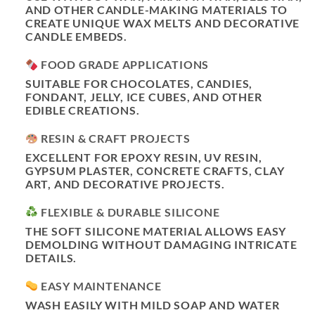
AND OTHER CANDLE-MAKING MATERIALS TO
CREATE UNIQUE WAX MELTS AND DECORATIVE
CANDLE EMBEDS.
FOOD GRADE APPLICATIONS
SUITABLE FOR CHOCOLATES, CANDIES,
FONDANT, JELLY, ICE CUBES, AND OTHER
EDIBLE CREATIONS.
RESIN & CRAFT PROJECTS
EXCELLENT FOR EPOXY RESIN, UV RESIN,
GYPSUM PLASTER, CONCRETE CRAFTS, CLAY
ART, AND DECORATIVE PROJECTS.
FLEXIBLE & DURABLE SILICONE
THE SOFT SILICONE MATERIAL ALLOWS EASY
DEMOLDING WITHOUT DAMAGING INTRICATE
DETAILS.
EASY MAINTENANCE
WASH EASILY WITH MILD SOAP AND WATER