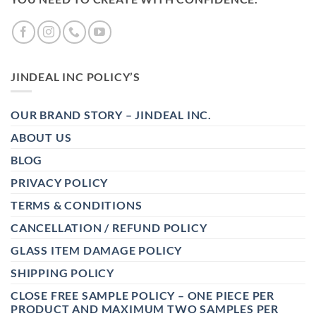
JINDEAL INC POLICY’S
OUR BRAND STORY – JINDEAL INC.
ABOUT US
BLOG
PRIVACY POLICY
TERMS & CONDITIONS
CANCELLATION / REFUND POLICY
GLASS ITEM DAMAGE POLICY
SHIPPING POLICY
CLOSE FREE SAMPLE POLICY – ONE PIECE PER
PRODUCT AND MAXIMUM TWO SAMPLES PER