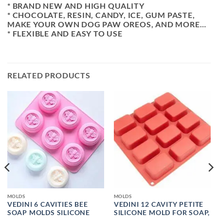
* BRAND NEW AND HIGH QUALITY
* CHOCOLATE, RESIN, CANDY, ICE, GUM PASTE,
MAKE YOUR OWN DOG PAW OREOS, AND MORE…
* FLEXIBLE AND EASY TO USE
RELATED PRODUCTS
MOLDS
MOLDS
VEDINI 6 CAVITIES BEE
VEDINI 12 CAVITY PETITE
SOAP MOLDS SILICONE
SILICONE MOLD FOR SOAP,