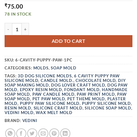
₹
75.00
78 IN STOCK
VEDINI 6 CAVITY PUPPY PAW SILICONE MOLD JKB-300 QU
ADD TO CART
SKU:
6-CAVITY-PUPPY-PAW-1PC
CATEGORIES:
MOLDS
,
SOAP MOLD
TAGS:
3D DOG SILICONE MOLDS
,
6 CAVITY PUPPY PAW
SILICONE MOLD
,
CANDLE MOLD.
,
CHOCOLATE MOLD
,
DIY
SOAP MAKING MOLD
,
DOG LOVER CRAFT MOLD
,
DOG PAW
MOLD
,
EPOXY RESIN MOLD
,
FONDANT MOLD
,
HANDMADE
SOAP MOLD
,
PAW CANDLE MOLD
,
PAW PRINT MOLD
,
PAW
SOAP MOLD
,
PET PAW MOLD
,
PET THEME MOLD
,
PLASTER
MOLD
,
PUPPY PAW SILICONE MOLD
,
PUPPY SILICONE MOLD
,
RESIN MOLD
,
SILICONE CRAFT MOLD
,
SILICONE SOAP MOLD
,
VEDINI MOLD
,
WAX MELT MOLD
BRAND:
VEDINI