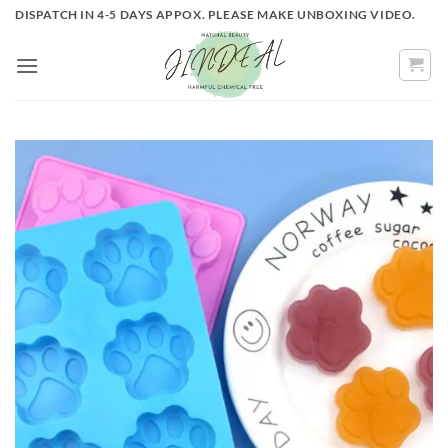
Skip
DISPATCH IN 4-5 DAYS APPOX. PLEASE MAKE UNBOXING VIDEO.
to
content