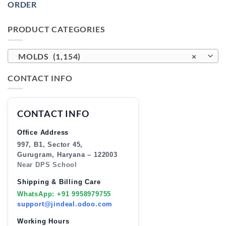
ORDER
PRODUCT CATEGORIES
MOLDS (1,154)
×
CONTACT INFO
CONTACT INFO
Office Address
997, B1, Sector 45,
Gurugram, Haryana – 122003
Near DPS School
Shipping & Billing Care
WhatsApp: +91 9958979755
support@jindeal.odoo.com
Working Hours