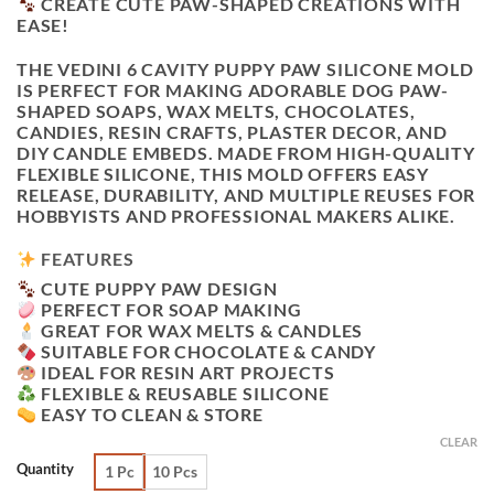
CREATE CUTE PAW-SHAPED CREATIONS WITH
EASE!
THE
VEDINI 6 CAVITY PUPPY PAW SILICONE MOLD
IS PERFECT FOR MAKING ADORABLE DOG PAW-
SHAPED SOAPS, WAX MELTS, CHOCOLATES,
CANDIES, RESIN CRAFTS, PLASTER DECOR, AND
DIY CANDLE EMBEDS. MADE FROM HIGH-QUALITY
FLEXIBLE SILICONE, THIS MOLD OFFERS EASY
RELEASE, DURABILITY, AND MULTIPLE REUSES FOR
HOBBYISTS AND PROFESSIONAL MAKERS ALIKE.
FEATURES
CUTE PUPPY PAW DESIGN
PERFECT FOR SOAP MAKING
GREAT FOR WAX MELTS & CANDLES
SUITABLE FOR CHOCOLATE & CANDY
IDEAL FOR RESIN ART PROJECTS
FLEXIBLE & REUSABLE SILICONE
EASY TO CLEAN & STORE
CLEAR
Quantity
1 Pc
10 Pcs