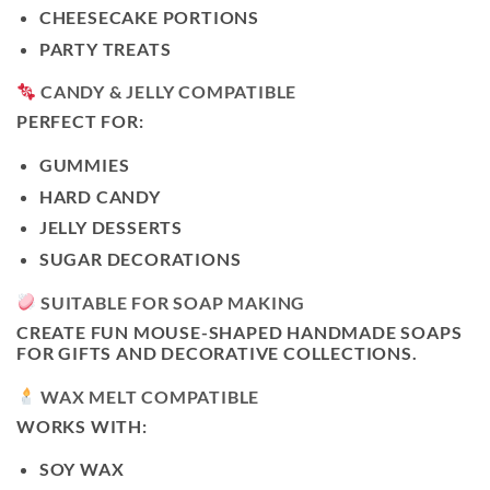
CHEESECAKE PORTIONS
PARTY TREATS
CANDY & JELLY COMPATIBLE
PERFECT FOR:
GUMMIES
HARD CANDY
JELLY DESSERTS
SUGAR DECORATIONS
SUITABLE FOR SOAP MAKING
CREATE FUN MOUSE-SHAPED HANDMADE SOAPS
FOR GIFTS AND DECORATIVE COLLECTIONS.
WAX MELT COMPATIBLE
WORKS WITH:
SOY WAX