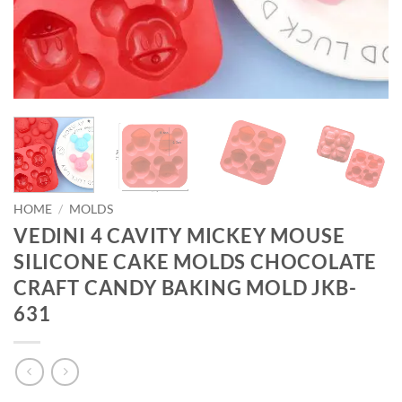
HOME
/
MOLDS
VEDINI 4 CAVITY MICKEY MOUSE
SILICONE CAKE MOLDS CHOCOLATE
CRAFT CANDY BAKING MOLD JKB-
631