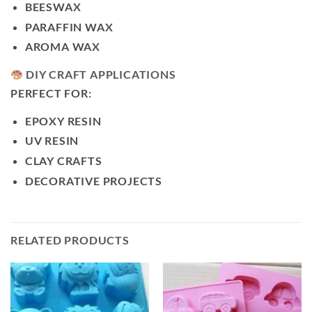
BEESWAX
PARAFFIN WAX
AROMA WAX
DIY CRAFT APPLICATIONS
PERFECT FOR:
EPOXY RESIN
UV RESIN
CLAY CRAFTS
DECORATIVE PROJECTS
RELATED PRODUCTS