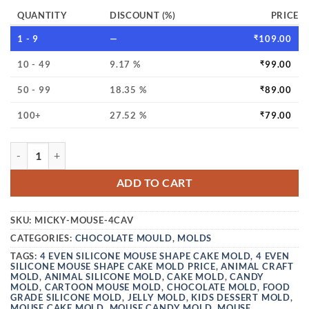
QUANTITY
DISCOUNT (%)
PRICE
1 - 9
—
₹
109.00
10 - 49
9.17 %
₹
99.00
50 - 99
18.35 %
₹
89.00
100+
27.52 %
₹
79.00
VEDINI 4 CAVITY MICKEY MOUSE SILICONE CAKE MOLDS 
ADD TO CART
SKU:
MICKY-MOUSE-4CAV
CATEGORIES:
CHOCOLATE MOULD
,
MOLDS
TAGS:
4 EVEN SILICONE MOUSE SHAPE CAKE MOLD
,
4 EVEN
SILICONE MOUSE SHAPE CAKE MOLD PRICE
,
ANIMAL CRAFT
MOLD
,
ANIMAL SILICONE MOLD
,
CAKE MOLD
,
CANDY
MOLD
,
CARTOON MOUSE MOLD
,
CHOCOLATE MOLD
,
FOOD
GRADE SILICONE MOLD
,
JELLY MOLD
,
KIDS DESSERT MOLD
,
MOUSE CAKE MOLD
,
MOUSE CANDY MOLD
,
MOUSE