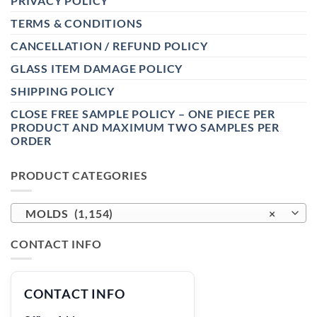
PRIVACY POLICY
TERMS & CONDITIONS
CANCELLATION / REFUND POLICY
GLASS ITEM DAMAGE POLICY
SHIPPING POLICY
CLOSE FREE SAMPLE POLICY – ONE PIECE PER
PRODUCT AND MAXIMUM TWO SAMPLES PER
ORDER
PRODUCT CATEGORIES
MOLDS (1,154)
×
CONTACT INFO
CONTACT INFO