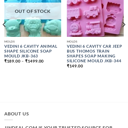
OUT OF STOCK
MOLDS
MOLDS
VEDINI 6 CAVITY ANIMAL
VEDINI 6 CAVITY CAR JEEP
SHAPE SILICONE SOAP
BUS THOMOS TRAIN
MOULD JKB-363
SHAPES SOAP MAKING
PRICE
SILICONE MOULD JKB-344
₹
189.00
–
₹
1499.00
RANGE:
₹
149.00
₹189.00
THROUGH
₹1499.00
ABOUT US
JINDEAL.COM IS YOUR TRUSTED SOURCE FOR