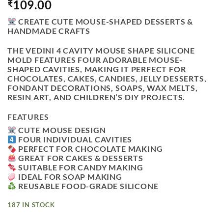
109.00
₹
CREATE CUTE MOUSE-SHAPED DESSERTS &
HANDMADE CRAFTS
THE
VEDINI 4 CAVITY MOUSE SHAPE SILICONE
MOLD
FEATURES FOUR ADORABLE MOUSE-
SHAPED CAVITIES, MAKING IT PERFECT FOR
CHOCOLATES, CAKES, CANDIES, JELLY DESSERTS,
FONDANT DECORATIONS, SOAPS, WAX MELTS,
RESIN ART, AND CHILDREN’S DIY PROJECTS.
FEATURES
CUTE MOUSE DESIGN
FOUR INDIVIDUAL CAVITIES
PERFECT FOR CHOCOLATE MAKING
GREAT FOR CAKES & DESSERTS
SUITABLE FOR CANDY MAKING
IDEAL FOR SOAP MAKING
REUSABLE FOOD-GRADE SILICONE
187 IN STOCK