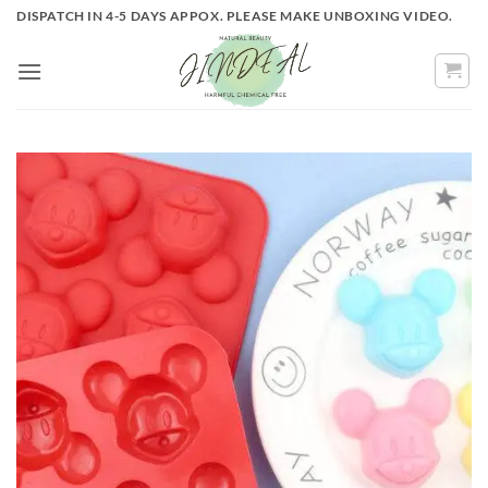
Skip
DISPATCH IN 4-5 DAYS APPOX. PLEASE MAKE UNBOXING VIDEO.
to
content