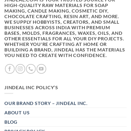
HIGH-QUALITY RAW MATERIALS FOR SOAP
MAKING, CANDLE MAKING, COSMETIC DIY,
CHOCOLATE CRAFTING, RESIN ART, AND MORE.
WE SUPPLY HOBBYISTS, CREATORS, AND SMALL
BUSINESSES ACROSS INDIA WITH PREMIUM
BASES, MOLDS, FRAGRANCES, WAXES, OILS, AND
OTHER ESSENTIALS FOR ALL YOUR DIY PROJECTS.
WHETHER YOU'RE CRAFTING AT HOME OR
BUILDING A BRAND, JINDEAL HAS THE MATERIALS
YOU NEED TO CREATE WITH CONFIDENCE.
JINDEAL INC POLICY’S
OUR BRAND STORY – JINDEAL INC.
ABOUT US
BLOG