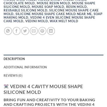
CHOCOLATE MOLD
,
MOUSE RESIN MOLD
,
MOUSE SHAPE
SILICONE MOLD
,
MOUSE SOAP MOLD
,
RESIN MOLD
,
REUSABLE SILICONE MOLD
,
SILICONE MOUSE SHAPE CAKE
MOLD
,
SILICONE MOUSE SHAPE CAKE MOLD NEAR ME
,
SOAP
MAKING MOLD
,
VEDINI 4 EVEN SILICONE MOUSE SHAPE
CAKE MOLD
,
VEDINI MOLD
,
WAX MELT MOLD
DESCRIPTION
ADDITIONAL INFORMATION
REVIEWS (0)
VEDINI 4 CAVITY MOUSE SHAPE
SILICONE MOLD
BRING FUN AND CREATIVITY TO YOUR BAKING
AND CRAFTING PROJECTS WITH THE
VEDINI 4