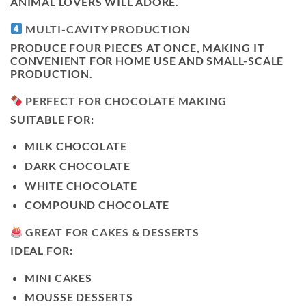
ANIMAL LOVERS WILL ADORE.
MULTI-CAVITY PRODUCTION
PRODUCE FOUR PIECES AT ONCE, MAKING IT
CONVENIENT FOR HOME USE AND SMALL-SCALE
PRODUCTION.
PERFECT FOR CHOCOLATE MAKING
SUITABLE FOR:
MILK CHOCOLATE
DARK CHOCOLATE
WHITE CHOCOLATE
COMPOUND CHOCOLATE
GREAT FOR CAKES & DESSERTS
IDEAL FOR:
MINI CAKES
MOUSSE DESSERTS