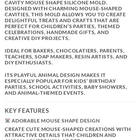
CAVITY MOUSE SHAPE SILICONE MOLD
.
DESIGNED WITH CHARMING MOUSE-SHAPED
CAVITIES, THIS MOLD ALLOWS YOU TO CREATE
DELIGHTFUL TREATS AND CRAFTS THAT ARE
PERFECT FOR CHILDREN’S PARTIES, THEMED
CELEBRATIONS, HANDMADE GIFTS, AND
CREATIVE DIY PROJECTS.
IDEAL FOR BAKERS, CHOCOLATIERS, PARENTS,
TEACHERS, SOAP MAKERS, RESIN ARTISTS, AND
DIY ENTHUSIASTS.
ITS PLAYFUL ANIMAL DESIGN MAKES IT
ESPECIALLY POPULAR FOR KIDS’ BIRTHDAY
PARTIES, SCHOOL ACTIVITIES, BABY SHOWERS,
AND ANIMAL-THEMED EVENTS.
KEY FEATURES
ADORABLE MOUSE SHAPE DESIGN
CREATE CUTE MOUSE-SHAPED CREATIONS WITH
ATTRACTIVE DETAILS THAT CHILDREN AND