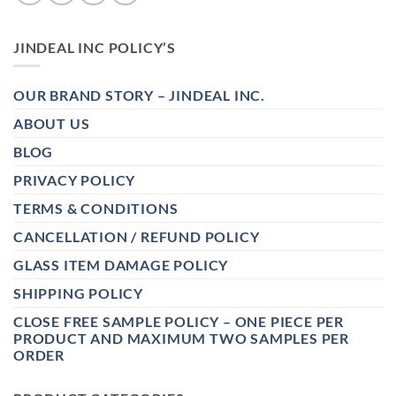
JINDEAL INC POLICY’S
OUR BRAND STORY – JINDEAL INC.
ABOUT US
BLOG
PRIVACY POLICY
TERMS & CONDITIONS
CANCELLATION / REFUND POLICY
GLASS ITEM DAMAGE POLICY
SHIPPING POLICY
CLOSE FREE SAMPLE POLICY – ONE PIECE PER
PRODUCT AND MAXIMUM TWO SAMPLES PER
ORDER