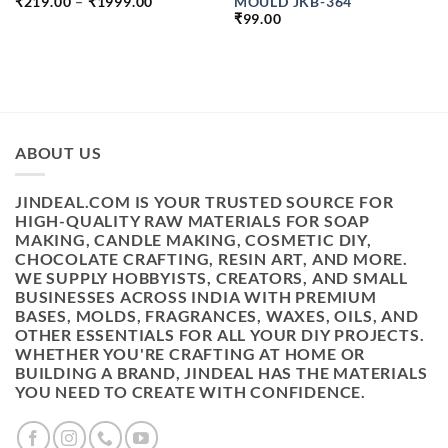
PRICE
MOULD JKB-364
₹
219.00
–
₹
1999.00
RANGE:
₹
99.00
H
₹219.00
THROUGH
₹1999.00
ABOUT US
JINDEAL.COM IS YOUR TRUSTED SOURCE FOR
HIGH-QUALITY RAW MATERIALS FOR SOAP
MAKING, CANDLE MAKING, COSMETIC DIY,
CHOCOLATE CRAFTING, RESIN ART, AND MORE.
WE SUPPLY HOBBYISTS, CREATORS, AND SMALL
BUSINESSES ACROSS INDIA WITH PREMIUM
BASES, MOLDS, FRAGRANCES, WAXES, OILS, AND
OTHER ESSENTIALS FOR ALL YOUR DIY PROJECTS.
WHETHER YOU'RE CRAFTING AT HOME OR
BUILDING A BRAND, JINDEAL HAS THE MATERIALS
YOU NEED TO CREATE WITH CONFIDENCE.