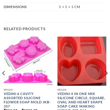
DIMENSIONS
5 × 5 × 5 CM
RELATED PRODUCTS
MOLDS
MOLDS
VEDINI 6 CAVITY
VEDINI 4 IN ONE MIX
ASSORTED SILICONE
SILICONE CIRCLE, SQUARE,
FLOWER SOAP MOLD JKB-
OVAL AND HEART SHAPE
357
SOAP CAKE MAKING