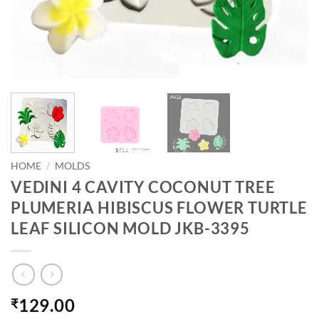
HOME
/
MOLDS
VEDINI 4 CAVITY COCONUT TREE
PLUMERIA HIBISCUS FLOWER TURTLE
LEAF SILICON MOLD JKB-3395
129.00
₹