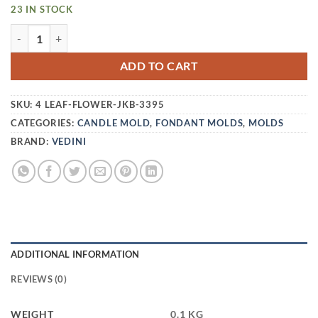
23 IN STOCK
VEDINI 4 CAVITY COCONUT TREE PLUMERIA HIBISCUS FLO
ADD TO CART
SKU:
4 LEAF-FLOWER-JKB-3395
CATEGORIES:
CANDLE MOLD
,
FONDANT MOLDS
,
MOLDS
BRAND:
VEDINI
ADDITIONAL INFORMATION
REVIEWS (0)
WEIGHT
0.1 KG