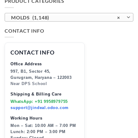
PRODUCT CATEGORIES
MOLDS (1,148)
×
CONTACT INFO
CONTACT INFO
Office Address
997, B1, Sector 45,
Gurugram, Haryana – 122003
Near DPS School
Shipping & Billing Care
WhatsApp: +91 9958979755
support@jindeal.odoo.com
Working Hours
Mon – Sat: 10:00 AM – 7:00 PM
Lunch: 2:00 PM – 3:00 PM
Sunday: Closed