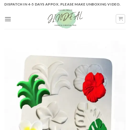
Skip
DISPATCH IN 4-5 DAYS APPOX. PLEASE MAKE UNBOXING VIDEO.
to
content