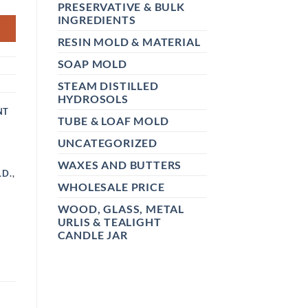
PRESERVATIVE & BULK
INGREDIENTS
RESIN MOLD & MATERIAL
SOAP MOLD
STEAM DISTILLED
HYDROSOLS
NT
TUBE & LOAF MOLD
UNCATEGORIZED
WAXES AND BUTTERS
LD.
,
WHOLESALE PRICE
WOOD, GLASS, METAL
URLIS & TEALIGHT
CANDLE JAR