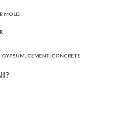
LE MOLD
R
N, GYPSUM, CEMENT, CONCRETE
I?
S