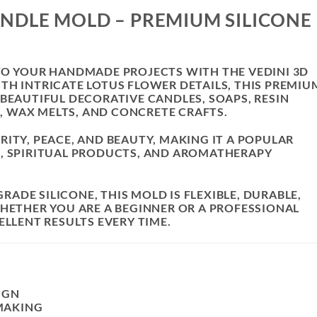
ANDLE MOLD – PREMIUM SILICONE
 TO YOUR HANDMADE PROJECTS WITH THE
VEDINI 3D
ITH INTRICATE LOTUS FLOWER DETAILS, THIS PREMIU
 BEAUTIFUL DECORATIVE CANDLES, SOAPS, RESIN
 WAX MELTS, AND CONCRETE CRAFTS.
ITY, PEACE, AND BEAUTY, MAKING IT A POPULAR
G, SPIRITUAL PRODUCTS, AND AROMATHERAPY
DE SILICONE, THIS MOLD IS FLEXIBLE, DURABLE,
WHETHER YOU ARE A BEGINNER OR A PROFESSIONAL
ELLENT RESULTS EVERY TIME.
IGN
MAKING