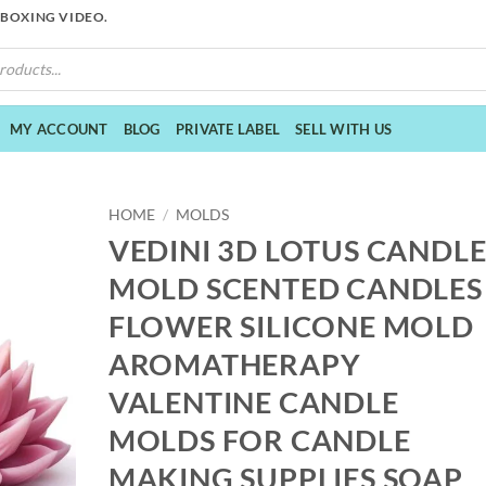
NBOXING VIDEO.
MY ACCOUNT
BLOG
PRIVATE LABEL
SELL WITH US
HOME
/
MOLDS
VEDINI 3D LOTUS CANDL
MOLD SCENTED CANDLES
FLOWER SILICONE MOLD
AROMATHERAPY
VALENTINE CANDLE
MOLDS FOR CANDLE
MAKING SUPPLIES SOAP