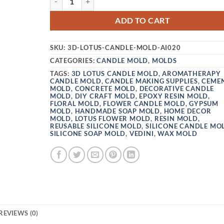
ADD TO CART
SKU:
3D-LOTUS-CANDLE-MOLD-AI020
CATEGORIES:
CANDLE MOLD
,
MOLDS
TAGS:
3D LOTUS CANDLE MOLD
,
AROMATHERAPY
CANDLE MOLD
,
CANDLE MAKING SUPPLIES
,
CEME
MOLD
,
CONCRETE MOLD
,
DECORATIVE CANDLE
MOLD
,
DIY CRAFT MOLD
,
EPOXY RESIN MOLD
,
FLORAL MOLD
,
FLOWER CANDLE MOLD
,
GYPSUM
MOLD
,
HANDMADE SOAP MOLD
,
HOME DECOR
MOLD
,
LOTUS FLOWER MOLD
,
RESIN MOLD
,
REUSABLE SILICONE MOLD
,
SILICONE CANDLE MO
SILICONE SOAP MOLD
,
VEDINI
,
WAX MOLD
REVIEWS (0)