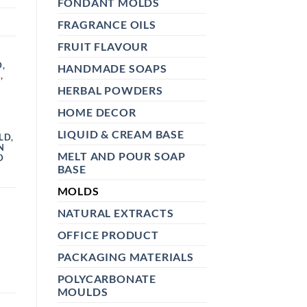
FONDANT MOLDS
FRAGRANCE OILS
FRUIT FLAVOUR
,
D
,
HANDMADE SOAPS
D
,
HERBAL POWDERS
HOME DECOR
LIQUID & CREAM BASE
LD
,
N
MELT AND POUR SOAP
D
BASE
MOLDS
NATURAL EXTRACTS
OFFICE PRODUCT
PACKAGING MATERIALS
POLYCARBONATE
MOULDS