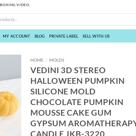
NBOXING VIDEO.
MY ACCOUNT
BLOG
PRIVATE LABEL
SELL WITH US
HOME
/
MOLDS
VEDINI 3D STEREO
HALLOWEEN PUMPKIN
SILICONE MOLD
CHOCOLATE PUMPKIN
MOUSSE CAKE GUM
GYPSUM AROMATHERAP
CANDLE JKB-3220