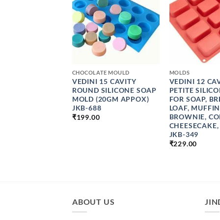
+
+
CHOCOLATE MOULD
MOLDS
 SILICONE SOAP
VEDINI 15 CAVITY
VEDINI 12 CA
 4 CAVITY OVAL
ROUND SILICONE SOAP
PETITE SILIC
 MOULD
MOLD (20GM APPOX)
FOR SOAP, BR
MADE SOAP
JKB-688
LOAF, MUFFIN
G TOOLS JKB-761
BROWNIE, CO
₹
199.00
PRICE
CHEESECAKE,
0
–
₹
1099.00
RANGE:
JKB-349
₹159.00
₹
229.00
THROUGH
₹1099.00
ABOUT US
JIN