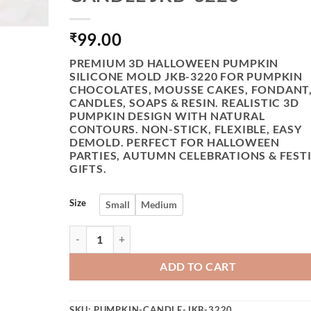
99.00
₹
PREMIUM 3D HALLOWEEN PUMPKIN
SILICONE MOLD JKB-3220 FOR PUMPKIN
CHOCOLATES, MOUSSE CAKES, FONDANT
CANDLES, SOAPS & RESIN. REALISTIC 3D
PUMPKIN DESIGN WITH NATURAL
CONTOURS. NON-STICK, FLEXIBLE, EASY
DEMOLD. PERFECT FOR HALLOWEEN
PARTIES, AUTUMN CELEBRATIONS & FEST
GIFTS.
Size
Small
Medium
VEDINI 3D STEREO HALLOWEEN PUMPKIN SIL
ADD TO CART
SKU:
PUMPKIN-CANDLE-JKB-3220