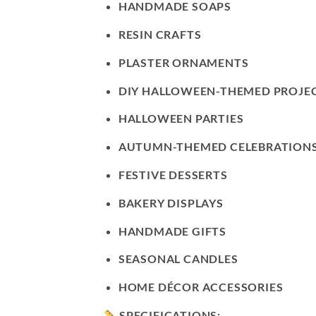
HANDMADE SOAPS
RESIN CRAFTS
PLASTER ORNAMENTS
DIY HALLOWEEN-THEMED PROJE
HALLOWEEN PARTIES
AUTUMN-THEMED CELEBRATION
FESTIVE DESSERTS
BAKERY DISPLAYS
HANDMADE GIFTS
SEASONAL CANDLES
HOME DÉCOR ACCESSORIES
SPECIFICATIONS: