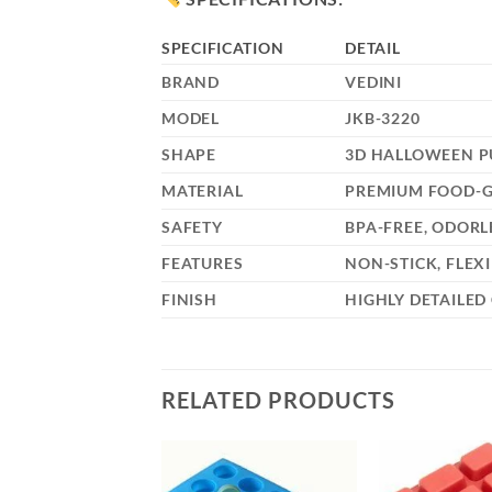
SPECIFICATION
DETAIL
BRAND
VEDINI
MODEL
JKB-3220
SHAPE
3D HALLOWEEN PU
MATERIAL
PREMIUM FOOD-G
SAFETY
BPA-FREE, ODORL
FEATURES
NON-STICK, FLEX
FINISH
HIGHLY DETAILED
RELATED PRODUCTS