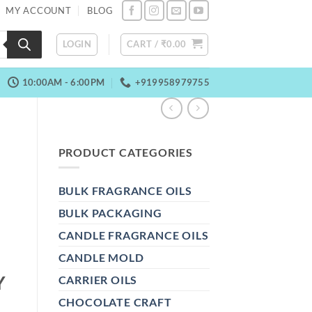
MY ACCOUNT
BLOG
LOGIN
CART /
₹
0.00
10:00AM - 6:00PM
+919958979755
PRODUCT CATEGORIES
BULK FRAGRANCE OILS
BULK PACKAGING
CANDLE FRAGRANCE OILS
CANDLE MOLD
Y
CARRIER OILS
CHOCOLATE CRAFT