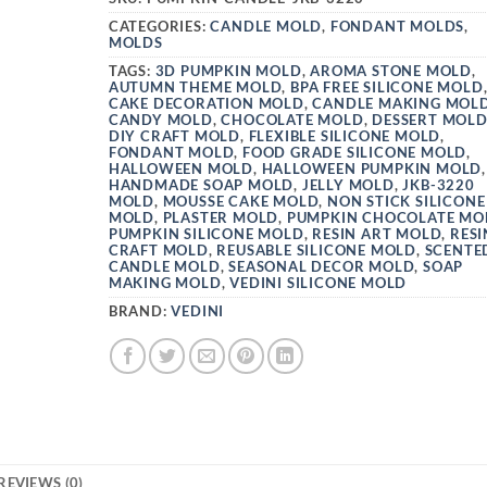
CATEGORIES:
CANDLE MOLD
,
FONDANT MOLDS
,
MOLDS
TAGS:
3D PUMPKIN MOLD
,
AROMA STONE MOLD
,
AUTUMN THEME MOLD
,
BPA FREE SILICONE MOLD
CAKE DECORATION MOLD
,
CANDLE MAKING MOL
CANDY MOLD
,
CHOCOLATE MOLD
,
DESSERT MOL
DIY CRAFT MOLD
,
FLEXIBLE SILICONE MOLD
,
FONDANT MOLD
,
FOOD GRADE SILICONE MOLD
,
HALLOWEEN MOLD
,
HALLOWEEN PUMPKIN MOLD
,
HANDMADE SOAP MOLD
,
JELLY MOLD
,
JKB-3220
MOLD
,
MOUSSE CAKE MOLD
,
NON STICK SILICONE
MOLD
,
PLASTER MOLD
,
PUMPKIN CHOCOLATE MO
PUMPKIN SILICONE MOLD
,
RESIN ART MOLD
,
RESI
CRAFT MOLD
,
REUSABLE SILICONE MOLD
,
SCENTE
CANDLE MOLD
,
SEASONAL DECOR MOLD
,
SOAP
MAKING MOLD
,
VEDINI SILICONE MOLD
BRAND:
VEDINI
REVIEWS (0)