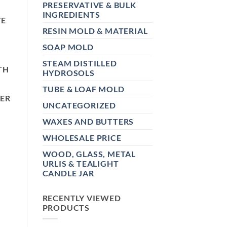
PRESERVATIVE & BULK
INGREDIENTS
VE
RESIN MOLD & MATERIAL
SOAP MOLD
STEAM DISTILLED
TH
HYDROSOLS
TUBE & LOAF MOLD
TER
UNCATEGORIZED
WAXES AND BUTTERS
WHOLESALE PRICE
WOOD, GLASS, METAL
URLIS & TEALIGHT
CANDLE JAR
RECENTLY VIEWED
PRODUCTS