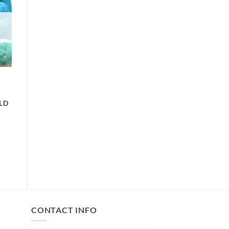
LD
ICE
ANGE:
89.00
HROUGH
499.00
CONTACT INFO