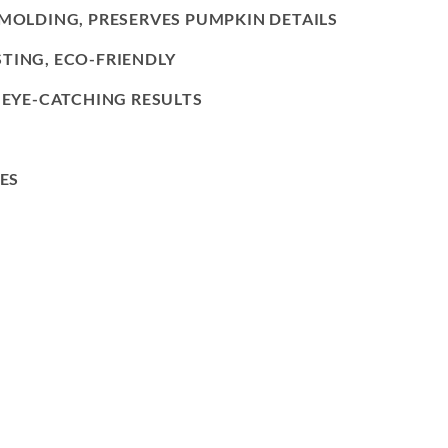
EMOLDING, PRESERVES PUMPKIN DETAILS
TING, ECO-FRIENDLY
, EYE-CATCHING RESULTS
ES