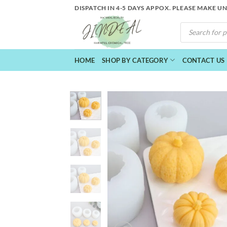
Skip
DISPATCH IN 4-5 DAYS APPOX. PLEASE MAKE U
to
PRODUCTS
content
SEARCH
HOME
SHOP BY CATEGORY
CONTACT US