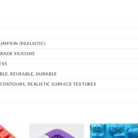
MPKIN (REALISTIC)
RADE SILICONE
ESS
IBLE, REUSABLE, DURABLE
 CONTOURS, REALISTIC SURFACE TEXTURES