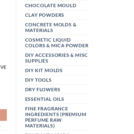
CHOCOLATE MOULD
CLAY POWDERS
CONCRETE MOLDS &
MATERIALS
,
COSMETIC LIQUID
COLORS & MICA POWDER
DIY ACCESSORIES & MISC
SUPPLIES
IVE
DIY KIT MOLDS
DIY TOOLS
DRY FLOWERS
ESSENTIAL OILS
ICONE MOLD CHOCOLATE PUMPKIN MOUSSE CAKE GUM GYPS
FINE FRAGRANCE
INGREDIENTS (PREMIUM
PERFUME RAW
MATERIALS)