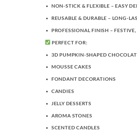
NON-STICK & FLEXIBLE
– EASY D
REUSABLE & DURABLE
– LONG-LAS
PROFESSIONAL FINISH
– FESTIVE
PERFECT FOR:
3D PUMPKIN-SHAPED CHOCOLAT
MOUSSE CAKES
FONDANT DECORATIONS
CANDIES
JELLY DESSERTS
AROMA STONES
SCENTED CANDLES