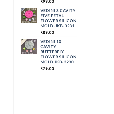
₹
99.00
VEDINI 8 CAVITY
FIVE PETAL
FLOWER SILICON
MOLD-JKB-3231
₹
89.00
VEDINI 10
CAVITY
BUTTERFLY
FLOWER SILICON
MOLD JKB-3230
₹
79.00