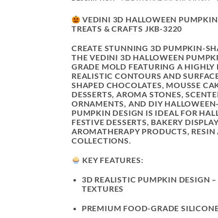
VEDINI 3D HALLOWEEN PUMPKIN 
TREATS & CRAFTS JKB-3220
CREATE STUNNING 3D PUMPKIN-SH
THE VEDINI 3D HALLOWEEN PUMPKIN
GRADE MOLD FEATURING A
HIGHLY
REALISTIC CONTOURS AND SURFACE
SHAPED CHOCOLATES, MOUSSE CAKE
DESSERTS, AROMA STONES, SCENTE
ORNAMENTS, AND DIY HALLOWEEN-
PUMPKIN DESIGN IS IDEAL FOR HA
FESTIVE DESSERTS, BAKERY DISPLA
AROMATHERAPY PRODUCTS, RESIN 
COLLECTIONS.
KEY FEATURES:
3D REALISTIC PUMPKIN DESIGN
–
TEXTURES
PREMIUM FOOD-GRADE SILICON