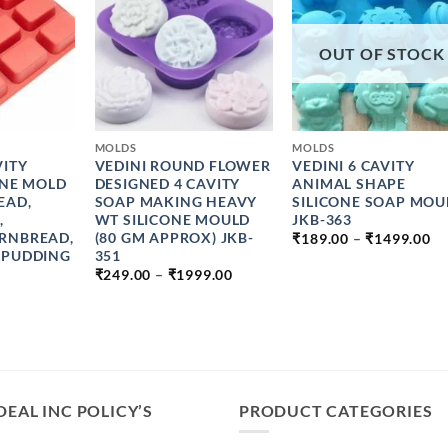
OUT OF STOCK
+
+
MOLDS
MOLDS
VITY
VEDINI ROUND FLOWER
VEDINI 6 CAVITY
ONE MOLD
DESIGNED 4 CAVITY
ANIMAL SHAPE
EAD,
SOAP MAKING HEAVY
SILICONE SOAP MOU
,
WT SILICONE MOULD
JKB-363
PR
RNBREAD,
(80 GM APPROX) JKB-
₹
189.00
–
₹
1499.00
R
 PUDDING
351
₹1
PRICE
₹
249.00
–
₹
1999.00
T
RANGE:
₹1
₹249.00
THROUGH
₹1999.00
DEAL INC POLICY’S
PRODUCT CATEGORIES