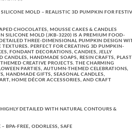
SILICONE MOLD – REALISTIC 3D PUMPKIN FOR FESTI
APED CHOCOLATES, MOUSSE CAKES & CANDLES
 SILICONE MOLD (JKB-3220) IS A PREMIUM FOOD-
 DETAILED THREE-DIMENSIONAL PUMPKIN DESIGN
WI
 TEXTURES. PERFECT FOR CREATING 3D PUMPKIN-
S, FONDANT DECORATIONS, CANDIES, JELLY
D CANDLES, HANDMADE SOAPS, RESIN CRAFTS, PLAS
THEMED CREATIVE PROJECTS. THE CHARMING
LLOWEEN PARTIES, AUTUMN-THEMED CELEBRATIONS,
YS, HANDMADE GIFTS, SEASONAL CANDLES,
ART, HOME DÉCOR ACCESSORIES, AND CRAFT
 HIGHLY DETAILED WITH NATURAL CONTOURS &
E
– BPA-FREE, ODORLESS, SAFE