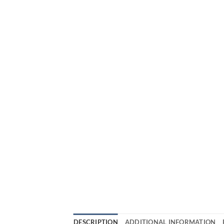
DESCRIPTION
ADDITIONAL INFORMATION