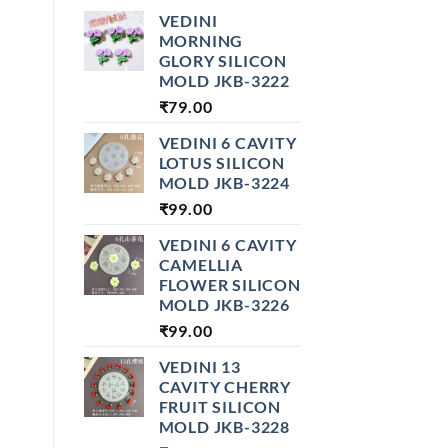
VEDINI
MORNING
GLORY SILICON
MOLD JKB-3222
₹
79.00
VEDINI 6 CAVITY
LOTUS SILICON
MOLD JKB-3224
₹
99.00
VEDINI 6 CAVITY
CAMELLIA
FLOWER SILICON
MOLD JKB-3226
₹
99.00
VEDINI 13
CAVITY CHERRY
FRUIT SILICON
MOLD JKB-3228