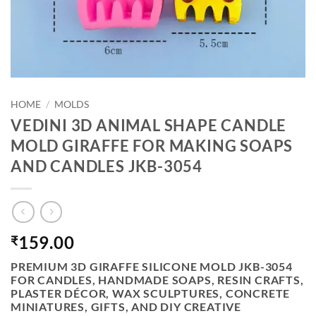
HOME
/
MOLDS
VEDINI 3D ANIMAL SHAPE CANDLE
MOLD GIRAFFE FOR MAKING SOAPS
AND CANDLES JKB-3054
159.00
₹
PREMIUM 3D GIRAFFE SILICONE MOLD JKB-3054
FOR CANDLES, HANDMADE SOAPS, RESIN CRAFTS,
PLASTER DÉCOR, WAX SCULPTURES, CONCRETE
MINIATURES, GIFTS, AND DIY CREATIVE