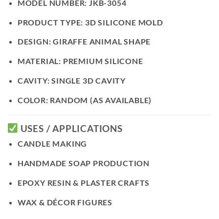
MODEL NUMBER:
JKB-3054
PRODUCT TYPE:
3D SILICONE MOLD
DESIGN:
GIRAFFE ANIMAL SHAPE
MATERIAL:
PREMIUM SILICONE
CAVITY:
SINGLE 3D CAVITY
COLOR:
RANDOM (AS AVAILABLE)
USES / APPLICATIONS
CANDLE MAKING
HANDMADE SOAP PRODUCTION
EPOXY RESIN & PLASTER CRAFTS
WAX & DÉCOR FIGURES