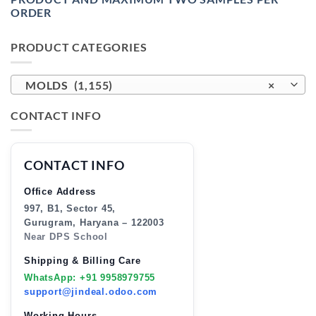
ORDER
PRODUCT CATEGORIES
MOLDS (1,155)
×
CONTACT INFO
CONTACT INFO
Office Address
997, B1, Sector 45,
Gurugram, Haryana – 122003
Near DPS School
Shipping & Billing Care
WhatsApp: +91 9958979755
support@jindeal.odoo.com
Working Hours