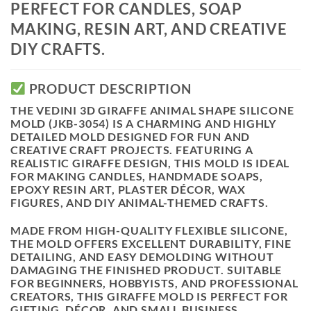
PERFECT FOR CANDLES, SOAP
MAKING, RESIN ART, AND CREATIVE
DIY CRAFTS.
PRODUCT DESCRIPTION
THE
VEDINI 3D GIRAFFE ANIMAL SHAPE SILICONE
MOLD (JKB-3054)
IS A CHARMING AND HIGHLY
DETAILED MOLD DESIGNED FOR FUN AND
CREATIVE CRAFT PROJECTS. FEATURING A
REALISTIC
GIRAFFE DESIGN
, THIS MOLD IS IDEAL
FOR MAKING
CANDLES, HANDMADE SOAPS,
EPOXY RESIN ART, PLASTER DÉCOR, WAX
FIGURES, AND DIY ANIMAL-THEMED CRAFTS
.
MADE FROM
HIGH-QUALITY FLEXIBLE SILICONE
,
THE MOLD OFFERS
EXCELLENT DURABILITY, FINE
DETAILING, AND EASY DEMOLDING
WITHOUT
DAMAGING THE FINISHED PRODUCT. SUITABLE
FOR BEGINNERS, HOBBYISTS, AND PROFESSIONAL
CREATORS, THIS GIRAFFE MOLD IS PERFECT FOR
GIFTING, DÉCOR, AND SMALL BUSINESS