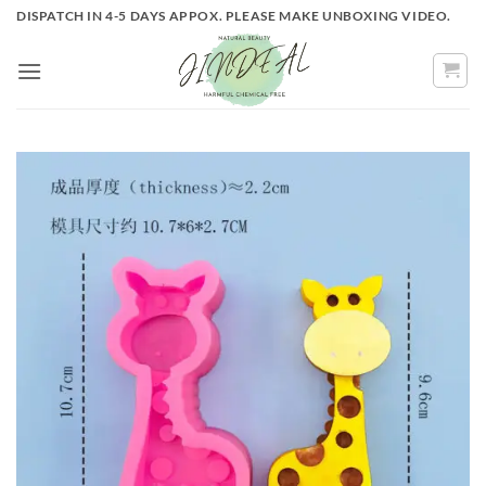
Skip
DISPATCH IN 4-5 DAYS APPOX. PLEASE MAKE UNBOXING VIDEO.
to
content