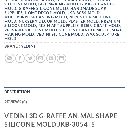
SILICONE MOLD
,
GIFT MAKING MOLD
,
GIRAFFE CANDLE
MOLD
,
GIRAFFE SILICONE MOLD
,
HANDMADE SOAP
SUPPLIES
,
HOME DECOR MOLD
,
JKB-3054 MOLD
,
MULTIPURPOSE CASTING MOLD
,
NON STICK SILICONE
MOLD
,
NURSERY DECOR MOLD
,
PLASTER MOLD
,
PREMIUM
SILICONE MOLD
,
RESIN ART SUPPLIES
,
RESIN CRAFT MOLD
,
REUSABLE SILICONE MOLD
,
SILICONE CANDLE MOLD.
,
SOAP
MAKING MOLD
,
VEDINI SILICONE MOLD
,
WAX SCULPTURE
MOLD
BRAND:
VEDINI
DESCRIPTION
REVIEWS (0)
VEDINI 3D GIRAFFE ANIMAL SHAPE
SILICONE MOLD JKB-3054 IS