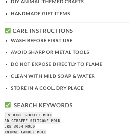
DIY ANIMAL-THEMED CRAFTS
HANDMADE GIFT ITEMS
CARE INSTRUCTIONS
WASH BEFORE FIRST USE
AVOID SHARP OR METAL TOOLS
DO NOT EXPOSE DIRECTLY TO FLAME
CLEAN WITH MILD SOAP & WATER
STORE IN A COOL, DRY PLACE
SEARCH KEYWORDS
VEDINI GIRAFFE MOLD
3D GIRAFFE SILICONE MOLD
JKB 3054 MOLD
ANIMAL CANDLE MOLD