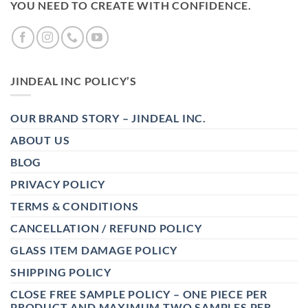
YOU NEED TO CREATE WITH CONFIDENCE.
JINDEAL INC POLICY’S
OUR BRAND STORY – JINDEAL INC.
ABOUT US
BLOG
PRIVACY POLICY
TERMS & CONDITIONS
CANCELLATION / REFUND POLICY
GLASS ITEM DAMAGE POLICY
SHIPPING POLICY
CLOSE FREE SAMPLE POLICY – ONE PIECE PER
PRODUCT AND MAXIMUM TWO SAMPLES PER