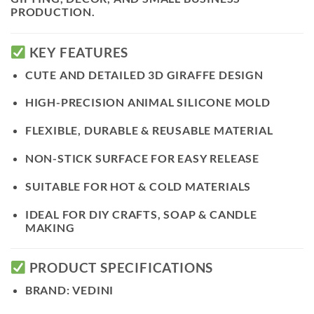
PRODUCTION.
KEY FEATURES
CUTE AND DETAILED
3D GIRAFFE DESIGN
HIGH-PRECISION ANIMAL SILICONE MOLD
FLEXIBLE, DURABLE & REUSABLE MATERIAL
NON-STICK SURFACE FOR EASY RELEASE
SUITABLE FOR HOT & COLD MATERIALS
IDEAL FOR DIY CRAFTS, SOAP & CANDLE
MAKING
PRODUCT SPECIFICATIONS
BRAND:
VEDINI