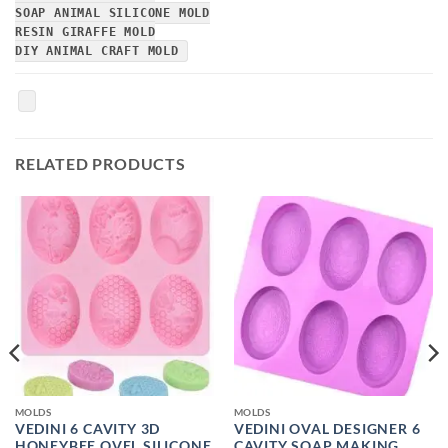
SOAP ANIMAL SILICONE MOLD
RESIN GIRAFFE MOLD
DIY ANIMAL CRAFT MOLD
RELATED PRODUCTS
MOLDS
MOLDS
VEDINI 6 CAVITY 3D
VEDINI OVAL DESIGNER 6
HONEYBEE OVEL SILICONE
CAVITY SOAP MAKING