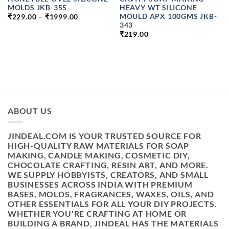
MOLDS JKB-355
HEAVY WT SILICONE
PRICE
MOULD APX 100GMS JKB-
₹
229.00
–
₹
1999.00
RANGE:
343
₹229.00
₹
219.00
THROUGH
₹1999.00
H
ABOUT US
JINDEAL.COM IS YOUR TRUSTED SOURCE FOR
HIGH-QUALITY RAW MATERIALS FOR SOAP
MAKING, CANDLE MAKING, COSMETIC DIY,
CHOCOLATE CRAFTING, RESIN ART, AND MORE.
WE SUPPLY HOBBYISTS, CREATORS, AND SMALL
BUSINESSES ACROSS INDIA WITH PREMIUM
BASES, MOLDS, FRAGRANCES, WAXES, OILS, AND
OTHER ESSENTIALS FOR ALL YOUR DIY PROJECTS.
WHETHER YOU'RE CRAFTING AT HOME OR
BUILDING A BRAND, JINDEAL HAS THE MATERIALS