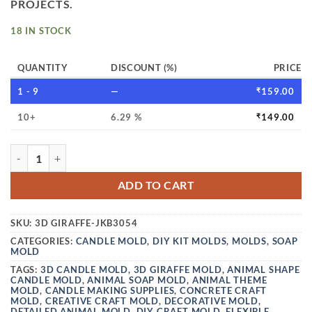
PROJECTS.
18 IN STOCK
QUANTITY
DISCOUNT (%)
PRICE
1 - 9
—
₹
159.00
10+
6.29 %
₹
149.00
VEDINI 3D ANIMAL SHAPE CANDLE MOLD GIRAFFE FOR MA
ADD TO CART
SKU:
3D GIRAFFE-JKB3054
CATEGORIES:
CANDLE MOLD
,
DIY KIT MOLDS
,
MOLDS
,
SOAP
MOLD
TAGS:
3D CANDLE MOLD
,
3D GIRAFFE MOLD
,
ANIMAL SHAPE
CANDLE MOLD
,
ANIMAL SOAP MOLD
,
ANIMAL THEME
MOLD
,
CANDLE MAKING SUPPLIES
,
CONCRETE CRAFT
MOLD
,
CREATIVE CRAFT MOLD
,
DECORATIVE MOLD
,
DETAILED ANIMAL MOLD
,
DIY CRAFT MOLD
,
FLEXIBLE