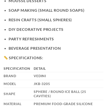
MOUSSE DESSERTS
SOAP MAKING (SMALL ROUND SOAPS)
RESIN CRAFTS (SMALL SPHERES)
DIY DECORATIVE PROJECTS
PARTY REFRESHMENTS
BEVERAGE PRESENTATION
SPECIFICATIONS:
SPECIFICATION
DETAIL
BRAND
VEDINI
MODEL
JKB-3205
SPHERE / ROUND ICE BALL (25
SHAPE
CAVITIES)
MATERIAL
PREMIUM FOOD-GRADE SILICONE