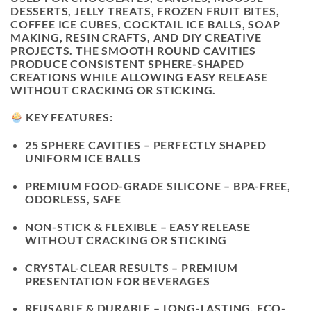
DESSERTS, JELLY TREATS, FROZEN FRUIT BITES,
COFFEE ICE CUBES, COCKTAIL ICE BALLS, SOAP
MAKING, RESIN CRAFTS, AND DIY CREATIVE
PROJECTS. THE SMOOTH ROUND CAVITIES
PRODUCE CONSISTENT SPHERE-SHAPED
CREATIONS WHILE ALLOWING EASY RELEASE
WITHOUT CRACKING OR STICKING.
KEY FEATURES:
25 SPHERE CAVITIES
– PERFECTLY SHAPED
UNIFORM ICE BALLS
PREMIUM FOOD-GRADE SILICONE
– BPA-FREE,
ODORLESS, SAFE
NON-STICK & FLEXIBLE
– EASY RELEASE
WITHOUT CRACKING OR STICKING
CRYSTAL-CLEAR RESULTS
– PREMIUM
PRESENTATION FOR BEVERAGES
REUSABLE & DURABLE
– LONG-LASTING, ECO-