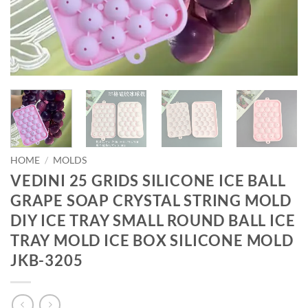
HOME
/
MOLDS
VEDINI 25 GRIDS SILICONE ICE BALL
GRAPE SOAP CRYSTAL STRING MOLD
DIY ICE TRAY SMALL ROUND BALL ICE
TRAY MOLD ICE BOX SILICONE MOLD
JKB-3205