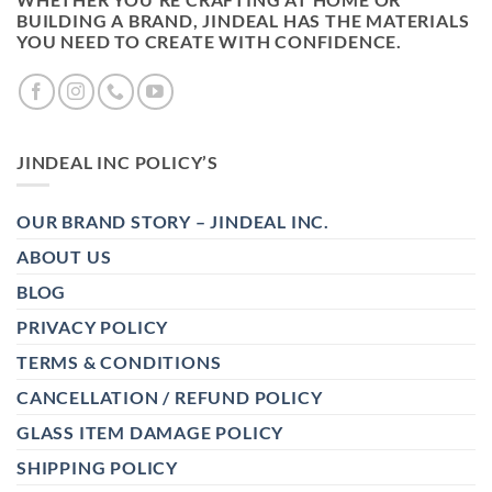
BUILDING A BRAND, JINDEAL HAS THE MATERIALS
YOU NEED TO CREATE WITH CONFIDENCE.
JINDEAL INC POLICY’S
OUR BRAND STORY – JINDEAL INC.
ABOUT US
BLOG
PRIVACY POLICY
TERMS & CONDITIONS
CANCELLATION / REFUND POLICY
GLASS ITEM DAMAGE POLICY
SHIPPING POLICY