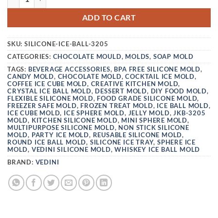
ADD TO CART
SKU:
SILICONE-ICE-BALL-3205
CATEGORIES:
CHOCOLATE MOULD
,
MOLDS
,
SOAP MOLD
TAGS:
BEVERAGE ACCESSORIES
,
BPA FREE SILICONE MOLD
,
CANDY MOLD
,
CHOCOLATE MOLD
,
COCKTAIL ICE MOLD
,
COFFEE ICE CUBE MOLD
,
CREATIVE KITCHEN MOLD
,
CRYSTAL ICE BALL MOLD
,
DESSERT MOLD
,
DIY FOOD MOLD
,
FLEXIBLE SILICONE MOLD
,
FOOD GRADE SILICONE MOLD
,
FREEZER SAFE MOLD
,
FROZEN TREAT MOLD
,
ICE BALL MOLD
,
ICE CUBE MOLD
,
ICE SPHERE MOLD
,
JELLY MOLD
,
JKB-3205
MOLD
,
KITCHEN SILICONE MOLD
,
MINI SPHERE MOLD
,
MULTIPURPOSE SILICONE MOLD
,
NON STICK SILICONE
MOLD
,
PARTY ICE MOLD
,
REUSABLE SILICONE MOLD
,
ROUND ICE BALL MOLD
,
SILICONE ICE TRAY
,
SPHERE ICE
MOLD
,
VEDINI SILICONE MOLD
,
WHISKEY ICE BALL MOLD
BRAND:
VEDINI