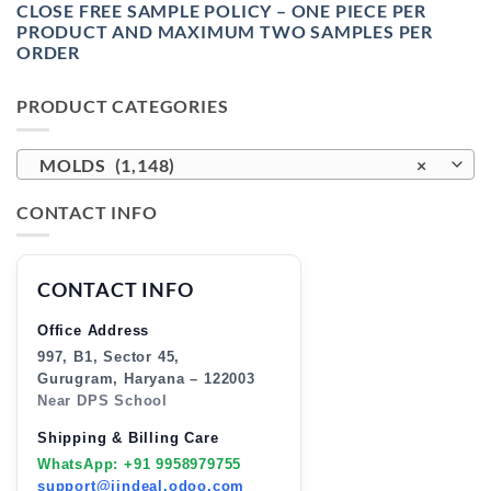
CLOSE FREE SAMPLE POLICY – ONE PIECE PER
PRODUCT AND MAXIMUM TWO SAMPLES PER
ORDER
PRODUCT CATEGORIES
MOLDS (1,148)
×
CONTACT INFO
CONTACT INFO
Office Address
997, B1, Sector 45,
Gurugram, Haryana – 122003
Near DPS School
Shipping & Billing Care
WhatsApp: +91 9958979755
support@jindeal.odoo.com