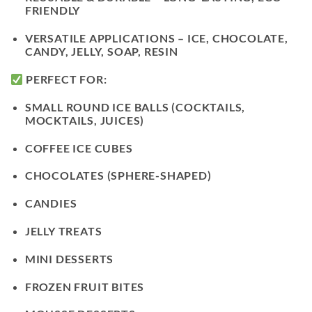
FRIENDLY
VERSATILE APPLICATIONS
– ICE, CHOCOLATE,
CANDY, JELLY, SOAP, RESIN
PERFECT FOR:
SMALL ROUND ICE BALLS (COCKTAILS,
MOCKTAILS, JUICES)
COFFEE ICE CUBES
CHOCOLATES (SPHERE-SHAPED)
CANDIES
JELLY TREATS
MINI DESSERTS
FROZEN FRUIT BITES