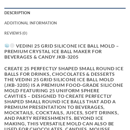
DESCRIPTION
ADDITIONAL INFORMATION
REVIEWS (0)
VEDINI 25 GRID SILICONE ICE BALL MOLD –
PREMIUM CRYSTAL ICE BALL MAKER FOR
BEVERAGES & CANDY JKB-3205
CREATE 25 PERFECTLY SHAPED SMALL ROUND ICE
BALLS FOR DRINKS, CHOCOLATES & DESSERTS
THE VEDINI 25 GRID SILICONE ICE BALL MOLD
(JKB-3205) IS A PREMIUM FOOD-GRADE SILICONE
MOLD FEATURING
25 UNIFORM SPHERE
CAVITIES
– DESIGNED TO CREATE PERFECTLY
SHAPED SMALL ROUND ICE BALLS THAT ADD A
PREMIUM PRESENTATION TO BEVERAGES,
MOCKTAILS, COCKTAILS, JUICES, SOFT DRINKS,
AND PARTY REFRESHMENTS. BEYOND ICE
MAKING, THIS VERSATILE MOLD CAN ALSO BE
USED FOR CHOCOLATES, CANDIES, MOUSSE