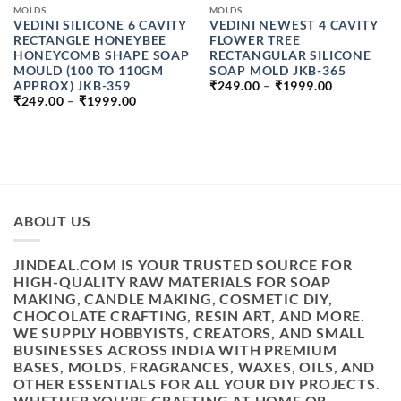
MOLDS
MOLDS
VEDINI SILICONE 6 CAVITY
VEDINI NEWEST 4 CAVITY
RECTANGLE HONEYBEE
FLOWER TREE
HONEYCOMB SHAPE SOAP
RECTANGULAR SILICONE
MOULD (100 TO 110GM
SOAP MOLD JKB-365
PRICE
APPROX) JKB-359
₹
249.00
–
₹
1999.00
RANGE:
PRICE
₹
249.00
–
₹
1999.00
₹249.00
RANGE:
THROUGH
₹249.00
₹1999.00
THROUGH
₹1999.00
H
ABOUT US
JINDEAL.COM IS YOUR TRUSTED SOURCE FOR
HIGH-QUALITY RAW MATERIALS FOR SOAP
MAKING, CANDLE MAKING, COSMETIC DIY,
CHOCOLATE CRAFTING, RESIN ART, AND MORE.
WE SUPPLY HOBBYISTS, CREATORS, AND SMALL
BUSINESSES ACROSS INDIA WITH PREMIUM
BASES, MOLDS, FRAGRANCES, WAXES, OILS, AND
OTHER ESSENTIALS FOR ALL YOUR DIY PROJECTS.
WHETHER YOU'RE CRAFTING AT HOME OR