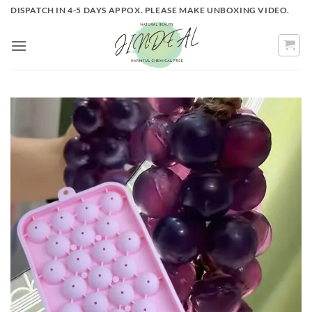
Skip
DISPATCH IN 4-5 DAYS APPOX. PLEASE MAKE UNBOXING VIDEO.
to
content