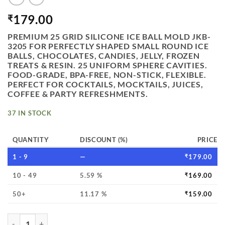
179.00
₹
PREMIUM 25 GRID SILICONE ICE BALL MOLD JKB-
3205 FOR PERFECTLY SHAPED SMALL ROUND ICE
BALLS, CHOCOLATES, CANDIES, JELLY, FROZEN
TREATS & RESIN. 25 UNIFORM SPHERE CAVITIES.
FOOD-GRADE, BPA-FREE, NON-STICK, FLEXIBLE.
PERFECT FOR COCKTAILS, MOCKTAILS, JUICES,
COFFEE & PARTY REFRESHMENTS.
37 IN STOCK
QUANTITY
DISCOUNT (%)
PRICE
1 - 9
—
₹
179.00
10 - 49
5.59 %
₹
169.00
50+
11.17 %
₹
159.00
VEDINI 25 GRIDS SILICONE ICE BALL GRAPE SOAP CRYSTA