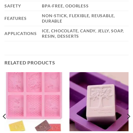
SAFETY
BPA-FREE, ODORLESS
NON-STICK, FLEXIBLE, REUSABLE,
FEATURES
DURABLE
ICE, CHOCOLATE, CANDY, JELLY, SOAP,
APPLICATIONS
RESIN, DESSERTS
RELATED PRODUCTS