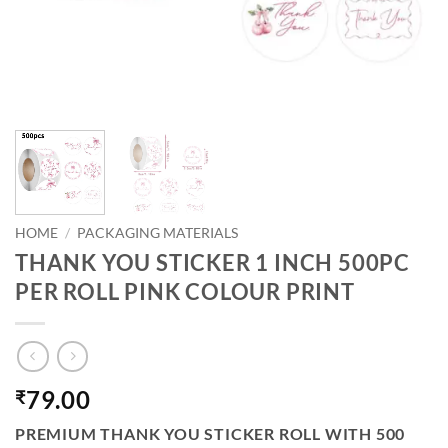
HOME
/
PACKAGING MATERIALS
THANK YOU STICKER 1 INCH 500PC
PER ROLL PINK COLOUR PRINT
79.00
₹
PREMIUM THANK YOU STICKER ROLL WITH 500