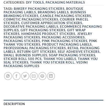
CATEGORIES:
DIY TOOLS
,
PACKAGING MATERIALS
TAGS:
BAKERY PACKAGING STICKERS
,
BOUTIQUE
PACKAGING LABELS
,
BRANDING LABELS
,
BUSINESS
BRANDING STICKERS
,
CANDLE PACKAGING STICKERS
,
COSMETIC PACKAGING STICKERS
,
COURIER PARCEL
STICKERS
,
CUSTOMER APPRECIATION STICKERS
,
DECORATIVE PACKAGING LABELS
,
ECOMMERCE PACKAGING
SUPPLIES
,
GIFT PACKAGING STICKERS
,
GIFT WRAP
STICKERS
,
HANDMADE PRODUCT STICKERS
,
JEWELRY
PACKAGING STICKERS
,
PACKAGING ACCESSORIES
,
PACKAGING STICKERS
,
PINK PACKAGING STICKERS
,
PINK
THANK YOU STICKERS
,
PRODUCT PACKAGING LABELS
,
PROFESSIONAL PACKAGING STICKERS
,
RETAIL PACKAGING
LABELS
,
RETURN GIFT STICKERS
,
SELF ADHESIVE STICKERS
,
SMALL BUSINESS SUPPLIES
,
SOAP PACKAGING STICKERS
,
STICKER ROLL 500 PCS
,
THANK YOU LABELS
,
THANK YOU
SEAL STICKERS
,
THANK YOU STICKER ROLL
,
VEDINI
PACKAGING SUPPLIES
DESCRIPTION