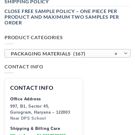
SHIPPING POLICY
CLOSE FREE SAMPLE POLICY – ONE PIECE PER
PRODUCT AND MAXIMUM TWO SAMPLES PER
ORDER
PRODUCT CATEGORIES
PACKAGING MATERIALS (167)
×
CONTACT INFO
CONTACT INFO
Office Address
997, B1, Sector 45,
Gurugram, Haryana – 122003
Near DPS School
Shipping & Billing Care