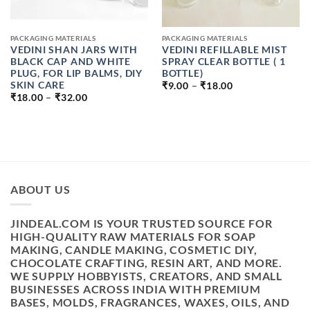
PACKAGING MATERIALS
PACKAGING MATERIALS
VEDINI SHAN JARS WITH
VEDINI REFILLABLE MIST
BLACK CAP AND WHITE
SPRAY CLEAR BOTTLE ( 1
PLUG, FOR LIP BALMS, DIY
BOTTLE)
PRICE
SKIN CARE
₹
9.00
–
₹
18.00
RANGE:
PRICE
₹
18.00
–
₹
32.00
₹9.00
RANGE:
THROUGH
₹18.00
₹18.00
THROUGH
₹32.00
ABOUT US
JINDEAL.COM IS YOUR TRUSTED SOURCE FOR
HIGH-QUALITY RAW MATERIALS FOR SOAP
MAKING, CANDLE MAKING, COSMETIC DIY,
CHOCOLATE CRAFTING, RESIN ART, AND MORE.
WE SUPPLY HOBBYISTS, CREATORS, AND SMALL
BUSINESSES ACROSS INDIA WITH PREMIUM
BASES, MOLDS, FRAGRANCES, WAXES, OILS, AND