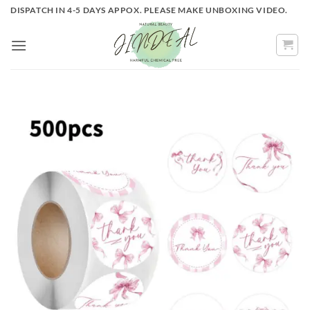
Skip
DISPATCH IN 4-5 DAYS APPOX. PLEASE MAKE UNBOXING VIDEO.
to
content