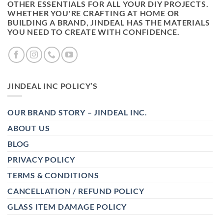
OTHER ESSENTIALS FOR ALL YOUR DIY PROJECTS.
WHETHER YOU'RE CRAFTING AT HOME OR
BUILDING A BRAND, JINDEAL HAS THE MATERIALS
YOU NEED TO CREATE WITH CONFIDENCE.
JINDEAL INC POLICY’S
OUR BRAND STORY – JINDEAL INC.
ABOUT US
BLOG
PRIVACY POLICY
TERMS & CONDITIONS
CANCELLATION / REFUND POLICY
GLASS ITEM DAMAGE POLICY