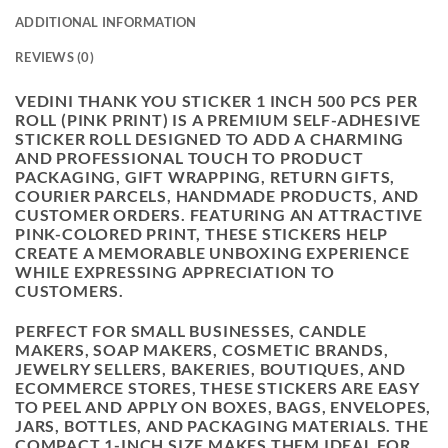
ADDITIONAL INFORMATION
REVIEWS (0)
VEDINI THANK YOU STICKER 1 INCH 500 PCS PER
ROLL (PINK PRINT) IS A PREMIUM SELF-ADHESIVE
STICKER ROLL DESIGNED TO ADD A CHARMING
AND PROFESSIONAL TOUCH TO PRODUCT
PACKAGING, GIFT WRAPPING, RETURN GIFTS,
COURIER PARCELS, HANDMADE PRODUCTS, AND
CUSTOMER ORDERS. FEATURING AN ATTRACTIVE
PINK-COLORED PRINT, THESE STICKERS HELP
CREATE A MEMORABLE UNBOXING EXPERIENCE
WHILE EXPRESSING APPRECIATION TO
CUSTOMERS.
PERFECT FOR SMALL BUSINESSES, CANDLE
MAKERS, SOAP MAKERS, COSMETIC BRANDS,
JEWELRY SELLERS, BAKERIES, BOUTIQUES, AND
ECOMMERCE STORES, THESE STICKERS ARE EASY
TO PEEL AND APPLY ON BOXES, BAGS, ENVELOPES,
JARS, BOTTLES, AND PACKAGING MATERIALS. THE
COMPACT 1-INCH SIZE MAKES THEM IDEAL FOR