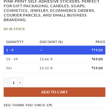
PINK PRINT SELF-ADHESIVE STICKERS. PERFECT
FOR GIFT PACKAGING, CANDLES, SOAPS,
COSMETICS, JEWELRY, ECOMMERCE ORDERS,
COURIER PARCELS, AND SMALL BUSINESS
BRANDING.
80 IN STOCK
QUANTITY
DISCOUNT (%)
PRICE
1 - 9
—
₹
79.00
10 - 49
12.66 %
₹
69.00
50+
25.32 %
₹
59.00
THANK YOU STICKER 1 INCH 500PC PER ROLL PINK COLOU
ADD TO CART
SKU:
THANK-YOU-1INCH-1PC