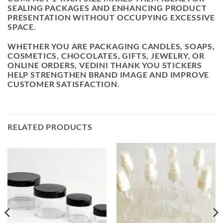
SEALING PACKAGES AND ENHANCING PRODUCT
PRESENTATION WITHOUT OCCUPYING EXCESSIVE
SPACE.
WHETHER YOU ARE PACKAGING CANDLES, SOAPS,
COSMETICS, CHOCOLATES, GIFTS, JEWELRY, OR
ONLINE ORDERS, VEDINI THANK YOU STICKERS
HELP STRENGTHEN BRAND IMAGE AND IMPROVE
CUSTOMER SATISFACTION.
RELATED PRODUCTS