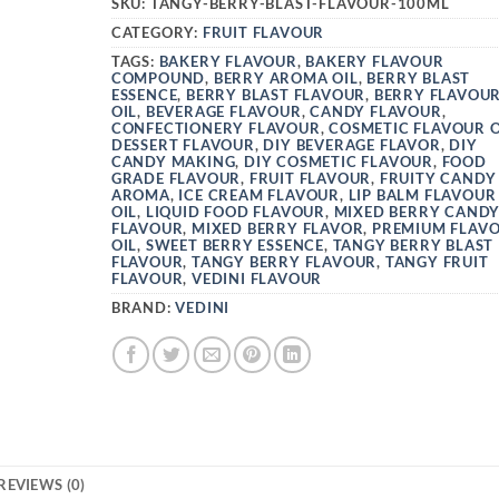
SKU:
TANGY-BERRY-BLAST-FLAVOUR-100ML
CATEGORY:
FRUIT FLAVOUR
TAGS:
BAKERY FLAVOUR
,
BAKERY FLAVOUR
COMPOUND
,
BERRY AROMA OIL
,
BERRY BLAST
ESSENCE
,
BERRY BLAST FLAVOUR
,
BERRY FLAVOU
OIL
,
BEVERAGE FLAVOUR
,
CANDY FLAVOUR
,
CONFECTIONERY FLAVOUR
,
COSMETIC FLAVOUR O
DESSERT FLAVOUR
,
DIY BEVERAGE FLAVOR
,
DIY
CANDY MAKING
,
DIY COSMETIC FLAVOUR
,
FOOD
GRADE FLAVOUR
,
FRUIT FLAVOUR
,
FRUITY CANDY
AROMA
,
ICE CREAM FLAVOUR
,
LIP BALM FLAVOUR
OIL
,
LIQUID FOOD FLAVOUR
,
MIXED BERRY CAND
FLAVOUR
,
MIXED BERRY FLAVOR
,
PREMIUM FLAV
OIL
,
SWEET BERRY ESSENCE
,
TANGY BERRY BLAST
FLAVOUR
,
TANGY BERRY FLAVOUR
,
TANGY FRUIT
FLAVOUR
,
VEDINI FLAVOUR
BRAND:
VEDINI
REVIEWS (0)