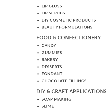
LIP GLOSS
LIP SCRUBS
DIY COSMETIC PRODUCTS
BEAUTY FORMULATIONS
FOOD & CONFECTIONERY
CANDY
GUMMIES
BAKERY
DESSERTS
FONDANT
CHOCOLATE FILLINGS
DIY & CRAFT APPLICATIONS
SOAP MAKING
SLIME