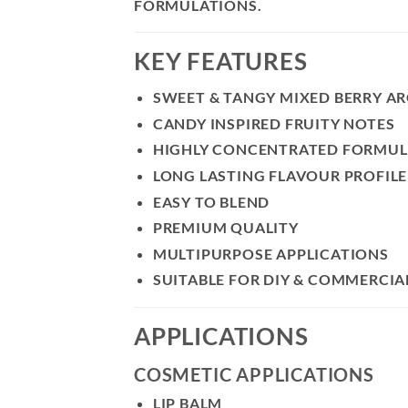
FORMULATIONS.
KEY FEATURES
SWEET & TANGY MIXED BERRY A
CANDY INSPIRED FRUITY NOTES
HIGHLY CONCENTRATED FORMU
LONG LASTING FLAVOUR PROFILE
EASY TO BLEND
PREMIUM QUALITY
MULTIPURPOSE APPLICATIONS
SUITABLE FOR DIY & COMMERCIA
APPLICATIONS
COSMETIC APPLICATIONS
LIP BALM