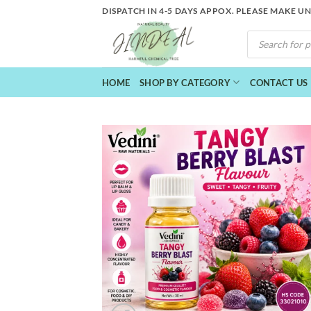
Skip
DISPATCH IN 4-5 DAYS APPOX. PLEASE MAKE U
to
PRODUCTS
content
SEARCH
HOME
SHOP BY CATEGORY
CONTACT US