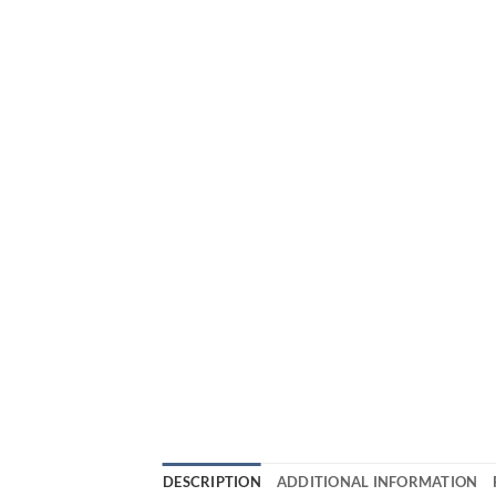
DESCRIPTION
ADDITIONAL INFORMATION