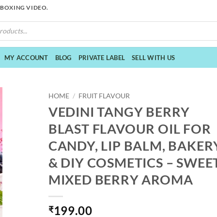
NBOXING VIDEO.
MY ACCOUNT
BLOG
PRIVATE LABEL
SELL WITH US
HOME
/
FRUIT FLAVOUR
VEDINI TANGY BERRY
BLAST FLAVOUR OIL FOR
CANDY, LIP BALM, BAKER
& DIY COSMETICS – SWEE
MIXED BERRY AROMA
199.00
₹