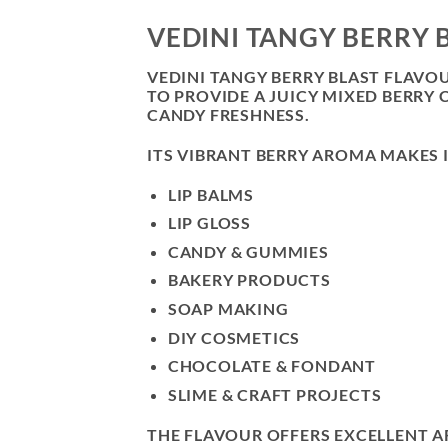
VEDINI TANGY BERRY 
VEDINI TANGY BERRY BLAST FLAVO
TO PROVIDE A JUICY MIXED BERRY
CANDY FRESHNESS.
ITS VIBRANT BERRY AROMA MAKES I
LIP BALMS
LIP GLOSS
CANDY & GUMMIES
BAKERY PRODUCTS
SOAP MAKING
DIY COSMETICS
CHOCOLATE & FONDANT
SLIME & CRAFT PROJECTS
THE FLAVOUR OFFERS EXCELLENT A