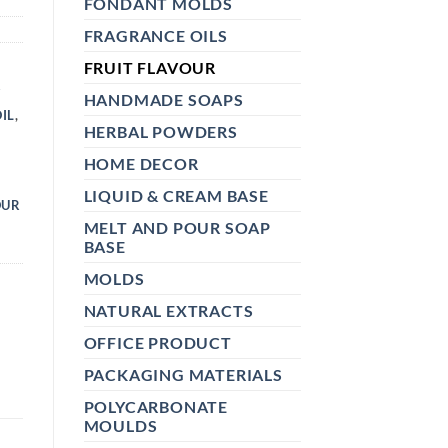
FONDANT MOLDS
FRAGRANCE OILS
FRUIT FLAVOUR
R
HANDMADE SOAPS
IL
,
HERBAL POWDERS
HOME DECOR
Y
LIQUID & CREAM BASE
OUR
MELT AND POUR SOAP
BASE
MOLDS
NATURAL EXTRACTS
OFFICE PRODUCT
PACKAGING MATERIALS
POLYCARBONATE
MOULDS