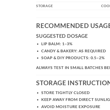
STORAGE
COOL
RECOMMENDED USAG
SUGGESTED DOSAGE
LIP BALM: 1–3%
CANDY & BAKERY: AS REQUIRED
SOAP & DIY PRODUCTS: 0.5–2%
ALWAYS TEST IN SMALL BATCHES 
STORAGE INSTRUCTIO
STORE TIGHTLY CLOSED
KEEP AWAY FROM DIRECT SUNLI
AVOID MOISTURE EXPOSURE