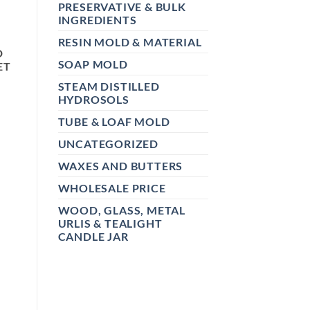
PRESERVATIVE & BULK
INGREDIENTS
RESIN MOLD & MATERIAL
D
SOAP MOLD
ET
STEAM DISTILLED
HYDROSOLS
TUBE & LOAF MOLD
UNCATEGORIZED
WAXES AND BUTTERS
WHOLESALE PRICE
WOOD, GLASS, METAL
URLIS & TEALIGHT
CANDLE JAR