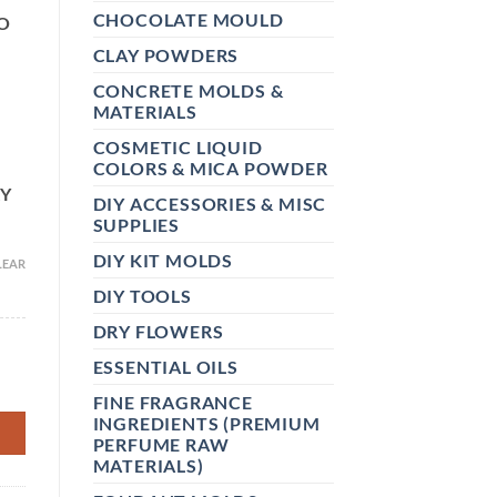
CHOCOLATE MOULD
O
CLAY POWDERS
CONCRETE MOLDS &
MATERIALS
COSMETIC LIQUID
COLORS & MICA POWDER
RY
DIY ACCESSORIES & MISC
SUPPLIES
DIY KIT MOLDS
LEAR
DIY TOOLS
DRY FLOWERS
ESSENTIAL OILS
 CANDY, LIP BALM, BAKERY & DIY COSMETICS – SWEET MIX
FINE FRAGRANCE
INGREDIENTS (PREMIUM
PERFUME RAW
MATERIALS)