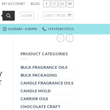
MY ACCOUNT
BLOG
LOGIN
CART /
₹
0.00
10:00AM - 6:00PM
+919958979755
PRODUCT CATEGORIES
BULK FRAGRANCE OILS
Y
BULK PACKAGING
T
CANDLE FRAGRANCE OILS
CANDLE MOLD
CARRIER OILS
CHOCOLATE CRAFT