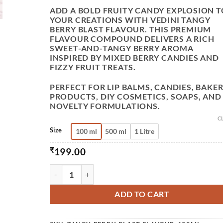
ADD A BOLD FRUITY CANDY EXPLOSION T
YOUR CREATIONS WITH
VEDINI TANGY
BERRY BLAST FLAVOUR
. THIS PREMIUM
FLAVOUR COMPOUND DELIVERS A RICH
SWEET-AND-TANGY BERRY AROMA
INSPIRED BY MIXED BERRY CANDIES AND
FIZZY FRUIT TREATS.
PERFECT FOR LIP BALMS, CANDIES, BAKE
PRODUCTS, DIY COSMETICS, SOAPS, AND
NOVELTY FORMULATIONS.
C
Size
100 ml
500 ml
1 Litre
₹
199.00
VEDINI TANGY BERRY BLAST FLAVOUR OIL FOR
ADD TO CART