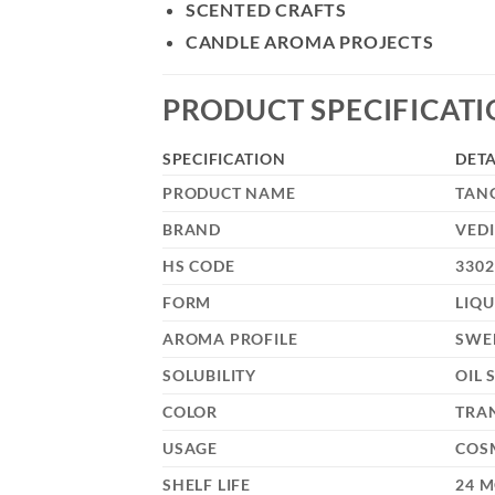
SCENTED CRAFTS
CANDLE AROMA PROJECTS
PRODUCT SPECIFICAT
SPECIFICATION
DETA
PRODUCT NAME
TAN
BRAND
VEDI
HS CODE
3302
FORM
LIQU
AROMA PROFILE
SWE
SOLUBILITY
OIL 
COLOR
TRA
USAGE
COSM
SHELF LIFE
24 