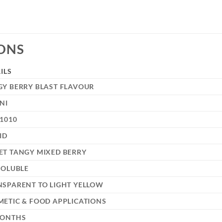
IONS
ILS
GY BERRY BLAST FLAVOUR
NI
1010
ID
ET TANGY MIXED BERRY
SOLUBLE
NSPARENT TO LIGHT YELLOW
ETIC & FOOD APPLICATIONS
MONTHS