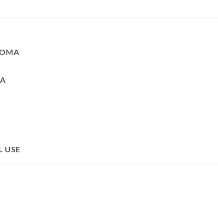
ROMA
LA
L USE