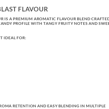
BLAST FLAVOUR
UR IS A PREMIUM AROMATIC FLAVOUR BLEND CRAFTE
 CANDY PROFILE WITH TANGY FRUITY NOTES AND SWE
T IDEAL FOR:
ROMA RETENTION AND EASY BLENDING IN MULTIPLE