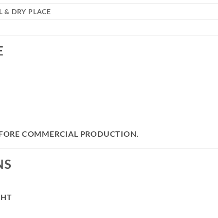
 & DRY PLACE
E
BEFORE COMMERCIAL PRODUCTION.
NS
GHT