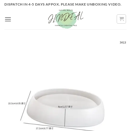
Skip
DISPATCH IN 4-5 DAYS APPOX. PLEASE MAKE UNBOXING VIDEO.
to
content