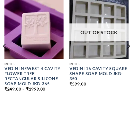
OUT OF STOCK
MOLDS
MOLDS
VEDINI NEWEST 4 CAVITY
VEDINI 16 CAVITY SQUARE
FLOWER TREE
SHAPE SOAP MOLD JKB-
RECTANGULAR SILICONE
350
SOAP MOLD JKB-365
₹
599.00
PRICE
₹
249.00
–
₹
1999.00
RANGE:
₹249.00
H
THROUGH
₹1999.00