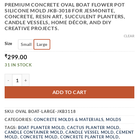
PREMIUM CONCRETE OVAL BOAT FLOWER POT
SILICONE MOLD JKB-3018 FOR JESMONITE,
CONCRETE, RESIN ART, SUCCULENT PLANTERS,
CANDLE VESSELS, HOME DÉCOR, AND DIY
CREATIVE PROJECTS.
CLEAR
Size
Small
Large
₹
299.00
31 IN STOCK
VEDINI CONCRETE OVAL BOAT FLOWER POT SILICONE MOU
ADD TO CART
SKU:
OVAL BOAT-LARGE-JKB3118
CATEGORIES:
CONCRETE MOLDS & MATERIALS
,
MOLDS
TAGS:
BOAT PLANTER MOLD
,
CACTUS PLANTER MOLD
,
CANDLE CONTAINER MOLD
,
CANDLE VESSEL MOLD
,
CEMENT
MOLD
,
CONCRETE MOLD
,
CONCRETE PLANTER MOLD
,