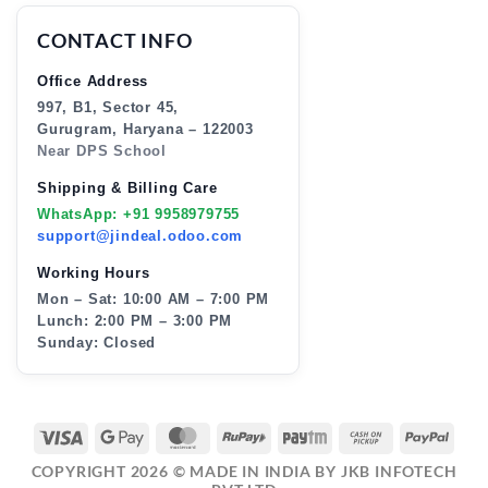
CONTACT INFO
Office Address
997, B1, Sector 45,
Gurugram, Haryana – 122003
Near DPS School
Shipping & Billing Care
WhatsApp: +91 9958979755
support@jindeal.odoo.com
Working Hours
Mon – Sat: 10:00 AM – 7:00 PM
Lunch: 2:00 PM – 3:00 PM
Sunday: Closed
VISA
GOOGLE
MASTERCARD
RUPAY
PAYTM
CASH
PAY
PAY
ON
COPYRIGHT 2026 ©
MADE IN INDIA BY JKB INFOTECH
PICKUP