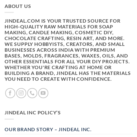
ABOUT US
JINDEAL.COM IS YOUR TRUSTED SOURCE FOR
HIGH-QUALITY RAW MATERIALS FOR SOAP
MAKING, CANDLE MAKING, COSMETIC DIY,
CHOCOLATE CRAFTING, RESIN ART, AND MORE.
WE SUPPLY HOBBYISTS, CREATORS, AND SMALL
BUSINESSES ACROSS INDIA WITH PREMIUM
BASES, MOLDS, FRAGRANCES, WAXES, OILS, AND
OTHER ESSENTIALS FOR ALL YOUR DIY PROJECTS.
WHETHER YOU'RE CRAFTING AT HOME OR
BUILDING A BRAND, JINDEAL HAS THE MATERIALS
YOU NEED TO CREATE WITH CONFIDENCE.
JINDEAL INC POLICY’S
OUR BRAND STORY – JINDEAL INC.