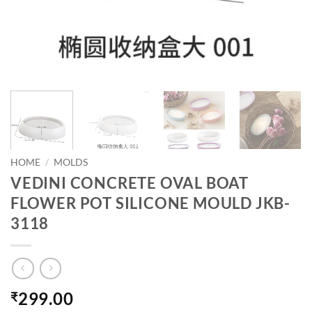
HOME
/
MOLDS
VEDINI CONCRETE OVAL BOAT
FLOWER POT SILICONE MOULD JKB-
3118
299.00
₹