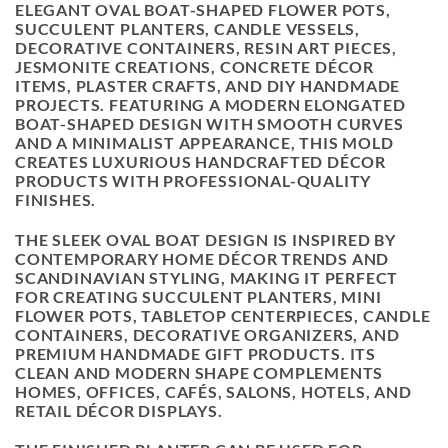
ELEGANT OVAL BOAT-SHAPED FLOWER POTS,
SUCCULENT PLANTERS, CANDLE VESSELS,
DECORATIVE CONTAINERS, RESIN ART PIECES,
JESMONITE CREATIONS, CONCRETE DÉCOR
ITEMS, PLASTER CRAFTS, AND DIY HANDMADE
PROJECTS. FEATURING A MODERN ELONGATED
BOAT-SHAPED DESIGN WITH SMOOTH CURVES
AND A MINIMALIST APPEARANCE, THIS MOLD
CREATES LUXURIOUS HANDCRAFTED DÉCOR
PRODUCTS WITH PROFESSIONAL-QUALITY
FINISHES.
THE SLEEK OVAL BOAT DESIGN IS INSPIRED BY
CONTEMPORARY HOME DÉCOR TRENDS AND
SCANDINAVIAN STYLING, MAKING IT PERFECT
FOR CREATING SUCCULENT PLANTERS, MINI
FLOWER POTS, TABLETOP CENTERPIECES, CANDLE
CONTAINERS, DECORATIVE ORGANIZERS, AND
PREMIUM HANDMADE GIFT PRODUCTS. ITS
CLEAN AND MODERN SHAPE COMPLEMENTS
HOMES, OFFICES, CAFÉS, SALONS, HOTELS, AND
RETAIL DÉCOR DISPLAYS.