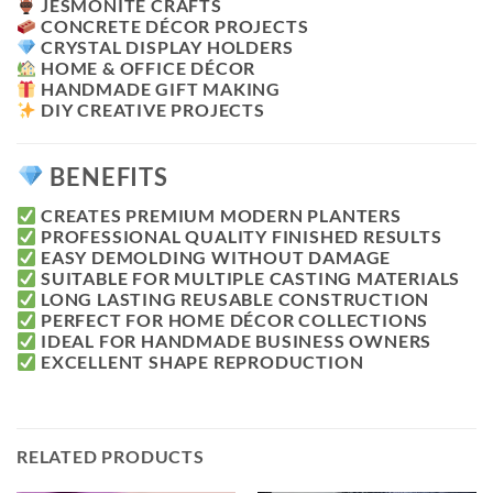
JESMONITE CRAFTS
CONCRETE DÉCOR PROJECTS
CRYSTAL DISPLAY HOLDERS
HOME & OFFICE DÉCOR
HANDMADE GIFT MAKING
DIY CREATIVE PROJECTS
BENEFITS
CREATES PREMIUM MODERN PLANTERS
PROFESSIONAL QUALITY FINISHED RESULTS
EASY DEMOLDING WITHOUT DAMAGE
SUITABLE FOR MULTIPLE CASTING MATERIALS
LONG LASTING REUSABLE CONSTRUCTION
PERFECT FOR HOME DÉCOR COLLECTIONS
IDEAL FOR HANDMADE BUSINESS OWNERS
EXCELLENT SHAPE REPRODUCTION
RELATED PRODUCTS