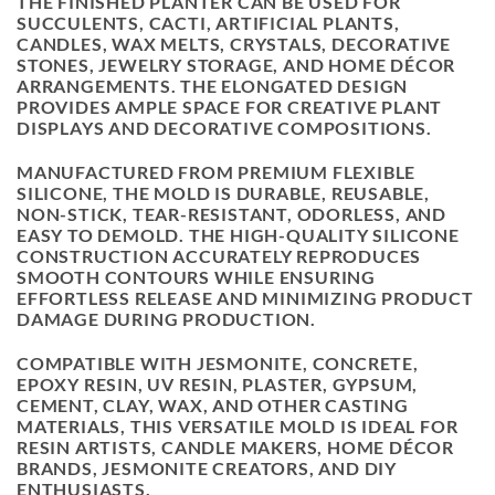
THE FINISHED PLANTER CAN BE USED FOR
SUCCULENTS, CACTI, ARTIFICIAL PLANTS,
CANDLES, WAX MELTS, CRYSTALS, DECORATIVE
STONES, JEWELRY STORAGE, AND HOME DÉCOR
ARRANGEMENTS. THE ELONGATED DESIGN
PROVIDES AMPLE SPACE FOR CREATIVE PLANT
DISPLAYS AND DECORATIVE COMPOSITIONS.
MANUFACTURED FROM PREMIUM FLEXIBLE
SILICONE, THE MOLD IS DURABLE, REUSABLE,
NON-STICK, TEAR-RESISTANT, ODORLESS, AND
EASY TO DEMOLD. THE HIGH-QUALITY SILICONE
CONSTRUCTION ACCURATELY REPRODUCES
SMOOTH CONTOURS WHILE ENSURING
EFFORTLESS RELEASE AND MINIMIZING PRODUCT
DAMAGE DURING PRODUCTION.
COMPATIBLE WITH JESMONITE, CONCRETE,
EPOXY RESIN, UV RESIN, PLASTER, GYPSUM,
CEMENT, CLAY, WAX, AND OTHER CASTING
MATERIALS, THIS VERSATILE MOLD IS IDEAL FOR
RESIN ARTISTS, CANDLE MAKERS, HOME DÉCOR
BRANDS, JESMONITE CREATORS, AND DIY
ENTHUSIASTS.