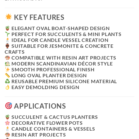
KEY FEATURES
ELEGANT OVAL BOAT-SHAPED DESIGN
PERFECT FOR SUCCULENTS & MINI PLANTS
IDEAL FOR CANDLE VESSEL CREATION
SUITABLE FOR JESMONITE & CONCRETE
CRAFTS
COMPATIBLE WITH RESIN ART PROJECTS
MODERN SCANDINAVIAN DÉCOR STYLE
SMOOTH PROFESSIONAL FINISH
LONG OVAL PLANTER DESIGN
REUSABLE PREMIUM SILICONE MATERIAL
EASY DEMOLDING DESIGN
APPLICATIONS
SUCCULENT & CACTUS PLANTERS
DECORATIVE FLOWER POTS
CANDLE CONTAINERS & VESSELS
RESIN ART PROJECTS