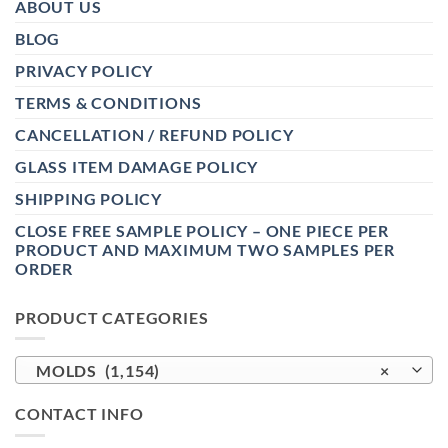
ABOUT US
BLOG
PRIVACY POLICY
TERMS & CONDITIONS
CANCELLATION / REFUND POLICY
GLASS ITEM DAMAGE POLICY
SHIPPING POLICY
CLOSE FREE SAMPLE POLICY – ONE PIECE PER
PRODUCT AND MAXIMUM TWO SAMPLES PER
ORDER
PRODUCT CATEGORIES
MOLDS (1,154)
×
CONTACT INFO