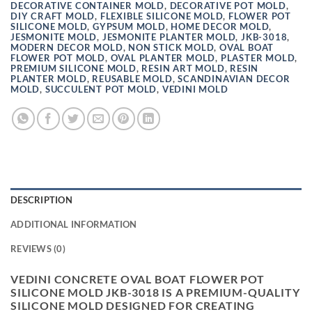
DECORATIVE CONTAINER MOLD
,
DECORATIVE POT MOLD
,
DIY CRAFT MOLD
,
FLEXIBLE SILICONE MOLD
,
FLOWER POT
SILICONE MOLD
,
GYPSUM MOLD
,
HOME DECOR MOLD
,
JESMONITE MOLD
,
JESMONITE PLANTER MOLD
,
JKB-3018
,
MODERN DECOR MOLD
,
NON STICK MOLD
,
OVAL BOAT
FLOWER POT MOLD
,
OVAL PLANTER MOLD
,
PLASTER MOLD
,
PREMIUM SILICONE MOLD
,
RESIN ART MOLD
,
RESIN
PLANTER MOLD
,
REUSABLE MOLD
,
SCANDINAVIAN DECOR
MOLD
,
SUCCULENT POT MOLD
,
VEDINI MOLD
DESCRIPTION
ADDITIONAL INFORMATION
REVIEWS (0)
VEDINI CONCRETE OVAL BOAT FLOWER POT
SILICONE MOLD JKB-3018 IS A PREMIUM-QUALITY
SILICONE MOLD DESIGNED FOR CREATING