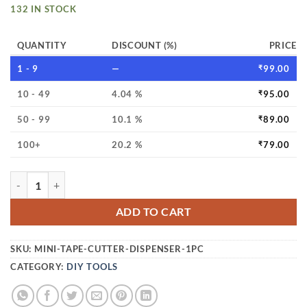
132 IN STOCK
QUANTITY
DISCOUNT (%)
PRICE
1 - 9
—
₹
99.00
10 - 49
4.04 %
₹
95.00
50 - 99
10.1 %
₹
89.00
100+
20.2 %
₹
79.00
MINI TAPE CUTTER DISPENSER – PORTABLE PACKING TAPE
ADD TO CART
SKU:
MINI-TAPE-CUTTER-DISPENSER-1PC
CATEGORY:
DIY TOOLS