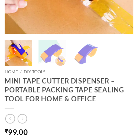
HOME
/
DIY TOOLS
MINI TAPE CUTTER DISPENSER –
PORTABLE PACKING TAPE SEALING
TOOL FOR HOME & OFFICE
99.00
₹