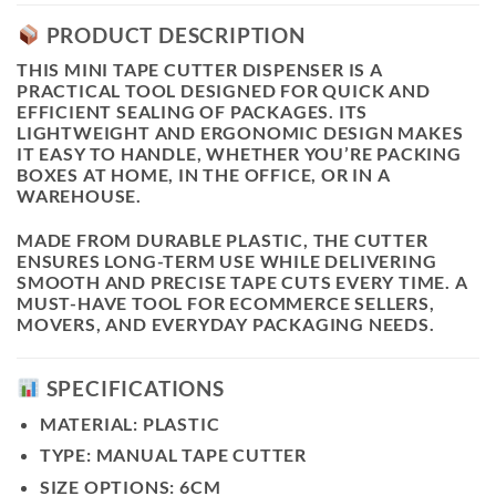
PRODUCT DESCRIPTION
THIS
MINI TAPE CUTTER DISPENSER
IS A
PRACTICAL TOOL DESIGNED FOR QUICK AND
EFFICIENT SEALING OF PACKAGES. ITS
LIGHTWEIGHT AND ERGONOMIC DESIGN MAKES
IT EASY TO HANDLE, WHETHER YOU’RE PACKING
BOXES AT HOME, IN THE OFFICE, OR IN A
WAREHOUSE.
MADE FROM DURABLE PLASTIC, THE CUTTER
ENSURES LONG-TERM USE WHILE DELIVERING
SMOOTH AND PRECISE TAPE CUTS EVERY TIME. A
MUST-HAVE TOOL FOR ECOMMERCE SELLERS,
MOVERS, AND EVERYDAY PACKAGING NEEDS.
SPECIFICATIONS
MATERIAL:
PLASTIC
TYPE:
MANUAL TAPE CUTTER
SIZE OPTIONS:
6CM