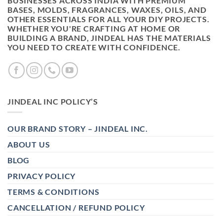
BUSINESSES ACROSS INDIA WITH PREMIUM
BASES, MOLDS, FRAGRANCES, WAXES, OILS, AND
OTHER ESSENTIALS FOR ALL YOUR DIY PROJECTS.
WHETHER YOU'RE CRAFTING AT HOME OR
BUILDING A BRAND, JINDEAL HAS THE MATERIALS
YOU NEED TO CREATE WITH CONFIDENCE.
JINDEAL INC POLICY’S
OUR BRAND STORY – JINDEAL INC.
ABOUT US
BLOG
PRIVACY POLICY
TERMS & CONDITIONS
CANCELLATION / REFUND POLICY