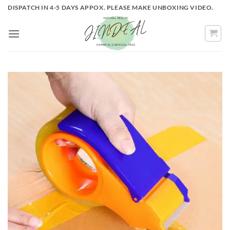
Skip
DISPATCH IN 4-5 DAYS APPOX. PLEASE MAKE UNBOXING VIDEO.
to
content