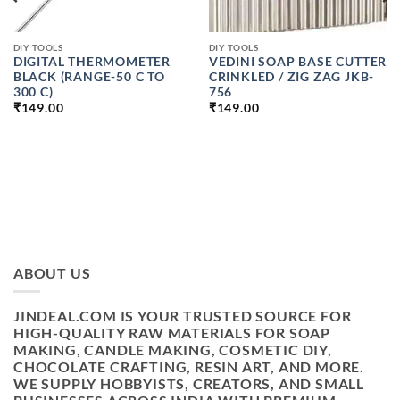
DIY TOOLS
DIY TOOLS
DIGITAL THERMOMETER
VEDINI SOAP BASE CUTTER
BLACK (RANGE-50 C TO
CRINKLED / ZIG ZAG JKB-
300 C)
756
₹
149.00
₹
149.00
ABOUT US
JINDEAL.COM IS YOUR TRUSTED SOURCE FOR
HIGH-QUALITY RAW MATERIALS FOR SOAP
MAKING, CANDLE MAKING, COSMETIC DIY,
CHOCOLATE CRAFTING, RESIN ART, AND MORE.
WE SUPPLY HOBBYISTS, CREATORS, AND SMALL