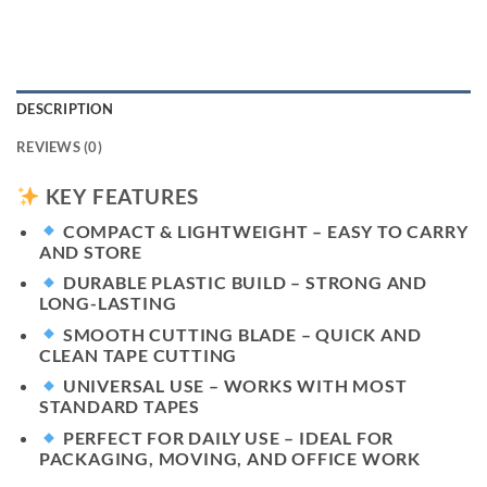
DESCRIPTION
REVIEWS (0)
KEY FEATURES
COMPACT & LIGHTWEIGHT
– EASY TO CARRY
AND STORE
DURABLE PLASTIC BUILD
– STRONG AND
LONG-LASTING
SMOOTH CUTTING BLADE
– QUICK AND
CLEAN TAPE CUTTING
UNIVERSAL USE
– WORKS WITH MOST
STANDARD TAPES
PERFECT FOR DAILY USE
– IDEAL FOR
PACKAGING, MOVING, AND OFFICE WORK