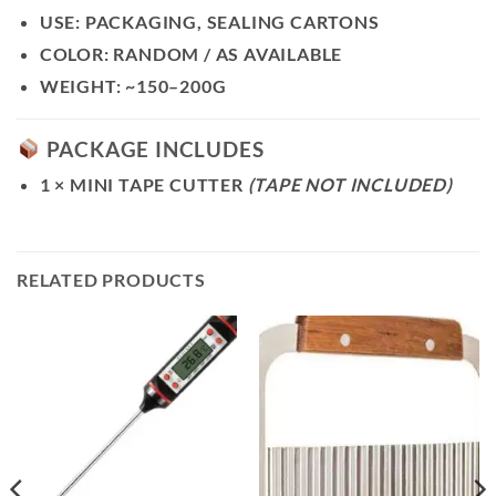
USE:
PACKAGING, SEALING CARTONS
COLOR:
RANDOM / AS AVAILABLE
WEIGHT:
~150–200G
PACKAGE INCLUDES
1 × MINI TAPE CUTTER
(TAPE NOT INCLUDED)
RELATED PRODUCTS