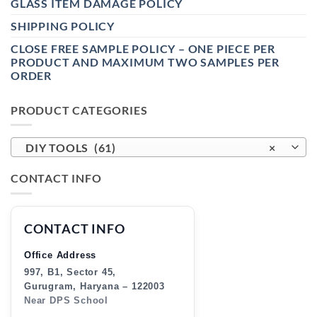
GLASS ITEM DAMAGE POLICY
SHIPPING POLICY
CLOSE FREE SAMPLE POLICY – ONE PIECE PER
PRODUCT AND MAXIMUM TWO SAMPLES PER
ORDER
PRODUCT CATEGORIES
DIY TOOLS (61)
×
CONTACT INFO
CONTACT INFO
Office Address
997, B1, Sector 45,
Gurugram, Haryana – 122003
Near DPS School