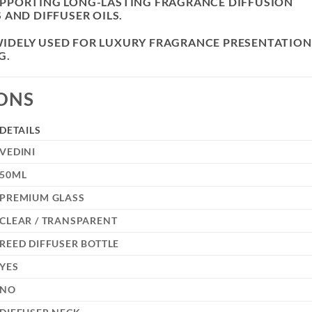
PPORTING LONG-LASTING FRAGRANCE DIFFUSION
 AND DIFFUSER OILS.
S WIDELY USED FOR LUXURY FRAGRANCE PRESENTATION
G.
IONS
DETAILS
VEDINI
50ML
PREMIUM GLASS
CLEAR / TRANSPARENT
REED DIFFUSER BOTTLE
YES
NO