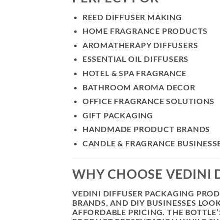
REED DIFFUSER MAKING
HOME FRAGRANCE PRODUCTS
AROMATHERAPY DIFFUSERS
ESSENTIAL OIL DIFFUSERS
HOTEL & SPA FRAGRANCE
BATHROOM AROMA DECOR
OFFICE FRAGRANCE SOLUTIONS
GIFT PACKAGING
HANDMADE PRODUCT BRANDS
CANDLE & FRAGRANCE BUSINESS
WHY CHOOSE VEDINI D
VEDINI DIFFUSER PACKAGING PRO
BRANDS, AND DIY BUSINESSES LOO
AFFORDABLE PRICING. THE BOTTLE