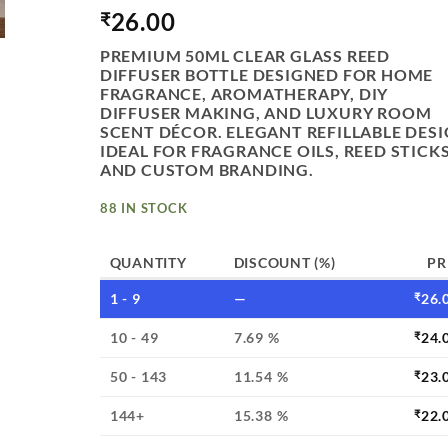
26.00
₹
PREMIUM 50ML CLEAR GLASS REED
DIFFUSER BOTTLE DESIGNED FOR HOME
FRAGRANCE, AROMATHERAPY, DIY
DIFFUSER MAKING, AND LUXURY ROOM
SCENT DÉCOR. ELEGANT REFILLABLE DES
IDEAL FOR FRAGRANCE OILS, REED STICKS
AND CUSTOM BRANDING.
88 IN STOCK
QUANTITY
DISCOUNT (%)
PR
1 - 9
—
₹
26.
10 - 49
7.69 %
₹
24.
50 - 143
11.54 %
₹
23.
144+
15.38 %
₹
22.