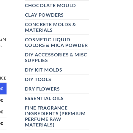
CHOCOLATE MOULD
CLAY POWDERS
CONCRETE MOLDS &
MATERIALS
IGN
COSMETIC LIQUID
,
COLORS & MICA POWDER
DIY ACCESSORIES & MISC
SUPPLIES
DIY KIT MOLDS
ICE
DIY TOOLS
DRY FLOWERS
00
ESSENTIAL OILS
00
FINE FRAGRANCE
00
INGREDIENTS (PREMIUM
PERFUME RAW
00
MATERIALS)