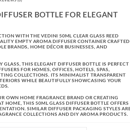
REVIEWS (0)
IFFUSER BOTTLE FOR ELEGANT
ION WITH THE VEDINI 50ML CLEAR GLASS REED
UALITY EMPTY AROMA DIFFUSER CONTAINER CRAFTED
LE BRANDS, HOME DÉCOR BUSINESSES, AND
GLASS, THIS ELEGANT DIFFUSER BOTTLE IS PERFECT
FUSERS FOR HOMES, OFFICES, HOTELS, SPAS,
TING COLLECTIONS. ITS MINIMALIST TRANSPARENT
TERIORS WHILE BEAUTIFULLY SHOWCASING YOUR
EDS.
UR OWN HOME FRAGRANCE BRAND OR CREATING
T HOME, THIS 50ML GLASS DIFFUSER BOTTLE OFFERS
NTATION. SIMILAR DIFFUSER PACKAGING STYLES AR
AGRANCE COLLECTIONS AND DIY AROMA PRODUCTS.