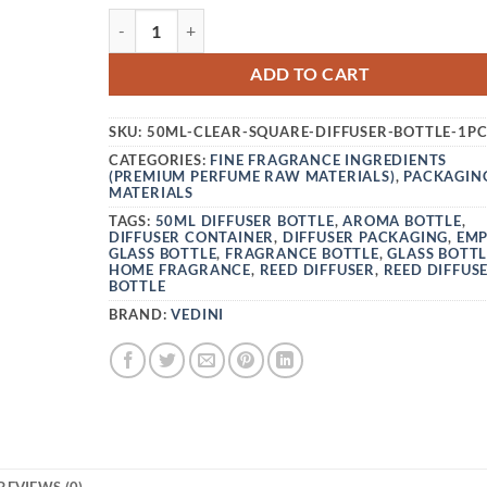
VEDINI 50ML CLEAR GLASS REED DIFFUSER BO
ADD TO CART
SKU:
50ML-CLEAR-SQUARE-DIFFUSER-BOTTLE-1P
CATEGORIES:
FINE FRAGRANCE INGREDIENTS
(PREMIUM PERFUME RAW MATERIALS)
,
PACKAGIN
MATERIALS
TAGS:
50ML DIFFUSER BOTTLE
,
AROMA BOTTLE
,
DIFFUSER CONTAINER
,
DIFFUSER PACKAGING
,
EM
GLASS BOTTLE
,
FRAGRANCE BOTTLE
,
GLASS BOTTL
HOME FRAGRANCE
,
REED DIFFUSER
,
REED DIFFUS
BOTTLE
BRAND:
VEDINI