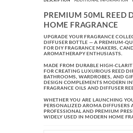
DESCRIPTION
ADDITIONAL INFORMATION
PREMIUM 50ML REED D
HOME FRAGRANCE
UPGRADE YOUR FRAGRANCE COLLECT
DIFFUSER BOTTLE — A PREMIUM-Q
FOR DIY FRAGRANCE MAKERS, CAND
AROMATHERAPY ENTHUSIASTS.
MADE FROM DURABLE HIGH-CLARITY 
FOR CREATING LUXURIOUS REED DIF
BATHROOMS, WARDROBES, AND GIF
DESIGN COMPLEMENTS MODERN IN
FRAGRANCE OILS AND DIFFUSER RE
WHETHER YOU ARE LAUNCHING YO
PERSONALIZED AROMA DIFFUSERS A
PROFESSIONAL AND PREMIUM PRESE
WIDELY USED IN MODERN HOME FR