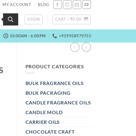
MY ACCOUNT
BLOG
LOGIN
CART /
₹
0.00
10:00AM - 6:00PM
+919958979755
PRODUCT CATEGORIES
S
BULK FRAGRANCE OILS
BULK PACKAGING
CANDLE FRAGRANCE OILS
CANDLE MOLD
CARRIER OILS
CHOCOLATE CRAFT