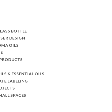
LASS BOTTLE
SER DESIGN
OMA OILS
LE
 PRODUCTS
LS & ESSENTIAL OILS
ATE LABELING
ROJECTS
MALL SPACES