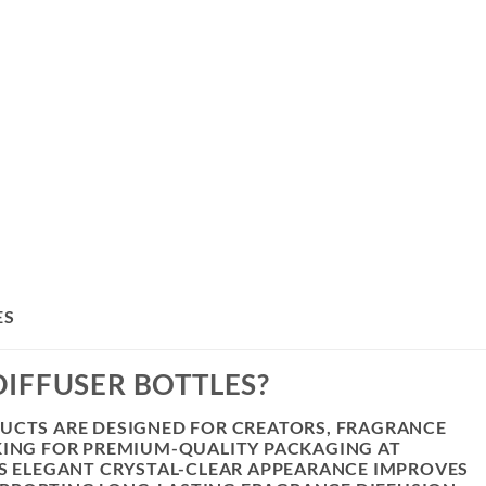
ES
IFFUSER BOTTLES?
DUCTS ARE DESIGNED FOR CREATORS, FRAGRANCE
KING FOR PREMIUM-QUALITY PACKAGING AT
’S ELEGANT CRYSTAL-CLEAR APPEARANCE IMPROVES