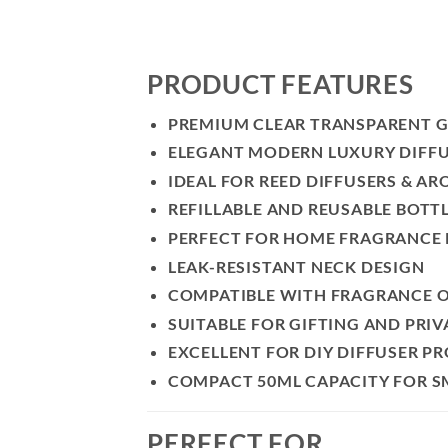
PRODUCT FEATURES
PREMIUM CLEAR TRANSPARENT G
ELEGANT MODERN LUXURY DIFFU
IDEAL FOR REED DIFFUSERS & AR
REFILLABLE AND REUSABLE BOTT
PERFECT FOR HOME FRAGRANCE
LEAK-RESISTANT NECK DESIGN
COMPATIBLE WITH FRAGRANCE OI
SUITABLE FOR GIFTING AND PRIV
EXCELLENT FOR DIY DIFFUSER P
COMPACT 50ML CAPACITY FOR S
PERFECT FOR