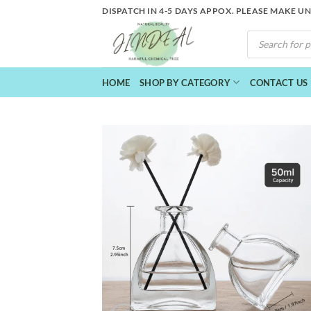
Skip
DISPATCH IN 4-5 DAYS APPOX. PLEASE MAKE U
to
PRODUCTS
content
SEARCH
HOME
SHOP BY CATEGORY
CONTACT US