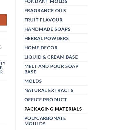
FONDANT MOLDS
TTLE – EMPTY AROMA DIFFUSER BOTTLE FOR HOME FRAGRANC
FRAGRANCE OILS
FRUIT FLAVOUR
HANDMADE SOAPS
C
HERBAL POWDERS
HOME DECOR
G
LIQUID & CREAM BASE
PTY
MELT AND POUR SOAP
E
,
BASE
ER
MOLDS
NATURAL EXTRACTS
OFFICE PRODUCT
PACKAGING MATERIALS
POLYCARBONATE
MOULDS