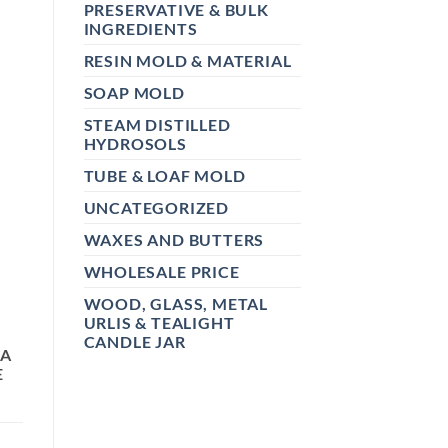
PRESERVATIVE & BULK
INGREDIENTS
RESIN MOLD & MATERIAL
SOAP MOLD
STEAM DISTILLED
HYDROSOLS
TUBE & LOAF MOLD
UNCATEGORIZED
WAXES AND BUTTERS
WHOLESALE PRICE
WOOD, GLASS, METAL
URLIS & TEALIGHT
CANDLE JAR
 A
E