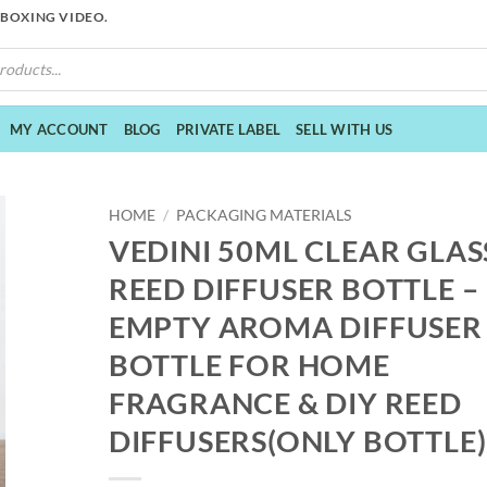
NBOXING VIDEO.
MY ACCOUNT
BLOG
PRIVATE LABEL
SELL WITH US
HOME
/
PACKAGING MATERIALS
VEDINI 50ML CLEAR GLAS
REED DIFFUSER BOTTLE –
EMPTY AROMA DIFFUSER
BOTTLE FOR HOME
FRAGRANCE & DIY REED
DIFFUSERS(ONLY BOTTLE)