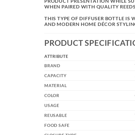
PRODUCT PRESENTATION WHILE SU
WHEN PAIRED WITH QUALITY REEDS
THIS TYPE OF DIFFUSER BOTTLE I
AND MODERN HOME DÉCOR STYLIN
PRODUCT SPECIFICAT
ATTRIBUTE
BRAND
CAPACITY
MATERIAL
COLOR
USAGE
REUSABLE
FOOD SAFE