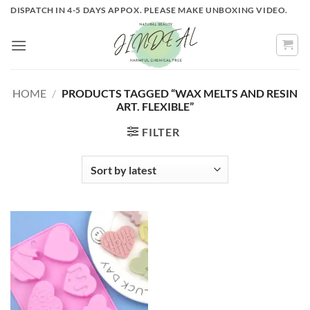
Skip
DISPATCH IN 4-5 DAYS APPOX. PLEASE MAKE UNBOXING VIDEO.
to
content
HOME
/
PRODUCTS TAGGED “WAX MELTS AND RESIN
ART. FLEXIBLE”
FILTER