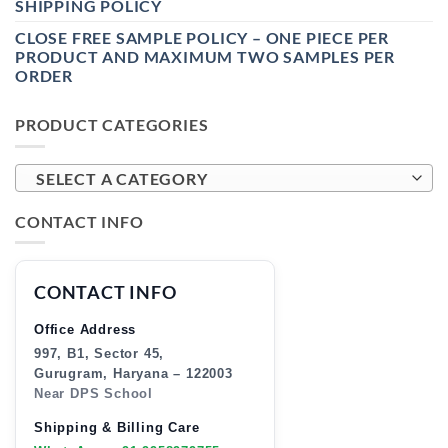
SHIPPING POLICY
CLOSE FREE SAMPLE POLICY – ONE PIECE PER
PRODUCT AND MAXIMUM TWO SAMPLES PER
ORDER
PRODUCT CATEGORIES
SELECT A CATEGORY
CONTACT INFO
CONTACT INFO
Office Address
997, B1, Sector 45,
Gurugram, Haryana – 122003
Near DPS School
Shipping & Billing Care