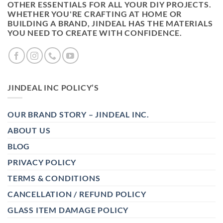
OTHER ESSENTIALS FOR ALL YOUR DIY PROJECTS.
WHETHER YOU'RE CRAFTING AT HOME OR
BUILDING A BRAND, JINDEAL HAS THE MATERIALS
YOU NEED TO CREATE WITH CONFIDENCE.
JINDEAL INC POLICY’S
OUR BRAND STORY – JINDEAL INC.
ABOUT US
BLOG
PRIVACY POLICY
TERMS & CONDITIONS
CANCELLATION / REFUND POLICY
GLASS ITEM DAMAGE POLICY