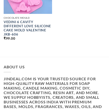
CHOCOLATE MOULD
VEDINI 6 CAVITY
DIFFERENT LOVE SILICONE
CAKE MOLD VALENTINE
JKB-606
₹
99.00
ABOUT US
JINDEAL.COM IS YOUR TRUSTED SOURCE FOR
HIGH-QUALITY RAW MATERIALS FOR SOAP
MAKING, CANDLE MAKING, COSMETIC DIY,
CHOCOLATE CRAFTING, RESIN ART, AND MORE.
WE SUPPLY HOBBYISTS, CREATORS, AND SMALL
BUSINESSES ACROSS INDIA WITH PREMIUM
BASES, MOLDS, FRAGRANCES, WAXES, OILS, AND