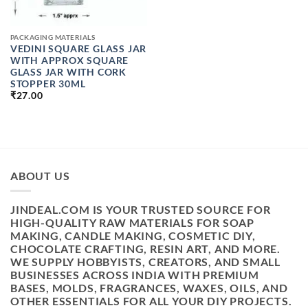
PACKAGING MATERIALS
VEDINI SQUARE GLASS JAR
WITH APPROX SQUARE
GLASS JAR WITH CORK
STOPPER 30ML
₹
27.00
ABOUT US
JINDEAL.COM IS YOUR TRUSTED SOURCE FOR
HIGH-QUALITY RAW MATERIALS FOR SOAP
MAKING, CANDLE MAKING, COSMETIC DIY,
CHOCOLATE CRAFTING, RESIN ART, AND MORE.
WE SUPPLY HOBBYISTS, CREATORS, AND SMALL
BUSINESSES ACROSS INDIA WITH PREMIUM
BASES, MOLDS, FRAGRANCES, WAXES, OILS, AND
OTHER ESSENTIALS FOR ALL YOUR DIY PROJECTS.