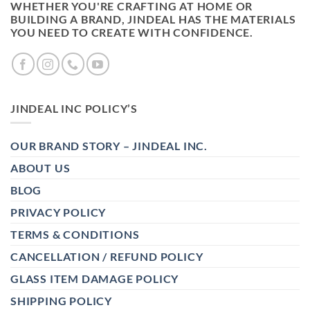
WHETHER YOU'RE CRAFTING AT HOME OR
BUILDING A BRAND, JINDEAL HAS THE MATERIALS
YOU NEED TO CREATE WITH CONFIDENCE.
JINDEAL INC POLICY’S
OUR BRAND STORY – JINDEAL INC.
ABOUT US
BLOG
PRIVACY POLICY
TERMS & CONDITIONS
CANCELLATION / REFUND POLICY
GLASS ITEM DAMAGE POLICY
SHIPPING POLICY