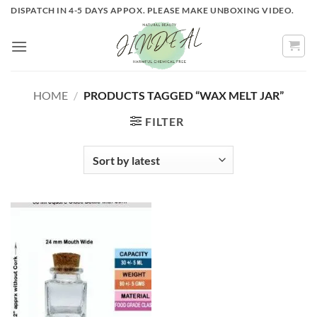
Skip
DISPATCH IN 4-5 DAYS APPOX. PLEASE MAKE UNBOXING VIDEO.
to
content
HOME
/
PRODUCTS TAGGED “WAX MELT JAR”
FILTER