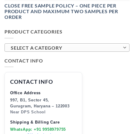
CLOSE FREE SAMPLE POLICY – ONE PIECE PER
PRODUCT AND MAXIMUM TWO SAMPLES PER
ORDER
PRODUCT CATEGORIES
SELECT A CATEGORY
CONTACT INFO
CONTACT INFO
Office Address
997, B1, Sector 45,
Gurugram, Haryana – 122003
Near DPS School
Shipping & Billing Care
WhatsApp: +91 9958979755