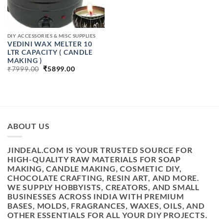
DIY ACCESSORIES & MISC SUPPLIES
VEDINI WAX MELTER 10
LTR CAPACITY ( CANDLE
MAKING )
ORIGINAL
CURRENT
₹
7999.00
₹
5899.00
PRICE
PRICE
WAS:
IS:
₹7999.00.
₹5899.00.
ABOUT US
JINDEAL.COM IS YOUR TRUSTED SOURCE FOR
HIGH-QUALITY RAW MATERIALS FOR SOAP
MAKING, CANDLE MAKING, COSMETIC DIY,
CHOCOLATE CRAFTING, RESIN ART, AND MORE.
WE SUPPLY HOBBYISTS, CREATORS, AND SMALL
BUSINESSES ACROSS INDIA WITH PREMIUM
BASES, MOLDS, FRAGRANCES, WAXES, OILS, AND
OTHER ESSENTIALS FOR ALL YOUR DIY PROJECTS.