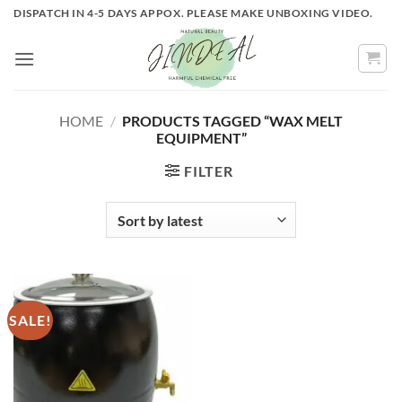
Skip
DISPATCH IN 4-5 DAYS APPOX. PLEASE MAKE UNBOXING VIDEO.
to
content
HOME
/
PRODUCTS TAGGED “WAX MELT
EQUIPMENT”
FILTER
SALE!