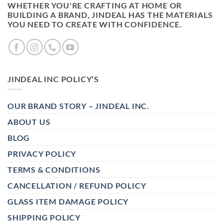
WHETHER YOU'RE CRAFTING AT HOME OR
BUILDING A BRAND, JINDEAL HAS THE MATERIALS
YOU NEED TO CREATE WITH CONFIDENCE.
JINDEAL INC POLICY’S
OUR BRAND STORY – JINDEAL INC.
ABOUT US
BLOG
PRIVACY POLICY
TERMS & CONDITIONS
CANCELLATION / REFUND POLICY
GLASS ITEM DAMAGE POLICY
SHIPPING POLICY