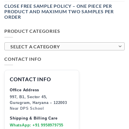
CLOSE FREE SAMPLE POLICY – ONE PIECE PER
PRODUCT AND MAXIMUM TWO SAMPLES PER
ORDER
PRODUCT CATEGORIES
SELECT A CATEGORY
CONTACT INFO
CONTACT INFO
Office Address
997, B1, Sector 45,
Gurugram, Haryana – 122003
Near DPS School
Shipping & Billing Care
WhatsApp: +91 9958979755