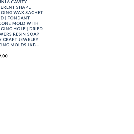
INI 6 CAVITY
FERENT SHAPE
GING WAX SACHET
D | FONDANT
ICONE MOLD WITH
GING HOLE | DRIED
WERS RESIN SOAP
Y CRAFT JEWELRY
ING MOLDS JKB –
9.00