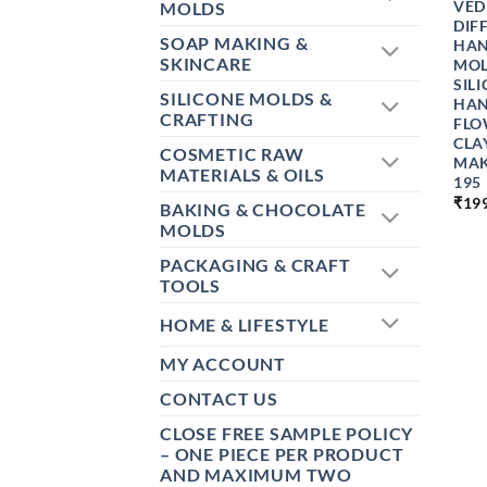
VED
MOLDS
DIF
SOAP MAKING &
HAN
SKINCARE
MOL
SIL
SILICONE MOLDS &
HAN
CRAFTING
FLO
CLA
COSMETIC RAW
MAK
MATERIALS & OILS
195
₹
19
BAKING & CHOCOLATE
MOLDS
PACKAGING & CRAFT
TOOLS
HOME & LIFESTYLE
MY ACCOUNT
CONTACT US
CLOSE FREE SAMPLE POLICY
– ONE PIECE PER PRODUCT
AND MAXIMUM TWO