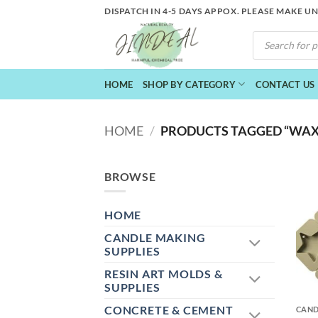
Skip
DISPATCH IN 4-5 DAYS APPOX. PLEASE MAKE U
to
PRODUCTS
content
SEARCH
HOME
SHOP BY CATEGORY
CONTACT US
HOME
/
PRODUCTS TAGGED “WAX
BROWSE
HOME
CANDLE MAKING
SUPPLIES
RESIN ART MOLDS &
+
SUPPLIES
CONCRETE & CEMENT
CAND