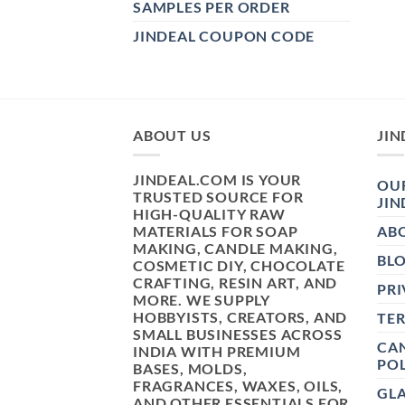
SAMPLES PER ORDER
JINDEAL COUPON CODE
ABOUT US
JIN
JINDEAL.COM IS YOUR
OUR
TRUSTED SOURCE FOR
JIN
HIGH-QUALITY RAW
MATERIALS FOR SOAP
AB
MAKING, CANDLE MAKING,
BL
COSMETIC DIY, CHOCOLATE
CRAFTING, RESIN ART, AND
PRI
MORE. WE SUPPLY
HOBBYISTS, CREATORS, AND
TE
SMALL BUSINESSES ACROSS
CAN
INDIA WITH PREMIUM
POL
BASES, MOLDS,
FRAGRANCES, WAXES, OILS,
GL
AND OTHER ESSENTIALS FOR