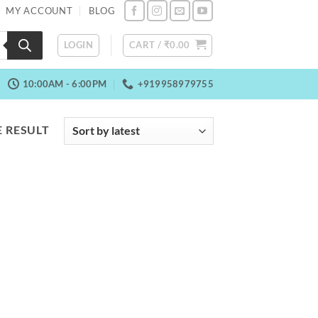
MY ACCOUNT
BLOG
LOGIN
CART /
₹
0.00
10:00AM - 6:00PM
+919958979755
 RESULT