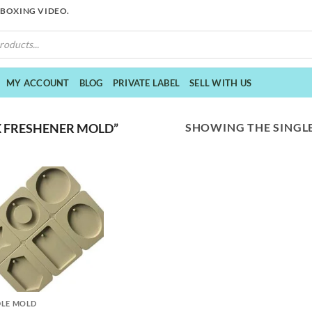
NBOXING VIDEO.
MY ACCOUNT
BLOG
PRIVATE LABEL
SELL WITH US
SHOWING THE SINGLE
 FRESHENER MOLD”
LE MOLD