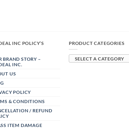
DEAL INC POLICY’S
PRODUCT CATEGORIES
 BRAND STORY –
SELECT A CATEGORY
DEAL INC.
OUT US
OG
VACY POLICY
RMS & CONDITIONS
CELLATION / REFUND
ICY
ASS ITEM DAMAGE