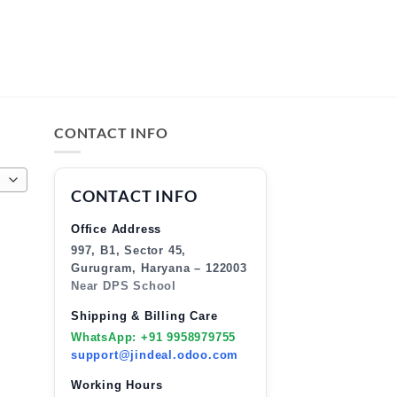
CONTACT INFO
CONTACT INFO
Office Address
997, B1, Sector 45,
Gurugram, Haryana – 122003
Near DPS School
Shipping & Billing Care
WhatsApp: +91 9958979755
support@jindeal.odoo.com
Working Hours