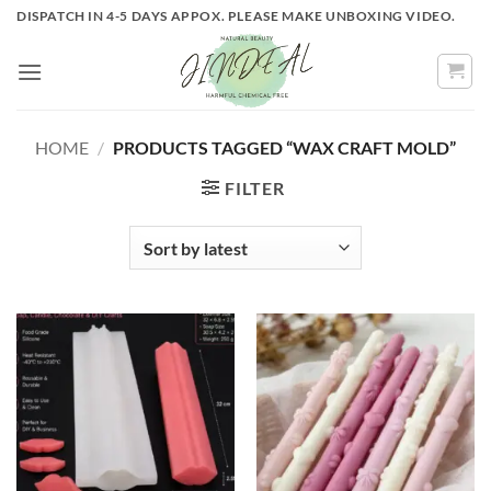
Skip
DISPATCH IN 4-5 DAYS APPOX. PLEASE MAKE UNBOXING VIDEO.
to
content
HOME
/
PRODUCTS TAGGED “WAX CRAFT MOLD”
FILTER