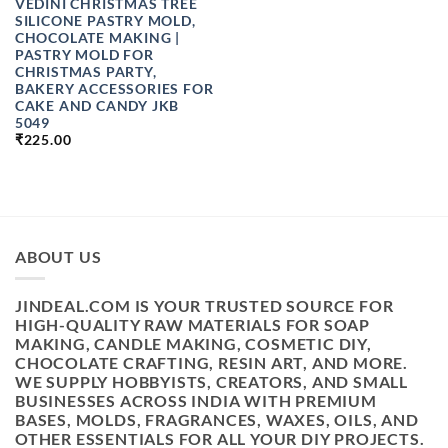
VEDINI CHRISTMAS TREE
SILICONE PASTRY MOLD,
CHOCOLATE MAKING |
PASTRY MOLD FOR
CHRISTMAS PARTY,
BAKERY ACCESSORIES FOR
CAKE AND CANDY JKB
5049
₹
225.00
ABOUT US
JINDEAL.COM IS YOUR TRUSTED SOURCE FOR
HIGH-QUALITY RAW MATERIALS FOR SOAP
MAKING, CANDLE MAKING, COSMETIC DIY,
CHOCOLATE CRAFTING, RESIN ART, AND MORE.
WE SUPPLY HOBBYISTS, CREATORS, AND SMALL
BUSINESSES ACROSS INDIA WITH PREMIUM
BASES, MOLDS, FRAGRANCES, WAXES, OILS, AND
OTHER ESSENTIALS FOR ALL YOUR DIY PROJECTS.