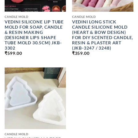
CANDLE MOLD
CANDLE MOLD
VEDINI SILICONE LIP TUBE
VEDINI LONG STICK
MOLD FOR SOAP, CANDLE
CANDLE SILICONE MOLD
& RESIN MAKING
(HEART & BOW DESIGN)
(DESIGNER LIPS SHAPE
FOR DIY SCENTED CANDLE,
TUBE MOLD 30.5CM) JKB-
RESIN & PLASTER ART
3302
(JKB-3247 / 3248)
₹
599.00
₹
359.00
CANDLE MOLD