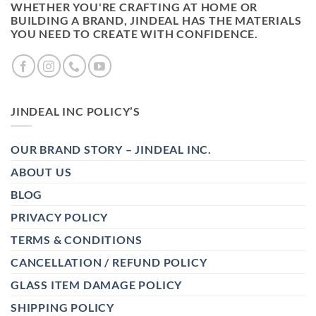
WHETHER YOU'RE CRAFTING AT HOME OR
BUILDING A BRAND, JINDEAL HAS THE MATERIALS
YOU NEED TO CREATE WITH CONFIDENCE.
JINDEAL INC POLICY’S
OUR BRAND STORY – JINDEAL INC.
ABOUT US
BLOG
PRIVACY POLICY
TERMS & CONDITIONS
CANCELLATION / REFUND POLICY
GLASS ITEM DAMAGE POLICY
SHIPPING POLICY