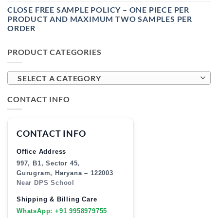
CLOSE FREE SAMPLE POLICY – ONE PIECE PER
PRODUCT AND MAXIMUM TWO SAMPLES PER
ORDER
PRODUCT CATEGORIES
SELECT A CATEGORY
CONTACT INFO
CONTACT INFO
Office Address
997, B1, Sector 45,
Gurugram, Haryana – 122003
Near DPS School
Shipping & Billing Care
WhatsApp: +91 9958979755