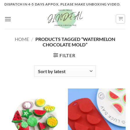
Skip
DISPATCH IN 4-5 DAYS APPOX. PLEASE MAKE UNBOXING VIDEO.
to
content
HOME
/
PRODUCTS TAGGED “WATERMELON
CHOCOLATE MOLD”
FILTER