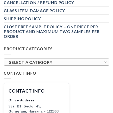
CANCELLATION / REFUND POLICY
GLASS ITEM DAMAGE POLICY
SHIPPING POLICY
CLOSE FREE SAMPLE POLICY – ONE PIECE PER
PRODUCT AND MAXIMUM TWO SAMPLES PER
ORDER
PRODUCT CATEGORIES
SELECT A CATEGORY
CONTACT INFO
CONTACT INFO
Office Address
997, B1, Sector 45,
Gurugram, Haryana – 122003