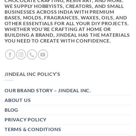
CHOCOLATE CRAFTING, RESIN ART, AND MORE.
WE SUPPLY HOBBYISTS, CREATORS, AND SMALL
BUSINESSES ACROSS INDIA WITH PREMIUM
BASES, MOLDS, FRAGRANCES, WAXES, OILS, AND
OTHER ESSENTIALS FOR ALL YOUR DIY PROJECTS.
WHETHER YOU'RE CRAFTING AT HOME OR
BUILDING A BRAND, JINDEAL HAS THE MATERIALS
YOU NEED TO CREATE WITH CONFIDENCE.
JINDEAL INC POLICY’S
OUR BRAND STORY – JINDEAL INC.
ABOUT US
BLOG
PRIVACY POLICY
TERMS & CONDITIONS