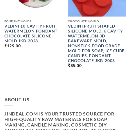
FONDANT MOLDS
CHOCOLATE MOULD
VEDINI 10 CAVITY FRUIT
VEDINI FRUIT SHAPED
WATERMELON FONDANT
SILICONE MOLD, 6 CAVITY
CHOCOLATE SILICONE
WATERMELON 3D
MOLD JKB-2028
BAKEWARE MOLD,
NONSTICK FOOD GRADE
₹
129.00
MOLD FOR SOAP, ICE CUBE,
CANDIES, FONDANT,
CHOCOLATE JKB-2003
₹
85.00
ABOUT US
JINDEAL.COM IS YOUR TRUSTED SOURCE FOR
HIGH-QUALITY RAW MATERIALS FOR SOAP
MAKING, CANDLE MAKING, COSMETIC DIY,