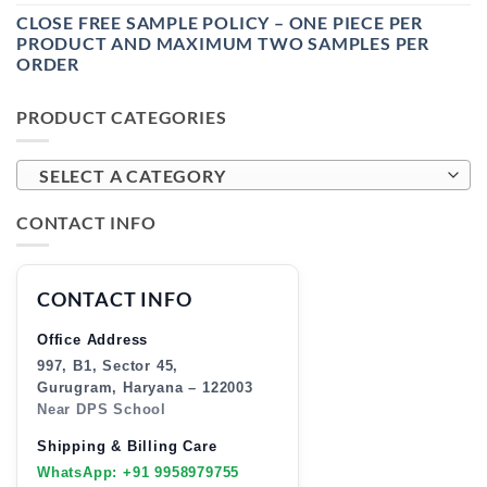
CLOSE FREE SAMPLE POLICY – ONE PIECE PER
PRODUCT AND MAXIMUM TWO SAMPLES PER
ORDER
PRODUCT CATEGORIES
SELECT A CATEGORY
CONTACT INFO
CONTACT INFO
Office Address
997, B1, Sector 45,
Gurugram, Haryana – 122003
Near DPS School
Shipping & Billing Care
WhatsApp: +91 9958979755