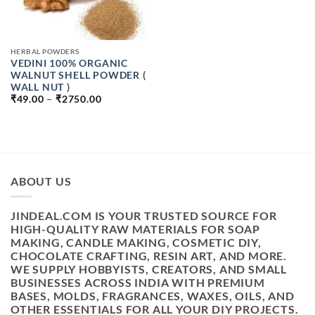
HERBAL POWDERS
VEDINI 100% ORGANIC
WALNUT SHELL POWDER (
WALL NUT )
PRICE
₹
49.00
–
₹
2750.00
RANGE:
₹49.00
THROUGH
₹2750.00
ABOUT US
JINDEAL.COM IS YOUR TRUSTED SOURCE FOR
HIGH-QUALITY RAW MATERIALS FOR SOAP
MAKING, CANDLE MAKING, COSMETIC DIY,
CHOCOLATE CRAFTING, RESIN ART, AND MORE.
WE SUPPLY HOBBYISTS, CREATORS, AND SMALL
BUSINESSES ACROSS INDIA WITH PREMIUM
BASES, MOLDS, FRAGRANCES, WAXES, OILS, AND
OTHER ESSENTIALS FOR ALL YOUR DIY PROJECTS.