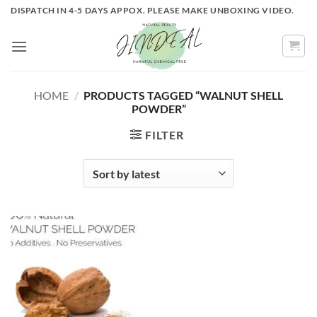
Skip
DISPATCH IN 4-5 DAYS APPOX. PLEASE MAKE UNBOXING VIDEO.
to
content
HOME
/
PRODUCTS TAGGED “WALNUT SHELL
POWDER”
FILTER