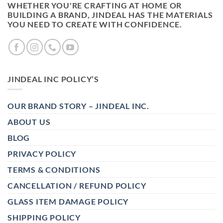
WHETHER YOU'RE CRAFTING AT HOME OR
BUILDING A BRAND, JINDEAL HAS THE MATERIALS
YOU NEED TO CREATE WITH CONFIDENCE.
JINDEAL INC POLICY’S
OUR BRAND STORY – JINDEAL INC.
ABOUT US
BLOG
PRIVACY POLICY
TERMS & CONDITIONS
CANCELLATION / REFUND POLICY
GLASS ITEM DAMAGE POLICY
SHIPPING POLICY