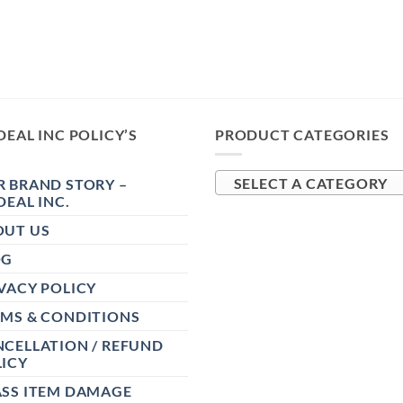
DEAL INC POLICY’S
PRODUCT CATEGORIES
 BRAND STORY –
SELECT A CATEGORY
DEAL INC.
OUT US
OG
VACY POLICY
RMS & CONDITIONS
CELLATION / REFUND
ICY
ASS ITEM DAMAGE