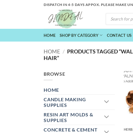
Skip
DISPATCH IN 4-5 DAYS APPOX. PLEASE MAKE U
to
PRODUCTS
content
SEARCH
HOME
SHOP BY CATEGORY
CONTACT US
HOME
/
PRODUCTS TAGGED “WAL
HAIR”
BROWSE
HOME
CANDLE MAKING
SUPPLIES
RESIN ART MOLDS &
+
SUPPLIES
CONCRETE & CEMENT
HERB