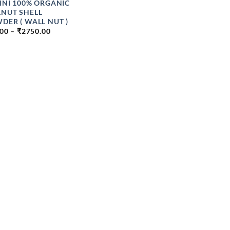
INI 100% ORGANIC
NUT SHELL
DER ( WALL NUT )
PRICE
.00
–
₹
2750.00
RANGE:
₹49.00
THROUGH
₹2750.00