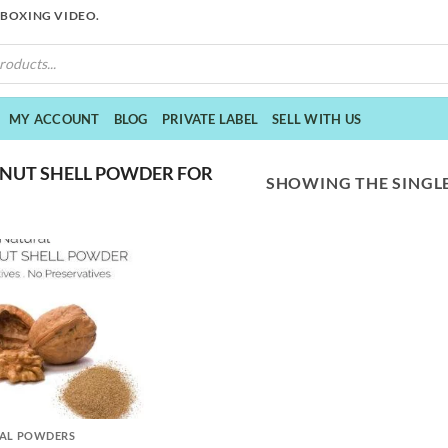
NBOXING VIDEO.
MY ACCOUNT
BLOG
PRIVATE LABEL
SELL WITH US
NUT SHELL POWDER FOR
SHOWING THE SINGLE
AL POWDERS