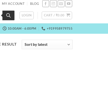
MY ACCOUNT
BLOG
LOGIN
CART /
₹
0.00
10:00AM - 6:00PM
+919958979755
 RESULT