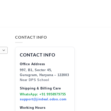
CONTACT INFO
CONTACT INFO
Office Address
997, B1, Sector 45,
Gurugram, Haryana – 122003
Near DPS School
Shipping & Billing Care
WhatsApp: +91 9958979755
support@jindeal.odoo.com
Working Hours