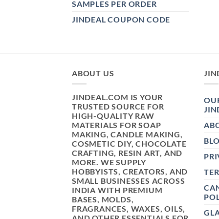
SAMPLES PER ORDER
JINDEAL COUPON CODE
ABOUT US
JIN
JINDEAL.COM IS YOUR
OUR
TRUSTED SOURCE FOR
JIN
HIGH-QUALITY RAW
MATERIALS FOR SOAP
AB
MAKING, CANDLE MAKING,
BL
COSMETIC DIY, CHOCOLATE
CRAFTING, RESIN ART, AND
PRI
MORE. WE SUPPLY
HOBBYISTS, CREATORS, AND
TE
SMALL BUSINESSES ACROSS
CAN
INDIA WITH PREMIUM
POL
BASES, MOLDS,
FRAGRANCES, WAXES, OILS,
GL
AND OTHER ESSENTIALS FOR