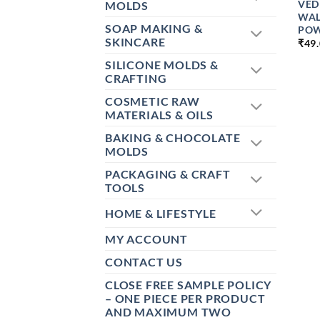
VED
MOLDS
WAL
SOAP MAKING &
POW
SKINCARE
₹
49
SILICONE MOLDS &
CRAFTING
COSMETIC RAW
MATERIALS & OILS
BAKING & CHOCOLATE
MOLDS
PACKAGING & CRAFT
TOOLS
HOME & LIFESTYLE
MY ACCOUNT
CONTACT US
CLOSE FREE SAMPLE POLICY
– ONE PIECE PER PRODUCT
AND MAXIMUM TWO