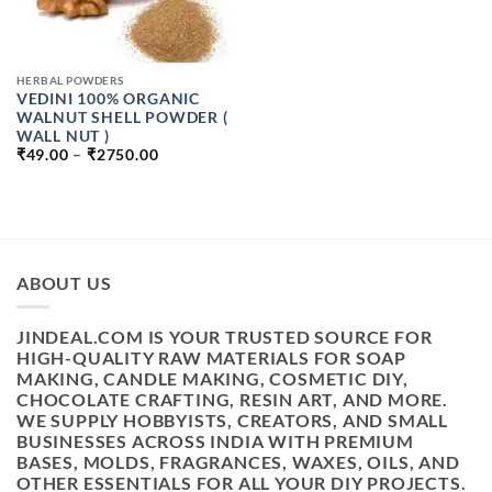
HERBAL POWDERS
VEDINI 100% ORGANIC
WALNUT SHELL POWDER (
WALL NUT )
PRICE
₹
49.00
–
₹
2750.00
RANGE:
₹49.00
THROUGH
₹2750.00
ABOUT US
JINDEAL.COM IS YOUR TRUSTED SOURCE FOR
HIGH-QUALITY RAW MATERIALS FOR SOAP
MAKING, CANDLE MAKING, COSMETIC DIY,
CHOCOLATE CRAFTING, RESIN ART, AND MORE.
WE SUPPLY HOBBYISTS, CREATORS, AND SMALL
BUSINESSES ACROSS INDIA WITH PREMIUM
BASES, MOLDS, FRAGRANCES, WAXES, OILS, AND
OTHER ESSENTIALS FOR ALL YOUR DIY PROJECTS.