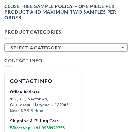
CLOSE FREE SAMPLE POLICY – ONE PIECE PER
PRODUCT AND MAXIMUM TWO SAMPLES PER
ORDER
PRODUCT CATEGORIES
SELECT A CATEGORY
CONTACT INFO
CONTACT INFO
Office Address
997, B1, Sector 45,
Gurugram, Haryana – 122003
Near DPS School
Shipping & Billing Care
WhatsApp: +91 9958979755