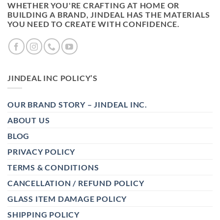
WHETHER YOU'RE CRAFTING AT HOME OR
BUILDING A BRAND, JINDEAL HAS THE MATERIALS
YOU NEED TO CREATE WITH CONFIDENCE.
JINDEAL INC POLICY’S
OUR BRAND STORY – JINDEAL INC.
ABOUT US
BLOG
PRIVACY POLICY
TERMS & CONDITIONS
CANCELLATION / REFUND POLICY
GLASS ITEM DAMAGE POLICY
SHIPPING POLICY