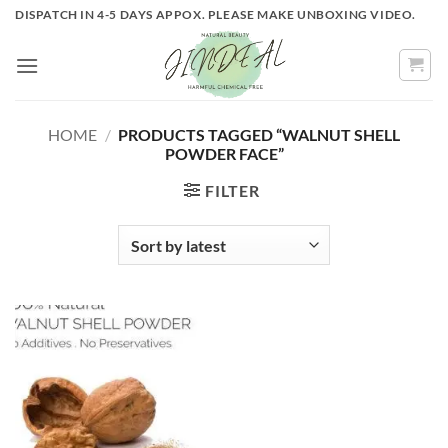
Skip
DISPATCH IN 4-5 DAYS APPOX. PLEASE MAKE UNBOXING VIDEO.
to
content
HOME
/
PRODUCTS TAGGED “WALNUT SHELL
POWDER FACE”
FILTER