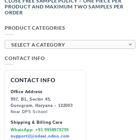
CLOSE FREE SAMPLE POLICY – ONE PIECE PER
PRODUCT AND MAXIMUM TWO SAMPLES PER
ORDER
PRODUCT CATEGORIES
SELECT A CATEGORY
CONTACT INFO
CONTACT INFO
Office Address
997, B1, Sector 45,
Gurugram, Haryana – 122003
Near DPS School
Shipping & Billing Care
WhatsApp: +91 9958979755
support@jindeal.odoo.com