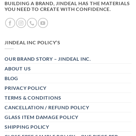
BUILDING A BRAND, JINDEAL HAS THE MATERIALS
YOU NEED TO CREATE WITH CONFIDENCE.
JINDEAL INC POLICY’S
OUR BRAND STORY – JINDEAL INC.
ABOUT US
BLOG
PRIVACY POLICY
TERMS & CONDITIONS
CANCELLATION / REFUND POLICY
GLASS ITEM DAMAGE POLICY
SHIPPING POLICY