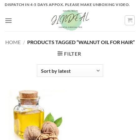
Skip
DISPATCH IN 4-5 DAYS APPOX. PLEASE MAKE UNBOXING VIDEO.
to
content
HOME
/
PRODUCTS TAGGED “WALNUT OIL FOR HAIR”
FILTER