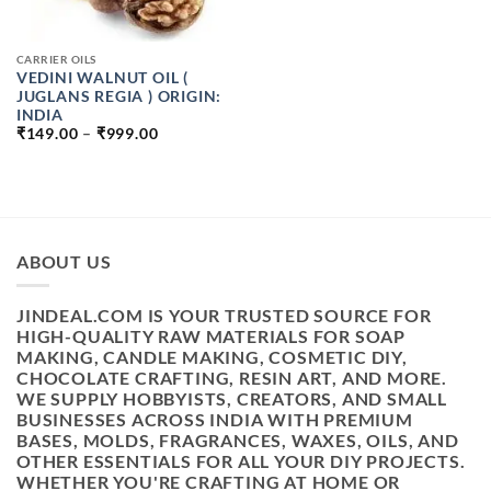
CARRIER OILS
VEDINI WALNUT OIL (
JUGLANS REGIA ) ORIGIN:
INDIA
PRICE
₹
149.00
–
₹
999.00
RANGE:
₹149.00
THROUGH
₹999.00
ABOUT US
JINDEAL.COM IS YOUR TRUSTED SOURCE FOR
HIGH-QUALITY RAW MATERIALS FOR SOAP
MAKING, CANDLE MAKING, COSMETIC DIY,
CHOCOLATE CRAFTING, RESIN ART, AND MORE.
WE SUPPLY HOBBYISTS, CREATORS, AND SMALL
BUSINESSES ACROSS INDIA WITH PREMIUM
BASES, MOLDS, FRAGRANCES, WAXES, OILS, AND
OTHER ESSENTIALS FOR ALL YOUR DIY PROJECTS.
WHETHER YOU'RE CRAFTING AT HOME OR