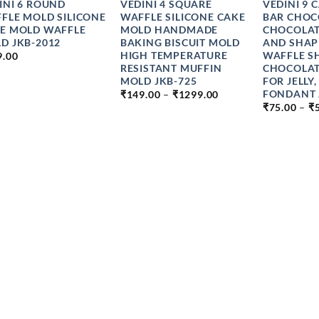
INI 6 ROUND
VEDINI 4 SQUARE
VEDINI 9 
FLE MOLD SILICONE
WAFFLE SILICONE CAKE
BAR CHOC
E MOLD WAFFLE
MOLD HANDMADE
CHOCOLAT
D JKB-2012
BAKING BISCUIT MOLD
AND SHAP
HIGH TEMPERATURE
WAFFLE S
9.00
RESISTANT MUFFIN
CHOCOLA
MOLD JKB-725
FOR JELLY,
PRICE
FONDANT 
₹
149.00
–
₹
1299.00
RANGE:
₹
75.00
–
₹
₹149.00
THROUGH
₹1299.00