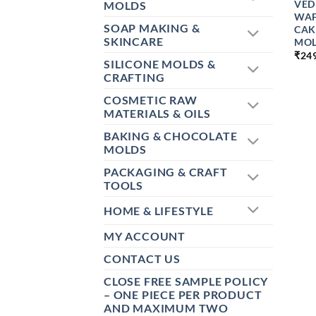
VED
MOLDS
WAF
SOAP MAKING &
CAK
SKINCARE
MOL
₹
24
SILICONE MOLDS &
CRAFTING
COSMETIC RAW
MATERIALS & OILS
BAKING & CHOCOLATE
MOLDS
PACKAGING & CRAFT
TOOLS
HOME & LIFESTYLE
MY ACCOUNT
CONTACT US
CLOSE FREE SAMPLE POLICY
– ONE PIECE PER PRODUCT
AND MAXIMUM TWO