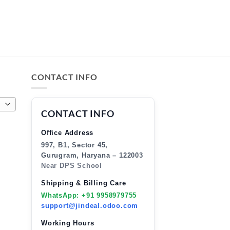
CONTACT INFO
CONTACT INFO
Office Address
997, B1, Sector 45,
Gurugram, Haryana – 122003
Near DPS School
Shipping & Billing Care
WhatsApp: +91 9958979755
support@jindeal.odoo.com
Working Hours