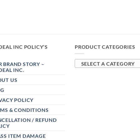
DEAL INC POLICY’S
PRODUCT CATEGORIES
 BRAND STORY –
SELECT A CATEGORY
DEAL INC.
OUT US
OG
VACY POLICY
RMS & CONDITIONS
CELLATION / REFUND
ICY
ASS ITEM DAMAGE