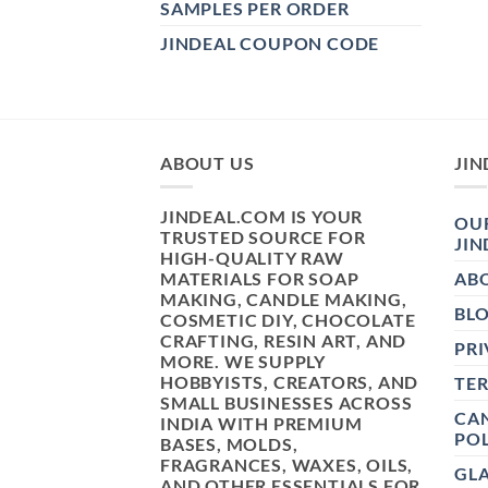
SAMPLES PER ORDER
JINDEAL COUPON CODE
ABOUT US
JIN
JINDEAL.COM IS YOUR
OUR
TRUSTED SOURCE FOR
JIN
HIGH-QUALITY RAW
MATERIALS FOR SOAP
AB
MAKING, CANDLE MAKING,
BL
COSMETIC DIY, CHOCOLATE
CRAFTING, RESIN ART, AND
PRI
MORE. WE SUPPLY
HOBBYISTS, CREATORS, AND
TE
SMALL BUSINESSES ACROSS
CAN
INDIA WITH PREMIUM
POL
BASES, MOLDS,
FRAGRANCES, WAXES, OILS,
GL
AND OTHER ESSENTIALS FOR