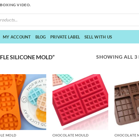
NBOXING VIDEO.
MY ACCOUNT
BLOG
PRIVATE LABEL
SELL WITH US
SHOWING ALL 3
LE SILICONE MOLD”
+
+
LE MOLD
CHOCOLATE MOULD
CHOCOLATE 