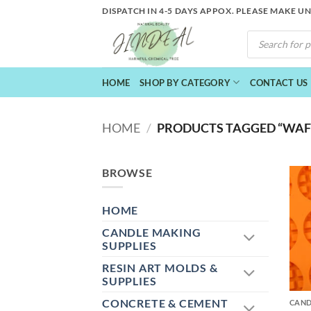
Skip
DISPATCH IN 4-5 DAYS APPOX. PLEASE MAKE U
to
PRODUCTS
content
SEARCH
HOME
SHOP BY CATEGORY
CONTACT US
HOME
/
PRODUCTS TAGGED “WAFF
BROWSE
HOME
CANDLE MAKING
SUPPLIES
RESIN ART MOLDS &
+
SUPPLIES
CONCRETE & CEMENT
CAND