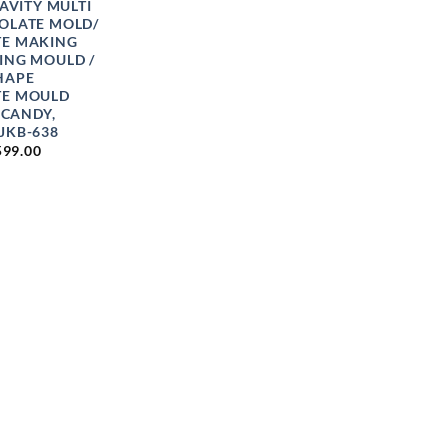
CAVITY MULTI
OLATE MOLD/
E MAKING
ING MOULD /
HAPE
TE MOULD
 CANDY,
JKB-638
PRICE
599.00
RANGE:
₹75.00
THROUGH
₹599.00