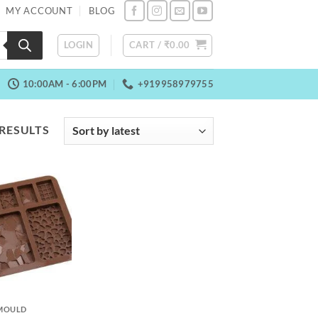
MY ACCOUNT
BLOG
LOGIN
CART /
₹
0.00
10:00AM - 6:00PM
+919958979755
SORTED
 RESULTS
BY
LATEST
MOULD