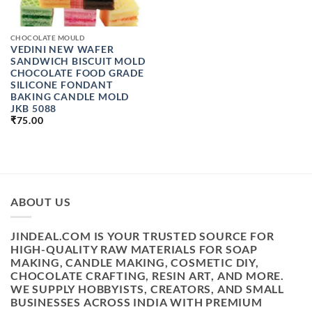
CHOCOLATE MOULD
VEDINI NEW WAFER
SANDWICH BISCUIT MOLD
CHOCOLATE FOOD GRADE
SILICONE FONDANT
BAKING CANDLE MOLD
JKB 5088
₹
75.00
ABOUT US
JINDEAL.COM IS YOUR TRUSTED SOURCE FOR
HIGH-QUALITY RAW MATERIALS FOR SOAP
MAKING, CANDLE MAKING, COSMETIC DIY,
CHOCOLATE CRAFTING, RESIN ART, AND MORE.
WE SUPPLY HOBBYISTS, CREATORS, AND SMALL
BUSINESSES ACROSS INDIA WITH PREMIUM