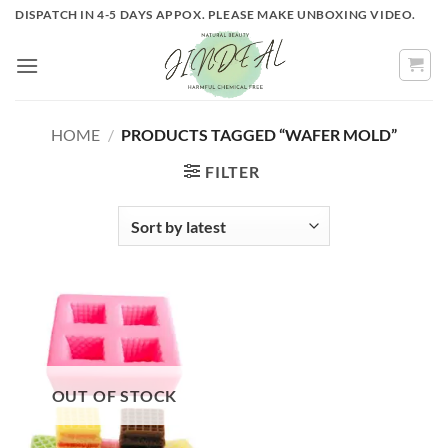
Skip
DISPATCH IN 4-5 DAYS APPOX. PLEASE MAKE UNBOXING VIDEO.
to
content
HOME
/
PRODUCTS TAGGED “WAFER MOLD”
FILTER
OUT OF STOCK