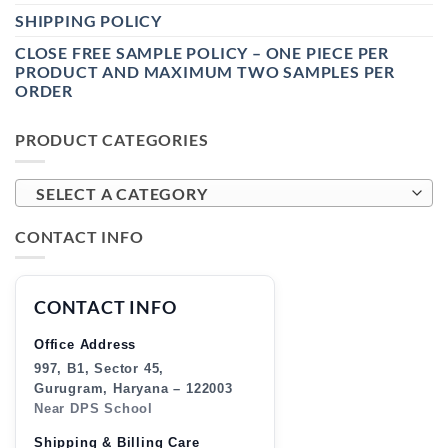
SHIPPING POLICY
CLOSE FREE SAMPLE POLICY – ONE PIECE PER
PRODUCT AND MAXIMUM TWO SAMPLES PER
ORDER
PRODUCT CATEGORIES
SELECT A CATEGORY
CONTACT INFO
CONTACT INFO
Office Address
997, B1, Sector 45,
Gurugram, Haryana – 122003
Near DPS School
Shipping & Billing Care