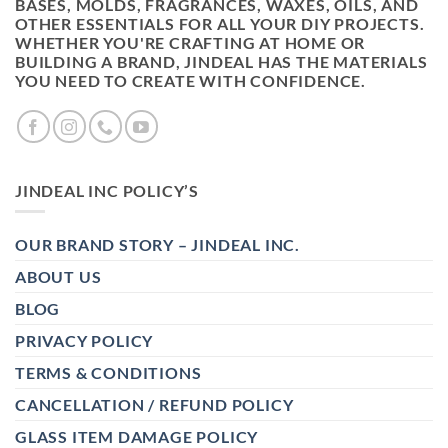
BASES, MOLDS, FRAGRANCES, WAXES, OILS, AND
OTHER ESSENTIALS FOR ALL YOUR DIY PROJECTS.
WHETHER YOU'RE CRAFTING AT HOME OR
BUILDING A BRAND, JINDEAL HAS THE MATERIALS
YOU NEED TO CREATE WITH CONFIDENCE.
JINDEAL INC POLICY’S
OUR BRAND STORY – JINDEAL INC.
ABOUT US
BLOG
PRIVACY POLICY
TERMS & CONDITIONS
CANCELLATION / REFUND POLICY
GLASS ITEM DAMAGE POLICY