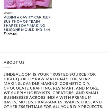
MOLDS
VEDINI 6 CAVITY CAR JEEP
BUS THOMOS TRAIN
SHAPES SOAP MAKING
SILICONE MOULD JKB-344
₹
149.00
ABOUT US
JINDEAL.COM IS YOUR TRUSTED SOURCE FOR
HIGH-QUALITY RAW MATERIALS FOR SOAP
MAKING, CANDLE MAKING, COSMETIC DIY,
CHOCOLATE CRAFTING, RESIN ART, AND MORE.
WE SUPPLY HOBBYISTS, CREATORS, AND SMALL
BUSINESSES ACROSS INDIA WITH PREMIUM
BASES, MOLDS, FRAGRANCES, WAXES, OILS, AND
OTHER ESSENTIALS FOR ALL YOUR DIY PROJECTS.