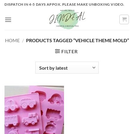
Skip
DISPATCH IN 4-5 DAYS APPOX. PLEASE MAKE UNBOXING VIDEO.
to
content
HOME
/
PRODUCTS TAGGED “VEHICLE THEME MOLD”
FILTER