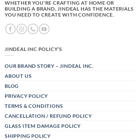
WHETHER YOU'RE CRAFTING AT HOME OR
BUILDING A BRAND, JINDEAL HAS THE MATERIALS
YOU NEED TO CREATE WITH CONFIDENCE.
JINDEAL INC POLICY’S
OUR BRAND STORY – JINDEAL INC.
ABOUT US
BLOG
PRIVACY POLICY
TERMS & CONDITIONS
CANCELLATION / REFUND POLICY
GLASS ITEM DAMAGE POLICY
SHIPPING POLICY