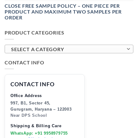
CLOSE FREE SAMPLE POLICY – ONE PIECE PER
PRODUCT AND MAXIMUM TWO SAMPLES PER
ORDER
PRODUCT CATEGORIES
SELECT A CATEGORY
CONTACT INFO
CONTACT INFO
Office Address
997, B1, Sector 45,
Gurugram, Haryana – 122003
Near DPS School
Shipping & Billing Care
WhatsApp: +91 9958979755