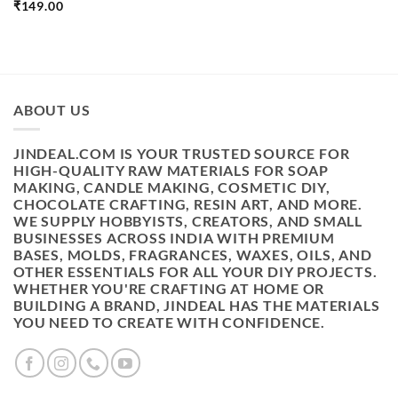
₹
149.00
ABOUT US
JINDEAL.COM IS YOUR TRUSTED SOURCE FOR
HIGH-QUALITY RAW MATERIALS FOR SOAP
MAKING, CANDLE MAKING, COSMETIC DIY,
CHOCOLATE CRAFTING, RESIN ART, AND MORE.
WE SUPPLY HOBBYISTS, CREATORS, AND SMALL
BUSINESSES ACROSS INDIA WITH PREMIUM
BASES, MOLDS, FRAGRANCES, WAXES, OILS, AND
OTHER ESSENTIALS FOR ALL YOUR DIY PROJECTS.
WHETHER YOU'RE CRAFTING AT HOME OR
BUILDING A BRAND, JINDEAL HAS THE MATERIALS
YOU NEED TO CREATE WITH CONFIDENCE.