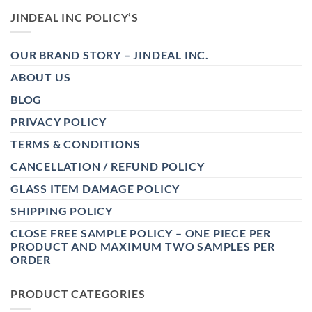
JINDEAL INC POLICY’S
OUR BRAND STORY – JINDEAL INC.
ABOUT US
BLOG
PRIVACY POLICY
TERMS & CONDITIONS
CANCELLATION / REFUND POLICY
GLASS ITEM DAMAGE POLICY
SHIPPING POLICY
CLOSE FREE SAMPLE POLICY – ONE PIECE PER
PRODUCT AND MAXIMUM TWO SAMPLES PER
ORDER
PRODUCT CATEGORIES