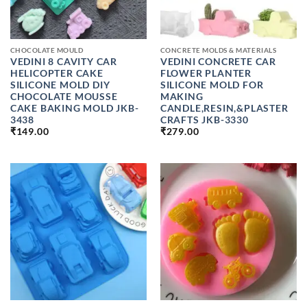
CHOCOLATE MOULD
CONCRETE MOLDS & MATERIALS
VEDINI 8 CAVITY CAR
VEDINI CONCRETE CAR
HELICOPTER CAKE
FLOWER PLANTER
SILICONE MOLD DIY
SILICONE MOLD FOR
CHOCOLATE MOUSSE
MAKING
CAKE BAKING MOLD JKB-
CANDLE,RESIN,&PLASTER
3438
CRAFTS JKB-3330
₹
149.00
₹
279.00