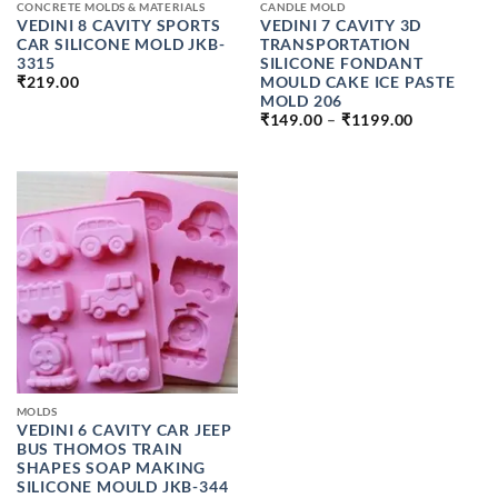
CONCRETE MOLDS & MATERIALS
CANDLE MOLD
VEDINI 8 CAVITY SPORTS
VEDINI 7 CAVITY 3D
CAR SILICONE MOLD JKB-
TRANSPORTATION
3315
SILICONE FONDANT
MOULD CAKE ICE PASTE
₹
219.00
MOLD 206
PRICE
₹
149.00
–
₹
1199.00
RANGE:
₹149.00
THROUGH
₹1199.00
MOLDS
VEDINI 6 CAVITY CAR JEEP
BUS THOMOS TRAIN
SHAPES SOAP MAKING
SILICONE MOULD JKB-344