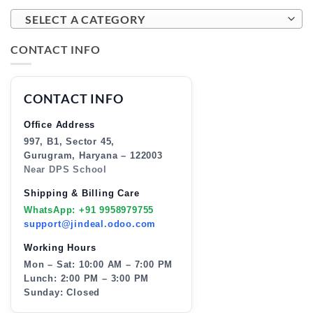
SELECT A CATEGORY
CONTACT INFO
CONTACT INFO
Office Address
997, B1, Sector 45,
Gurugram, Haryana – 122003
Near DPS School
Shipping & Billing Care
WhatsApp: +91 9958979755
support@jindeal.odoo.com
Working Hours
Mon – Sat: 10:00 AM – 7:00 PM
Lunch: 2:00 PM – 3:00 PM
Sunday: Closed