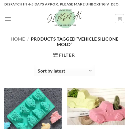
Skip
DISPATCH IN 4-5 DAYS APPOX. PLEASE MAKE UNBOXING VIDEO.
to
content
HOME
/
PRODUCTS TAGGED “VEHICLE SILICONE
MOLD”
FILTER