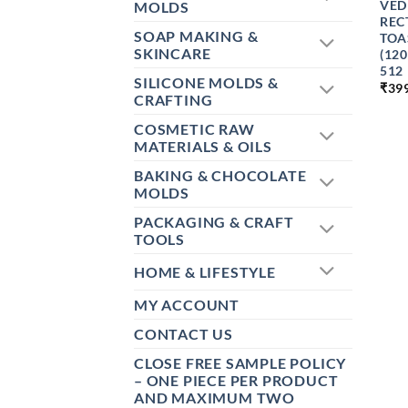
VED
MOLDS
REC
SOAP MAKING &
TOA
SKINCARE
(12
512
SILICONE MOLDS &
₹
39
CRAFTING
COSMETIC RAW
MATERIALS & OILS
BAKING & CHOCOLATE
MOLDS
PACKAGING & CRAFT
TOOLS
HOME & LIFESTYLE
MY ACCOUNT
CONTACT US
CLOSE FREE SAMPLE POLICY
– ONE PIECE PER PRODUCT
AND MAXIMUM TWO