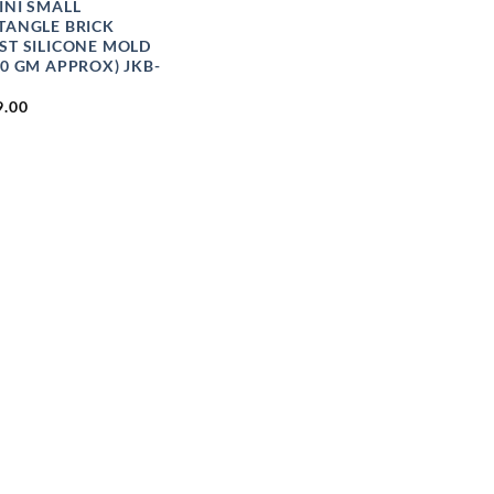
INI SMALL
TANGLE BRICK
ST SILICONE MOLD
00 GM APPROX) JKB-
9.00