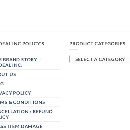
DEAL INC POLICY’S
PRODUCT CATEGORIES
 BRAND STORY –
SELECT A CATEGORY
DEAL INC.
OUT US
OG
VACY POLICY
RMS & CONDITIONS
CELLATION / REFUND
ICY
ASS ITEM DAMAGE