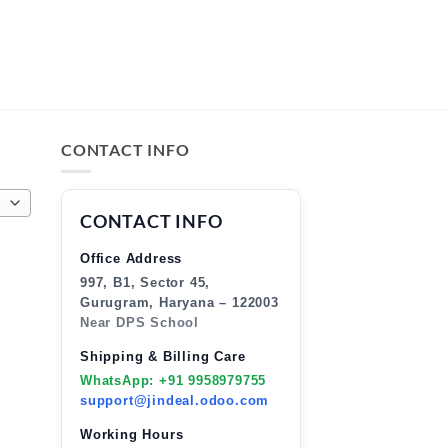
CONTACT INFO
CONTACT INFO
Office Address
997, B1, Sector 45,
Gurugram, Haryana – 122003
Near DPS School
Shipping & Billing Care
WhatsApp: +91 9958979755
support@jindeal.odoo.com
Working Hours