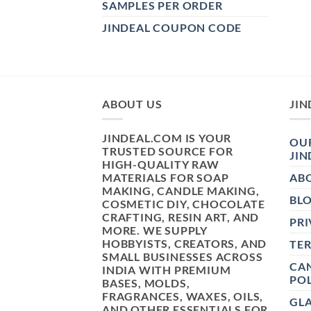
SAMPLES PER ORDER
JINDEAL COUPON CODE
ABOUT US
JIN
JINDEAL.COM IS YOUR
OUR
TRUSTED SOURCE FOR
JIN
HIGH-QUALITY RAW
MATERIALS FOR SOAP
AB
MAKING, CANDLE MAKING,
BL
COSMETIC DIY, CHOCOLATE
CRAFTING, RESIN ART, AND
PRI
MORE. WE SUPPLY
HOBBYISTS, CREATORS, AND
TE
SMALL BUSINESSES ACROSS
CAN
INDIA WITH PREMIUM
POL
BASES, MOLDS,
FRAGRANCES, WAXES, OILS,
GL
AND OTHER ESSENTIALS FOR