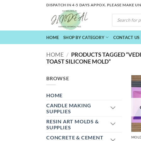
Skip
DISPATCH IN 4-5 DAYS APPOX. PLEASE MAKE U
to
PRODUCTS
content
SEARCH
HOME
SHOP BY CATEGORY
CONTACT US
HOME
/
PRODUCTS TAGGED “VEDI
TOAST SILICONE MOLD”
BROWSE
HOME
CANDLE MAKING
SUPPLIES
RESIN ART MOLDS &
+
SUPPLIES
CONCRETE & CEMENT
MOL