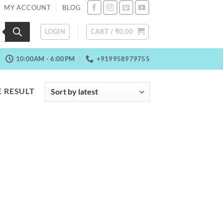
MY ACCOUNT
BLOG
LOGIN
CART /
₹
0.00
10:00AM - 6:00PM
+919958979755
 RESULT