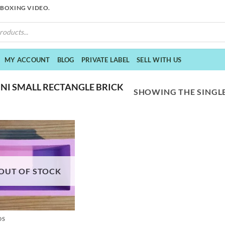
NBOXING VIDEO.
MY ACCOUNT
BLOG
PRIVATE LABEL
SELL WITH US
NI SMALL RECTANGLE BRICK
SHOWING THE SINGLE
OUT OF STOCK
DS